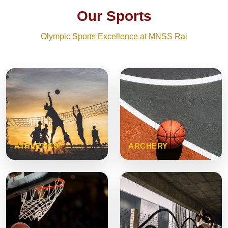
Our Sports
Olympic Sports Excellence at MNSS Rai
ATHLETICS
ARCHERY