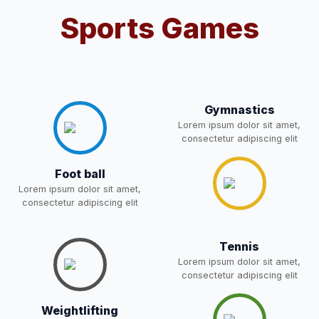
Sports Games
Notification For OSP Category
08-May-2026
Download
NEW
2- Notice for parents regarding
present in school for admission
06-May-2026
Download
Gymnastics
for 5,6,8,9, and 11 Class
Lorem ipsum dolor sit amet,
NEW
consectetur adipiscing elit
RECRUITMENT
Foot ball
NOTIFICATION FOR THE
05-May-2026
Download
Lorem ipsum dolor sit amet,
POST OF DRIVER
NEW
consectetur adipiscing elit
Notice for parents regarding
present in school for admission
Tennis
05-May-2026
Download
for 5,6,8,9, and 11 Class
Lorem ipsum dolor sit amet,
NEW
consectetur adipiscing elit
RESULT PAHSE II (FROM
Weightlifting