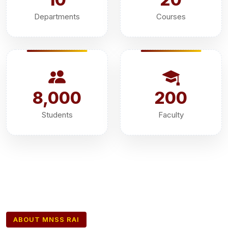
Departments
Courses
8,000
200
Students
Faculty
ABOUT MNSS RAI