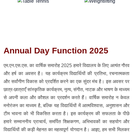
Annual Day Function 2025
एम.एन.एस.एस. का वार्षिक समारोह 2025 हमारे विद्यालय के लिए अत्यंत गौरव
और हर्ष का अवसर है। यह कार्यक्रम विद्यार्थियों की प्रतिभा, रचनात्मकता
और सर्वांगीण विकास को प्रदर्शित करने का एक सुंदर मंच है। इस अवसर पर
छात्र-छात्राएँ सांस्कृतिक कार्यक्रम, नृत्य, संगीत, नाटक और भाषण के माध्यम
से अपनी कला और कौशल का प्रदर्शन करते हैं। वार्षिक समारोह न केवल
मनोरंजन का माध्यम है, बल्कि यह विद्यार्थियों में आत्मविश्वास, अनुशासन और
टीम भावना को भी विकसित करता है। इस कार्यक्रम की सफलता के पीछे
हमारे सम्माननीय प्राचार्य, समर्पित शिक्षकगण, अभिभावकों का सहयोग और
विद्यार्थियों की कड़ी मेहनत का महत्वपूर्ण योगदान है। आइए, हम सभी मिलकर