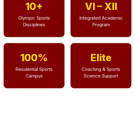
10+
VI – XII
Olympic Sports
Integrated Academic
Disciplines
Program
100%
Elite
Residential Sports
Coaching & Sports
Campus
Science Support