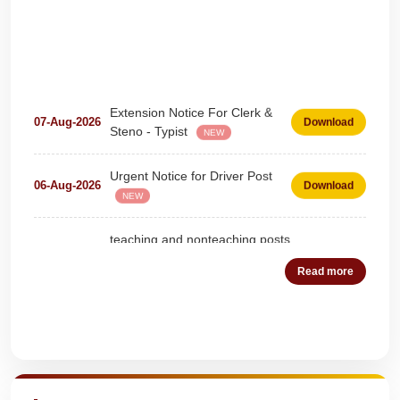
Extension Notice For Clerk &
07-Aug-2026
Download
Steno - Typist
NEW
Urgent Notice for Driver Post
06-Aug-2026
Download
NEW
teaching and nonteaching posts
on DEPUTATION BASIS Advt
28-Jul-2026
Download
D02_2026
NEW
Read more
Detailed Advertisement for
18-Jul-2026
Download
Clerk & Steno-Typist
NEW
Quick Highlights
Detail of pending fee session-
04-Jul-2026
Download
wise
NEW