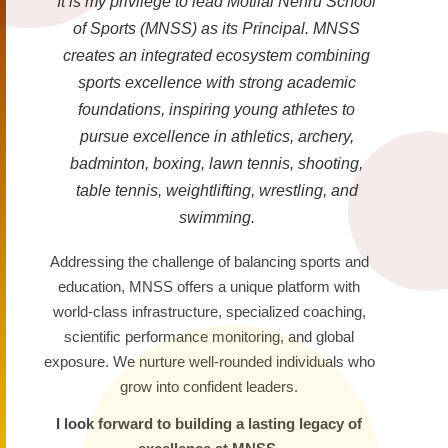
It is my privilege to lead Motilal Nehru School
of Sports (MNSS) as its Principal. MNSS
creates an integrated ecosystem combining
sports excellence with strong academic
foundations, inspiring young athletes to
pursue excellence in athletics, archery,
badminton, boxing, lawn tennis, shooting,
table tennis, weightlifting, wrestling, and
swimming.
Addressing the challenge of balancing sports and
education, MNSS offers a unique platform with
world-class infrastructure, specialized coaching,
scientific performance monitoring, and global
exposure. We nurture well-rounded individuals who
grow into confident leaders.
I look forward to building a lasting legacy of