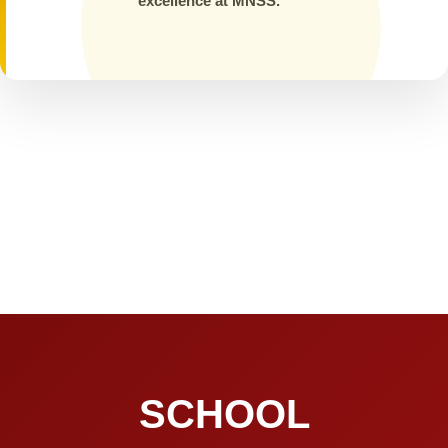
excellence at MNSS.
SCHOOL