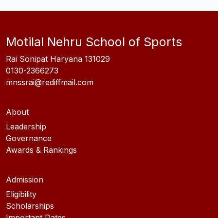
Motilal Nehru School of Sports
Rai Sonipat Haryana 131029
0130-2366273
mnssrai@rediffmail.com
About
Leadership
Governance
Awards & Rankings
Admission
Eligibility
Scholarships
Important Dates