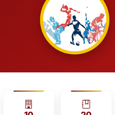
10
20