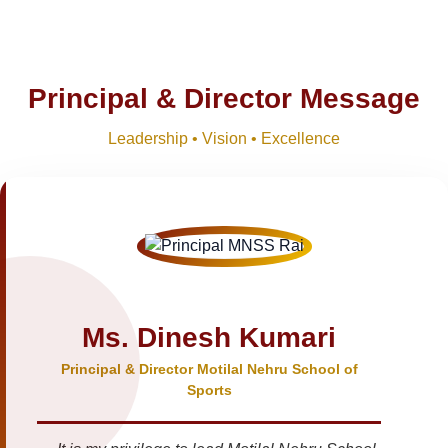
Principal & Director Message
Leadership • Vision • Excellence
Ms. Dinesh Kumari
Principal & Director Motilal Nehru School of
Sports