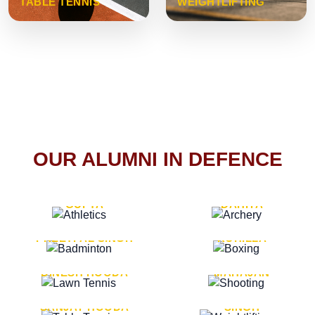
TABLE TENNIS
WEIGHTLIFTING
OUR ALUMNI IN DEFENCE
VICE MARSHAL ARUN
LT. GENERAL SUKRITI
GUPTA
DAHIYA
LT. GENERAL
LT. GENERAL PVIKASH
PREETPAL SINGH
ROHILLA
MAJOR GENERAL
MAJOR GENERAL AJAY
DINESH HOODA
MAHAJAN
MAJOR GENERAL
MAJOR GENERAL K.P.
SANJAY HOODA
SINGH