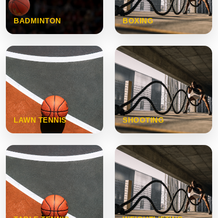
BADMINTON
BOXING
LAWN TENNIS
SHOOTING