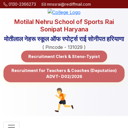
0130-2366273
mnssrai@rediffmail.com
Motilal Nehru School of Sports Rai
Sonipat Haryana
मोतीलाल नेहरू स्कूल ऑफ स्पोर्ट्स राई सोनीपत हरियाणा
( Pincode - 131029 )
Recruitment Clerk & Steno-Typist
Recruitment for Teachers & Coaches (Deputation)
ADVT- D02/2026