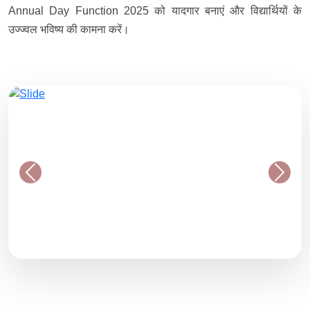
Annual Day Function 2025 को यादगार बनाएं और विद्यार्थियों के
उज्ज्वल भविष्य की कामना करें।