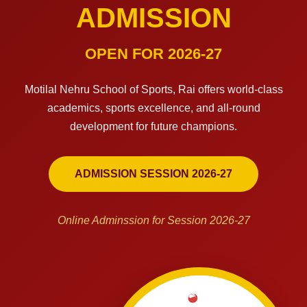
ADMISSION
OPEN FOR 2026-27
Motilal Nehru School of Sports, Rai offers world-class
academics, sports excellence, and all-round
development for future champions.
ADMISSION SESSION 2026-27
Online Adminssion for Session 2026-27