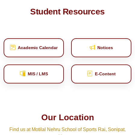
Student Resources
Academic Calendar
Notices
MIS / LMS
E‑Content
Our Location
Find us at Motilal Nehru School of Sports Rai, Sonipat,