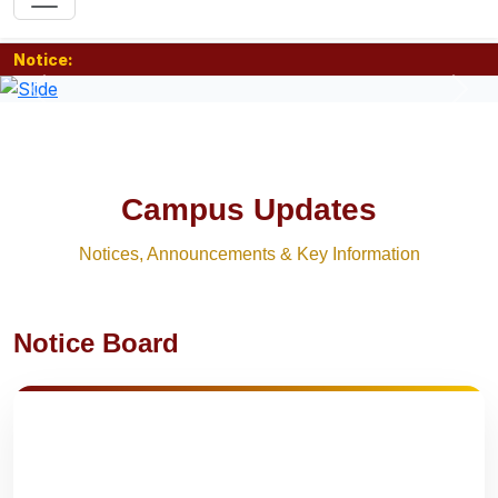
Notice:
Previous
Nex
Campus Updates
Notices, Announcements & Key Information
Notice Board