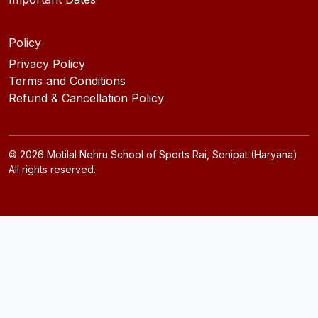
Policy
Privacy Policy
Terms and Conditions
Refund & Cancellation Policy
©
2026
Motilal Nehru School of Sports Rai, Sonipat (Haryana)
All rights reserved.