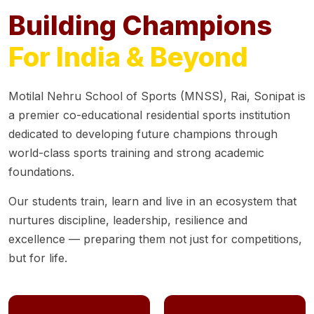
Building Champions
For India & Beyond
Motilal Nehru School of Sports (MNSS), Rai, Sonipat is
a premier co-educational residential sports institution
dedicated to developing future champions through
world-class sports training and strong academic
foundations.
Our students train, learn and live in an ecosystem that
nurtures discipline, leadership, resilience and
excellence — preparing them not just for competitions,
but for life.