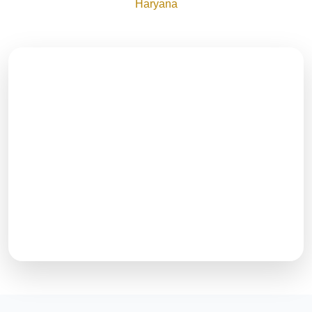
Haryana