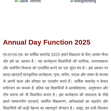
Annual Day Function 2025
एम.एन.एस.एस. का वार्षिक समारोह 2025 हमारे विद्यालय के लिए अत्यंत गौरव
और हर्ष का अवसर है। यह कार्यक्रम विद्यार्थियों की प्रतिभा, रचनात्मकता
और सर्वांगीण विकास को प्रदर्शित करने का एक सुंदर मंच है। इस अवसर पर
छात्र-छात्राएँ सांस्कृतिक कार्यक्रम, नृत्य, संगीत, नाटक और भाषण के माध्यम
से अपनी कला और कौशल का प्रदर्शन करते हैं। वार्षिक समारोह न केवल
मनोरंजन का माध्यम है, बल्कि यह विद्यार्थियों में आत्मविश्वास, अनुशासन और
टीम भावना को भी विकसित करता है। इस कार्यक्रम की सफलता के पीछे
हमारे सम्माननीय प्राचार्य, समर्पित शिक्षकगण, अभिभावकों का सहयोग और
विद्यार्थियों की कड़ी मेहनत का महत्वपूर्ण योगदान है। आइए, हम सभी मिलकर