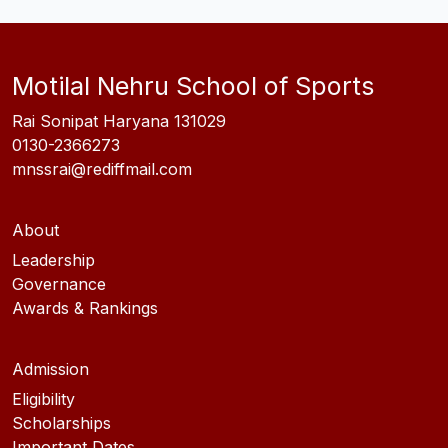
Motilal Nehru School of Sports
Rai Sonipat Haryana 131029
0130-2366273
mnssrai@rediffmail.com
About
Leadership
Governance
Awards & Rankings
Admission
Eligibility
Scholarships
Important Dates