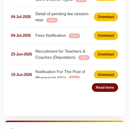
Detail of pending fee session-
04-Jul-2026
Download
wise
NEW
Fees Notification
04-Jul-2026
Download
NEW
Recruitment for Teachers &
25-Jun-2026
Download
Coaches (Deputation)
NEW
Notification For The Post of
19-Jun-2026
Download
Pharmacist (01))
NEW
Circular for Fee
20-May-2026
Download
NEW
Read more
NOTIFICATION AND JOINING
18-May-2026
Download
INSTRUCTION
NEW
Quick Highlights
WAITING LIST
15-May-2026
Download
NEW