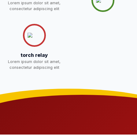
Lorem ipsum dolor sit amet,
consectetur adipiscing elit
torch relay
Lorem ipsum dolor sit amet,
consectetur adipiscing elit