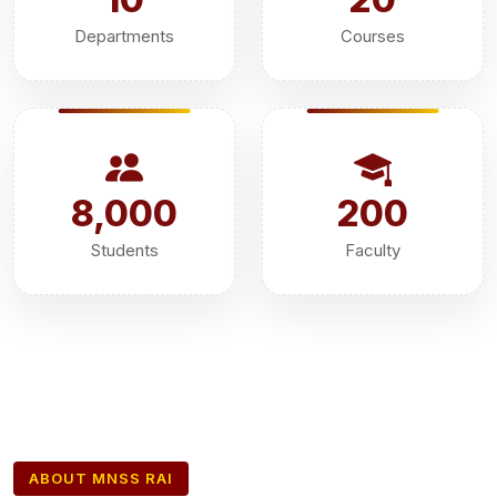
Departments
Courses
8,000
200
Students
Faculty
ABOUT MNSS RAI