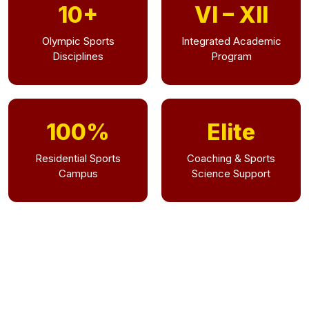
10+
VI – XII
Olympic Sports
Integrated Academic
Disciplines
Program
100%
Elite
Residential Sports
Coaching & Sports
Campus
Science Support