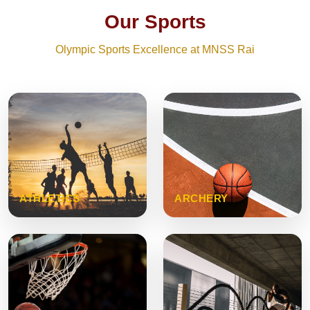
Our Sports
Olympic Sports Excellence at MNSS Rai
ATHLETICS
ARCHERY