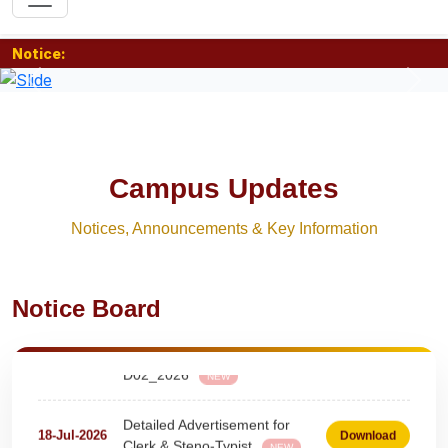
Notice:
Previous
Nex
Campus Updates
Notices, Announcements & Key Information
Urgent Notice for Driver Post
06-Aug-2026
Download
NEW
Notice Board
teaching and nonteaching posts
on DEPUTATION BASIS Advt
28-Jul-2026
Download
D02_2026
NEW
Detailed Advertisement for
18-Jul-2026
Download
Clerk & Steno-Typist
NEW