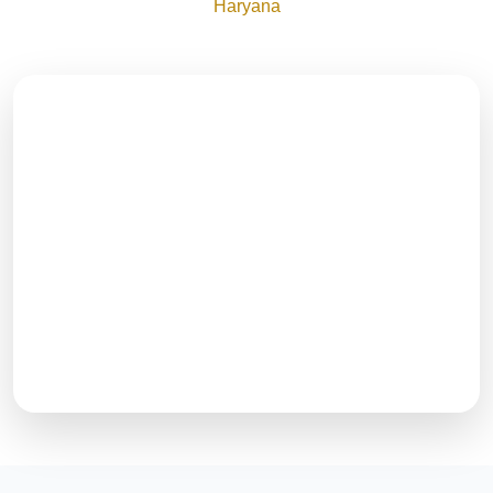
Haryana