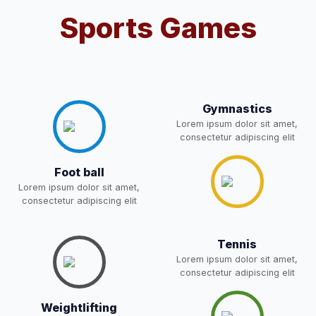
Sports Games
RESULT PAHSE II (FROM
WAITING LIST) – CLASS 5TH
03-May-2026
Download
(HARYANA CANDIDATES)
NEW
Gymnastics
Joining instructions for new
Lorem ipsum dolor sit amet,
students 2026-27 and list of
02-May-2026
Download
consectetur adipiscing elit
item
NEW
Foot ball
FEE SESSION 2026-27 (1ST
30-Apr-2026
Download
Lorem ipsum dolor sit amet,
TERM)
NEW
consectetur adipiscing elit
NOTICE OF FEE DEPOSITION
Tennis
FOR SESSION 2026–27 (1ST
30-Apr-2026
Download
TERM)
Lorem ipsum dolor sit amet,
NEW
consectetur adipiscing elit
Medical Inspection Form
21-Apr-2026
Download
Weightlifting
NEW