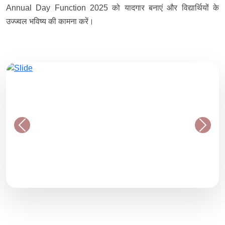
Annual Day Function 2025 को यादगार बनाएं और विद्यार्थियों के
उज्ज्वल भविष्य की कामना करें।