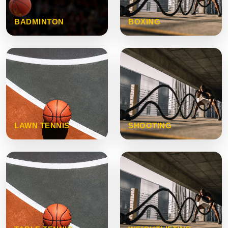
BADMINTON
BOXING
LAWN TENNIS
SHOOTING