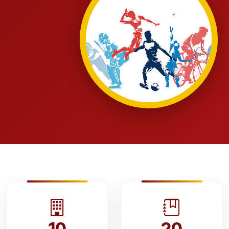
10
20