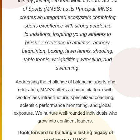
It is my privilege to lead Motilal Nehru School
of Sports (MNSS) as its Principal. MNSS
creates an integrated ecosystem combining
sports excellence with strong academic
foundations, inspiring young athletes to
pursue excellence in athletics, archery,
badminton, boxing, lawn tennis, shooting,
table tennis, weightlifting, wrestling, and
swimming.
Addressing the challenge of balancing sports and
education, MNSS offers a unique platform with
world-class infrastructure, specialized coaching,
scientific performance monitoring, and global
exposure. We nurture well-rounded individuals who
grow into confident leaders.
I look forward to building a lasting legacy of