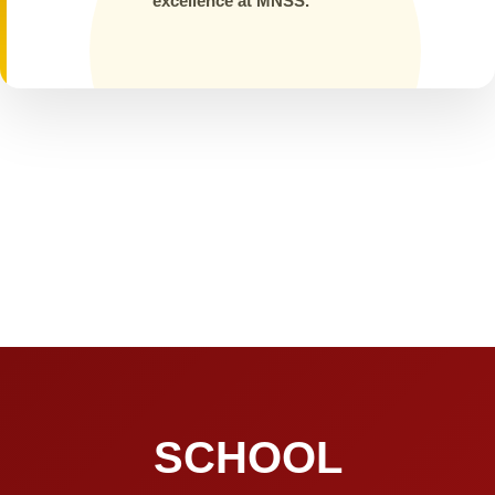
excellence at MNSS.
SCHOOL