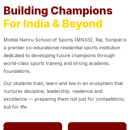
Building Champions
For India & Beyond
Motilal Nehru School of Sports (MNSS), Rai, Sonipat is
a premier co-educational residential sports institution
dedicated to developing future champions through
world-class sports training and strong academic
foundations.
Our students train, learn and live in an ecosystem that
nurtures discipline, leadership, resilience and
excellence — preparing them not just for competitions,
but for life.