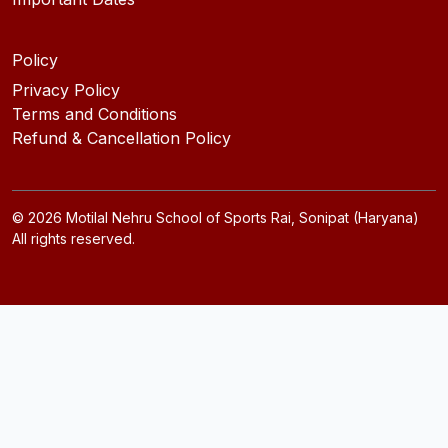
Policy
Privacy Policy
Terms and Conditions
Refund & Cancellation Policy
©
2026
Motilal Nehru School of Sports Rai, Sonipat (Haryana)
All rights reserved.