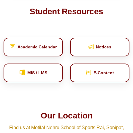
Student Resources
Academic Calendar
Notices
MIS / LMS
E‑Content
Our Location
Find us at Motilal Nehru School of Sports Rai, Sonipat,