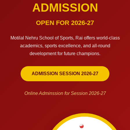
ADMISSION
OPEN FOR 2026-27
Motilal Nehru School of Sports, Rai offers world-class
academics, sports excellence, and all-round
development for future champions.
ADMISSION SESSION 2026-27
Online Adminssion for Session 2026-27