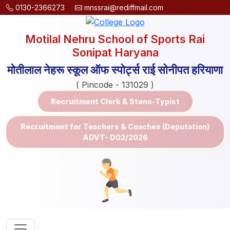
0130-2366273
mnssrai@rediffmail.com
Motilal Nehru School of Sports Rai
Sonipat Haryana
मोतीलाल नेहरू स्कूल ऑफ स्पोर्ट्स राई सोनीपत हरियाणा
( Pincode - 131029 )
Recruitment Clerk & Steno-Typist
Recruitment for Teachers & Coaches (Deputation)
ADVT- D02/2026