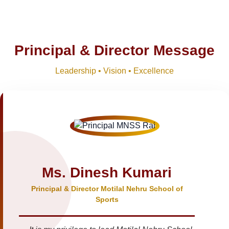
Principal & Director Message
Leadership • Vision • Excellence
Ms. Dinesh Kumari
Principal & Director Motilal Nehru School of
Sports