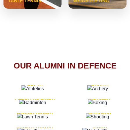
TABLE TENNIS
WEIGHTLIFTING
OUR ALUMNI IN DEFENCE
VICE MARSHAL ARUN
LT. GENERAL SUKRITI
GUPTA
DAHIYA
LT. GENERAL
LT. GENERAL PVIKASH
PREETPAL SINGH
ROHILLA
MAJOR GENERAL
MAJOR GENERAL AJAY
DINESH HOODA
MAHAJAN
MAJOR GENERAL
MAJOR GENERAL K.P.
SANJAY HOODA
SINGH