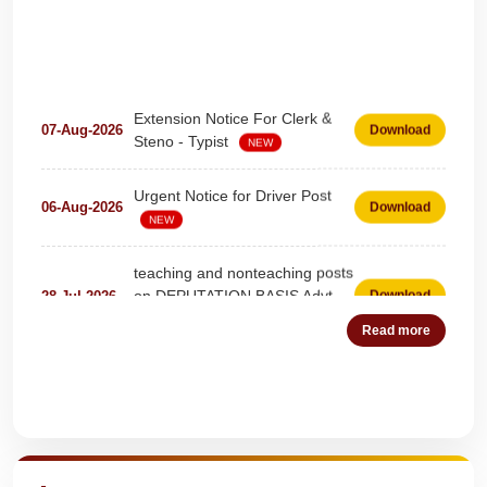
Extension Notice For Clerk &
07-Aug-2026
Download
Steno - Typist
NEW
Urgent Notice for Driver Post
06-Aug-2026
Download
NEW
teaching and nonteaching posts
on DEPUTATION BASIS Advt
28-Jul-2026
Download
D02_2026
NEW
Read more
Detailed Advertisement for
18-Jul-2026
Download
Clerk & Steno-Typist
NEW
Quick Highlights
Detail of pending fee session-
04-Jul-2026
Download
wise
NEW