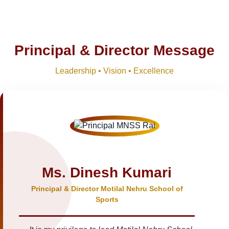
Principal & Director Message
Leadership • Vision • Excellence
Ms. Dinesh Kumari
Principal & Director Motilal Nehru School of
Sports