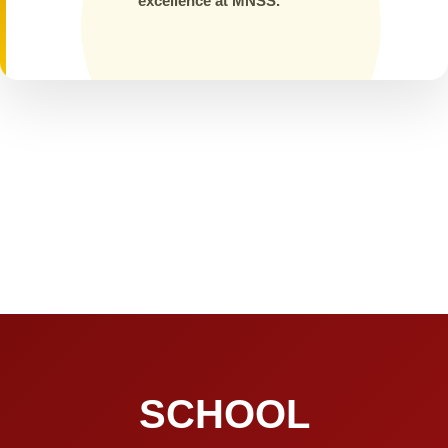
excellence at MNSS.
SCHOOL