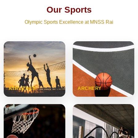
Our Sports
Olympic Sports Excellence at MNSS Rai
ATHLETICS
ARCHERY