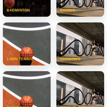
BADMINTON
BOXING
LAWN TENNIS
SHOOTING