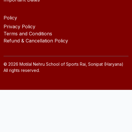
Policy
Privacy Policy
Terms and Conditions
Refund & Cancellation Policy
©
2026
Motilal Nehru School of Sports Rai, Sonipat (Haryana)
All rights reserved.