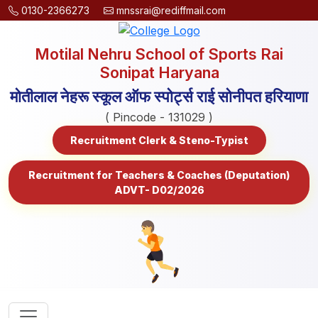
0130-2366273
mnssrai@rediffmail.com
Motilal Nehru School of Sports Rai
Sonipat Haryana
मोतीलाल नेहरू स्कूल ऑफ स्पोर्ट्स राई सोनीपत हरियाणा
( Pincode - 131029 )
Recruitment Clerk & Steno-Typist
Recruitment for Teachers & Coaches (Deputation)
ADVT- D02/2026