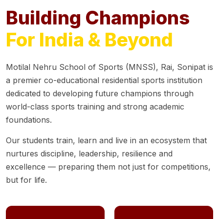
Building Champions
For India & Beyond
Motilal Nehru School of Sports (MNSS), Rai, Sonipat is
a premier co-educational residential sports institution
dedicated to developing future champions through
world-class sports training and strong academic
foundations.
Our students train, learn and live in an ecosystem that
nurtures discipline, leadership, resilience and
excellence — preparing them not just for competitions,
but for life.