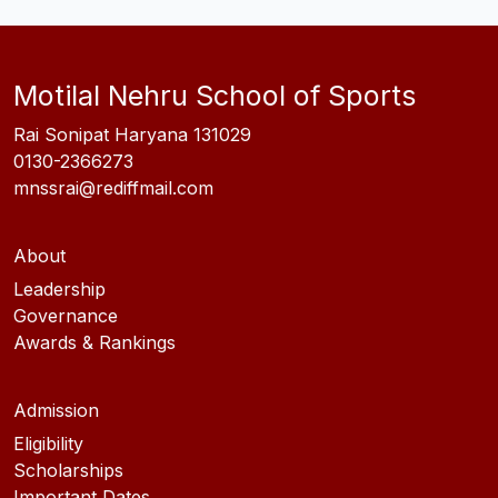
Motilal Nehru School of Sports
Rai Sonipat Haryana 131029
0130-2366273
mnssrai@rediffmail.com
About
Leadership
Governance
Awards & Rankings
Admission
Eligibility
Scholarships
Important Dates