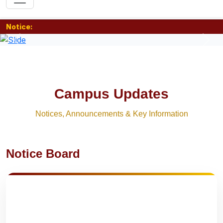
Notice:
Previous
Nex
Campus Updates
Notices, Announcements & Key Information
Notice Board