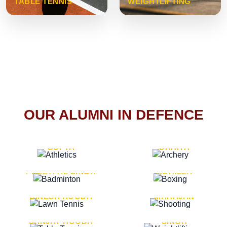
TABLE TENNIS
WEIGHTLIFTING
OUR ALUMNI IN DEFENCE
VICE MARSHAL ARUN
LT. GENERAL SUKRITI
GUPTA
DAHIYA
LT. GENERAL
LT. GENERAL PVIKASH
PREETPAL SINGH
ROHILLA
MAJOR GENERAL
MAJOR GENERAL AJAY
DINESH HOODA
MAHAJAN
MAJOR GENERAL
MAJOR GENERAL K.P.
SANJAY HOODA
SINGH