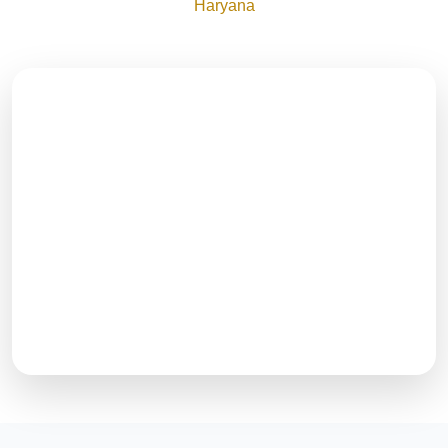
Haryana