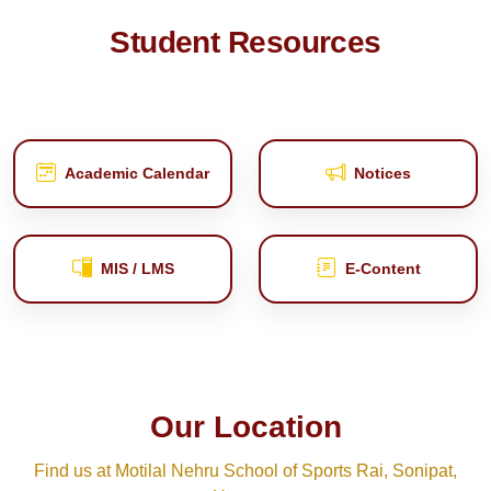
Student Resources
Academic Calendar
Notices
MIS / LMS
E‑Content
Our Location
Find us at Motilal Nehru School of Sports Rai, Sonipat,