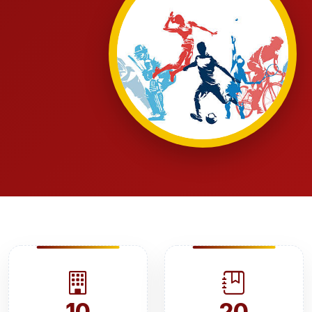
10
20