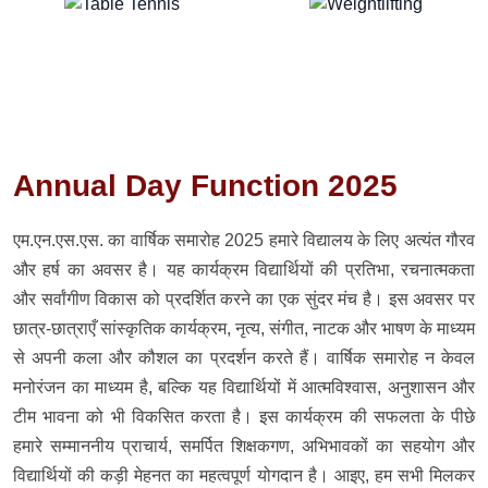
Annual Day Function 2025
एम.एन.एस.एस. का वार्षिक समारोह 2025 हमारे विद्यालय के लिए अत्यंत गौरव
और हर्ष का अवसर है। यह कार्यक्रम विद्यार्थियों की प्रतिभा, रचनात्मकता
और सर्वांगीण विकास को प्रदर्शित करने का एक सुंदर मंच है। इस अवसर पर
छात्र-छात्राएँ सांस्कृतिक कार्यक्रम, नृत्य, संगीत, नाटक और भाषण के माध्यम
से अपनी कला और कौशल का प्रदर्शन करते हैं। वार्षिक समारोह न केवल
मनोरंजन का माध्यम है, बल्कि यह विद्यार्थियों में आत्मविश्वास, अनुशासन और
टीम भावना को भी विकसित करता है। इस कार्यक्रम की सफलता के पीछे
हमारे सम्माननीय प्राचार्य, समर्पित शिक्षकगण, अभिभावकों का सहयोग और
विद्यार्थियों की कड़ी मेहनत का महत्वपूर्ण योगदान है। आइए, हम सभी मिलकर