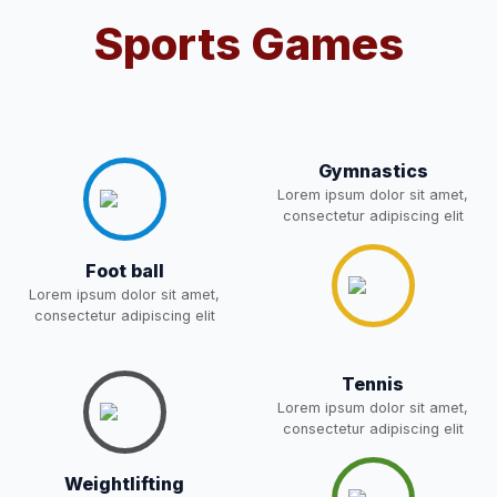
Sports Games
Notification For OSP Category
08-May-2026
Download
NEW
2- Notice for parents regarding
present in school for admission
06-May-2026
Download
for 5,6,8,9, and 11 Class
Gymnastics
NEW
Lorem ipsum dolor sit amet,
consectetur adipiscing elit
RECRUITMENT
NOTIFICATION FOR THE
05-May-2026
Download
Foot ball
POST OF DRIVER
NEW
Lorem ipsum dolor sit amet,
consectetur adipiscing elit
Notice for parents regarding
present in school for admission
05-May-2026
Download
Tennis
for 5,6,8,9, and 11 Class
Lorem ipsum dolor sit amet,
NEW
consectetur adipiscing elit
RESULT PAHSE II (FROM
Weightlifting
WAITING LIST) – CLASS 5TH
03-May-2026
Download