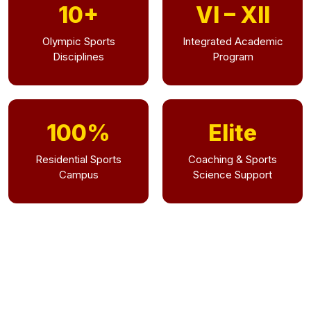
10+
VI – XII
Olympic Sports
Integrated Academic
Disciplines
Program
100%
Elite
Residential Sports
Coaching & Sports
Campus
Science Support