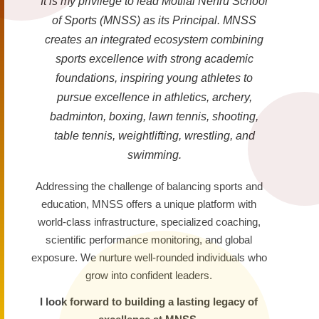
It is my privilege to lead Motilal Nehru School
of Sports (MNSS) as its Principal. MNSS
creates an integrated ecosystem combining
sports excellence with strong academic
foundations, inspiring young athletes to
pursue excellence in athletics, archery,
badminton, boxing, lawn tennis, shooting,
table tennis, weightlifting, wrestling, and
swimming.
Addressing the challenge of balancing sports and
education, MNSS offers a unique platform with
world-class infrastructure, specialized coaching,
scientific performance monitoring, and global
exposure. We nurture well-rounded individuals who
grow into confident leaders.
I look forward to building a lasting legacy of