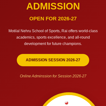
ADMISSION
OPEN FOR 2026-27
Motilal Nehru School of Sports, Rai offers world-class
academics, sports excellence, and all-round
development for future champions.
ADMISSION SESSION 2026-27
Online Adminssion for Session 2026-27