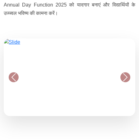
Annual Day Function 2025 को यादगार बनाएं और विद्यार्थियों के
उज्ज्वल भविष्य की कामना करें।