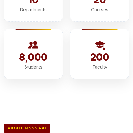
Departments
Courses
8,000
200
Students
Faculty
ABOUT MNSS RAI