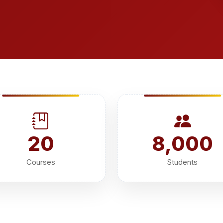
20
8,000
Courses
Students