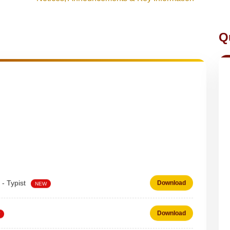
Q
 - Typist
Download
NEW
Download
 on DEPUTATION BASIS Advt D02_2026
Download
NEW