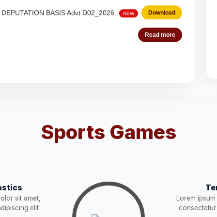
 Steno-Typist
Download
NEW
Read more
Download
NEW
Download
es (Deputation)
Download
NEW
Sports Games
acist (01))
Download
NEW
Download
stics
Te
STRUCTION
Download
lor sit amet,
Lorem ipsum 
NEW
ipiscing elit
consectetur 