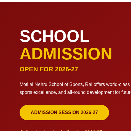
SCHOOL
ADMISSION
OPEN FOR 2026-27
Motilal Nehru School of Sports, Rai offers world-clas
sports excellence, and all-round development for futu
ADMISSION SESSION 2026-27