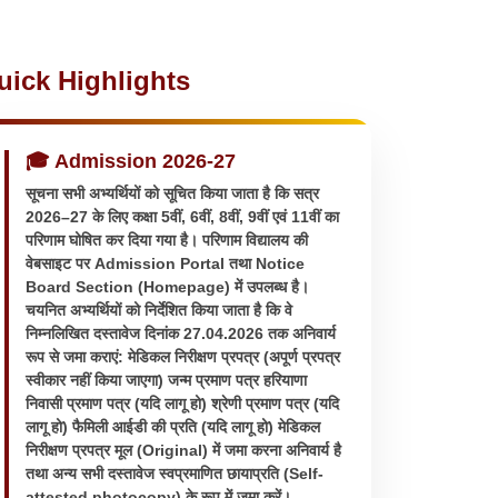
uick Highlights
🎓 Admission 2026-27
सूचना सभी अभ्यर्थियों को सूचित किया जाता है कि सत्र
2026–27 के लिए कक्षा 5वीं, 6वीं, 8वीं, 9वीं एवं 11वीं का
परिणाम घोषित कर दिया गया है। परिणाम विद्यालय की
वेबसाइट पर Admission Portal तथा Notice
Board Section (Homepage) में उपलब्ध है।
चयनित अभ्यर्थियों को निर्देशित किया जाता है कि वे
निम्नलिखित दस्तावेज दिनांक 27.04.2026 तक अनिवार्य
रूप से जमा कराएं: मेडिकल निरीक्षण प्रपत्र (अपूर्ण प्रपत्र
स्वीकार नहीं किया जाएगा) जन्म प्रमाण पत्र हरियाणा
निवासी प्रमाण पत्र (यदि लागू हो) श्रेणी प्रमाण पत्र (यदि
लागू हो) फैमिली आईडी की प्रति (यदि लागू हो) मेडिकल
निरीक्षण प्रपत्र मूल (Original) में जमा करना अनिवार्य है
तथा अन्य सभी दस्तावेज स्वप्रमाणित छायाप्रति (Self-
attested photocopy) के रूप में जमा करें।