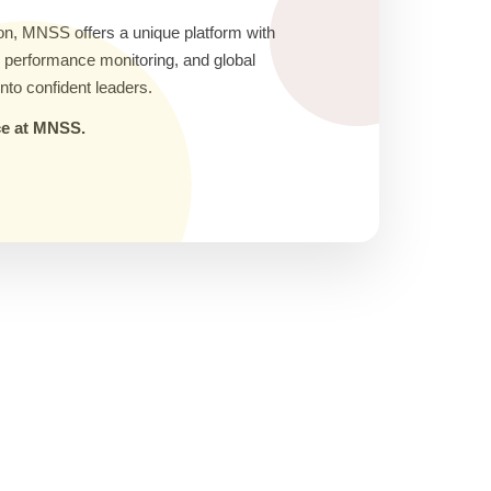
on, MNSS offers a unique platform with
ic performance monitoring, and global
nto confident leaders.
nce at MNSS.