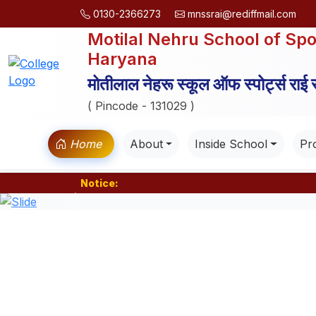
0130-2366273
mnssrai@rediffmail.com
Motilal Nehru School of Spo
Haryana
मोतीलाल नेहरू स्कूल ऑफ स्पोर्ट्स राई
( Pincode - 131029 )
Home
About
Inside School
Pro
Notice:
Previous