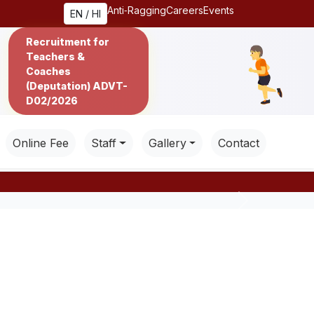
Anti‑Ragging
Careers
Events
EN / HI
Recruitment for
Teachers &
Coaches
(Deputation) ADVT-
D02/2026
Online Fee
Staff
Gallery
Contact
Next