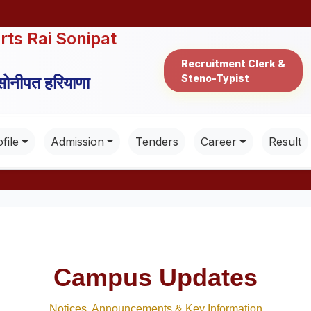
rts Rai Sonipat
Recruitment Clerk &
Steno-Typist
 सोनीपत हरियाणा
file
Admission
Tenders
Career
Result
Campus Updates
Notices, Announcements & Key Information