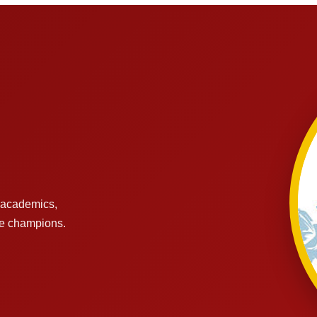
s academics,
re champions.