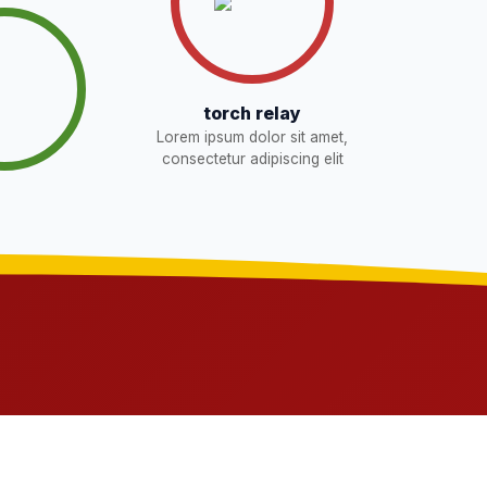
torch relay
Lorem ipsum dolor sit amet,
consectetur adipiscing elit