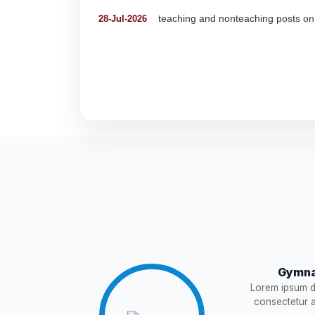
Detailed Advertisement for Clerk &
18-Jul-2026
Detail of pending fee session-wise
04-Jul-2026
Fees Notification
04-Jul-2026
NEW
Recruitment for Teachers & Coach
25-Jun-2026
Notification For The Post of Pharm
19-Jun-2026
Circular for Fee
20-May-2026
NEW
Gymna
NOTIFICATION AND JOINING IN
18-May-2026
Lorem ipsum do
consectetur ad