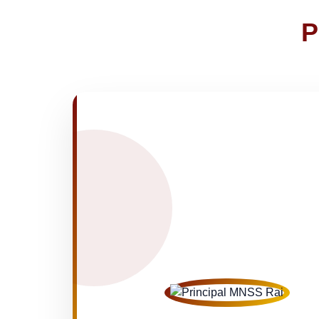
Joining instructions for new studen
02-May-2026
P
FEE SESSION 2026-27 (1ST TER
30-Apr-2026
NOTICE OF FEE DEPOSITION FO
30-Apr-2026