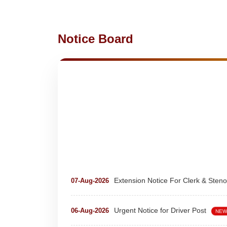
Notice Board
Extension Notice For Clerk & Steno
07-Aug-2026
Urgent Notice for Driver Post
06-Aug-2026
NEW
teaching and nonteaching posts
28-Jul-2026