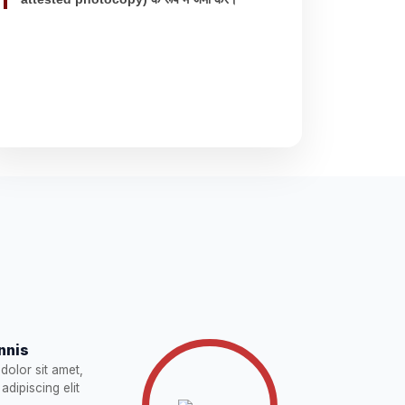
nnis
dolor sit amet,
adipiscing elit