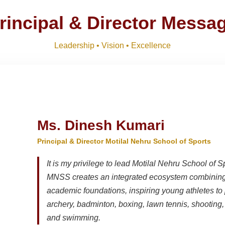
ts 2026-27 and list of item
Download
NEW
rincipal & Director Messa
M)
Download
NEW
Leadership • Vision • Excellence
R SESSION 2026–27 (1ST TERM)
Download
NEW
Ms. Dinesh Kumari
Principal & Director Motilal Nehru School of Sports
It is my privilege to lead Motilal Nehru School of S
MNSS creates an integrated ecosystem combining 
academic foundations, inspiring young athletes to 
archery, badminton, boxing, lawn tennis, shooting, t
and swimming.