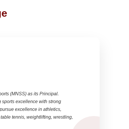
ge
ports (MNSS) as its Principal.
sports excellence with strong
pursue excellence in athletics,
able tennis, weightlifting, wrestling,