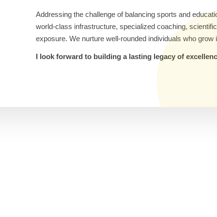
Addressing the challenge of balancing sports and educati
world-class infrastructure, specialized coaching, scientif
exposure. We nurture well-rounded individuals who grow i
I look forward to building a lasting legacy of excelle