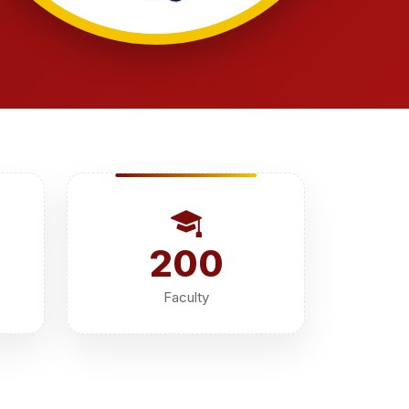
200
Faculty