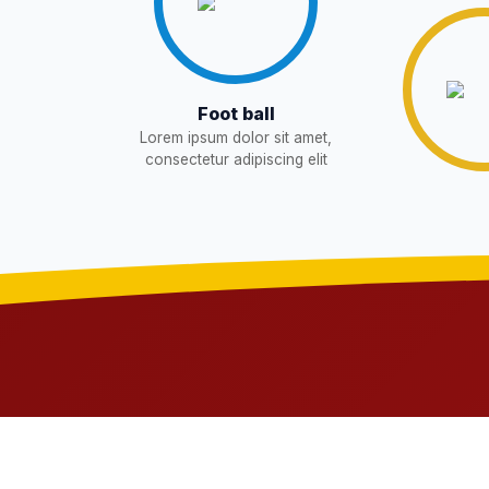
WAITING LIST
15-May-2026
NEW
Revised List OSP Candidates
11-May-2026
NE
Foot ball
Lorem ipsum dolor sit amet,
Notification For OSP Category
08-May-2026
N
consectetur adipiscing elit
2- Notice for parents regarding pre
06-May-2026
11 Class
NEW
RECRUITMENT NOTIFICATION F
05-May-2026
Notice for parents regarding presen
05-May-2026
Class
NEW
RESULT PAHSE II (FROM WAITIN
03-May-2026
CANDIDATES)
NEW