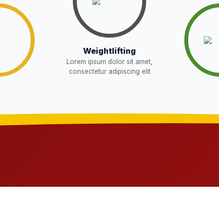
Download
Download
W
Weightlifting
Lorem ipsum dolor sit amet,
Download
EW
consectetur adipiscing elit
sent in school for admission for 5,6,8,9, and
Download
OR THE POST OF DRIVER
Download
NEW
t in school for admission for 5,6,8,9, and 11
Download
G LIST) – CLASS 5TH (HARYANA
Download