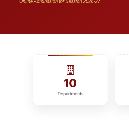
Online Adminssion for Session 2026-27
10
Departments