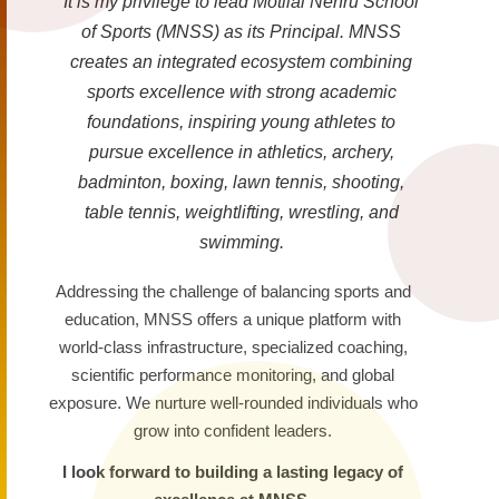
It is my privilege to lead Motilal Nehru School
of Sports (MNSS) as its Principal. MNSS
creates an integrated ecosystem combining
sports excellence with strong academic
foundations, inspiring young athletes to
pursue excellence in athletics, archery,
badminton, boxing, lawn tennis, shooting,
table tennis, weightlifting, wrestling, and
swimming.
Addressing the challenge of balancing sports and
education, MNSS offers a unique platform with
world-class infrastructure, specialized coaching,
scientific performance monitoring, and global
exposure. We nurture well-rounded individuals who
grow into confident leaders.
I look forward to building a lasting legacy of