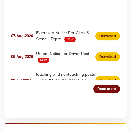
Extension Notice For Clerk &
07-Aug-2026
Download
Steno - Typist
NEW
Urgent Notice for Driver Post
06-Aug-2026
Download
NEW
teaching and nonteaching posts
on DEPUTATION BASIS Advt
28-Jul-2026
Download
D02_2026
NEW
Read more
Detailed Advertisement for
18-Jul-2026
Download
Clerk & Steno-Typist
NEW
Quick Highlights
Detail of pending fee session-
04-Jul-2026
Download
wise
NEW