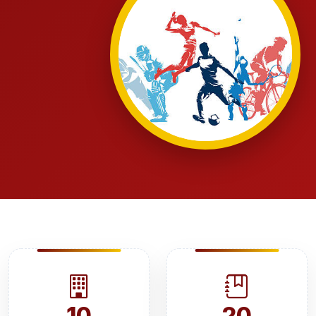
10
20