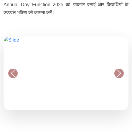
Annual Day Function 2025 को यादगार बनाएं और विद्यार्थियों के
उज्ज्वल भविष्य की कामना करें।