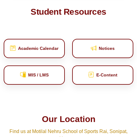
Student Resources
Academic Calendar
Notices
MIS / LMS
E‑Content
Our Location
Find us at Motilal Nehru School of Sports Rai, Sonipat,