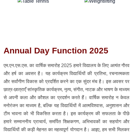
Annual Day Function 2025
एम.एन.एस.एस. का वार्षिक समारोह 2025 हमारे विद्यालय के लिए अत्यंत गौरव
और हर्ष का अवसर है। यह कार्यक्रम विद्यार्थियों की प्रतिभा, रचनात्मकता
और सर्वांगीण विकास को प्रदर्शित करने का एक सुंदर मंच है। इस अवसर पर
छात्र-छात्राएँ सांस्कृतिक कार्यक्रम, नृत्य, संगीत, नाटक और भाषण के माध्यम
से अपनी कला और कौशल का प्रदर्शन करते हैं। वार्षिक समारोह न केवल
मनोरंजन का माध्यम है, बल्कि यह विद्यार्थियों में आत्मविश्वास, अनुशासन और
टीम भावना को भी विकसित करता है। इस कार्यक्रम की सफलता के पीछे
हमारे सम्माननीय प्राचार्य, समर्पित शिक्षकगण, अभिभावकों का सहयोग और
विद्यार्थियों की कड़ी मेहनत का महत्वपूर्ण योगदान है। आइए, हम सभी मिलकर