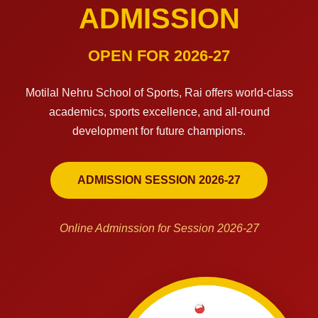
ADMISSION
OPEN FOR 2026-27
Motilal Nehru School of Sports, Rai offers world-class
academics, sports excellence, and all-round
development for future champions.
ADMISSION SESSION 2026-27
Online Adminssion for Session 2026-27