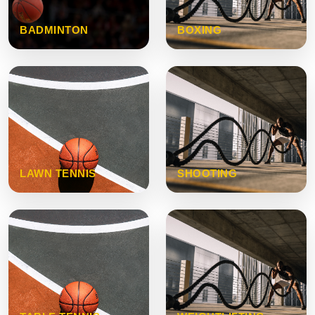
BADMINTON
BOXING
LAWN TENNIS
SHOOTING