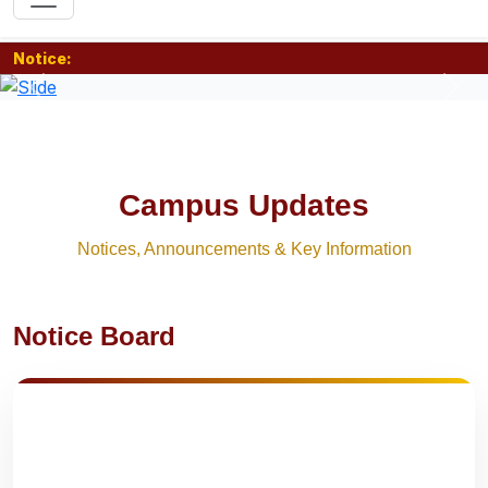
Notice:
Previous
Nex
Campus Updates
Notices, Announcements & Key Information
Notice Board