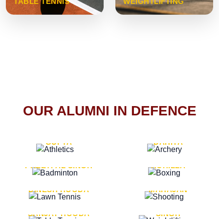
TABLE TENNIS
WEIGHTLIFTING
OUR ALUMNI IN DEFENCE
VICE MARSHAL ARUN
LT. GENERAL SUKRITI
GUPTA
DAHIYA
LT. GENERAL
LT. GENERAL PVIKASH
PREETPAL SINGH
ROHILLA
MAJOR GENERAL
MAJOR GENERAL AJAY
DINESH HOODA
MAHAJAN
MAJOR GENERAL
MAJOR GENERAL K.P.
SANJAY HOODA
SINGH