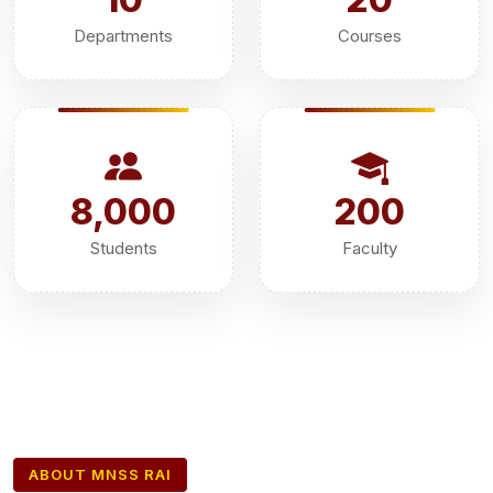
Departments
Courses
8,000
200
Students
Faculty
ABOUT MNSS RAI