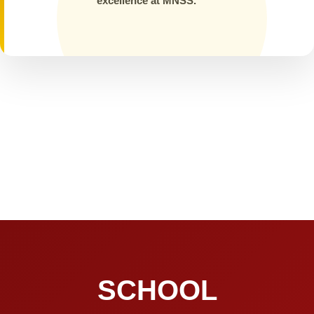
excellence at MNSS.
SCHOOL