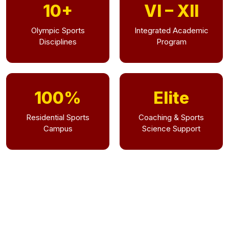
10+
VI – XII
Olympic Sports
Integrated Academic
Disciplines
Program
100%
Elite
Residential Sports
Coaching & Sports
Campus
Science Support