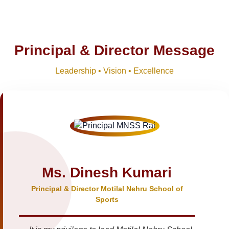
Principal & Director Message
Leadership • Vision • Excellence
Ms. Dinesh Kumari
Principal & Director Motilal Nehru School of
Sports