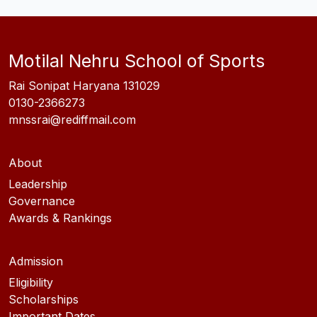
Motilal Nehru School of Sports
Rai Sonipat Haryana 131029
0130-2366273
mnssrai@rediffmail.com
About
Leadership
Governance
Awards & Rankings
Admission
Eligibility
Scholarships
Important Dates