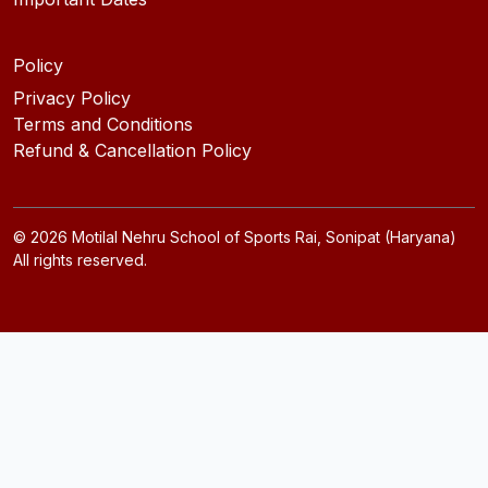
Policy
Privacy Policy
Terms and Conditions
Refund & Cancellation Policy
©
2026
Motilal Nehru School of Sports Rai, Sonipat (Haryana)
All rights reserved.