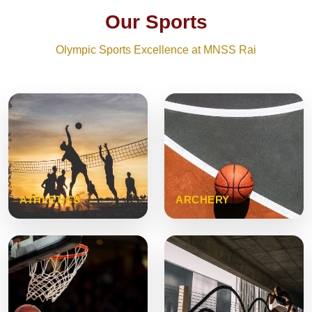
Our Sports
Olympic Sports Excellence at MNSS Rai
ATHLETICS
ARCHERY