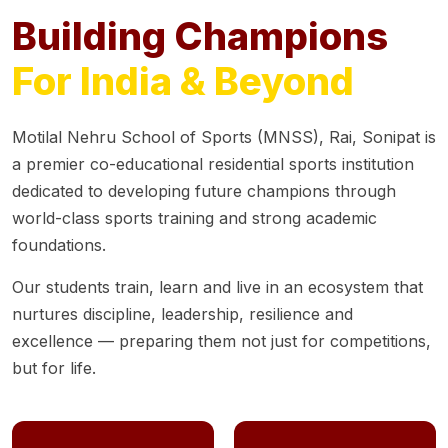
Building Champions
For India & Beyond
Motilal Nehru School of Sports (MNSS), Rai, Sonipat is
a premier co-educational residential sports institution
dedicated to developing future champions through
world-class sports training and strong academic
foundations.
Our students train, learn and live in an ecosystem that
nurtures discipline, leadership, resilience and
excellence — preparing them not just for competitions,
but for life.