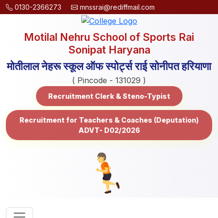
0130-2366273
mnssrai@rediffmail.com
Motilal Nehru School of Sports Rai
Sonipat Haryana
मोतीलाल नेहरू स्कूल ऑफ स्पोर्ट्स राई सोनीपत हरियाणा
( Pincode - 131029 )
Recruitment Clerk & Steno-Typist
Recruitment for Teachers & Coaches (Deputation)
ADVT- D02/2026