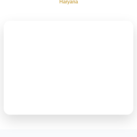
Haryana