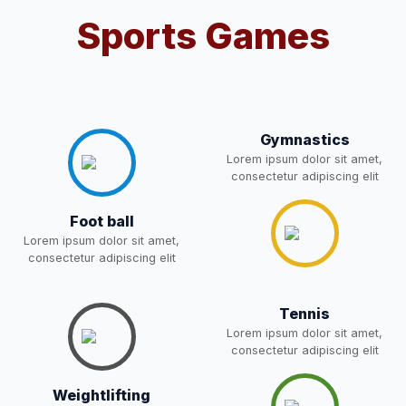
Sports Games
Notification For OSP Category
08-May-2026
Download
NEW
2- Notice for parents regarding
present in school for admission
06-May-2026
Download
for 5,6,8,9, and 11 Class
Gymnastics
NEW
Lorem ipsum dolor sit amet,
consectetur adipiscing elit
RECRUITMENT
NOTIFICATION FOR THE
05-May-2026
Download
Foot ball
POST OF DRIVER
NEW
Lorem ipsum dolor sit amet,
consectetur adipiscing elit
Notice for parents regarding
present in school for admission
05-May-2026
Download
Tennis
for 5,6,8,9, and 11 Class
Lorem ipsum dolor sit amet,
NEW
consectetur adipiscing elit
RESULT PAHSE II (FROM
Weightlifting
WAITING LIST) – CLASS 5TH