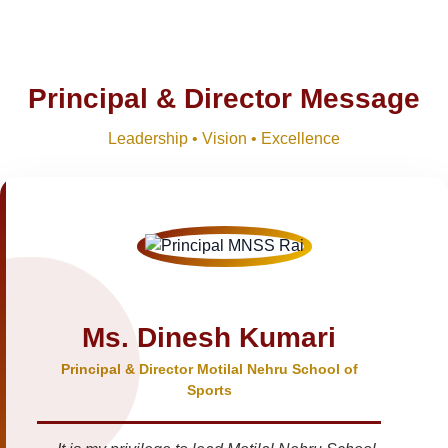
Principal & Director Message
Leadership • Vision • Excellence
Ms. Dinesh Kumari
Principal & Director Motilal Nehru School of
Sports