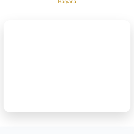
Haryana