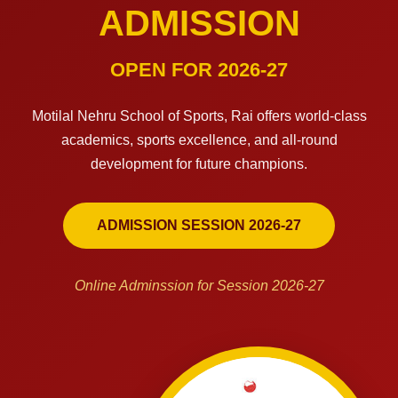
ADMISSION
OPEN FOR 2026-27
Motilal Nehru School of Sports, Rai offers world-class
academics, sports excellence, and all-round
development for future champions.
ADMISSION SESSION 2026-27
Online Adminssion for Session 2026-27