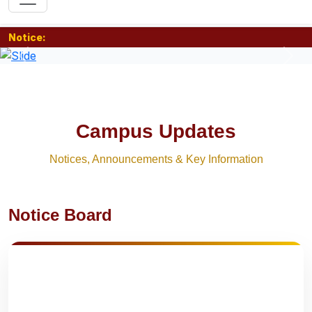
Notice:
Previous
Nex
Campus Updates
Notices, Announcements & Key Information
Notice Board