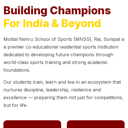
Building Champions
For India & Beyond
Motilal Nehru School of Sports (MNSS), Rai, Sonipat is
a premier co-educational residential sports institution
dedicated to developing future champions through
world-class sports training and strong academic
foundations.
Our students train, learn and live in an ecosystem that
nurtures discipline, leadership, resilience and
excellence — preparing them not just for competitions,
but for life.