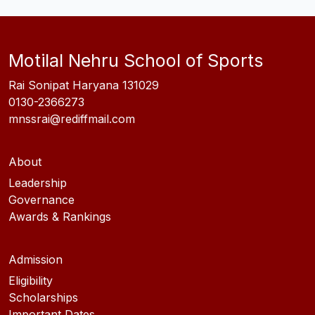
Motilal Nehru School of Sports
Rai Sonipat Haryana 131029
0130-2366273
mnssrai@rediffmail.com
About
Leadership
Governance
Awards & Rankings
Admission
Eligibility
Scholarships
Important Dates