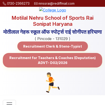
0130-2366273
mnssrai@rediffmail.com
Motilal Nehru School of Sports Rai
Sonipat Haryana
मोतीलाल नेहरू स्कूल ऑफ स्पोर्ट्स राई सोनीपत हरियाणा
( Pincode - 131029 )
Recruitment Clerk & Steno-Typist
Recruitment for Teachers & Coaches (Deputation)
ADVT- D02/2026