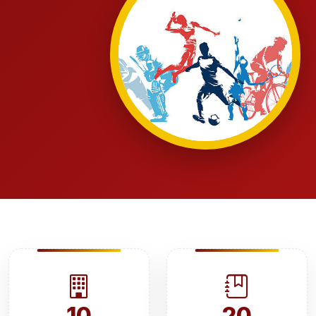
10
20