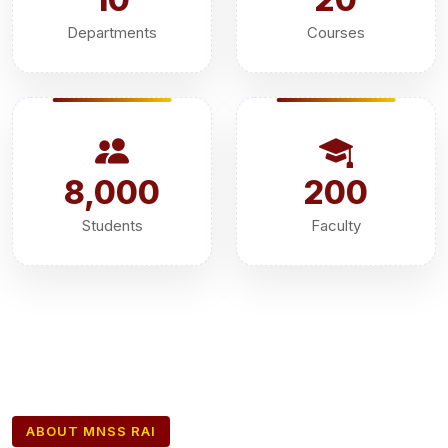
Departments
Courses
8,000
200
Students
Faculty
ABOUT MNSS RAI