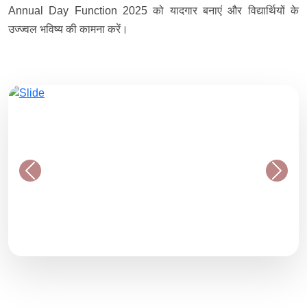
Annual Day Function 2025 को यादगार बनाएं और विद्यार्थियों के
उज्ज्वल भविष्य की कामना करें।