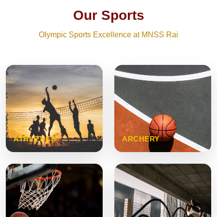
Our Sports
Olympic Sports Excellence at MNSS Rai
ATHLETICS
ARCHERY