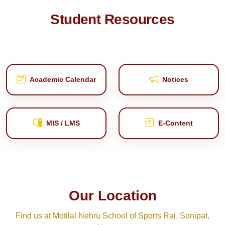
Student Resources
Academic Calendar
Notices
MIS / LMS
E‑Content
Our Location
Find us at Motilal Nehru School of Sports Rai, Sonipat,