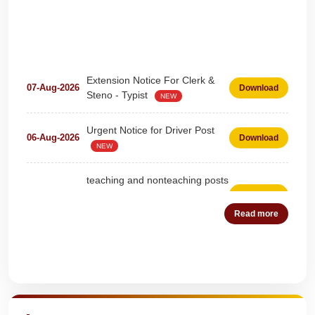
Extension Notice For Clerk &
07-Aug-2026
Download
Steno - Typist
NEW
Urgent Notice for Driver Post
06-Aug-2026
Download
NEW
teaching and nonteaching posts
on DEPUTATION BASIS Advt
28-Jul-2026
Download
D02_2026
NEW
Read more
Detailed Advertisement for
18-Jul-2026
Download
Clerk & Steno-Typist
NEW
Quick Highlights
Detail of pending fee session-
04-Jul-2026
Download
wise
NEW