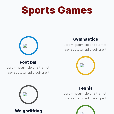
Sports Games
Notification For OSP Category
08-May-2026
Download
NEW
2- Notice for parents regarding
present in school for admission
06-May-2026
Download
for 5,6,8,9, and 11 Class
Gymnastics
NEW
Lorem ipsum dolor sit amet,
consectetur adipiscing elit
RECRUITMENT
NOTIFICATION FOR THE
Foot ball
05-May-2026
Download
POST OF DRIVER
Lorem ipsum dolor sit amet,
NEW
consectetur adipiscing elit
Notice for parents regarding
present in school for admission
Tennis
05-May-2026
Download
for 5,6,8,9, and 11 Class
Lorem ipsum dolor sit amet,
NEW
consectetur adipiscing elit
RESULT PAHSE II (FROM
Weightlifting
WAITING LIST) – CLASS 5TH