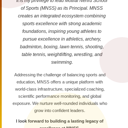
It is my privilege to lead Motilal Nehru School
of Sports (MNSS) as its Principal. MNSS
creates an integrated ecosystem combining
sports excellence with strong academic
foundations, inspiring young athletes to
pursue excellence in athletics, archery,
badminton, boxing, lawn tennis, shooting,
table tennis, weightlifting, wrestling, and
swimming.
Addressing the challenge of balancing sports and
education, MNSS offers a unique platform with
world-class infrastructure, specialized coaching,
scientific performance monitoring, and global
exposure. We nurture well-rounded individuals who
grow into confident leaders.
I look forward to building a lasting legacy of