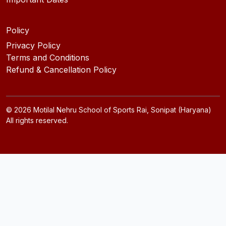
Policy
Privacy Policy
Terms and Conditions
Refund & Cancellation Policy
©
2026
Motilal Nehru School of Sports Rai, Sonipat (Haryana)
All rights reserved.