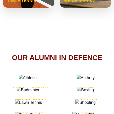
TABLE TENNIS
WEIGHTLIFTING
OUR ALUMNI IN DEFENCE
VICE MARSHAL ARUN
LT. GENERAL SUKRITI
GUPTA
DAHIYA
LT. GENERAL
LT. GENERAL PVIKASH
PREETPAL SINGH
ROHILLA
MAJOR GENERAL
MAJOR GENERAL AJAY
DINESH HOODA
MAHAJAN
MAJOR GENERAL
MAJOR GENERAL K.P.
SANJAY HOODA
SINGH