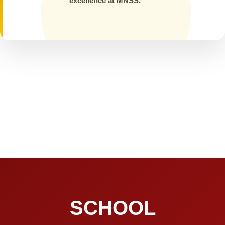
excellence at MNSS.
SCHOOL