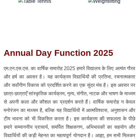
Annual Day Function 2025
एम.एन.एस.एस. का वार्षिक समारोह 2025 हमारे विद्यालय के लिए अत्यंत गौरव
और हर्ष का अवसर है। यह कार्यक्रम विद्यार्थियों की प्रतिभा, रचनात्मकता
और सर्वांगीण विकास को प्रदर्शित करने का एक सुंदर मंच है। इस अवसर पर
छात्र-छात्राएँ सांस्कृतिक कार्यक्रम, नृत्य, संगीत, नाटक और भाषण के माध्यम
से अपनी कला और कौशल का प्रदर्शन करते हैं। वार्षिक समारोह न केवल
मनोरंजन का माध्यम है, बल्कि यह विद्यार्थियों में आत्मविश्वास, अनुशासन और
टीम भावना को भी विकसित करता है। इस कार्यक्रम की सफलता के पीछे
हमारे सम्माननीय प्राचार्य, समर्पित शिक्षकगण, अभिभावकों का सहयोग और
विद्यार्थियों की कड़ी मेहनत का महत्वपूर्ण योगदान है। आइए, हम सभी मिलकर