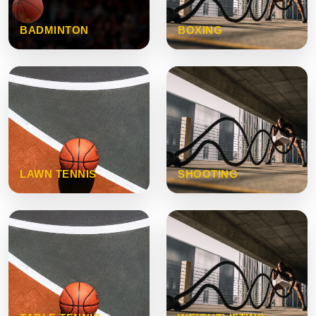
BADMINTON
BOXING
LAWN TENNIS
SHOOTING