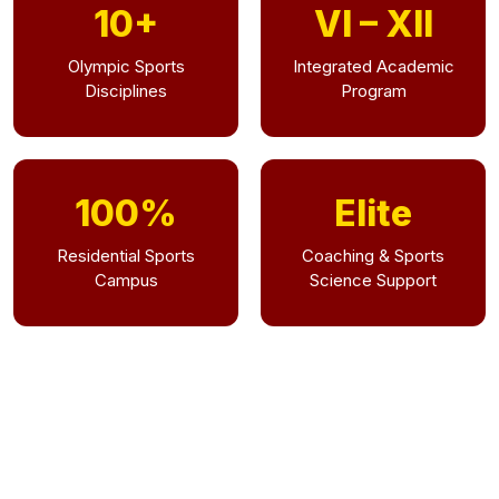
10+
VI – XII
Olympic Sports
Integrated Academic
Disciplines
Program
100%
Elite
Residential Sports
Coaching & Sports
Campus
Science Support