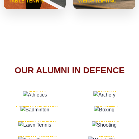
TABLE TENNIS
WEIGHTLIFTING
OUR ALUMNI IN DEFENCE
VICE MARSHAL ARUN
LT. GENERAL SUKRITI
GUPTA
DAHIYA
LT. GENERAL
LT. GENERAL PVIKASH
PREETPAL SINGH
ROHILLA
MAJOR GENERAL
MAJOR GENERAL AJAY
DINESH HOODA
MAHAJAN
MAJOR GENERAL
MAJOR GENERAL K.P.
SANJAY HOODA
SINGH