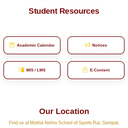
Student Resources
Academic Calendar
Notices
MIS / LMS
E‑Content
Our Location
Find us at Motilal Nehru School of Sports Rai, Sonipat,