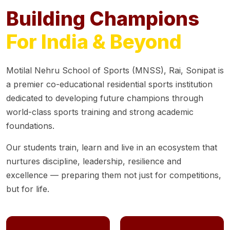
Building Champions
For India & Beyond
Motilal Nehru School of Sports (MNSS), Rai, Sonipat is
a premier co-educational residential sports institution
dedicated to developing future champions through
world-class sports training and strong academic
foundations.
Our students train, learn and live in an ecosystem that
nurtures discipline, leadership, resilience and
excellence — preparing them not just for competitions,
but for life.