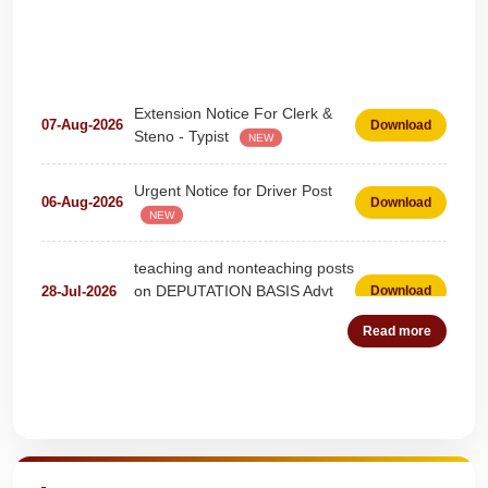
Extension Notice For Clerk &
07-Aug-2026
Download
Steno - Typist
NEW
Urgent Notice for Driver Post
06-Aug-2026
Download
NEW
teaching and nonteaching posts
on DEPUTATION BASIS Advt
28-Jul-2026
Download
D02_2026
NEW
Read more
Detailed Advertisement for
18-Jul-2026
Download
Clerk & Steno-Typist
NEW
Quick Highlights
Detail of pending fee session-
04-Jul-2026
Download
wise
NEW