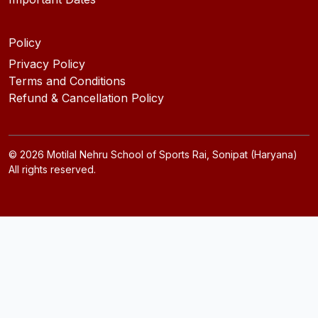
Policy
Privacy Policy
Terms and Conditions
Refund & Cancellation Policy
©
2026
Motilal Nehru School of Sports Rai, Sonipat (Haryana)
All rights reserved.