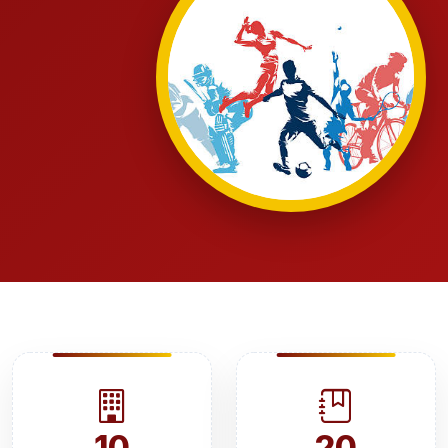
10
20