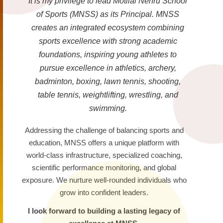
It is my privilege to lead Motilal Nehru School
of Sports (MNSS) as its Principal. MNSS
creates an integrated ecosystem combining
sports excellence with strong academic
foundations, inspiring young athletes to
pursue excellence in athletics, archery,
badminton, boxing, lawn tennis, shooting,
table tennis, weightlifting, wrestling, and
swimming.
Addressing the challenge of balancing sports and
education, MNSS offers a unique platform with
world-class infrastructure, specialized coaching,
scientific performance monitoring, and global
exposure. We nurture well-rounded individuals who
grow into confident leaders.
I look forward to building a lasting legacy of