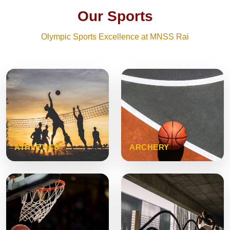
Our Sports
Olympic Sports Excellence at MNSS Rai
ATHLETICS
ARCHERY