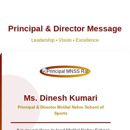
Principal & Director Message
Leadership • Vision • Excellence
Ms. Dinesh Kumari
Principal & Director Motilal Nehru School of
Sports