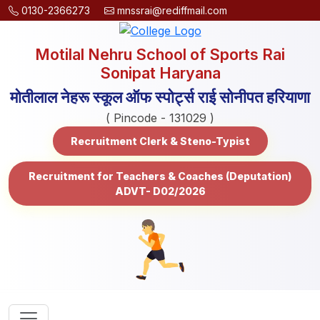
0130-2366273
mnssrai@rediffmail.com
Motilal Nehru School of Sports Rai
Sonipat Haryana
मोतीलाल नेहरू स्कूल ऑफ स्पोर्ट्स राई सोनीपत हरियाणा
( Pincode - 131029 )
Recruitment Clerk & Steno-Typist
Recruitment for Teachers & Coaches (Deputation)
ADVT- D02/2026