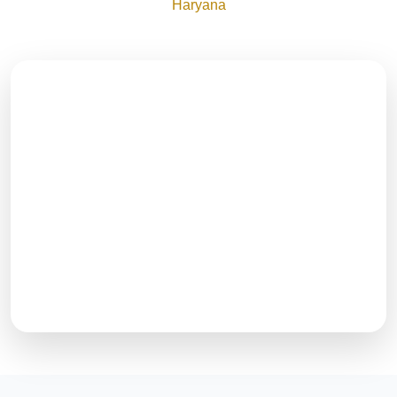
Haryana