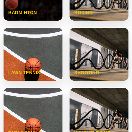
BADMINTON
BOXING
LAWN TENNIS
SHOOTING