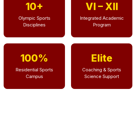
10+
VI – XII
Olympic Sports
Integrated Academic
Disciplines
Program
100%
Elite
Residential Sports
Coaching & Sports
Campus
Science Support