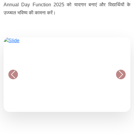
Annual Day Function 2025 को यादगार बनाएं और विद्यार्थियों के
उज्ज्वल भविष्य की कामना करें।