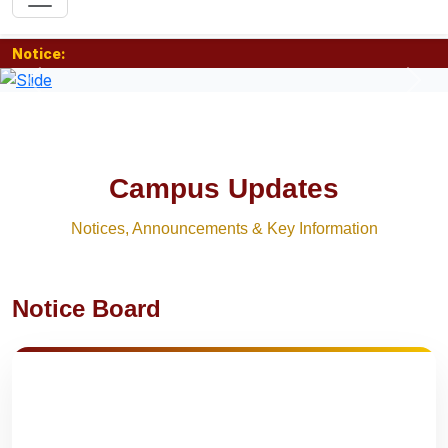
Notice:
Previous
Nex
Campus Updates
Notices, Announcements & Key Information
Notice Board