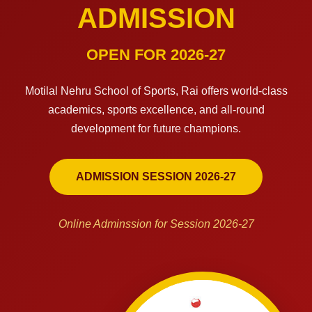
ADMISSION
OPEN FOR 2026-27
Motilal Nehru School of Sports, Rai offers world-class
academics, sports excellence, and all-round
development for future champions.
ADMISSION SESSION 2026-27
Online Adminssion for Session 2026-27