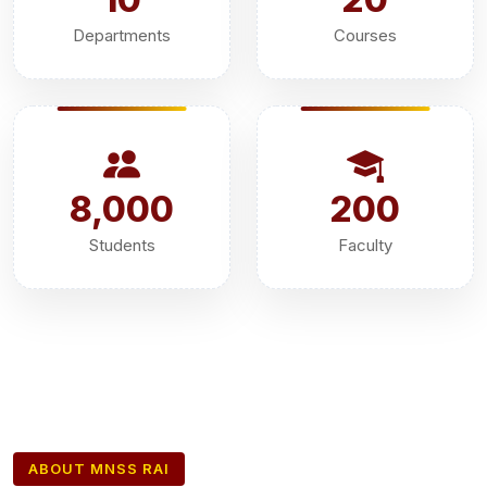
Departments
Courses
8,000
200
Students
Faculty
ABOUT MNSS RAI