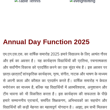
Annual Day Function 2025
एम.एन.एस.एस. का वार्षिक समारोह 2025 हमारे विद्यालय के लिए अत्यंत गौरव
और हर्ष का अवसर है। यह कार्यक्रम विद्यार्थियों की प्रतिभा, रचनात्मकता
और सर्वांगीण विकास को प्रदर्शित करने का एक सुंदर मंच है। इस अवसर पर
छात्र-छात्राएँ सांस्कृतिक कार्यक्रम, नृत्य, संगीत, नाटक और भाषण के माध्यम
से अपनी कला और कौशल का प्रदर्शन करते हैं। वार्षिक समारोह न केवल
मनोरंजन का माध्यम है, बल्कि यह विद्यार्थियों में आत्मविश्वास, अनुशासन और
टीम भावना को भी विकसित करता है। इस कार्यक्रम की सफलता के पीछे
हमारे सम्माननीय प्राचार्य, समर्पित शिक्षकगण, अभिभावकों का सहयोग और
विद्यार्थियों की कड़ी मेहनत का महत्वपूर्ण योगदान है। आइए, हम सभी मिलकर