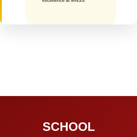
excellence at MNSS.
SCHOOL