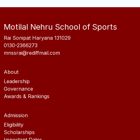
Motilal Nehru School of Sports
Rai Sonipat Haryana 131029
0130-2366273
mnssrai@rediffmail.com
About
Leadership
Governance
Awards & Rankings
Admission
Eligibility
Scholarships
Important Dates