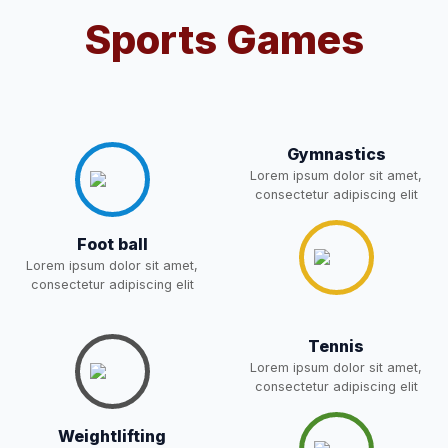
Notification For OSP Category
Sports Games
08-May-2026
Download
NEW
2- Notice for parents regarding
present in school for admission
06-May-2026
Download
for 5,6,8,9, and 11 Class
Gymnastics
NEW
Lorem ipsum dolor sit amet,
consectetur adipiscing elit
RECRUITMENT
NOTIFICATION FOR THE
05-May-2026
Download
Foot ball
POST OF DRIVER
NEW
Lorem ipsum dolor sit amet,
consectetur adipiscing elit
Notice for parents regarding
present in school for admission
05-May-2026
Download
for 5,6,8,9, and 11 Class
Tennis
NEW
Lorem ipsum dolor sit amet,
consectetur adipiscing elit
RESULT PAHSE II (FROM
WAITING LIST) – CLASS 5TH
Weightlifting
03-May-2026
Download