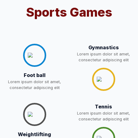
Sports Games
Notification For OSP Category
08-May-2026
Download
NEW
2- Notice for parents regarding
present in school for admission
06-May-2026
Download
for 5,6,8,9, and 11 Class
Gymnastics
NEW
Lorem ipsum dolor sit amet,
consectetur adipiscing elit
RECRUITMENT
NOTIFICATION FOR THE
05-May-2026
Download
Foot ball
POST OF DRIVER
NEW
Lorem ipsum dolor sit amet,
consectetur adipiscing elit
Notice for parents regarding
present in school for admission
05-May-2026
Download
for 5,6,8,9, and 11 Class
Tennis
NEW
Lorem ipsum dolor sit amet,
consectetur adipiscing elit
RESULT PAHSE II (FROM
WAITING LIST) – CLASS 5TH
Weightlifting
03-May-2026
Download