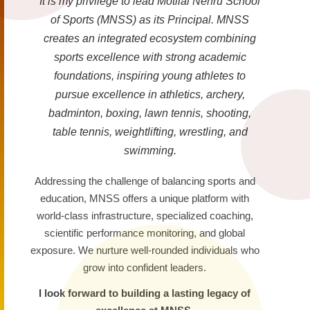
It is my privilege to lead Motilal Nehru School
of Sports (MNSS) as its Principal. MNSS
creates an integrated ecosystem combining
sports excellence with strong academic
foundations, inspiring young athletes to
pursue excellence in athletics, archery,
badminton, boxing, lawn tennis, shooting,
table tennis, weightlifting, wrestling, and
swimming.
Addressing the challenge of balancing sports and
education, MNSS offers a unique platform with
world-class infrastructure, specialized coaching,
scientific performance monitoring, and global
exposure. We nurture well-rounded individuals who
grow into confident leaders.
I look forward to building a lasting legacy of