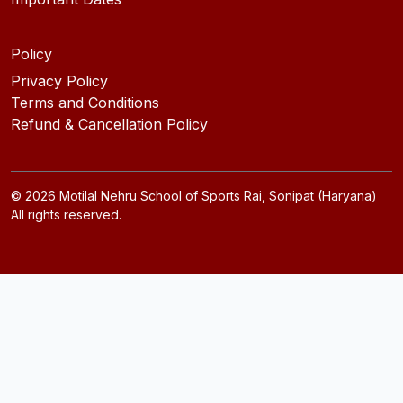
Policy
Privacy Policy
Terms and Conditions
Refund & Cancellation Policy
©
2026
Motilal Nehru School of Sports Rai, Sonipat (Haryana)
All rights reserved.