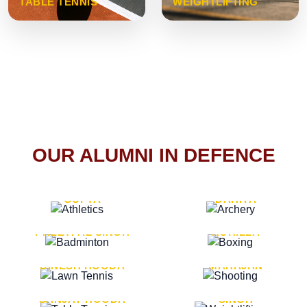
TABLE TENNIS
WEIGHTLIFTING
OUR ALUMNI IN DEFENCE
VICE MARSHAL ARUN
LT. GENERAL SUKRITI
GUPTA
DAHIYA
LT. GENERAL
LT. GENERAL PVIKASH
PREETPAL SINGH
ROHILLA
MAJOR GENERAL
MAJOR GENERAL AJAY
DINESH HOODA
MAHAJAN
MAJOR GENERAL
MAJOR GENERAL K.P.
SANJAY HOODA
SINGH