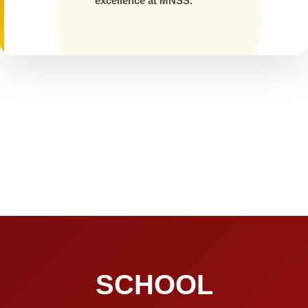
excellence at MNSS.
SCHOOL