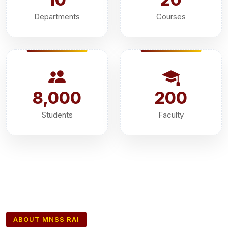
Departments
Courses
8,000
200
Students
Faculty
ABOUT MNSS RAI