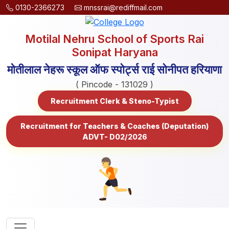
0130-2366273
mnssrai@rediffmail.com
Motilal Nehru School of Sports Rai
Sonipat Haryana
मोतीलाल नेहरू स्कूल ऑफ स्पोर्ट्स राई सोनीपत हरियाणा
( Pincode - 131029 )
Recruitment Clerk & Steno-Typist
Recruitment for Teachers & Coaches (Deputation)
ADVT- D02/2026