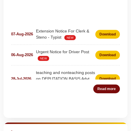
Extension Notice For Clerk &
07-Aug-2026
Download
Steno - Typist
NEW
Urgent Notice for Driver Post
06-Aug-2026
Download
NEW
teaching and nonteaching posts
on DEPUTATION BASIS Advt
28-Jul-2026
Download
D02_2026
NEW
Read more
Detailed Advertisement for
18-Jul-2026
Download
Clerk & Steno-Typist
NEW
Quick Highlights
Detail of pending fee session-
04-Jul-2026
Download
wise
NEW