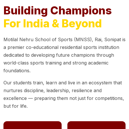
Building Champions
For India & Beyond
Motilal Nehru School of Sports (MNSS), Rai, Sonipat is
a premier co-educational residential sports institution
dedicated to developing future champions through
world-class sports training and strong academic
foundations.
Our students train, learn and live in an ecosystem that
nurtures discipline, leadership, resilience and
excellence — preparing them not just for competitions,
but for life.