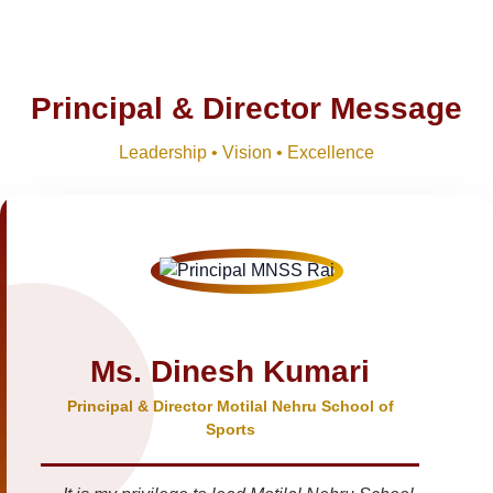
Principal & Director Message
Leadership • Vision • Excellence
Ms. Dinesh Kumari
Principal & Director Motilal Nehru School of
Sports