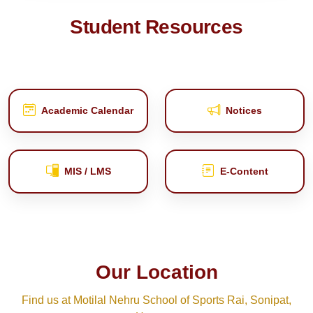
Student Resources
Academic Calendar
Notices
MIS / LMS
E‑Content
Our Location
Find us at Motilal Nehru School of Sports Rai, Sonipat,