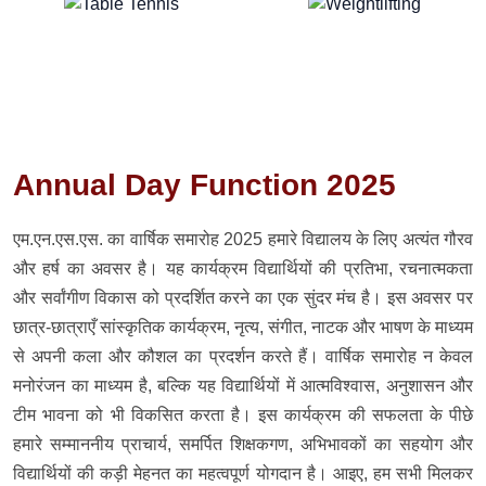
Annual Day Function 2025
एम.एन.एस.एस. का वार्षिक समारोह 2025 हमारे विद्यालय के लिए अत्यंत गौरव
और हर्ष का अवसर है। यह कार्यक्रम विद्यार्थियों की प्रतिभा, रचनात्मकता
और सर्वांगीण विकास को प्रदर्शित करने का एक सुंदर मंच है। इस अवसर पर
छात्र-छात्राएँ सांस्कृतिक कार्यक्रम, नृत्य, संगीत, नाटक और भाषण के माध्यम
से अपनी कला और कौशल का प्रदर्शन करते हैं। वार्षिक समारोह न केवल
मनोरंजन का माध्यम है, बल्कि यह विद्यार्थियों में आत्मविश्वास, अनुशासन और
टीम भावना को भी विकसित करता है। इस कार्यक्रम की सफलता के पीछे
हमारे सम्माननीय प्राचार्य, समर्पित शिक्षकगण, अभिभावकों का सहयोग और
विद्यार्थियों की कड़ी मेहनत का महत्वपूर्ण योगदान है। आइए, हम सभी मिलकर