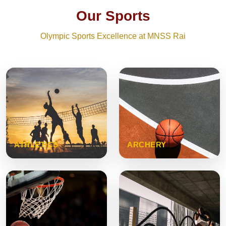
Our Sports
Olympic Sports Excellence at MNSS Rai
ATHLETICS
ARCHERY