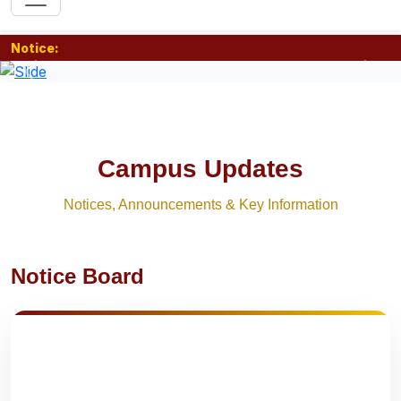
Notice:
Previous
Nex
Campus Updates
Notices, Announcements & Key Information
Notice Board