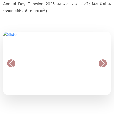
Annual Day Function 2025 को यादगार बनाएं और विद्यार्थियों के
उज्ज्वल भविष्य की कामना करें।