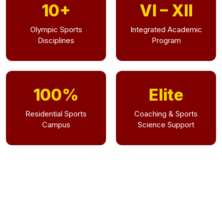
10+
VI – XII
Olympic Sports
Integrated Academic
Disciplines
Program
100%
Elite
Residential Sports
Coaching & Sports
Campus
Science Support