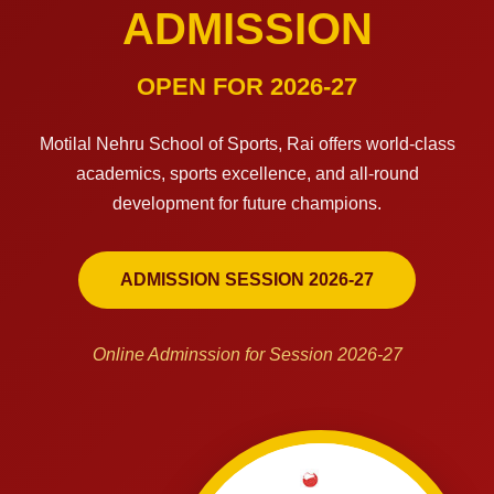
ADMISSION
OPEN FOR 2026-27
Motilal Nehru School of Sports, Rai offers world-class
academics, sports excellence, and all-round
development for future champions.
ADMISSION SESSION 2026-27
Online Adminssion for Session 2026-27