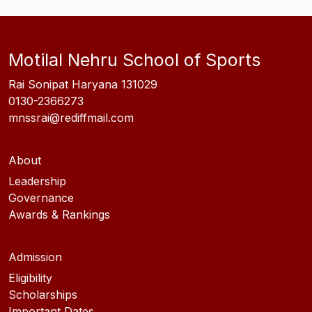
Motilal Nehru School of Sports
Rai Sonipat Haryana 131029
0130-2366273
mnssrai@rediffmail.com
About
Leadership
Governance
Awards & Rankings
Admission
Eligibility
Scholarships
Important Dates