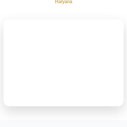
Haryana