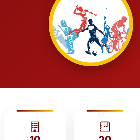
10
20