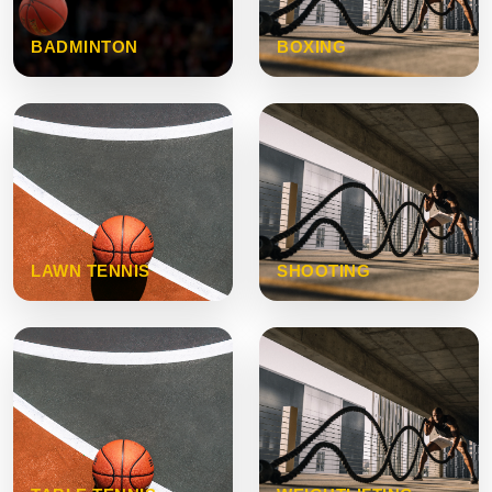
BADMINTON
BOXING
LAWN TENNIS
SHOOTING