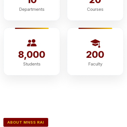
Departments
Courses
8,000
200
Students
Faculty
ABOUT MNSS RAI