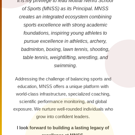
It is my privilege to lead Motilal Nehru School
of Sports (MNSS) as its Principal. MNSS
creates an integrated ecosystem combining
sports excellence with strong academic
foundations, inspiring young athletes to
pursue excellence in athletics, archery,
badminton, boxing, lawn tennis, shooting,
table tennis, weightlifting, wrestling, and
swimming.
Addressing the challenge of balancing sports and
education, MNSS offers a unique platform with
world-class infrastructure, specialized coaching,
scientific performance monitoring, and global
exposure. We nurture well-rounded individuals who
grow into confident leaders.
I look forward to building a lasting legacy of