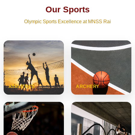
Our Sports
Olympic Sports Excellence at MNSS Rai
ATHLETICS
ARCHERY