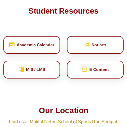
Student Resources
Academic Calendar
Notices
MIS / LMS
E‑Content
Our Location
Find us at Motilal Nehru School of Sports Rai, Sonipat,