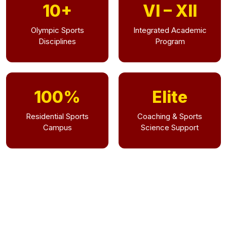
10+
VI – XII
Olympic Sports
Integrated Academic
Disciplines
Program
100%
Elite
Residential Sports
Coaching & Sports
Campus
Science Support