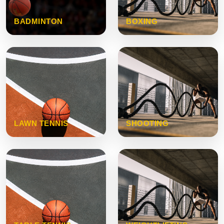
BADMINTON
BOXING
LAWN TENNIS
SHOOTING