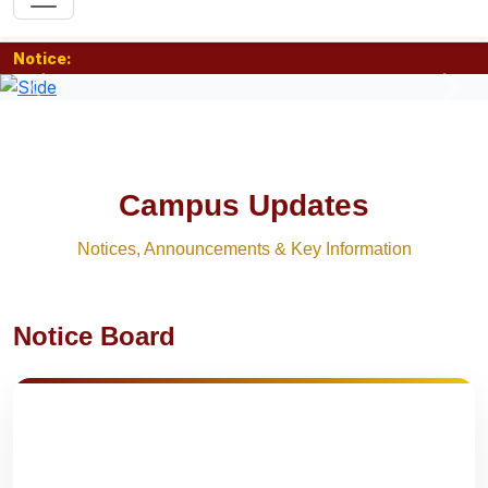
Notice:
Previous
Nex
Campus Updates
Notices, Announcements & Key Information
Notice Board