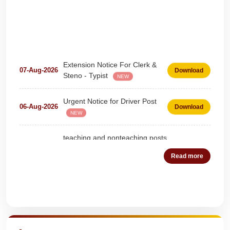
Extension Notice For Clerk &
07-Aug-2026
Download
Steno - Typist
NEW
Urgent Notice for Driver Post
06-Aug-2026
Download
NEW
teaching and nonteaching posts
on DEPUTATION BASIS Advt
28-Jul-2026
Download
D02_2026
NEW
Read more
Detailed Advertisement for
18-Jul-2026
Download
Clerk & Steno-Typist
NEW
Quick Highlights
Detail of pending fee session-
04-Jul-2026
Download
wise
NEW