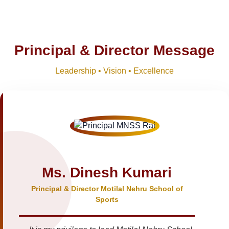
Principal & Director Message
Leadership • Vision • Excellence
Ms. Dinesh Kumari
Principal & Director Motilal Nehru School of
Sports