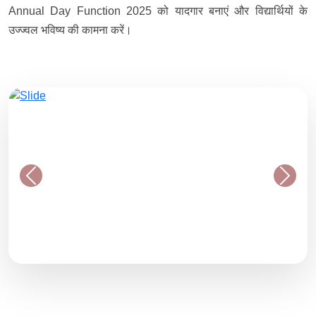
Annual Day Function 2025 को यादगार बनाएं और विद्यार्थियों के
उज्ज्वल भविष्य की कामना करें।