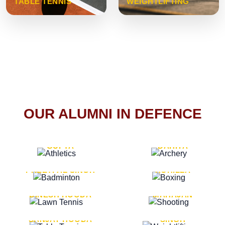
TABLE TENNIS
WEIGHTLIFTING
OUR ALUMNI IN DEFENCE
VICE MARSHAL ARUN
LT. GENERAL SUKRITI
GUPTA
DAHIYA
LT. GENERAL
LT. GENERAL PVIKASH
PREETPAL SINGH
ROHILLA
MAJOR GENERAL
MAJOR GENERAL AJAY
DINESH HOODA
MAHAJAN
MAJOR GENERAL
MAJOR GENERAL K.P.
SANJAY HOODA
SINGH