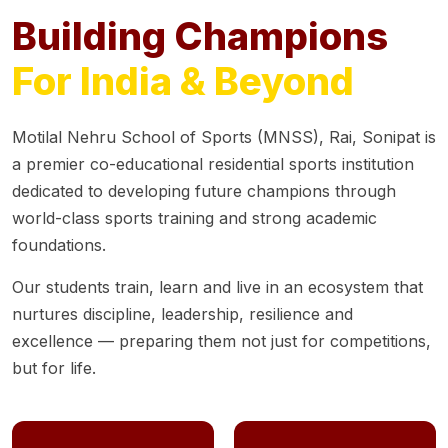
Building Champions
For India & Beyond
Motilal Nehru School of Sports (MNSS), Rai, Sonipat is
a premier co-educational residential sports institution
dedicated to developing future champions through
world-class sports training and strong academic
foundations.
Our students train, learn and live in an ecosystem that
nurtures discipline, leadership, resilience and
excellence — preparing them not just for competitions,
but for life.