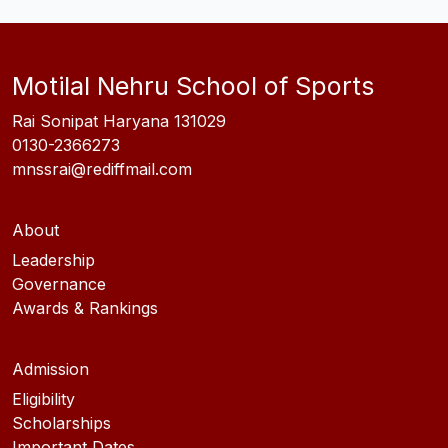
Motilal Nehru School of Sports
Rai Sonipat Haryana 131029
0130-2366273
mnssrai@rediffmail.com
About
Leadership
Governance
Awards & Rankings
Admission
Eligibility
Scholarships
Important Dates