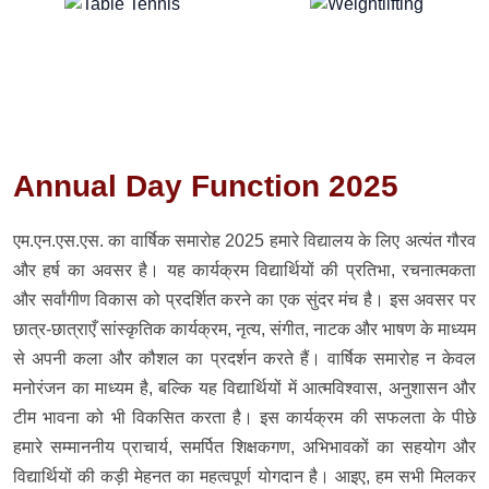
Annual Day Function 2025
एम.एन.एस.एस. का वार्षिक समारोह 2025 हमारे विद्यालय के लिए अत्यंत गौरव
और हर्ष का अवसर है। यह कार्यक्रम विद्यार्थियों की प्रतिभा, रचनात्मकता
और सर्वांगीण विकास को प्रदर्शित करने का एक सुंदर मंच है। इस अवसर पर
छात्र-छात्राएँ सांस्कृतिक कार्यक्रम, नृत्य, संगीत, नाटक और भाषण के माध्यम
से अपनी कला और कौशल का प्रदर्शन करते हैं। वार्षिक समारोह न केवल
मनोरंजन का माध्यम है, बल्कि यह विद्यार्थियों में आत्मविश्वास, अनुशासन और
टीम भावना को भी विकसित करता है। इस कार्यक्रम की सफलता के पीछे
हमारे सम्माननीय प्राचार्य, समर्पित शिक्षकगण, अभिभावकों का सहयोग और
विद्यार्थियों की कड़ी मेहनत का महत्वपूर्ण योगदान है। आइए, हम सभी मिलकर