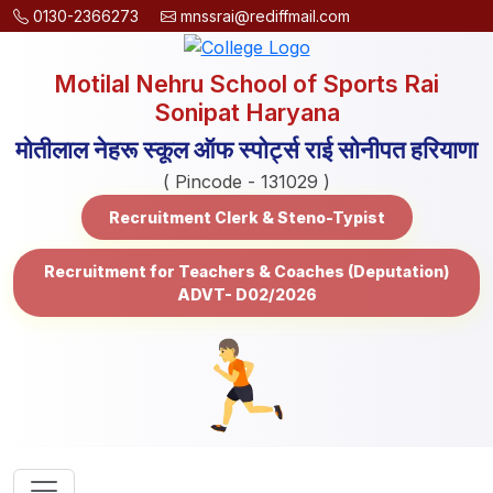
0130-2366273
mnssrai@rediffmail.com
Motilal Nehru School of Sports Rai
Sonipat Haryana
मोतीलाल नेहरू स्कूल ऑफ स्पोर्ट्स राई सोनीपत हरियाणा
( Pincode - 131029 )
Recruitment Clerk & Steno-Typist
Recruitment for Teachers & Coaches (Deputation)
ADVT- D02/2026