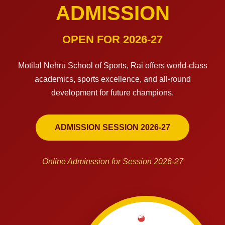
ADMISSION
OPEN FOR 2026-27
Motilal Nehru School of Sports, Rai offers world-class
academics, sports excellence, and all-round
development for future champions.
ADMISSION SESSION 2026-27
Online Adminssion for Session 2026-27