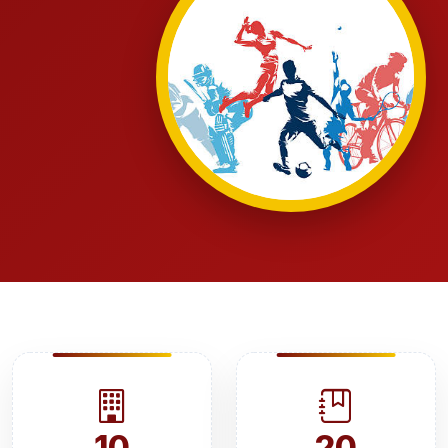
10
20