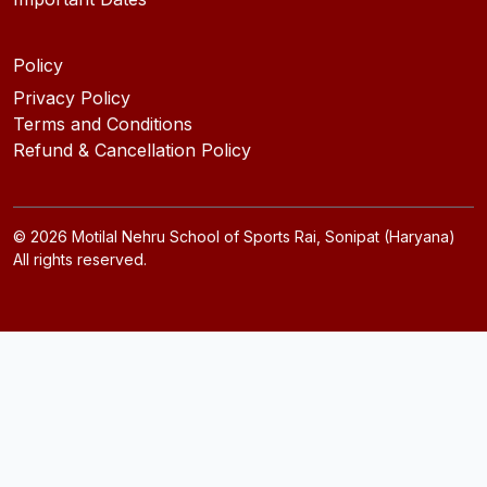
Policy
Privacy Policy
Terms and Conditions
Refund & Cancellation Policy
©
2026
Motilal Nehru School of Sports Rai, Sonipat (Haryana)
All rights reserved.