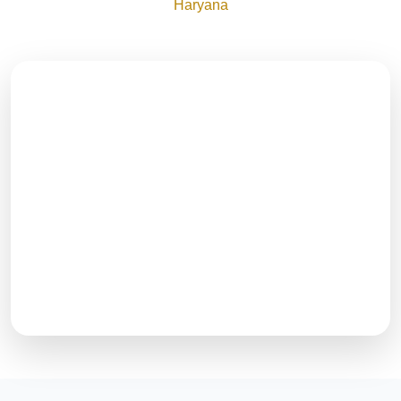
Haryana