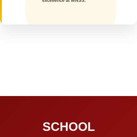
excellence at MNSS.
SCHOOL