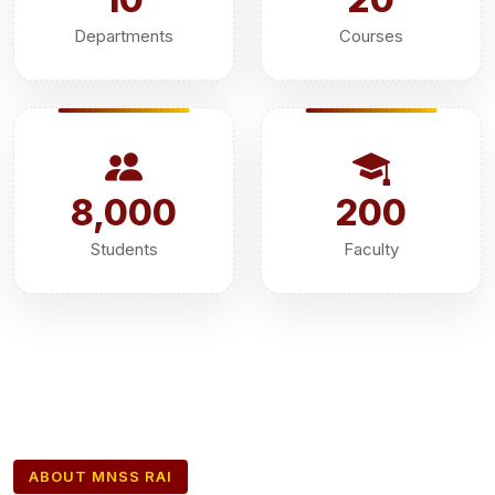
Departments
Courses
8,000
200
Students
Faculty
ABOUT MNSS RAI