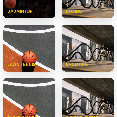
BADMINTON
BOXING
LAWN TENNIS
SHOOTING