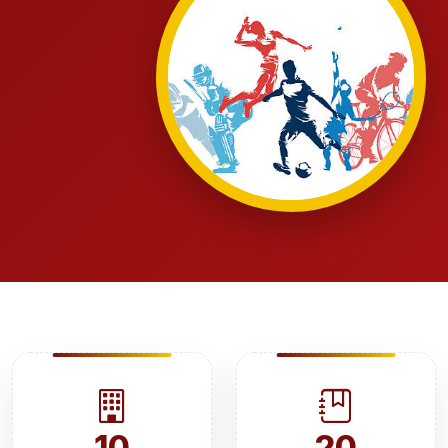
10
20