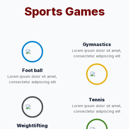
Sports Games
Notification For OSP Category
08-May-2026
Download
NEW
2- Notice for parents regarding
present in school for admission
06-May-2026
Download
for 5,6,8,9, and 11 Class
Gymnastics
NEW
Lorem ipsum dolor sit amet,
consectetur adipiscing elit
RECRUITMENT
NOTIFICATION FOR THE
05-May-2026
Download
Foot ball
POST OF DRIVER
NEW
Lorem ipsum dolor sit amet,
consectetur adipiscing elit
Notice for parents regarding
present in school for admission
05-May-2026
Download
Tennis
for 5,6,8,9, and 11 Class
Lorem ipsum dolor sit amet,
NEW
consectetur adipiscing elit
RESULT PAHSE II (FROM
Weightlifting
WAITING LIST) – CLASS 5TH
03-May-2026
Download