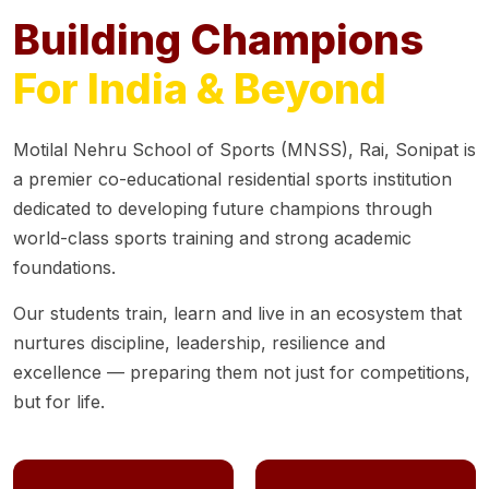
Building Champions
For India & Beyond
Motilal Nehru School of Sports (MNSS), Rai, Sonipat is
a premier co-educational residential sports institution
dedicated to developing future champions through
world-class sports training and strong academic
foundations.
Our students train, learn and live in an ecosystem that
nurtures discipline, leadership, resilience and
excellence — preparing them not just for competitions,
but for life.