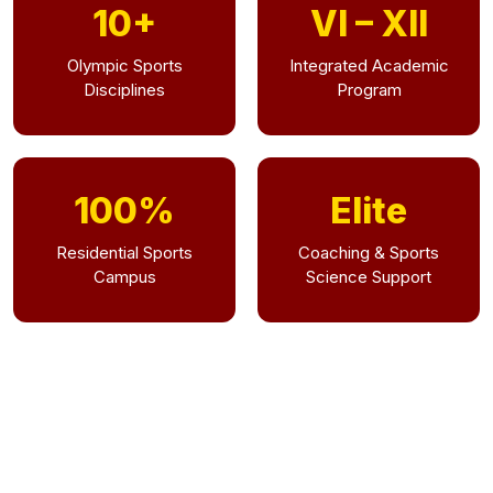
10+
VI – XII
Olympic Sports
Integrated Academic
Disciplines
Program
100%
Elite
Residential Sports
Coaching & Sports
Campus
Science Support