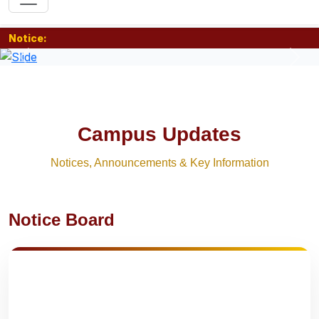
Notice:
Previous
Nex
Campus Updates
Notices, Announcements & Key Information
Notice Board