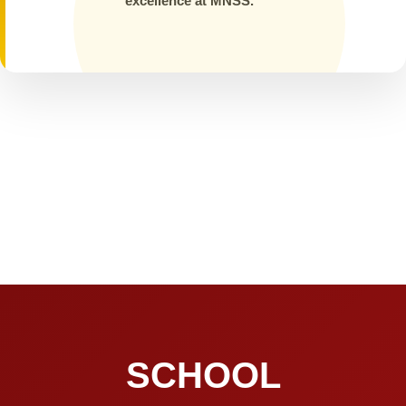
excellence at MNSS.
SCHOOL