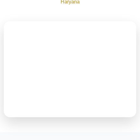
Haryana