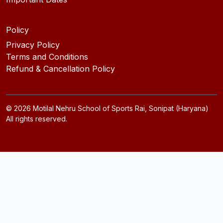
Policy
Privacy Policy
Terms and Conditions
Refund & Cancellation Policy
©
2026
Motilal Nehru School of Sports Rai, Sonipat (Haryana)
All rights reserved.