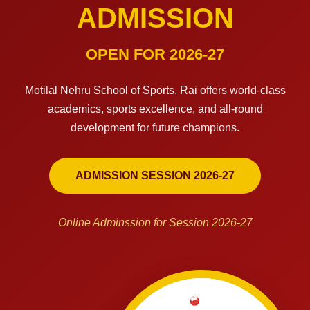
ADMISSION
OPEN FOR 2026-27
Motilal Nehru School of Sports, Rai offers world-class
academics, sports excellence, and all-round
development for future champions.
ADMISSION SESSION 2026-27
Online Adminssion for Session 2026-27