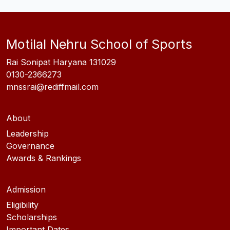
Motilal Nehru School of Sports
Rai Sonipat Haryana 131029
0130-2366273
mnssrai@rediffmail.com
About
Leadership
Governance
Awards & Rankings
Admission
Eligibility
Scholarships
Important Dates