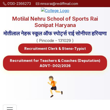
0130-2366273
mnssrai@rediffmail.com
Motilal Nehru School of Sports Rai
Sonipat Haryana
मोतीलाल नेहरू स्कूल ऑफ स्पोर्ट्स राई सोनीपत हरियाणा
( Pincode - 131029 )
Recruitment Clerk & Steno-Typist
Recruitment for Teachers & Coaches (Deputation)
ADVT- D02/2026