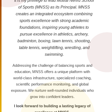
It is my privilege to lead Motilal Nehru School
of Sports (MNSS) as its Principal. MNSS
creates an integrated ecosystem combining
sports excellence with strong academic
foundations, inspiring young athletes to
pursue excellence in athletics, archery,
badminton, boxing, lawn tennis, shooting,
table tennis, weightlifting, wrestling, and
swimming.
Addressing the challenge of balancing sports and
education, MNSS offers a unique platform with
world-class infrastructure, specialized coaching,
scientific performance monitoring, and global
exposure. We nurture well-rounded individuals who
grow into confident leaders.
I look forward to building a lasting legacy of