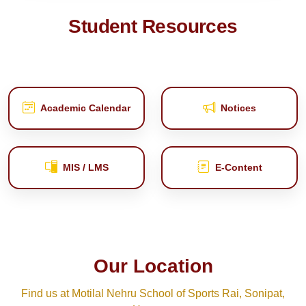
Student Resources
Academic Calendar
Notices
MIS / LMS
E‑Content
Our Location
Find us at Motilal Nehru School of Sports Rai, Sonipat,