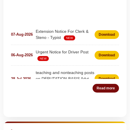
Extension Notice For Clerk &
07-Aug-2026
Download
Steno - Typist
NEW
Urgent Notice for Driver Post
06-Aug-2026
Download
NEW
teaching and nonteaching posts
on DEPUTATION BASIS Advt
28-Jul-2026
Download
D02_2026
NEW
Read more
Detailed Advertisement for
18-Jul-2026
Download
Clerk & Steno-Typist
NEW
Quick Highlights
Detail of pending fee session-
04-Jul-2026
Download
wise
NEW