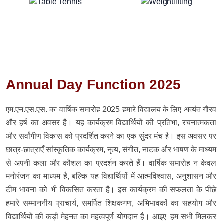
Annual Day Function 2025
एम.एन.एस.एस. का वार्षिक समारोह 2025 हमारे विद्यालय के लिए अत्यंत गौरव
और हर्ष का अवसर है। यह कार्यक्रम विद्यार्थियों की प्रतिभा, रचनात्मकता
और सर्वांगीण विकास को प्रदर्शित करने का एक सुंदर मंच है। इस अवसर पर
छात्र-छात्राएँ सांस्कृतिक कार्यक्रम, नृत्य, संगीत, नाटक और भाषण के माध्यम
से अपनी कला और कौशल का प्रदर्शन करते हैं। वार्षिक समारोह न केवल
मनोरंजन का माध्यम है, बल्कि यह विद्यार्थियों में आत्मविश्वास, अनुशासन और
टीम भावना को भी विकसित करता है। इस कार्यक्रम की सफलता के पीछे
हमारे सम्माननीय प्राचार्य, समर्पित शिक्षकगण, अभिभावकों का सहयोग और
विद्यार्थियों की कड़ी मेहनत का महत्वपूर्ण योगदान है। आइए, हम सभी मिलकर