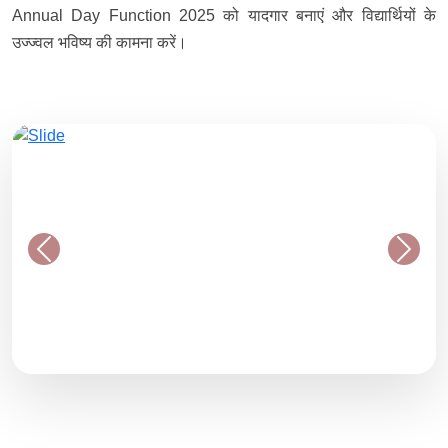
Annual Day Function 2025 को यादगार बनाएं और विद्यार्थियों के
उज्ज्वल भविष्य की कामना करें।