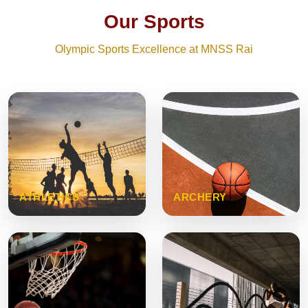
Our Sports
Olympic Sports Excellence at MNSS Rai
ATHLETICS
ARCHERY