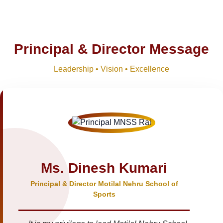
Principal & Director Message
Leadership • Vision • Excellence
Ms. Dinesh Kumari
Principal & Director Motilal Nehru School of
Sports