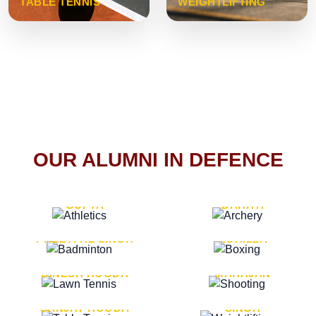
TABLE TENNIS
WEIGHTLIFTING
OUR ALUMNI IN DEFENCE
VICE MARSHAL ARUN
LT. GENERAL SUKRITI
GUPTA
DAHIYA
LT. GENERAL
LT. GENERAL PVIKASH
PREETPAL SINGH
ROHILLA
MAJOR GENERAL
MAJOR GENERAL AJAY
DINESH HOODA
MAHAJAN
MAJOR GENERAL
MAJOR GENERAL K.P.
SANJAY HOODA
SINGH