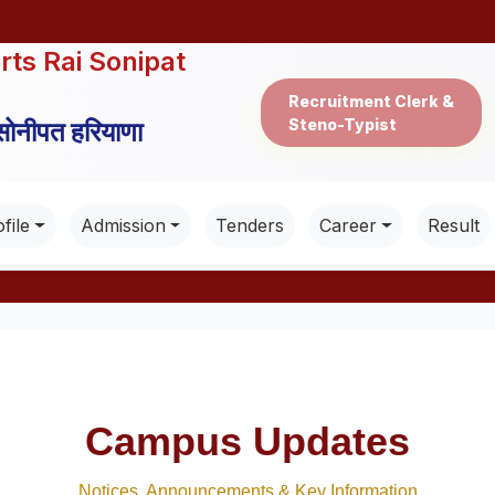
rts Rai Sonipat
Recruitment Clerk &
Steno-Typist
 सोनीपत हरियाणा
file
Admission
Tenders
Career
Result
Campus Updates
Notices, Announcements & Key Information