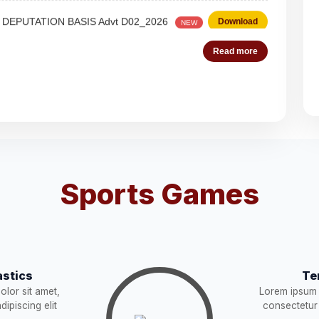
 Steno-Typist
Download
NEW
Read more
Download
NEW
Download
es (Deputation)
Download
NEW
Sports Games
acist (01))
Download
NEW
Download
stics
Te
lor sit amet,
Lorem ipsum 
STRUCTION
Download
NEW
ipiscing elit
consectetur 