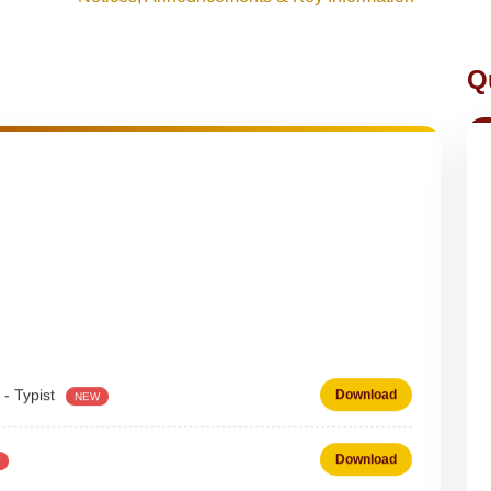
Q
 - Typist
Download
NEW
Download
 on DEPUTATION BASIS Advt D02_2026
Download
NEW