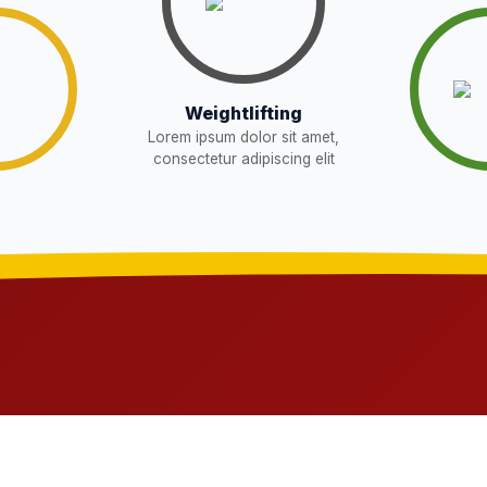
Download
Download
W
Weightlifting
Lorem ipsum dolor sit amet,
Download
EW
consectetur adipiscing elit
sent in school for admission for 5,6,8,9, and
Download
OR THE POST OF DRIVER
Download
NEW
t in school for admission for 5,6,8,9, and 11
Download
G LIST) – CLASS 5TH (HARYANA
Download