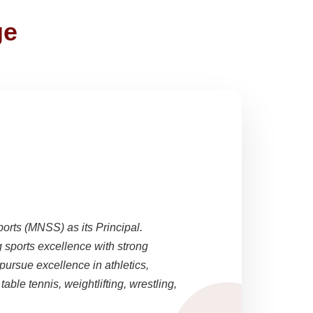
ge
ports (MNSS) as its Principal.
sports excellence with strong
pursue excellence in athletics,
able tennis, weightlifting, wrestling,