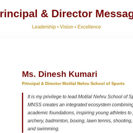
ts 2026-27 and list of item
Download
NEW
rincipal & Director Messa
M)
Download
NEW
Leadership • Vision • Excellence
R SESSION 2026–27 (1ST TERM)
Download
NEW
Ms. Dinesh Kumari
Principal & Director Motilal Nehru School of Sports
It is my privilege to lead Motilal Nehru School of S
MNSS creates an integrated ecosystem combining 
academic foundations, inspiring young athletes to 
archery, badminton, boxing, lawn tennis, shooting, t
and swimming.