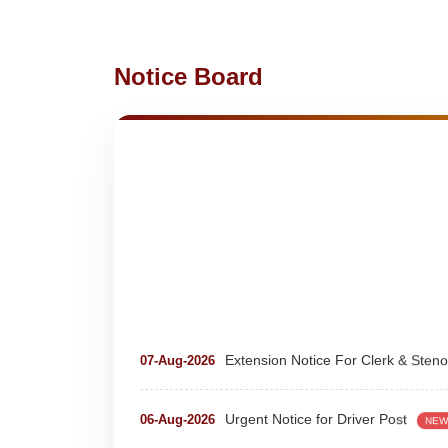
Notice Board
Extension Notice For Clerk & Steno
07-Aug-2026
Urgent Notice for Driver Post
06-Aug-2026
NEW
teaching and nonteaching posts
28-Jul-2026