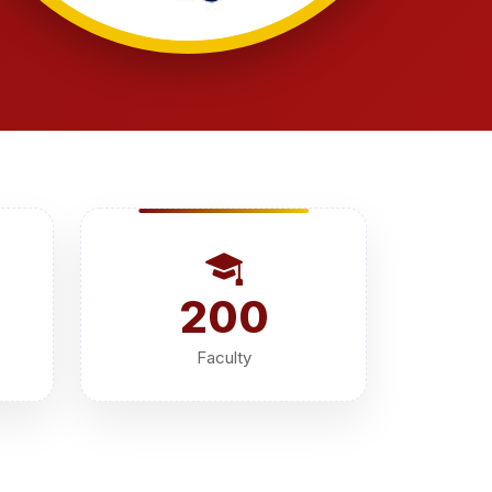
200
Faculty