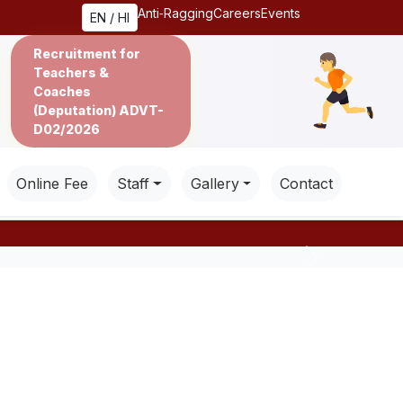
Anti‑Ragging
Careers
Events
EN / HI
Recruitment for
Teachers &
Coaches
(Deputation) ADVT-
D02/2026
Online Fee
Staff
Gallery
Contact
Next