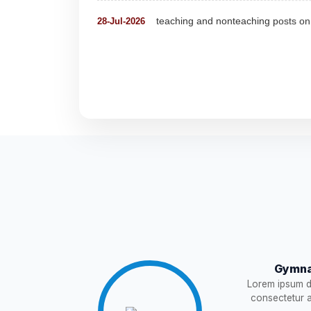
Detailed Advertisement for Clerk &
18-Jul-2026
Detail of pending fee session-wise
04-Jul-2026
Fees Notification
04-Jul-2026
NEW
Recruitment for Teachers & Coach
25-Jun-2026
Notification For The Post of Pharm
19-Jun-2026
Circular for Fee
20-May-2026
NEW
Gymna
Lorem ipsum do
NOTIFICATION AND JOINING IN
18-May-2026
consectetur ad