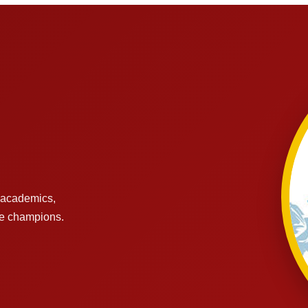
s academics,
re champions.