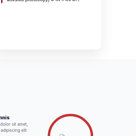
nnis
dolor sit amet,
adipiscing elit