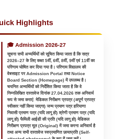
uick Highlights
🎓 Admission 2026-27
सूचना सभी अभ्यर्थियों को सूचित किया जाता है कि सत्र
2026–27 के लिए कक्षा 5वीं, 6वीं, 8वीं, 9वीं एवं 11वीं का
परिणाम घोषित कर दिया गया है। परिणाम विद्यालय की
वेबसाइट पर Admission Portal तथा Notice
Board Section (Homepage) में उपलब्ध है।
चयनित अभ्यर्थियों को निर्देशित किया जाता है कि वे
निम्नलिखित दस्तावेज दिनांक 27.04.2026 तक अनिवार्य
रूप से जमा कराएं: मेडिकल निरीक्षण प्रपत्र (अपूर्ण प्रपत्र
स्वीकार नहीं किया जाएगा) जन्म प्रमाण पत्र हरियाणा
निवासी प्रमाण पत्र (यदि लागू हो) श्रेणी प्रमाण पत्र (यदि
लागू हो) फैमिली आईडी की प्रति (यदि लागू हो) मेडिकल
निरीक्षण प्रपत्र मूल (Original) में जमा करना अनिवार्य है
तथा अन्य सभी दस्तावेज स्वप्रमाणित छायाप्रति (Self-
attested photocopy) के रूप में जमा करें।