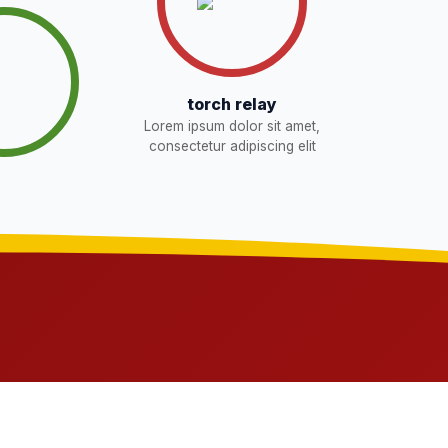
torch relay
Lorem ipsum dolor sit amet,
consectetur adipiscing elit