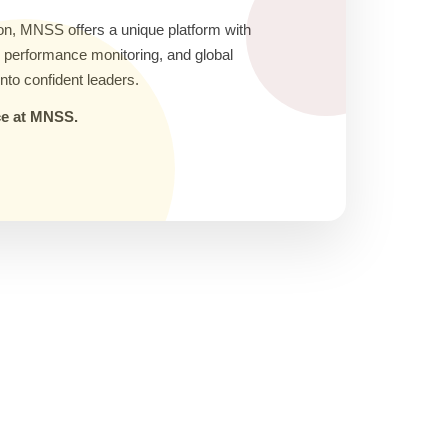
on, MNSS offers a unique platform with
ic performance monitoring, and global
nto confident leaders.
nce at MNSS.