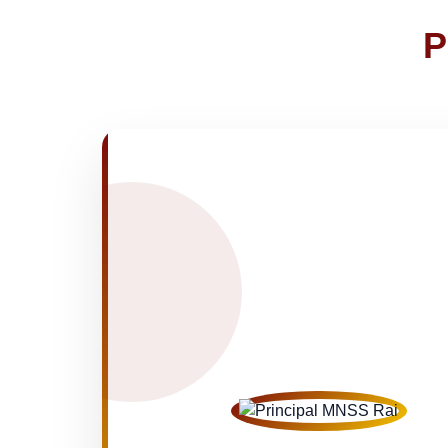
Joining instructions for new studen
02-May-2026
P
FEE SESSION 2026-27 (1ST TER
30-Apr-2026
NOTICE OF FEE DEPOSITION FO
30-Apr-2026