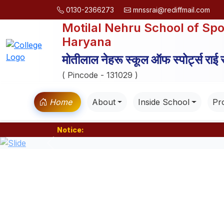
0130-2366273
mnssrai@rediffmail.com
Motilal Nehru School of Spo
Haryana
मोतीलाल नेहरू स्कूल ऑफ स्पोर्ट्स राई
( Pincode - 131029 )
Home
About
Inside School
Pro
Notice:
Previous