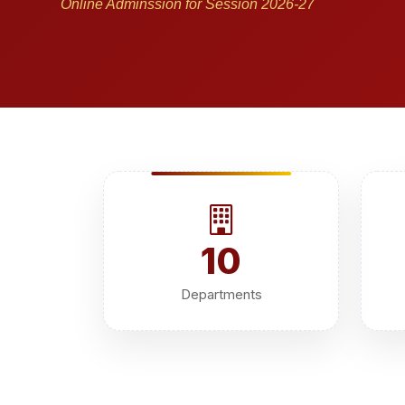
Online Adminssion for Session 2026-27
10
Departments