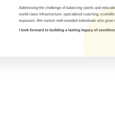
Addressing the challenge of balancing sports and educati
world-class infrastructure, specialized coaching, scientif
exposure. We nurture well-rounded individuals who grow i
I look forward to building a lasting legacy of excelle