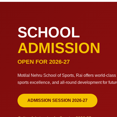
SCHOOL
ADMISSION
OPEN FOR 2026-27
Motilal Nehru School of Sports, Rai offers world-clas
sports excellence, and all-round development for futu
ADMISSION SESSION 2026-27