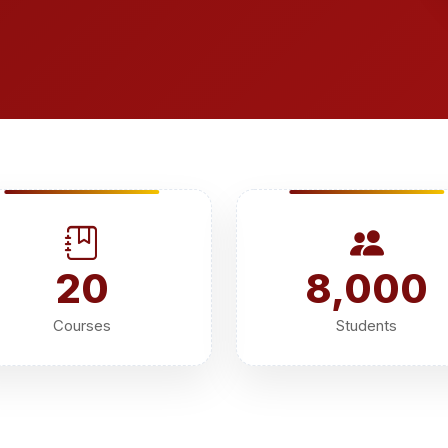
20
8,000
Courses
Students