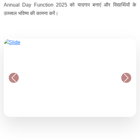
Annual Day Function 2025 को यादगार बनाएं और विद्यार्थियों के
उज्ज्वल भविष्य की कामना करें।