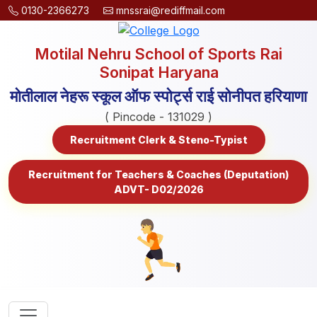
0130-2366273
mnssrai@rediffmail.com
Motilal Nehru School of Sports Rai
Sonipat Haryana
मोतीलाल नेहरू स्कूल ऑफ स्पोर्ट्स राई सोनीपत हरियाणा
( Pincode - 131029 )
Recruitment Clerk & Steno-Typist
Recruitment for Teachers & Coaches (Deputation)
ADVT- D02/2026