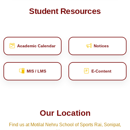
Student Resources
Academic Calendar
Notices
MIS / LMS
E‑Content
Our Location
Find us at Motilal Nehru School of Sports Rai, Sonipat,