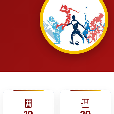
10
20