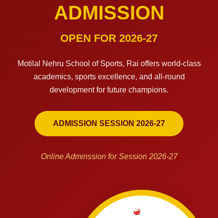
ADMISSION
OPEN FOR 2026-27
Motilal Nehru School of Sports, Rai offers world-class
academics, sports excellence, and all-round
development for future champions.
ADMISSION SESSION 2026-27
Online Adminssion for Session 2026-27