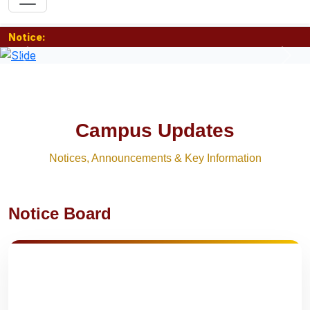
Notice:
Previous
Nex
Campus Updates
Notices, Announcements & Key Information
Notice Board