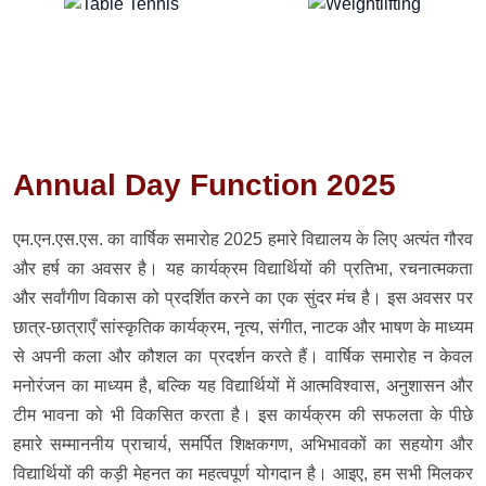
Annual Day Function 2025
एम.एन.एस.एस. का वार्षिक समारोह 2025 हमारे विद्यालय के लिए अत्यंत गौरव
और हर्ष का अवसर है। यह कार्यक्रम विद्यार्थियों की प्रतिभा, रचनात्मकता
और सर्वांगीण विकास को प्रदर्शित करने का एक सुंदर मंच है। इस अवसर पर
छात्र-छात्राएँ सांस्कृतिक कार्यक्रम, नृत्य, संगीत, नाटक और भाषण के माध्यम
से अपनी कला और कौशल का प्रदर्शन करते हैं। वार्षिक समारोह न केवल
मनोरंजन का माध्यम है, बल्कि यह विद्यार्थियों में आत्मविश्वास, अनुशासन और
टीम भावना को भी विकसित करता है। इस कार्यक्रम की सफलता के पीछे
हमारे सम्माननीय प्राचार्य, समर्पित शिक्षकगण, अभिभावकों का सहयोग और
विद्यार्थियों की कड़ी मेहनत का महत्वपूर्ण योगदान है। आइए, हम सभी मिलकर