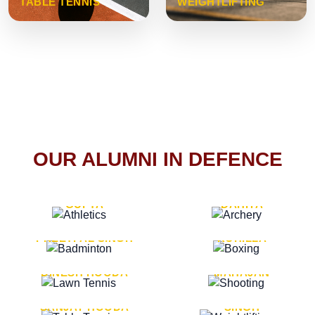
TABLE TENNIS
WEIGHTLIFTING
OUR ALUMNI IN DEFENCE
VICE MARSHAL ARUN
LT. GENERAL SUKRITI
GUPTA
DAHIYA
LT. GENERAL
LT. GENERAL PVIKASH
PREETPAL SINGH
ROHILLA
MAJOR GENERAL
MAJOR GENERAL AJAY
DINESH HOODA
MAHAJAN
MAJOR GENERAL
MAJOR GENERAL K.P.
SANJAY HOODA
SINGH