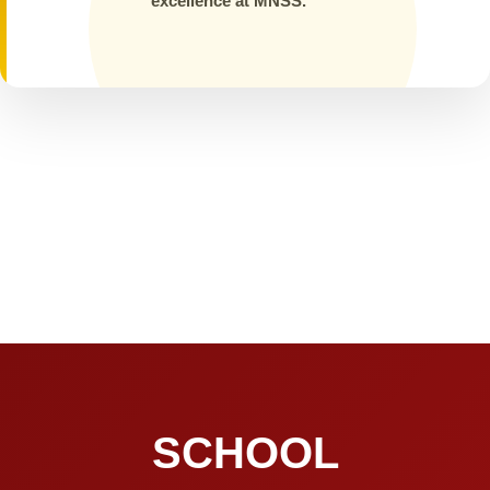
excellence at MNSS.
SCHOOL