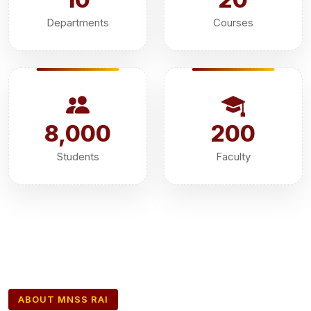
Departments
Courses
8,000
200
Students
Faculty
ABOUT MNSS RAI