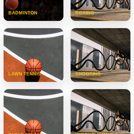
BADMINTON
BOXING
LAWN TENNIS
SHOOTING