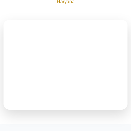
Haryana