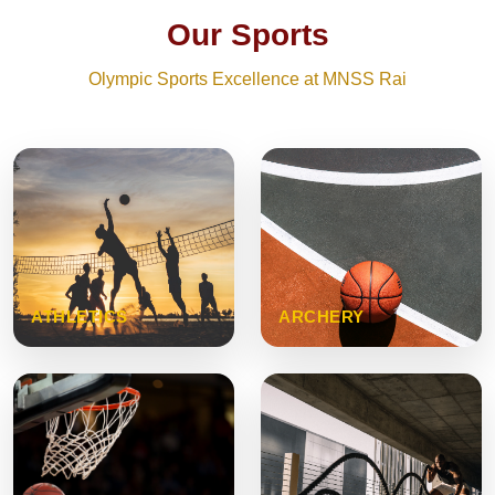
Our Sports
Olympic Sports Excellence at MNSS Rai
ATHLETICS
ARCHERY