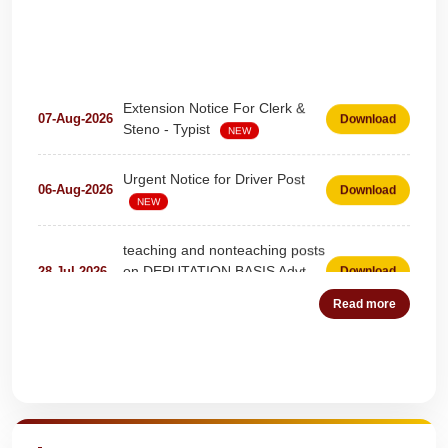
Extension Notice For Clerk &
07-Aug-2026
Download
Steno - Typist
NEW
Urgent Notice for Driver Post
06-Aug-2026
Download
NEW
teaching and nonteaching posts
on DEPUTATION BASIS Advt
28-Jul-2026
Download
D02_2026
NEW
Read more
Detailed Advertisement for
18-Jul-2026
Download
Clerk & Steno-Typist
NEW
Quick Highlights
Detail of pending fee session-
04-Jul-2026
Download
wise
NEW