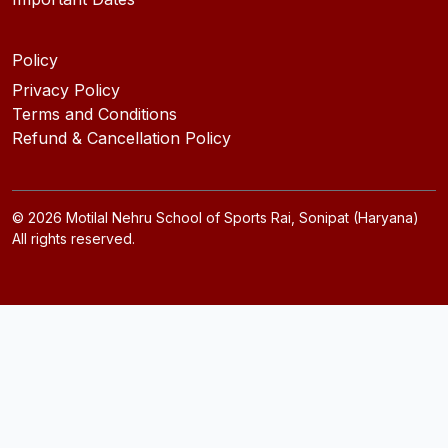
Policy
Privacy Policy
Terms and Conditions
Refund & Cancellation Policy
©
2026
Motilal Nehru School of Sports Rai, Sonipat (Haryana)
All rights reserved.