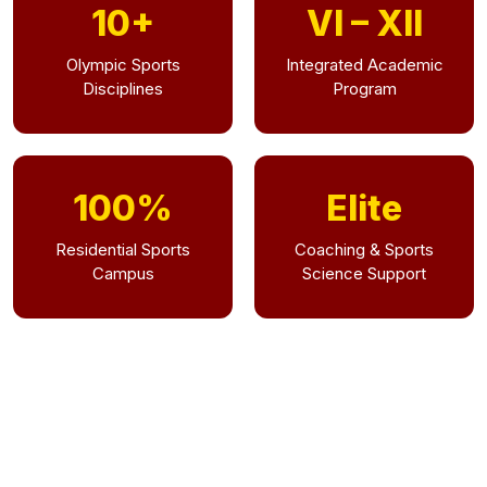
10+
VI – XII
Olympic Sports
Integrated Academic
Disciplines
Program
100%
Elite
Residential Sports
Coaching & Sports
Campus
Science Support