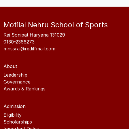
Motilal Nehru School of Sports
Rai Sonipat Haryana 131029
0130-2366273
mnssrai@rediffmail.com
About
Leadership
Governance
Awards & Rankings
Admission
Eligibility
Scholarships
Important Dates