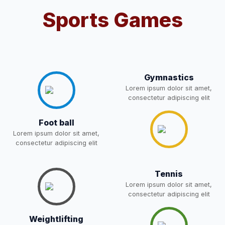
Sports Games
Notification For OSP Category
08-May-2026
Download
NEW
2- Notice for parents regarding
present in school for admission
06-May-2026
Download
for 5,6,8,9, and 11 Class
Gymnastics
NEW
Lorem ipsum dolor sit amet,
consectetur adipiscing elit
RECRUITMENT
NOTIFICATION FOR THE
05-May-2026
Download
Foot ball
POST OF DRIVER
NEW
Lorem ipsum dolor sit amet,
consectetur adipiscing elit
Notice for parents regarding
present in school for admission
05-May-2026
Download
for 5,6,8,9, and 11 Class
Tennis
Lorem ipsum dolor sit amet,
NEW
consectetur adipiscing elit
RESULT PAHSE II (FROM
Weightlifting
WAITING LIST) – CLASS 5TH
03-May-2026
Download