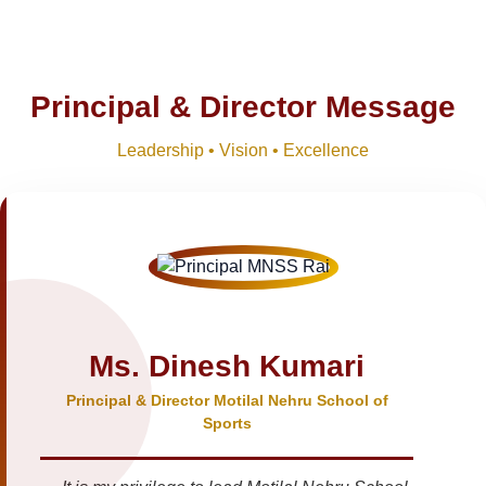
Principal & Director Message
Leadership • Vision • Excellence
Ms. Dinesh Kumari
Principal & Director Motilal Nehru School of
Sports