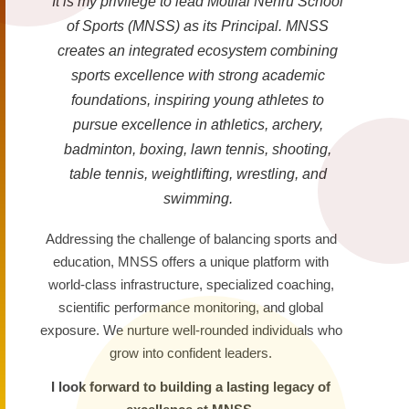
It is my privilege to lead Motilal Nehru School
of Sports (MNSS) as its Principal. MNSS
creates an integrated ecosystem combining
sports excellence with strong academic
foundations, inspiring young athletes to
pursue excellence in athletics, archery,
badminton, boxing, lawn tennis, shooting,
table tennis, weightlifting, wrestling, and
swimming.
Addressing the challenge of balancing sports and
education, MNSS offers a unique platform with
world-class infrastructure, specialized coaching,
scientific performance monitoring, and global
exposure. We nurture well-rounded individuals who
grow into confident leaders.
I look forward to building a lasting legacy of