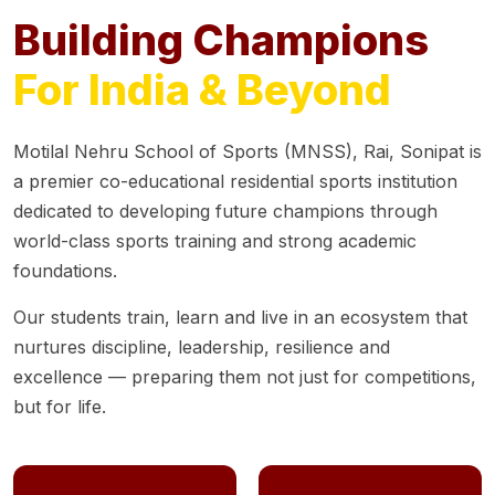
Building Champions
For India & Beyond
Motilal Nehru School of Sports (MNSS), Rai, Sonipat is
a premier co-educational residential sports institution
dedicated to developing future champions through
world-class sports training and strong academic
foundations.
Our students train, learn and live in an ecosystem that
nurtures discipline, leadership, resilience and
excellence — preparing them not just for competitions,
but for life.