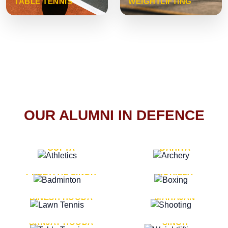
TABLE TENNIS
WEIGHTLIFTING
OUR ALUMNI IN DEFENCE
VICE MARSHAL ARUN
LT. GENERAL SUKRITI
GUPTA
DAHIYA
LT. GENERAL
LT. GENERAL PVIKASH
PREETPAL SINGH
ROHILLA
MAJOR GENERAL
MAJOR GENERAL AJAY
DINESH HOODA
MAHAJAN
MAJOR GENERAL
MAJOR GENERAL K.P.
SANJAY HOODA
SINGH