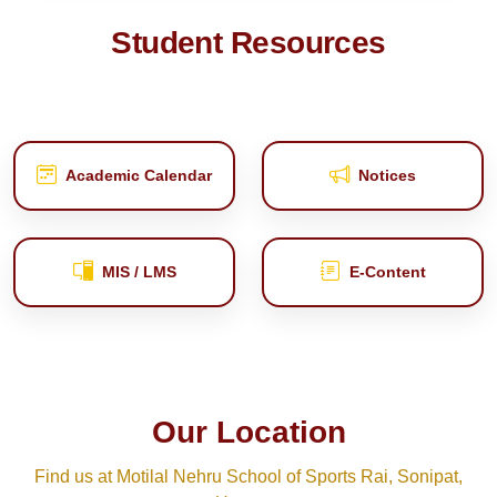
Student Resources
Academic Calendar
Notices
MIS / LMS
E‑Content
Our Location
Find us at Motilal Nehru School of Sports Rai, Sonipat,