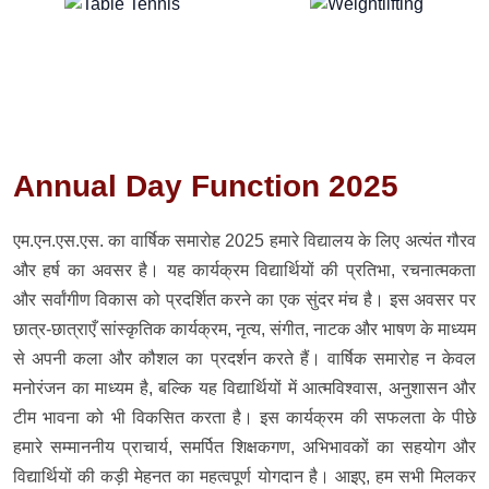
Annual Day Function 2025
एम.एन.एस.एस. का वार्षिक समारोह 2025 हमारे विद्यालय के लिए अत्यंत गौरव
और हर्ष का अवसर है। यह कार्यक्रम विद्यार्थियों की प्रतिभा, रचनात्मकता
और सर्वांगीण विकास को प्रदर्शित करने का एक सुंदर मंच है। इस अवसर पर
छात्र-छात्राएँ सांस्कृतिक कार्यक्रम, नृत्य, संगीत, नाटक और भाषण के माध्यम
से अपनी कला और कौशल का प्रदर्शन करते हैं। वार्षिक समारोह न केवल
मनोरंजन का माध्यम है, बल्कि यह विद्यार्थियों में आत्मविश्वास, अनुशासन और
टीम भावना को भी विकसित करता है। इस कार्यक्रम की सफलता के पीछे
हमारे सम्माननीय प्राचार्य, समर्पित शिक्षकगण, अभिभावकों का सहयोग और
विद्यार्थियों की कड़ी मेहनत का महत्वपूर्ण योगदान है। आइए, हम सभी मिलकर