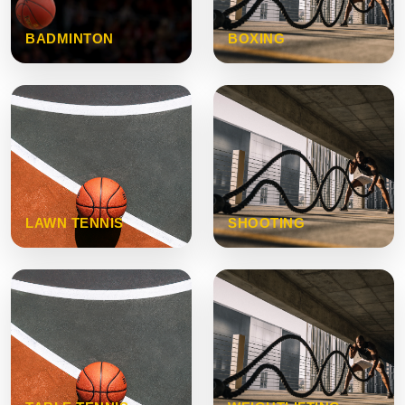
BADMINTON
BOXING
LAWN TENNIS
SHOOTING