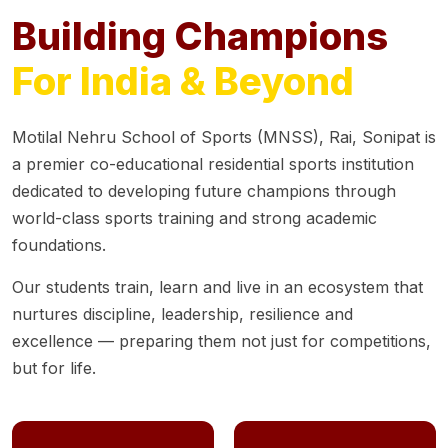
Building Champions
For India & Beyond
Motilal Nehru School of Sports (MNSS), Rai, Sonipat is
a premier co-educational residential sports institution
dedicated to developing future champions through
world-class sports training and strong academic
foundations.
Our students train, learn and live in an ecosystem that
nurtures discipline, leadership, resilience and
excellence — preparing them not just for competitions,
but for life.