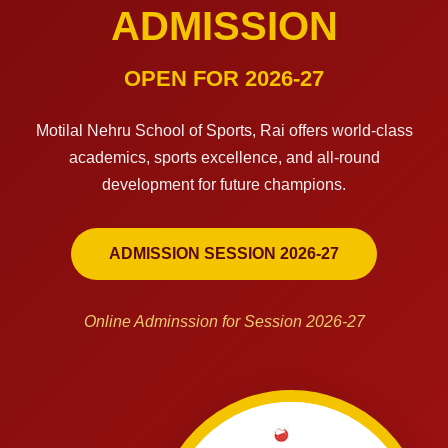
ADMISSION
OPEN FOR 2026-27
Motilal Nehru School of Sports, Rai offers world-class
academics, sports excellence, and all-round
development for future champions.
ADMISSION SESSION 2026-27
Online Adminssion for Session 2026-27