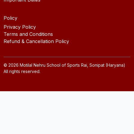
Policy
Privacy Policy
Terms and Conditions
Refund & Cancellation Policy
©
2026
Motilal Nehru School of Sports Rai, Sonipat (Haryana)
All rights reserved.