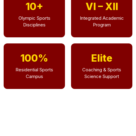
10+
VI – XII
Olympic Sports
Integrated Academic
Disciplines
Program
100%
Elite
Residential Sports
Coaching & Sports
Campus
Science Support