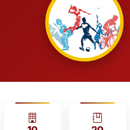
10
20