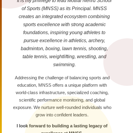
It is my privilege to lead Motilal Nehru School
of Sports (MNSS) as its Principal. MNSS
creates an integrated ecosystem combining
sports excellence with strong academic
foundations, inspiring young athletes to
pursue excellence in athletics, archery,
badminton, boxing, lawn tennis, shooting,
table tennis, weightlifting, wrestling, and
swimming.
Addressing the challenge of balancing sports and
education, MNSS offers a unique platform with
world-class infrastructure, specialized coaching,
scientific performance monitoring, and global
exposure. We nurture well-rounded individuals who
grow into confident leaders.
I look forward to building a lasting legacy of