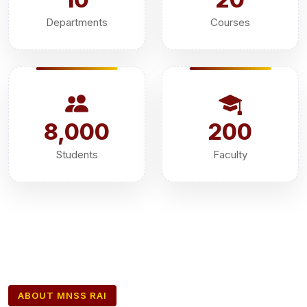
Departments
Courses
8,000
200
Students
Faculty
ABOUT MNSS RAI