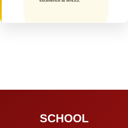
excellence at MNSS.
SCHOOL