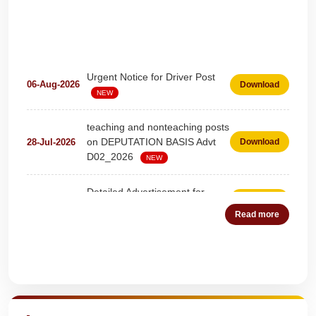
Urgent Notice for Driver Post
06-Aug-2026
Download
NEW
teaching and nonteaching posts
on DEPUTATION BASIS Advt
28-Jul-2026
Download
D02_2026
NEW
Detailed Advertisement for
18-Jul-2026
Download
Clerk & Steno-Typist
NEW
Read more
Detail of pending fee session-
04-Jul-2026
Download
wise
NEW
Quick Highlights
Fees Notification
04-Jul-2026
Download
NEW