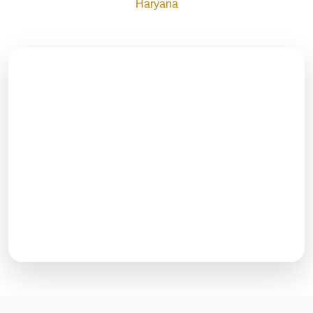
Haryana