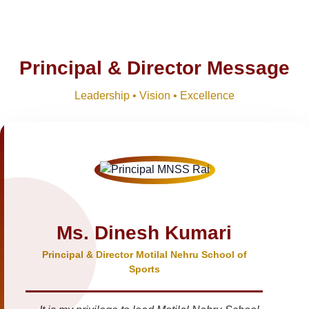
Principal & Director Message
Leadership • Vision • Excellence
Ms. Dinesh Kumari
Principal & Director Motilal Nehru School of
Sports