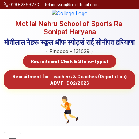
0130-2366273
mnssrai@rediffmail.com
Motilal Nehru School of Sports Rai
Sonipat Haryana
मोतीलाल नेहरू स्कूल ऑफ स्पोर्ट्स राई सोनीपत हरियाणा
( Pincode - 131029 )
Recruitment Clerk & Steno-Typist
Recruitment for Teachers & Coaches (Deputation)
ADVT- D02/2026