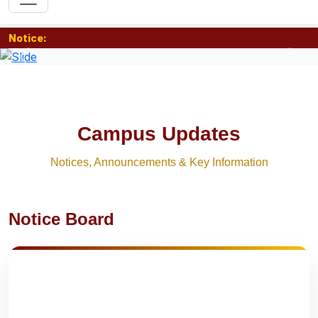
Notice:
Previous
Nex
Campus Updates
Notices, Announcements & Key Information
Notice Board