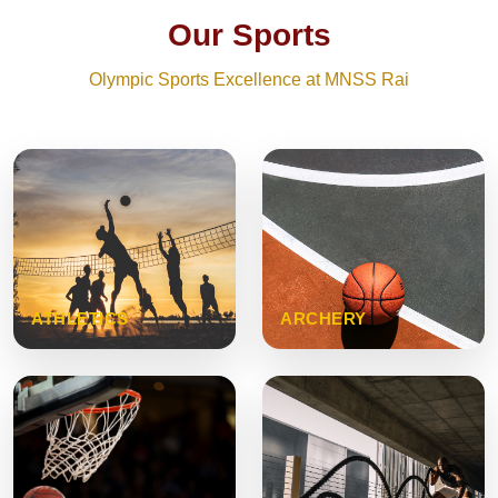
Our Sports
Olympic Sports Excellence at MNSS Rai
ATHLETICS
ARCHERY