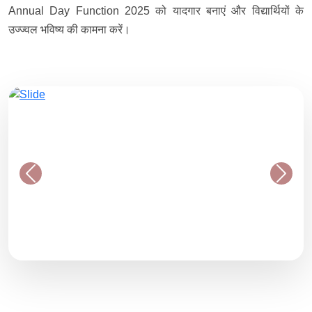
Annual Day Function 2025 को यादगार बनाएं और विद्यार्थियों के
उज्ज्वल भविष्य की कामना करें।