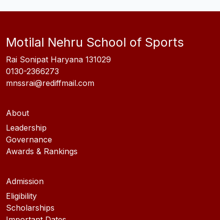
Motilal Nehru School of Sports
Rai Sonipat Haryana 131029
0130-2366273
mnssrai@rediffmail.com
About
Leadership
Governance
Awards & Rankings
Admission
Eligibility
Scholarships
Important Dates