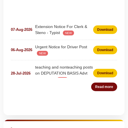
Extension Notice For Clerk &
07-Aug-2026
Download
Steno - Typist
NEW
Urgent Notice for Driver Post
06-Aug-2026
Download
NEW
teaching and nonteaching posts
on DEPUTATION BASIS Advt
28-Jul-2026
Download
D02_2026
NEW
Detailed Advertisement for
Read more
18-Jul-2026
Download
Clerk & Steno-Typist
NEW
Detail of pending fee session-
Quick Highlights
04-Jul-2026
Download
wise
NEW