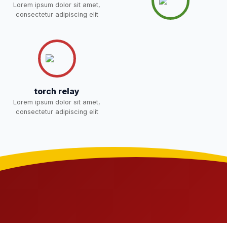
Lorem ipsum dolor sit amet,
NEW
consectetur adipiscing elit
Joining instructions for new
students 2026-27 and list of
02-May-2026
Download
item
NEW
FEE SESSION 2026-27 (1ST
30-Apr-2026
Download
torch relay
TERM)
NEW
Lorem ipsum dolor sit amet,
consectetur adipiscing elit
NOTICE OF FEE DEPOSITION
FOR SESSION 2026–27 (1ST
30-Apr-2026
Download
TERM)
NEW