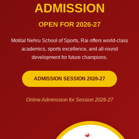
ADMISSION
OPEN FOR 2026-27
Motilal Nehru School of Sports, Rai offers world-class
academics, sports excellence, and all-round
development for future champions.
ADMISSION SESSION 2026-27
Online Adminssion for Session 2026-27