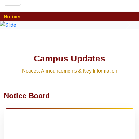
Notice:
Previous
Nex
Campus Updates
Notices, Announcements & Key Information
Notice Board