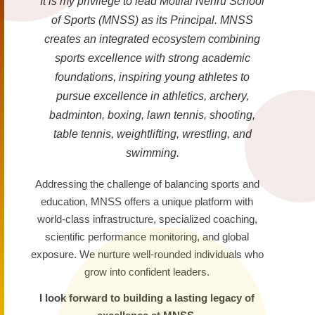
It is my privilege to lead Motilal Nehru School
of Sports (MNSS) as its Principal. MNSS
creates an integrated ecosystem combining
sports excellence with strong academic
foundations, inspiring young athletes to
pursue excellence in athletics, archery,
badminton, boxing, lawn tennis, shooting,
table tennis, weightlifting, wrestling, and
swimming.
Addressing the challenge of balancing sports and
education, MNSS offers a unique platform with
world-class infrastructure, specialized coaching,
scientific performance monitoring, and global
exposure. We nurture well-rounded individuals who
grow into confident leaders.
I look forward to building a lasting legacy of