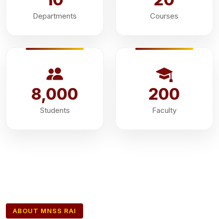
Departments
Courses
8,000
200
Students
Faculty
ABOUT MNSS RAI