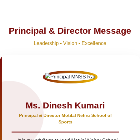
Principal & Director Message
Leadership • Vision • Excellence
Ms. Dinesh Kumari
Principal & Director Motilal Nehru School of
Sports