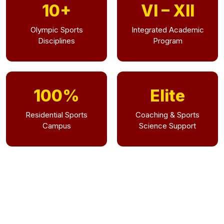
10+
VI – XII
Olympic Sports
Integrated Academic
Disciplines
Program
100%
Elite
Residential Sports
Coaching & Sports
Campus
Science Support