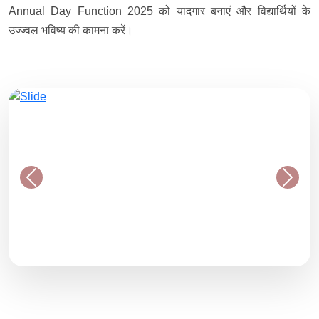
Annual Day Function 2025 को यादगार बनाएं और विद्यार्थियों के
उज्ज्वल भविष्य की कामना करें।