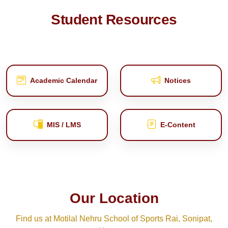
Student Resources
Academic Calendar
Notices
MIS / LMS
E‑Content
Our Location
Find us at Motilal Nehru School of Sports Rai, Sonipat,