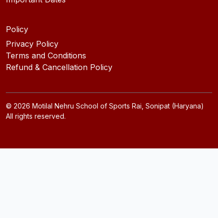
Policy
Privacy Policy
Terms and Conditions
Refund & Cancellation Policy
©
2026
Motilal Nehru School of Sports Rai, Sonipat (Haryana)
All rights reserved.