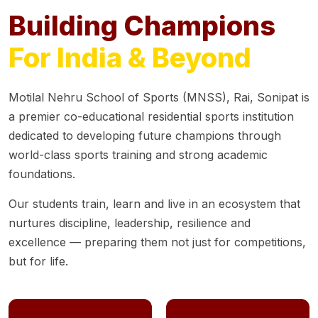
Building Champions
For India & Beyond
Motilal Nehru School of Sports (MNSS), Rai, Sonipat is
a premier co-educational residential sports institution
dedicated to developing future champions through
world-class sports training and strong academic
foundations.
Our students train, learn and live in an ecosystem that
nurtures discipline, leadership, resilience and
excellence — preparing them not just for competitions,
but for life.