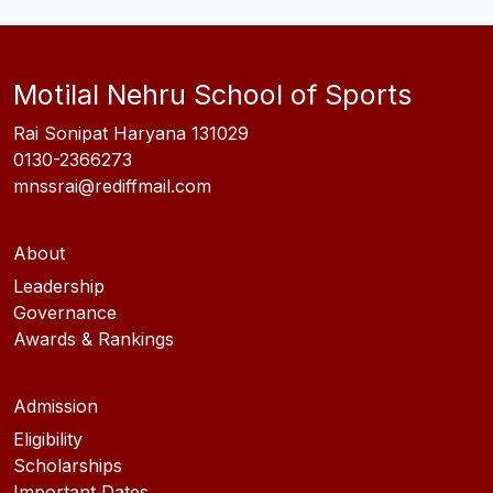
Motilal Nehru School of Sports
Rai Sonipat Haryana 131029
0130-2366273
mnssrai@rediffmail.com
About
Leadership
Governance
Awards & Rankings
Admission
Eligibility
Scholarships
Important Dates