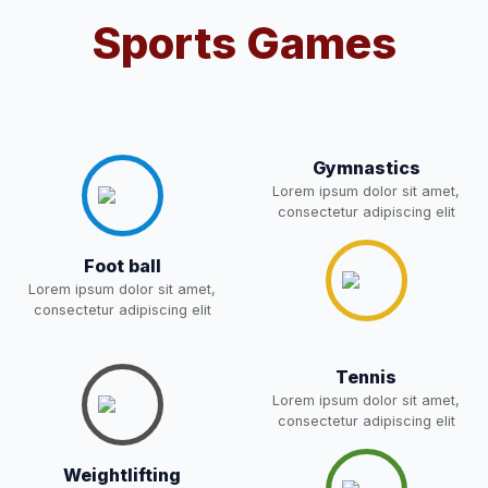
Notification For OSP Category
Sports Games
08-May-2026
Download
NEW
2- Notice for parents regarding
present in school for admission
06-May-2026
Download
for 5,6,8,9, and 11 Class
NEW
Gymnastics
Lorem ipsum dolor sit amet,
consectetur adipiscing elit
RECRUITMENT
NOTIFICATION FOR THE
05-May-2026
Download
POST OF DRIVER
NEW
Foot ball
Lorem ipsum dolor sit amet,
consectetur adipiscing elit
Notice for parents regarding
present in school for admission
05-May-2026
Download
for 5,6,8,9, and 11 Class
Tennis
NEW
Lorem ipsum dolor sit amet,
consectetur adipiscing elit
RESULT PAHSE II (FROM
WAITING LIST) – CLASS 5TH
03-May-2026
Download
Weightlifting
(HARYANA CANDIDATES)