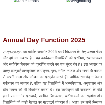
Annual Day Function 2025
एम.एन.एस.एस. का वार्षिक समारोह 2025 हमारे विद्यालय के लिए अत्यंत गौरव
और हर्ष का अवसर है। यह कार्यक्रम विद्यार्थियों की प्रतिभा, रचनात्मकता
और सर्वांगीण विकास को प्रदर्शित करने का एक सुंदर मंच है। इस अवसर पर
छात्र-छात्राएँ सांस्कृतिक कार्यक्रम, नृत्य, संगीत, नाटक और भाषण के माध्यम
से अपनी कला और कौशल का प्रदर्शन करते हैं। वार्षिक समारोह न केवल
मनोरंजन का माध्यम है, बल्कि यह विद्यार्थियों में आत्मविश्वास, अनुशासन और
टीम भावना को भी विकसित करता है। इस कार्यक्रम की सफलता के पीछे
हमारे सम्माननीय प्राचार्य, समर्पित शिक्षकगण, अभिभावकों का सहयोग और
विद्यार्थियों की कड़ी मेहनत का महत्वपूर्ण योगदान है। आइए, हम सभी मिलकर