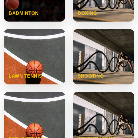
BADMINTON
BOXING
LAWN TENNIS
SHOOTING