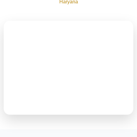
Haryana