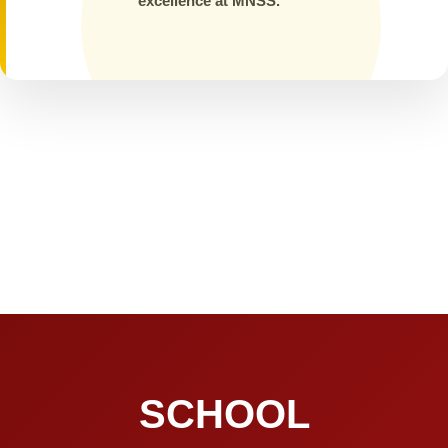
excellence at MNSS.
SCHOOL