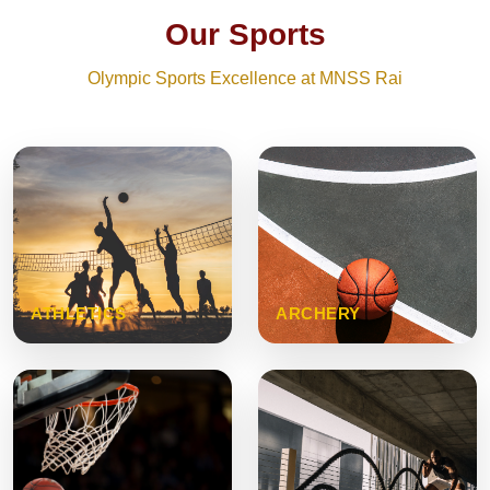
Our Sports
Olympic Sports Excellence at MNSS Rai
ATHLETICS
ARCHERY