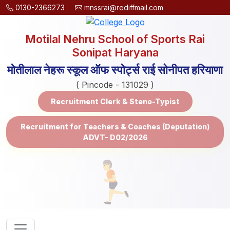
0130-2366273
mnssrai@rediffmail.com
Motilal Nehru School of Sports Rai
Sonipat Haryana
मोतीलाल नेहरू स्कूल ऑफ स्पोर्ट्स राई सोनीपत हरियाणा
( Pincode - 131029 )
Recruitment Clerk & Steno-Typist
Recruitment for Teachers & Coaches (Deputation)
ADVT- D02/2026