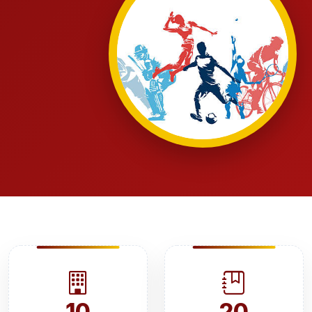
10
20