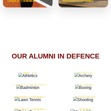
TABLE TENNIS
WEIGHTLIFTING
OUR ALUMNI IN DEFENCE
VICE MARSHAL ARUN
LT. GENERAL SUKRITI
GUPTA
DAHIYA
LT. GENERAL
LT. GENERAL PVIKASH
PREETPAL SINGH
ROHILLA
MAJOR GENERAL
MAJOR GENERAL AJAY
DINESH HOODA
MAHAJAN
MAJOR GENERAL
MAJOR GENERAL K.P.
SANJAY HOODA
SINGH