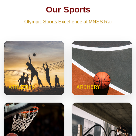
Our Sports
Olympic Sports Excellence at MNSS Rai
ATHLETICS
ARCHERY