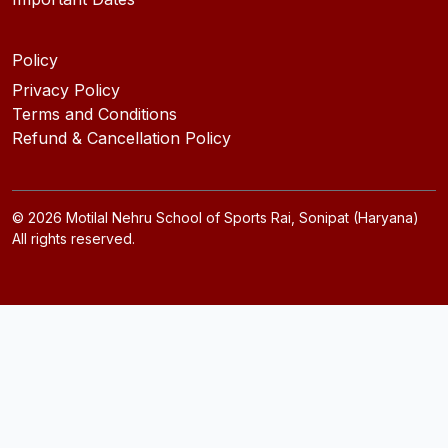
Policy
Privacy Policy
Terms and Conditions
Refund & Cancellation Policy
©
2026
Motilal Nehru School of Sports Rai, Sonipat (Haryana)
All rights reserved.