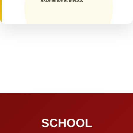
excellence at MNSS.
SCHOOL