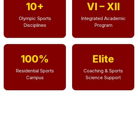
10+
VI – XII
Olympic Sports
Integrated Academic
Disciplines
Program
100%
Elite
Residential Sports
Coaching & Sports
Campus
Science Support