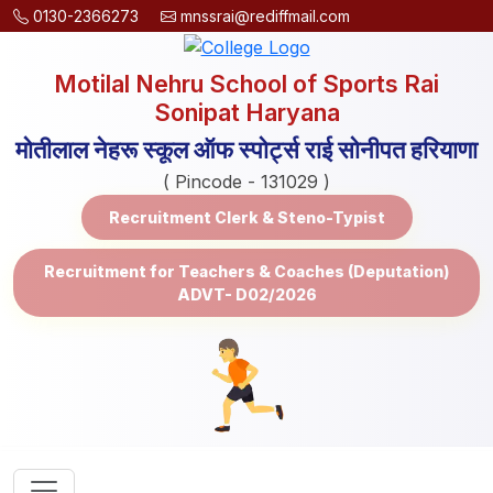
0130-2366273
mnssrai@rediffmail.com
Motilal Nehru School of Sports Rai
Sonipat Haryana
मोतीलाल नेहरू स्कूल ऑफ स्पोर्ट्स राई सोनीपत हरियाणा
( Pincode - 131029 )
Recruitment Clerk & Steno-Typist
Recruitment for Teachers & Coaches (Deputation)
ADVT- D02/2026