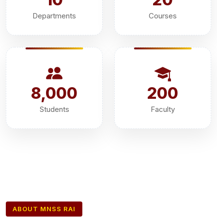
Departments
Courses
8,000
200
Students
Faculty
ABOUT MNSS RAI