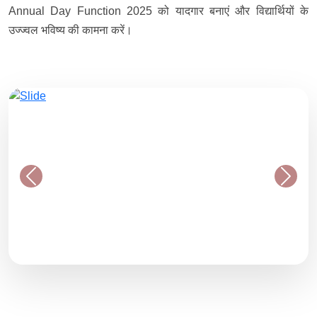
Annual Day Function 2025 को यादगार बनाएं और विद्यार्थियों के
उज्ज्वल भविष्य की कामना करें।