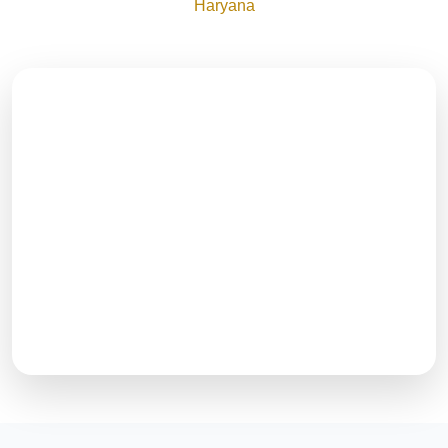
Haryana