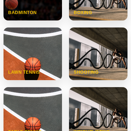
BADMINTON
BOXING
LAWN TENNIS
SHOOTING