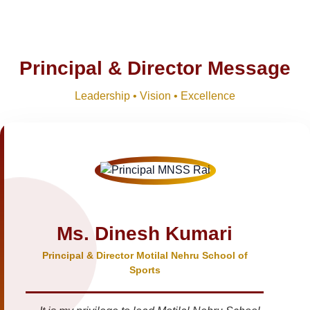
Principal & Director Message
Leadership • Vision • Excellence
Ms. Dinesh Kumari
Principal & Director Motilal Nehru School of
Sports