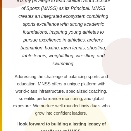
It is my privilege to lead Motilal Nehru School
of Sports (MNSS) as its Principal. MNSS
creates an integrated ecosystem combining
sports excellence with strong academic
foundations, inspiring young athletes to
pursue excellence in athletics, archery,
badminton, boxing, lawn tennis, shooting,
table tennis, weightlifting, wrestling, and
swimming.
Addressing the challenge of balancing sports and
education, MNSS offers a unique platform with
world-class infrastructure, specialized coaching,
scientific performance monitoring, and global
exposure. We nurture well-rounded individuals who
grow into confident leaders.
I look forward to building a lasting legacy of