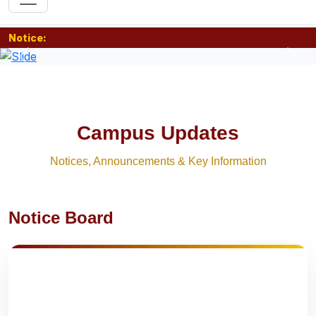
Notice:
Previous
Nex
Campus Updates
Notices, Announcements & Key Information
Notice Board