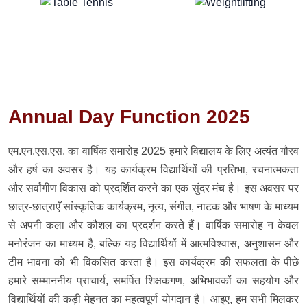
Annual Day Function 2025
एम.एन.एस.एस. का वार्षिक समारोह 2025 हमारे विद्यालय के लिए अत्यंत गौरव
और हर्ष का अवसर है। यह कार्यक्रम विद्यार्थियों की प्रतिभा, रचनात्मकता
और सर्वांगीण विकास को प्रदर्शित करने का एक सुंदर मंच है। इस अवसर पर
छात्र-छात्राएँ सांस्कृतिक कार्यक्रम, नृत्य, संगीत, नाटक और भाषण के माध्यम
से अपनी कला और कौशल का प्रदर्शन करते हैं। वार्षिक समारोह न केवल
मनोरंजन का माध्यम है, बल्कि यह विद्यार्थियों में आत्मविश्वास, अनुशासन और
टीम भावना को भी विकसित करता है। इस कार्यक्रम की सफलता के पीछे
हमारे सम्माननीय प्राचार्य, समर्पित शिक्षकगण, अभिभावकों का सहयोग और
विद्यार्थियों की कड़ी मेहनत का महत्वपूर्ण योगदान है। आइए, हम सभी मिलकर