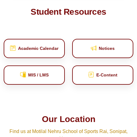
Student Resources
Academic Calendar
Notices
MIS / LMS
E‑Content
Our Location
Find us at Motilal Nehru School of Sports Rai, Sonipat,