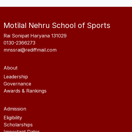
Motilal Nehru School of Sports
Rai Sonipat Haryana 131029
0130-2366273
mnssrai@rediffmail.com
About
Leadership
Governance
Awards & Rankings
Admission
Eligibility
Scholarships
Important Dates