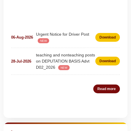
Urgent Notice for Driver Post
06-Aug-2026
Download
NEW
teaching and nonteaching posts
on DEPUTATION BASIS Advt
28-Jul-2026
Download
D02_2026
NEW
Detailed Advertisement for
18-Jul-2026
Download
Clerk & Steno-Typist
NEW
Read more
Detail of pending fee session-
04-Jul-2026
Download
wise
NEW
Quick Highlights
Fees Notification
04-Jul-2026
Download
NEW