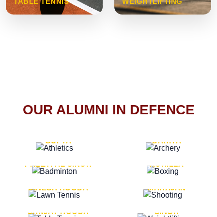
TABLE TENNIS
WEIGHTLIFTING
OUR ALUMNI IN DEFENCE
VICE MARSHAL ARUN
LT. GENERAL SUKRITI
GUPTA
DAHIYA
LT. GENERAL
LT. GENERAL PVIKASH
PREETPAL SINGH
ROHILLA
MAJOR GENERAL
MAJOR GENERAL AJAY
DINESH HOODA
MAHAJAN
MAJOR GENERAL
MAJOR GENERAL K.P.
SANJAY HOODA
SINGH