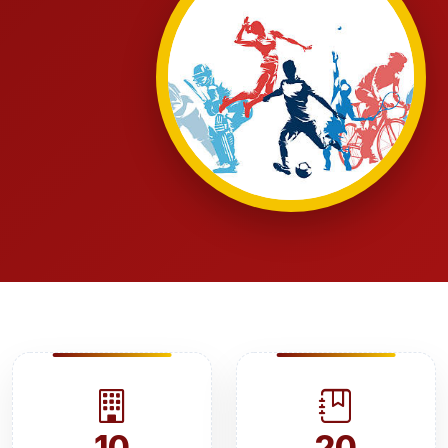
10
20