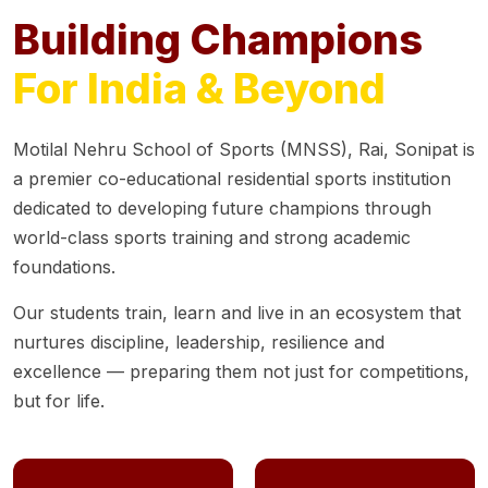
Building Champions
For India & Beyond
Motilal Nehru School of Sports (MNSS), Rai, Sonipat is
a premier co-educational residential sports institution
dedicated to developing future champions through
world-class sports training and strong academic
foundations.
Our students train, learn and live in an ecosystem that
nurtures discipline, leadership, resilience and
excellence — preparing them not just for competitions,
but for life.