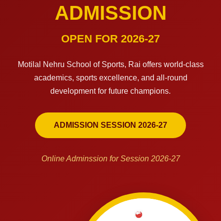
ADMISSION
OPEN FOR 2026-27
Motilal Nehru School of Sports, Rai offers world-class
academics, sports excellence, and all-round
development for future champions.
ADMISSION SESSION 2026-27
Online Adminssion for Session 2026-27