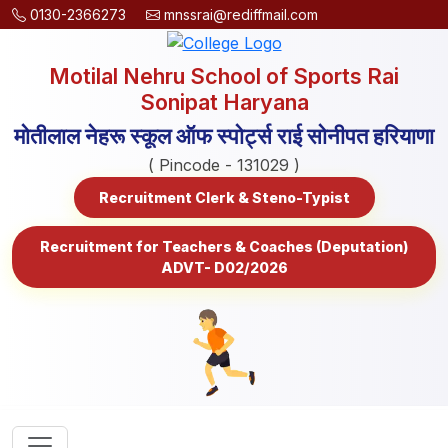
0130-2366273
mnssrai@rediffmail.com
Motilal Nehru School of Sports Rai
Sonipat Haryana
मोतीलाल नेहरू स्कूल ऑफ स्पोर्ट्स राई सोनीपत हरियाणा
( Pincode - 131029 )
Recruitment Clerk & Steno-Typist
Recruitment for Teachers & Coaches (Deputation)
ADVT- D02/2026