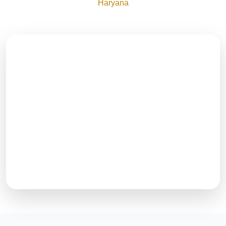
Haryana