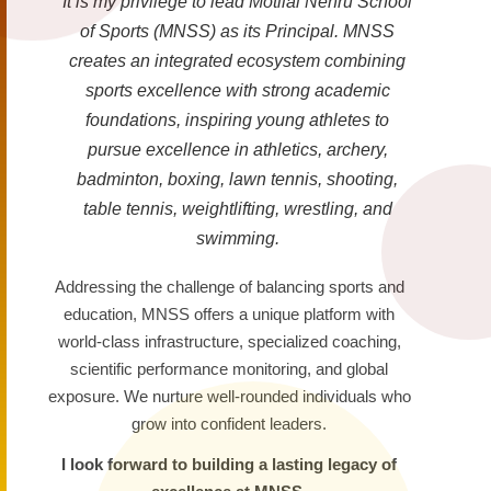
It is my privilege to lead Motilal Nehru School
of Sports (MNSS) as its Principal. MNSS
creates an integrated ecosystem combining
sports excellence with strong academic
foundations, inspiring young athletes to
pursue excellence in athletics, archery,
badminton, boxing, lawn tennis, shooting,
table tennis, weightlifting, wrestling, and
swimming.
Addressing the challenge of balancing sports and
education, MNSS offers a unique platform with
world-class infrastructure, specialized coaching,
scientific performance monitoring, and global
exposure. We nurture well-rounded individuals who
grow into confident leaders.
I look forward to building a lasting legacy of