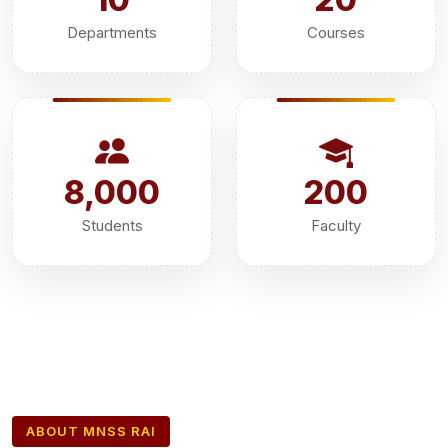
Departments
Courses
8,000
200
Students
Faculty
ABOUT MNSS RAI