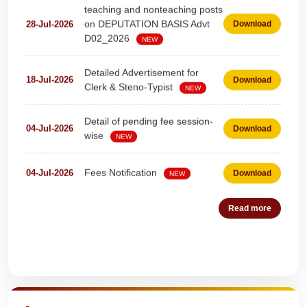
on DEPUTATION BASIS Advt
28-Jul-2026
Download
D02_2026
NEW
Detailed Advertisement for
18-Jul-2026
Download
Clerk & Steno-Typist
NEW
Detail of pending fee session-
04-Jul-2026
Download
wise
NEW
Fees Notification
04-Jul-2026
Download
NEW
Recruitment for Teachers &
25-Jun-2026
Download
Read more
Coaches (Deputation)
NEW
Notification For The Post of
19-Jun-2026
Download
Quick Highlights
Pharmacist (01))
NEW
Circular for Fee
20-May-2026
Download
NEW