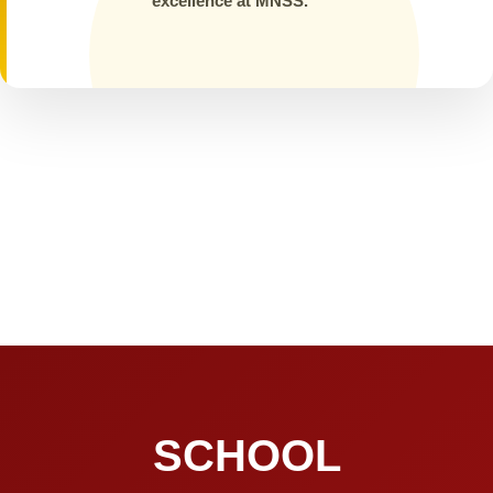
excellence at MNSS.
SCHOOL