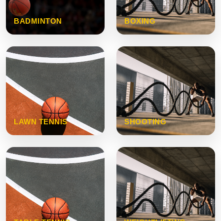
BADMINTON
BOXING
LAWN TENNIS
SHOOTING