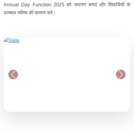
Annual Day Function 2025 को यादगार बनाएं और विद्यार्थियों के
उज्ज्वल भविष्य की कामना करें।