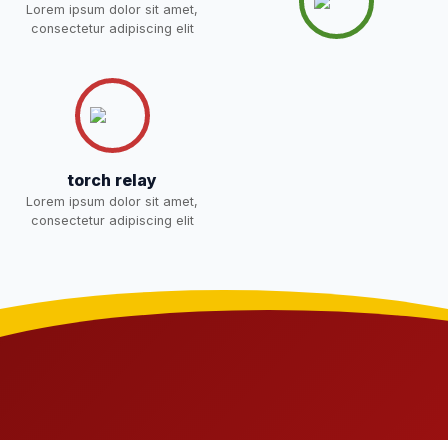
Lorem ipsum dolor sit amet,
NOTICE OF FEE DEPOSITION
consectetur adipiscing elit
FOR SESSION 2026–27 (1ST
30-Apr-2026
Download
TERM)
NEW
torch relay
Lorem ipsum dolor sit amet,
consectetur adipiscing elit