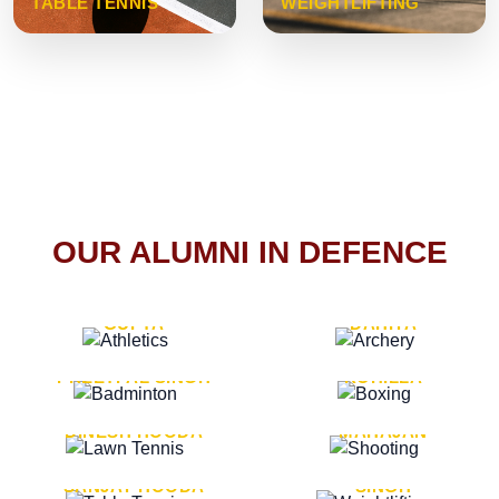
TABLE TENNIS
WEIGHTLIFTING
OUR ALUMNI IN DEFENCE
VICE MARSHAL ARUN
LT. GENERAL SUKRITI
GUPTA
DAHIYA
LT. GENERAL
LT. GENERAL PVIKASH
PREETPAL SINGH
ROHILLA
MAJOR GENERAL
MAJOR GENERAL AJAY
DINESH HOODA
MAHAJAN
MAJOR GENERAL
MAJOR GENERAL K.P.
SANJAY HOODA
SINGH