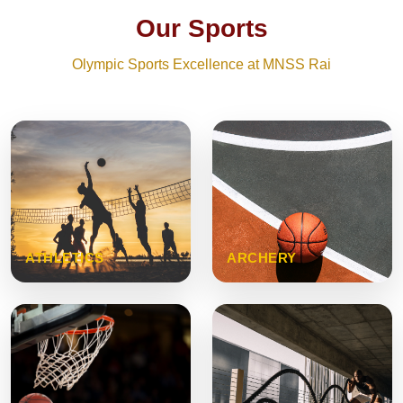
Our Sports
Olympic Sports Excellence at MNSS Rai
ATHLETICS
ARCHERY