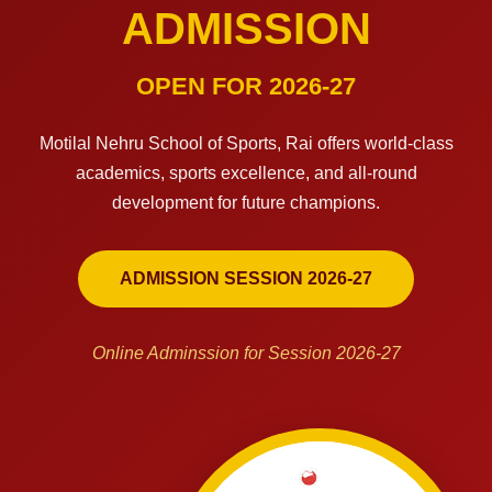
ADMISSION
OPEN FOR 2026-27
Motilal Nehru School of Sports, Rai offers world-class
academics, sports excellence, and all-round
development for future champions.
ADMISSION SESSION 2026-27
Online Adminssion for Session 2026-27