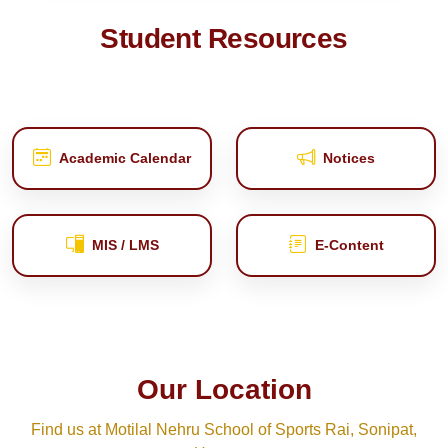
Student Resources
Academic Calendar
Notices
MIS / LMS
E‑Content
Our Location
Find us at Motilal Nehru School of Sports Rai, Sonipat,