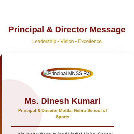
Principal & Director Message
Leadership • Vision • Excellence
Ms. Dinesh Kumari
Principal & Director Motilal Nehru School of
Sports