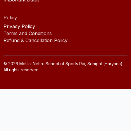
Policy
Privacy Policy
Terms and Conditions
Refund & Cancellation Policy
©
2026
Motilal Nehru School of Sports Rai, Sonipat (Haryana)
All rights reserved.