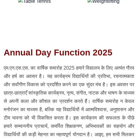
Annual Day Function 2025
एम.एन.एस.एस. का वार्षिक समारोह 2025 हमारे विद्यालय के लिए अत्यंत गौरव
और हर्ष का अवसर है। यह कार्यक्रम विद्यार्थियों की प्रतिभा, रचनात्मकता
और सर्वांगीण विकास को प्रदर्शित करने का एक सुंदर मंच है। इस अवसर पर
छात्र-छात्राएँ सांस्कृतिक कार्यक्रम, नृत्य, संगीत, नाटक और भाषण के माध्यम
से अपनी कला और कौशल का प्रदर्शन करते हैं। वार्षिक समारोह न केवल
मनोरंजन का माध्यम है, बल्कि यह विद्यार्थियों में आत्मविश्वास, अनुशासन और
टीम भावना को भी विकसित करता है। इस कार्यक्रम की सफलता के पीछे
हमारे सम्माननीय प्राचार्य, समर्पित शिक्षकगण, अभिभावकों का सहयोग और
विद्यार्थियों की कड़ी मेहनत का महत्वपूर्ण योगदान है। आइए, हम सभी मिलकर