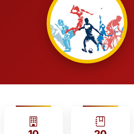
10
20