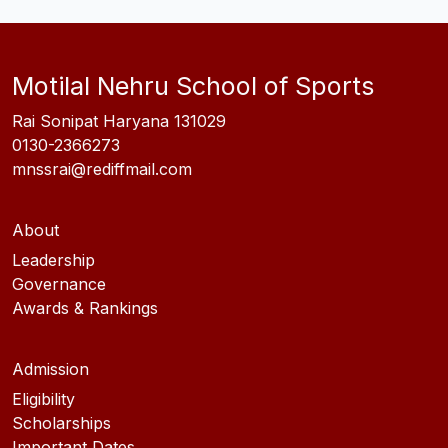
Motilal Nehru School of Sports
Rai Sonipat Haryana 131029
0130-2366273
mnssrai@rediffmail.com
About
Leadership
Governance
Awards & Rankings
Admission
Eligibility
Scholarships
Important Dates