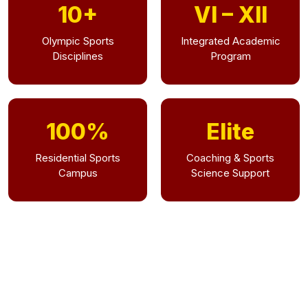
10+
VI – XII
Olympic Sports
Integrated Academic
Disciplines
Program
100%
Elite
Residential Sports
Coaching & Sports
Campus
Science Support