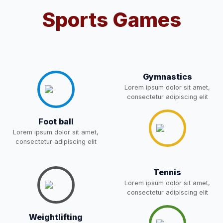
POST OF DRIVER
Sports Games
NEW
Notice for parents regarding
present in school for admission
05-May-2026
Download
for 5,6,8,9, and 11 Class
NEW
Gymnastics
Lorem ipsum dolor sit amet,
RESULT PAHSE II (FROM
consectetur adipiscing elit
WAITING LIST) – CLASS 5TH
03-May-2026
Download
(HARYANA CANDIDATES)
Foot ball
NEW
Lorem ipsum dolor sit amet,
consectetur adipiscing elit
Joining instructions for new
students 2026-27 and list of
02-May-2026
Download
item
NEW
Tennis
Lorem ipsum dolor sit amet,
consectetur adipiscing elit
FEE SESSION 2026-27 (1ST
30-Apr-2026
Download
TERM)
NEW
Weightlifting