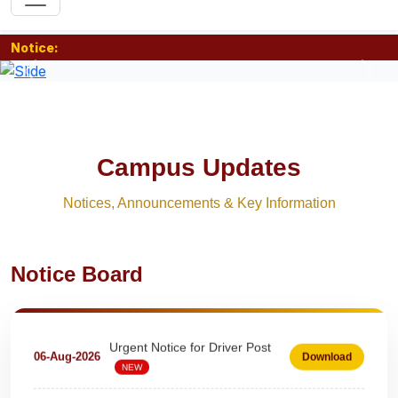
Notice:
Previous
Nex
Campus Updates
Notices, Announcements & Key Information
Extension Notice For Clerk &
Notice Board
07-Aug-2026
Download
Steno - Typist
NEW
Urgent Notice for Driver Post
06-Aug-2026
Download
NEW
teaching and nonteaching posts