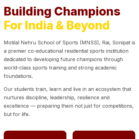
Building Champions
For India & Beyond
Motilal Nehru School of Sports (MNSS), Rai, Sonipat is
a premier co-educational residential sports institution
dedicated to developing future champions through
world-class sports training and strong academic
foundations.
Our students train, learn and live in an ecosystem that
nurtures discipline, leadership, resilience and
excellence — preparing them not just for competitions,
but for life.