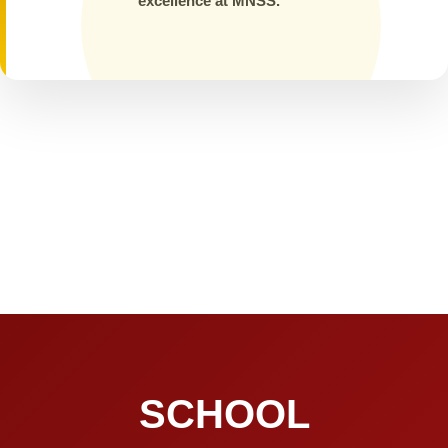
excellence at MNSS.
SCHOOL