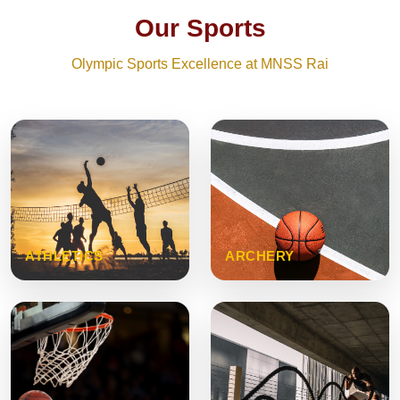
Our Sports
Olympic Sports Excellence at MNSS Rai
ATHLETICS
ARCHERY