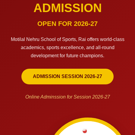
ADMISSION
OPEN FOR 2026-27
Motilal Nehru School of Sports, Rai offers world-class
academics, sports excellence, and all-round
development for future champions.
ADMISSION SESSION 2026-27
Online Adminssion for Session 2026-27