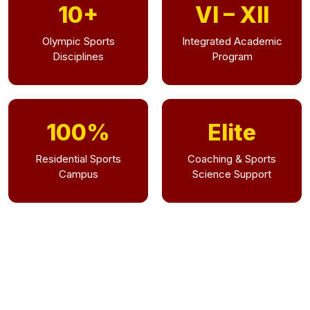
10+
VI – XII
Olympic Sports
Integrated Academic
Disciplines
Program
100%
Elite
Residential Sports
Coaching & Sports
Campus
Science Support