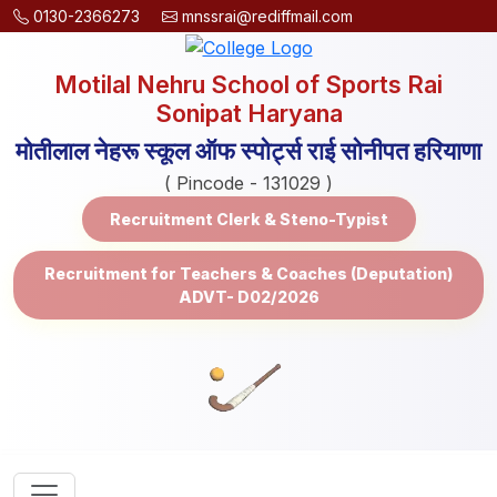
0130-2366273
mnssrai@rediffmail.com
Motilal Nehru School of Sports Rai
Sonipat Haryana
मोतीलाल नेहरू स्कूल ऑफ स्पोर्ट्स राई सोनीपत हरियाणा
( Pincode - 131029 )
Recruitment Clerk & Steno-Typist
Recruitment for Teachers & Coaches (Deputation)
ADVT- D02/2026