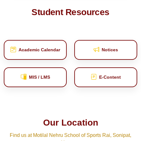
Student Resources
Academic Calendar
Notices
MIS / LMS
E‑Content
Our Location
Find us at Motilal Nehru School of Sports Rai, Sonipat,