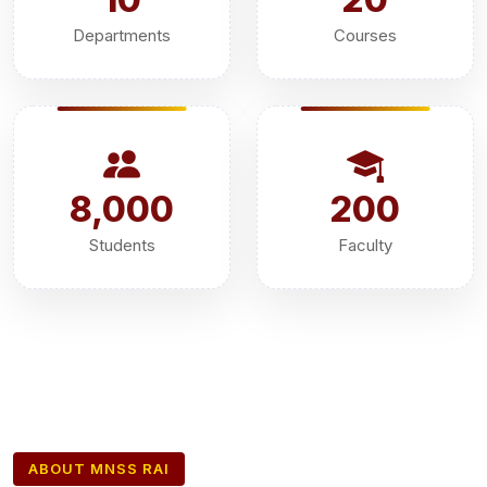
Departments
Courses
8,000
200
Students
Faculty
ABOUT MNSS RAI