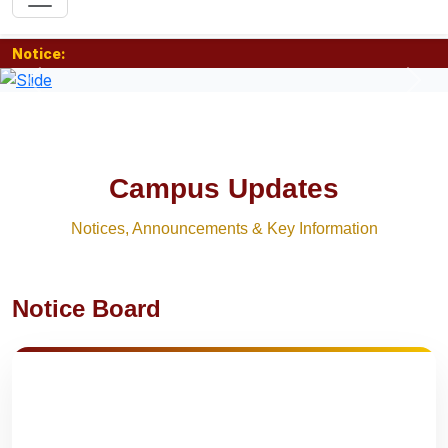
Notice:
Previous
Nex
Campus Updates
Notices, Announcements & Key Information
Notice Board