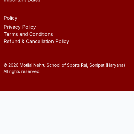
Policy
Privacy Policy
Terms and Conditions
Refund & Cancellation Policy
©
2026
Motilal Nehru School of Sports Rai, Sonipat (Haryana)
All rights reserved.