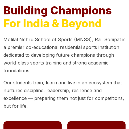
Building Champions
For India & Beyond
Motilal Nehru School of Sports (MNSS), Rai, Sonipat is
a premier co-educational residential sports institution
dedicated to developing future champions through
world-class sports training and strong academic
foundations.
Our students train, learn and live in an ecosystem that
nurtures discipline, leadership, resilience and
excellence — preparing them not just for competitions,
but for life.