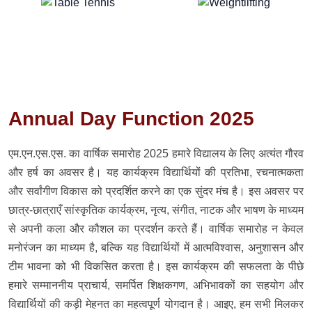
Annual Day Function 2025
एम.एन.एस.एस. का वार्षिक समारोह 2025 हमारे विद्यालय के लिए अत्यंत गौरव
और हर्ष का अवसर है। यह कार्यक्रम विद्यार्थियों की प्रतिभा, रचनात्मकता
और सर्वांगीण विकास को प्रदर्शित करने का एक सुंदर मंच है। इस अवसर पर
छात्र-छात्राएँ सांस्कृतिक कार्यक्रम, नृत्य, संगीत, नाटक और भाषण के माध्यम
से अपनी कला और कौशल का प्रदर्शन करते हैं। वार्षिक समारोह न केवल
मनोरंजन का माध्यम है, बल्कि यह विद्यार्थियों में आत्मविश्वास, अनुशासन और
टीम भावना को भी विकसित करता है। इस कार्यक्रम की सफलता के पीछे
हमारे सम्माननीय प्राचार्य, समर्पित शिक्षकगण, अभिभावकों का सहयोग और
विद्यार्थियों की कड़ी मेहनत का महत्वपूर्ण योगदान है। आइए, हम सभी मिलकर