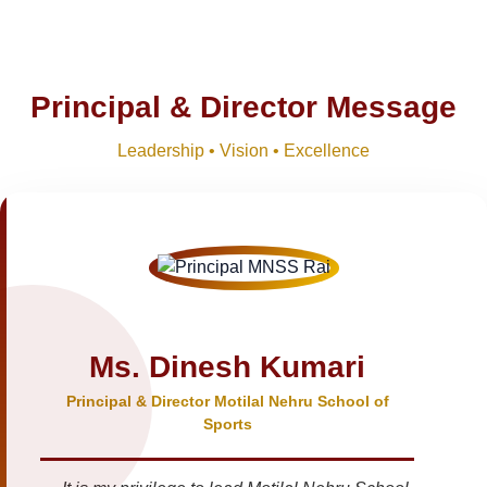
Principal & Director Message
Leadership • Vision • Excellence
Ms. Dinesh Kumari
Principal & Director Motilal Nehru School of
Sports