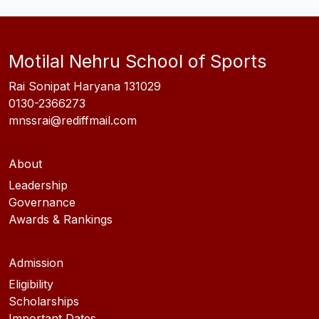
Motilal Nehru School of Sports
Rai Sonipat Haryana 131029
0130-2366273
mnssrai@rediffmail.com
About
Leadership
Governance
Awards & Rankings
Admission
Eligibility
Scholarships
Important Dates