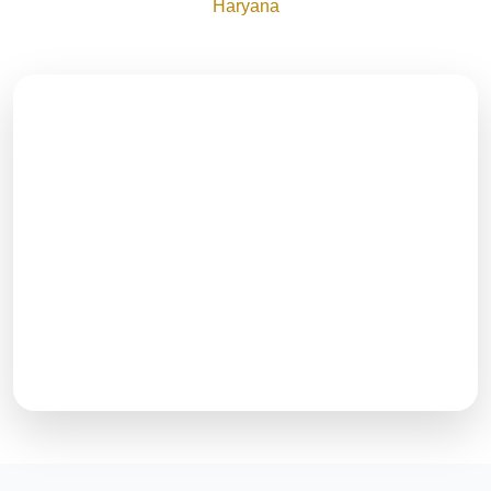
Haryana