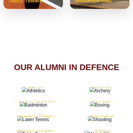
TABLE TENNIS
WEIGHTLIFTING
OUR ALUMNI IN DEFENCE
VICE MARSHAL ARUN
LT. GENERAL SUKRITI
GUPTA
DAHIYA
LT. GENERAL
LT. GENERAL PVIKASH
PREETPAL SINGH
ROHILLA
MAJOR GENERAL
MAJOR GENERAL AJAY
DINESH HOODA
MAHAJAN
MAJOR GENERAL
MAJOR GENERAL K.P.
SANJAY HOODA
SINGH