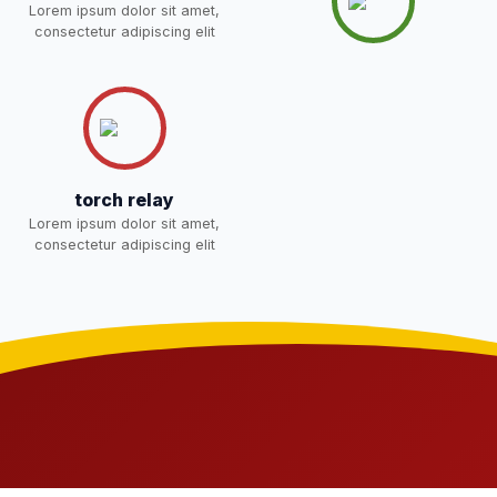
Lorem ipsum dolor sit amet,
consectetur adipiscing elit
Joining instructions for new
students 2026-27 and list of
02-May-2026
Download
item
NEW
FEE SESSION 2026-27 (1ST
30-Apr-2026
Download
TERM)
NEW
torch relay
Lorem ipsum dolor sit amet,
NOTICE OF FEE DEPOSITION
consectetur adipiscing elit
FOR SESSION 2026–27 (1ST
30-Apr-2026
Download
TERM)
NEW