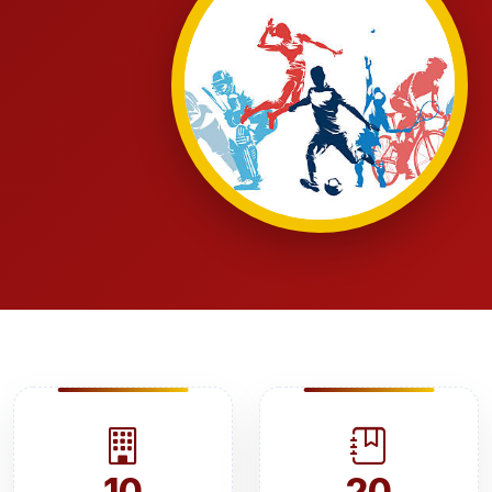
10
20