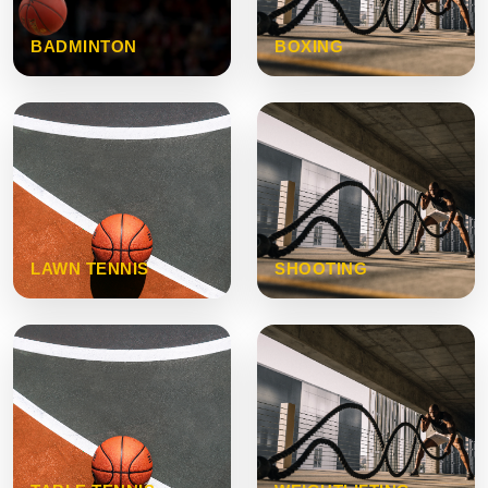
BADMINTON
BOXING
LAWN TENNIS
SHOOTING