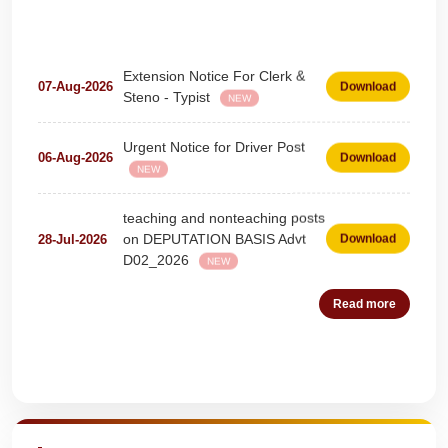
Extension Notice For Clerk &
07-Aug-2026
Download
Steno - Typist
NEW
Urgent Notice for Driver Post
06-Aug-2026
Download
NEW
teaching and nonteaching posts
on DEPUTATION BASIS Advt
28-Jul-2026
Download
D02_2026
NEW
Detailed Advertisement for
18-Jul-2026
Download
Read more
Clerk & Steno-Typist
NEW
Detail of pending fee session-
04-Jul-2026
Download
wise
Quick Highlights
NEW
Fees Notification
04-Jul-2026
Download
NEW