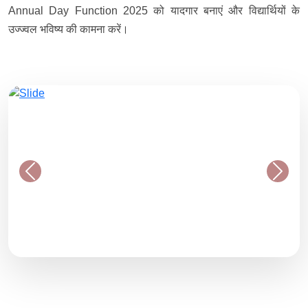
Annual Day Function 2025 को यादगार बनाएं और विद्यार्थियों के
उज्ज्वल भविष्य की कामना करें।