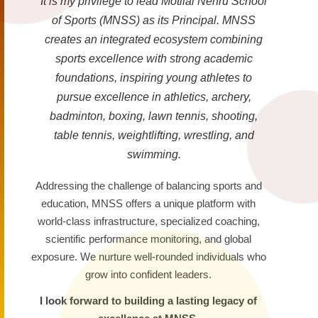
It is my privilege to lead Motilal Nehru School
of Sports (MNSS) as its Principal. MNSS
creates an integrated ecosystem combining
sports excellence with strong academic
foundations, inspiring young athletes to
pursue excellence in athletics, archery,
badminton, boxing, lawn tennis, shooting,
table tennis, weightlifting, wrestling, and
swimming.
Addressing the challenge of balancing sports and
education, MNSS offers a unique platform with
world-class infrastructure, specialized coaching,
scientific performance monitoring, and global
exposure. We nurture well-rounded individuals who
grow into confident leaders.
I look forward to building a lasting legacy of