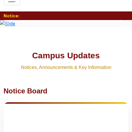
Notice:
Previous
Nex
Campus Updates
Notices, Announcements & Key Information
Notice Board