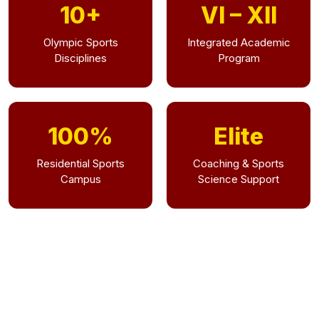
10+
VI – XII
Olympic Sports
Integrated Academic
Disciplines
Program
100%
Elite
Residential Sports
Coaching & Sports
Campus
Science Support