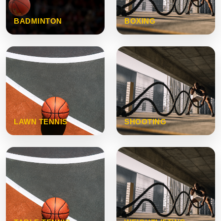
BADMINTON
BOXING
LAWN TENNIS
SHOOTING