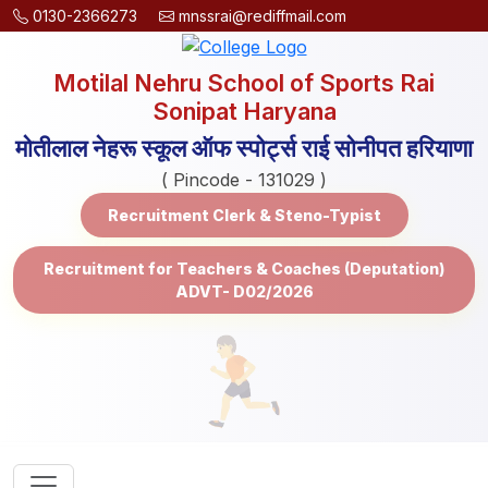
0130-2366273
mnssrai@rediffmail.com
Motilal Nehru School of Sports Rai
Sonipat Haryana
मोतीलाल नेहरू स्कूल ऑफ स्पोर्ट्स राई सोनीपत हरियाणा
( Pincode - 131029 )
Recruitment Clerk & Steno-Typist
Recruitment for Teachers & Coaches (Deputation)
ADVT- D02/2026