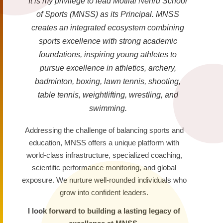
It is my privilege to lead Motilal Nehru School
of Sports (MNSS) as its Principal. MNSS
creates an integrated ecosystem combining
sports excellence with strong academic
foundations, inspiring young athletes to
pursue excellence in athletics, archery,
badminton, boxing, lawn tennis, shooting,
table tennis, weightlifting, wrestling, and
swimming.
Addressing the challenge of balancing sports and
education, MNSS offers a unique platform with
world-class infrastructure, specialized coaching,
scientific performance monitoring, and global
exposure. We nurture well-rounded individuals who
grow into confident leaders.
I look forward to building a lasting legacy of