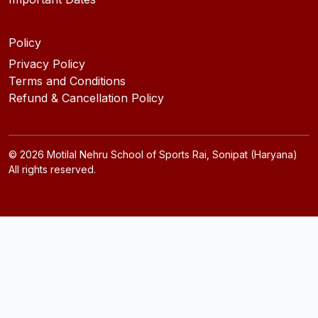
Policy
Privacy Policy
Terms and Conditions
Refund & Cancellation Policy
©
2026
Motilal Nehru School of Sports Rai, Sonipat (Haryana)
All rights reserved.