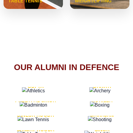
TABLE TENNIS
WEIGHTLIFTING
OUR ALUMNI IN DEFENCE
VICE MARSHAL ARUN
LT. GENERAL SUKRITI
GUPTA
DAHIYA
LT. GENERAL
LT. GENERAL PVIKASH
PREETPAL SINGH
ROHILLA
MAJOR GENERAL
MAJOR GENERAL AJAY
DINESH HOODA
MAHAJAN
MAJOR GENERAL
MAJOR GENERAL K.P.
SANJAY HOODA
SINGH