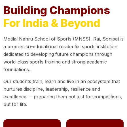
Building Champions
For India & Beyond
Motilal Nehru School of Sports (MNSS), Rai, Sonipat is
a premier co-educational residential sports institution
dedicated to developing future champions through
world-class sports training and strong academic
foundations.
Our students train, learn and live in an ecosystem that
nurtures discipline, leadership, resilience and
excellence — preparing them not just for competitions,
but for life.