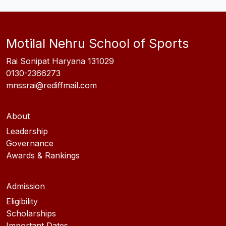
Motilal Nehru School of Sports
Rai Sonipat Haryana 131029
0130-2366273
mnssrai@rediffmail.com
About
Leadership
Governance
Awards & Rankings
Admission
Eligibility
Scholarships
Important Dates