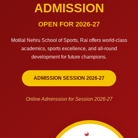
ADMISSION
OPEN FOR 2026-27
Motilal Nehru School of Sports, Rai offers world-class
academics, sports excellence, and all-round
development for future champions.
ADMISSION SESSION 2026-27
Online Adminssion for Session 2026-27