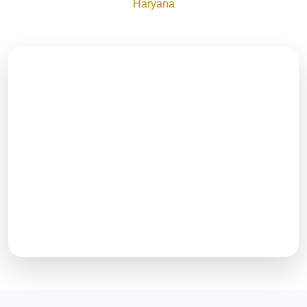
Haryana