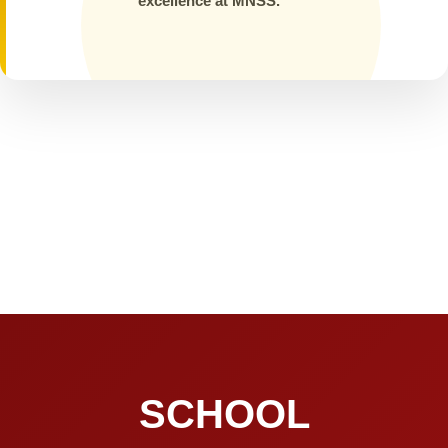
excellence at MNSS.
SCHOOL