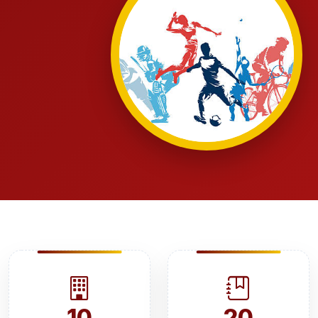
10
20