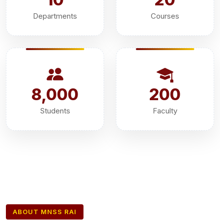
Departments
Courses
8,000
200
Students
Faculty
ABOUT MNSS RAI