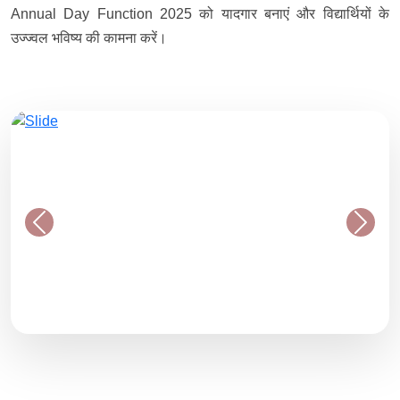
Annual Day Function 2025 को यादगार बनाएं और विद्यार्थियों के
उज्ज्वल भविष्य की कामना करें।