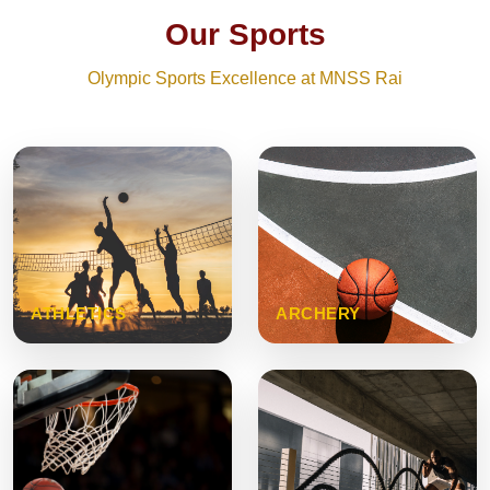
Our Sports
Olympic Sports Excellence at MNSS Rai
ATHLETICS
ARCHERY