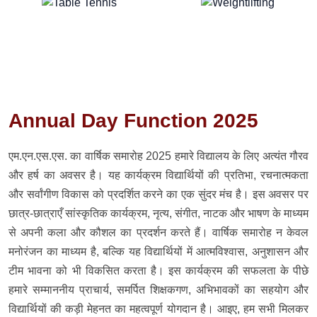
Annual Day Function 2025
एम.एन.एस.एस. का वार्षिक समारोह 2025 हमारे विद्यालय के लिए अत्यंत गौरव
और हर्ष का अवसर है। यह कार्यक्रम विद्यार्थियों की प्रतिभा, रचनात्मकता
और सर्वांगीण विकास को प्रदर्शित करने का एक सुंदर मंच है। इस अवसर पर
छात्र-छात्राएँ सांस्कृतिक कार्यक्रम, नृत्य, संगीत, नाटक और भाषण के माध्यम
से अपनी कला और कौशल का प्रदर्शन करते हैं। वार्षिक समारोह न केवल
मनोरंजन का माध्यम है, बल्कि यह विद्यार्थियों में आत्मविश्वास, अनुशासन और
टीम भावना को भी विकसित करता है। इस कार्यक्रम की सफलता के पीछे
हमारे सम्माननीय प्राचार्य, समर्पित शिक्षकगण, अभिभावकों का सहयोग और
विद्यार्थियों की कड़ी मेहनत का महत्वपूर्ण योगदान है। आइए, हम सभी मिलकर