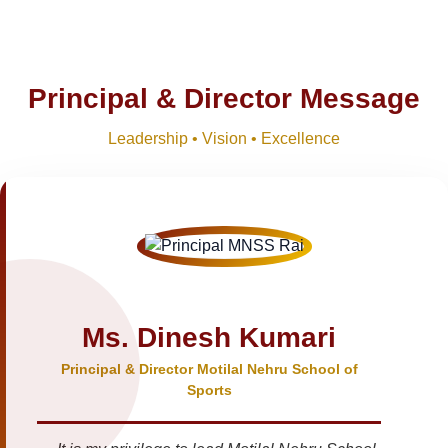
Principal & Director Message
Leadership • Vision • Excellence
Ms. Dinesh Kumari
Principal & Director Motilal Nehru School of
Sports