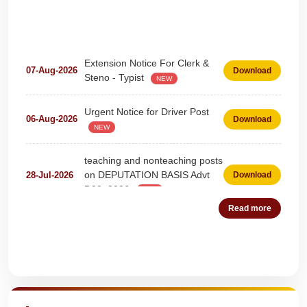
Extension Notice For Clerk &
07-Aug-2026
Download
Steno - Typist
NEW
Urgent Notice for Driver Post
06-Aug-2026
Download
NEW
teaching and nonteaching posts
on DEPUTATION BASIS Advt
28-Jul-2026
Download
D02_2026
NEW
Detailed Advertisement for
Read more
18-Jul-2026
Download
Clerk & Steno-Typist
NEW
Detail of pending fee session-
Quick Highlights
04-Jul-2026
Download
wise
NEW