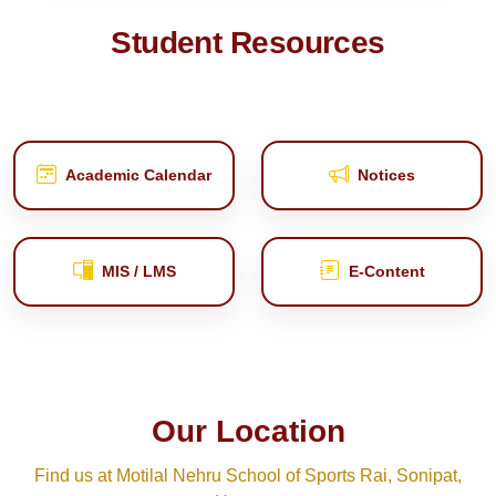
Student Resources
Academic Calendar
Notices
MIS / LMS
E‑Content
Our Location
Find us at Motilal Nehru School of Sports Rai, Sonipat,