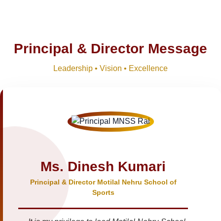
Principal & Director Message
Leadership • Vision • Excellence
Ms. Dinesh Kumari
Principal & Director Motilal Nehru School of
Sports