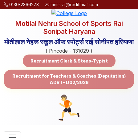
0130-2366273
mnssrai@rediffmail.com
Motilal Nehru School of Sports Rai
Sonipat Haryana
मोतीलाल नेहरू स्कूल ऑफ स्पोर्ट्स राई सोनीपत हरियाणा
( Pincode - 131029 )
Recruitment Clerk & Steno-Typist
Recruitment for Teachers & Coaches (Deputation)
ADVT- D02/2026