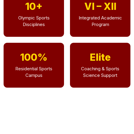
10+
VI – XII
Olympic Sports
Integrated Academic
Disciplines
Program
100%
Elite
Residential Sports
Coaching & Sports
Campus
Science Support