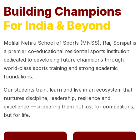
Building Champions
For India & Beyond
Motilal Nehru School of Sports (MNSS), Rai, Sonipat is
a premier co-educational residential sports institution
dedicated to developing future champions through
world-class sports training and strong academic
foundations.
Our students train, learn and live in an ecosystem that
nurtures discipline, leadership, resilience and
excellence — preparing them not just for competitions,
but for life.