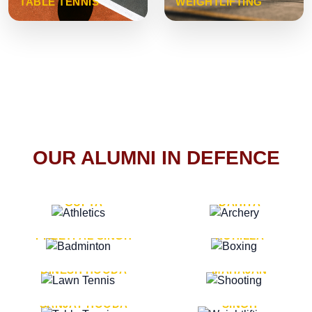
TABLE TENNIS
WEIGHTLIFTING
OUR ALUMNI IN DEFENCE
VICE MARSHAL ARUN
LT. GENERAL SUKRITI
GUPTA
DAHIYA
LT. GENERAL
LT. GENERAL PVIKASH
PREETPAL SINGH
ROHILLA
MAJOR GENERAL
MAJOR GENERAL AJAY
DINESH HOODA
MAHAJAN
MAJOR GENERAL
MAJOR GENERAL K.P.
SANJAY HOODA
SINGH