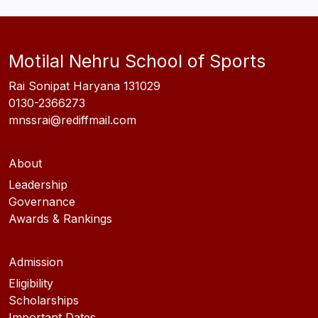
Motilal Nehru School of Sports
Rai Sonipat Haryana 131029
0130-2366273
mnssrai@rediffmail.com
About
Leadership
Governance
Awards & Rankings
Admission
Eligibility
Scholarships
Important Dates