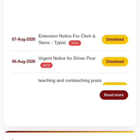
Extension Notice For Clerk &
07-Aug-2026
Download
Steno - Typist
NEW
Urgent Notice for Driver Post
06-Aug-2026
Download
NEW
teaching and nonteaching posts
on DEPUTATION BASIS Advt
28-Jul-2026
Download
D02_2026
NEW
Read more
Detailed Advertisement for
18-Jul-2026
Download
Clerk & Steno-Typist
NEW
Quick Highlights
Detail of pending fee session-
04-Jul-2026
Download
wise
NEW