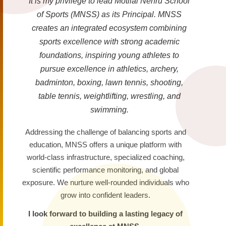
It is my privilege to lead Motilal Nehru School
of Sports (MNSS) as its Principal. MNSS
creates an integrated ecosystem combining
sports excellence with strong academic
foundations, inspiring young athletes to
pursue excellence in athletics, archery,
badminton, boxing, lawn tennis, shooting,
table tennis, weightlifting, wrestling, and
swimming.
Addressing the challenge of balancing sports and
education, MNSS offers a unique platform with
world-class infrastructure, specialized coaching,
scientific performance monitoring, and global
exposure. We nurture well-rounded individuals who
grow into confident leaders.
I look forward to building a lasting legacy of