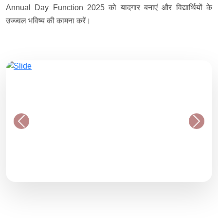
Annual Day Function 2025 को यादगार बनाएं और विद्यार्थियों के
उज्ज्वल भविष्य की कामना करें।