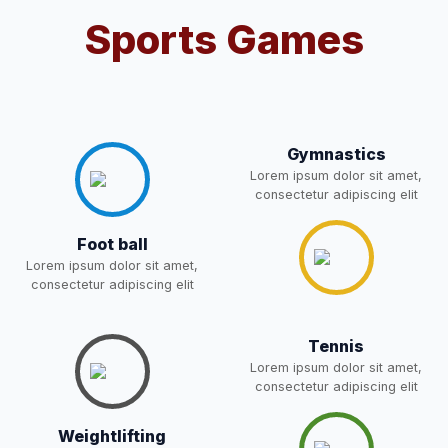
Sports Games
Notification For OSP Category
08-May-2026
Download
NEW
2- Notice for parents regarding
present in school for admission
06-May-2026
Download
for 5,6,8,9, and 11 Class
Gymnastics
NEW
Lorem ipsum dolor sit amet,
consectetur adipiscing elit
RECRUITMENT
Foot ball
NOTIFICATION FOR THE
05-May-2026
Download
POST OF DRIVER
Lorem ipsum dolor sit amet,
NEW
consectetur adipiscing elit
Notice for parents regarding
present in school for admission
Tennis
05-May-2026
Download
for 5,6,8,9, and 11 Class
Lorem ipsum dolor sit amet,
NEW
consectetur adipiscing elit
RESULT PAHSE II (FROM
Weightlifting
WAITING LIST) – CLASS 5TH