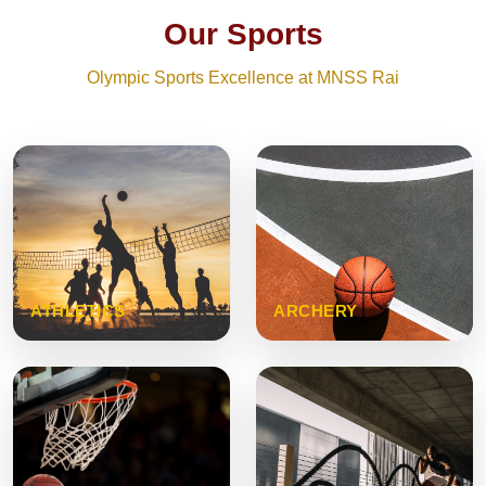
Our Sports
Olympic Sports Excellence at MNSS Rai
ATHLETICS
ARCHERY