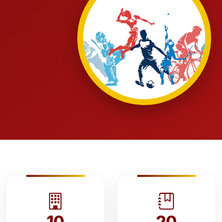
10
20