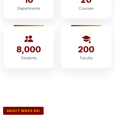
Departments
Courses
8,000
200
Students
Faculty
ABOUT MNSS RAI