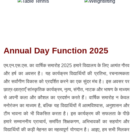
Annual Day Function 2025
एम.एन.एस.एस. का वार्षिक समारोह 2025 हमारे विद्यालय के लिए अत्यंत गौरव
और हर्ष का अवसर है। यह कार्यक्रम विद्यार्थियों की प्रतिभा, रचनात्मकता
और सर्वांगीण विकास को प्रदर्शित करने का एक सुंदर मंच है। इस अवसर पर
छात्र-छात्राएँ सांस्कृतिक कार्यक्रम, नृत्य, संगीत, नाटक और भाषण के माध्यम
से अपनी कला और कौशल का प्रदर्शन करते हैं। वार्षिक समारोह न केवल
मनोरंजन का माध्यम है, बल्कि यह विद्यार्थियों में आत्मविश्वास, अनुशासन और
टीम भावना को भी विकसित करता है। इस कार्यक्रम की सफलता के पीछे
हमारे सम्माननीय प्राचार्य, समर्पित शिक्षकगण, अभिभावकों का सहयोग और
विद्यार्थियों की कड़ी मेहनत का महत्वपूर्ण योगदान है। आइए, हम सभी मिलकर