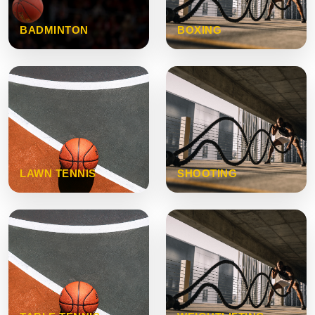
BADMINTON
BOXING
LAWN TENNIS
SHOOTING