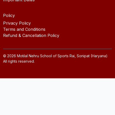
Policy
Privacy Policy
Terms and Conditions
Refund & Cancellation Policy
©
2026
Motilal Nehru School of Sports Rai, Sonipat (Haryana)
All rights reserved.