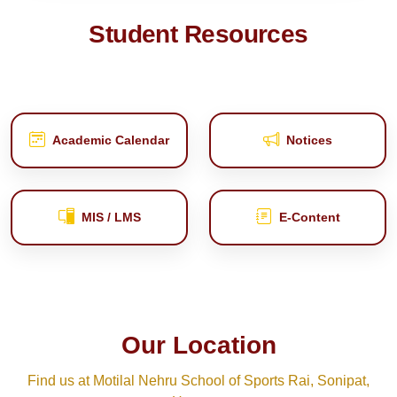
Student Resources
Academic Calendar
Notices
MIS / LMS
E‑Content
Our Location
Find us at Motilal Nehru School of Sports Rai, Sonipat,