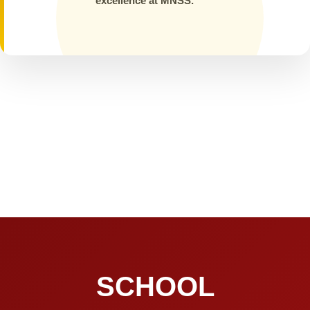
excellence at MNSS.
SCHOOL