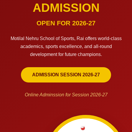
ADMISSION
OPEN FOR 2026-27
Motilal Nehru School of Sports, Rai offers world-class
academics, sports excellence, and all-round
development for future champions.
ADMISSION SESSION 2026-27
Online Adminssion for Session 2026-27