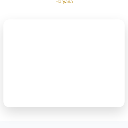
Haryana