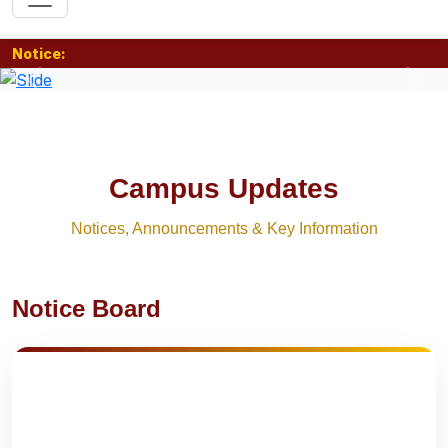
Notice:
Previous
Nex
Campus Updates
Notices, Announcements & Key Information
Notice Board