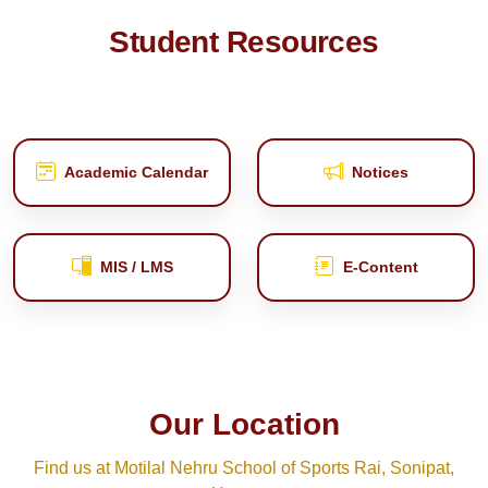
Student Resources
Academic Calendar
Notices
MIS / LMS
E‑Content
Our Location
Find us at Motilal Nehru School of Sports Rai, Sonipat,