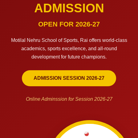
ADMISSION
OPEN FOR 2026-27
Motilal Nehru School of Sports, Rai offers world-class
academics, sports excellence, and all-round
development for future champions.
ADMISSION SESSION 2026-27
Online Adminssion for Session 2026-27