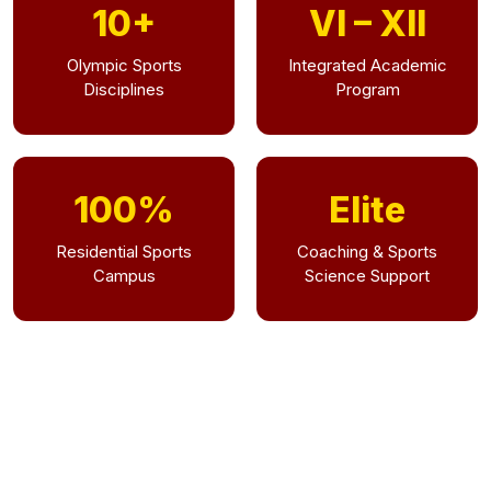
10+
VI – XII
Olympic Sports
Integrated Academic
Disciplines
Program
100%
Elite
Residential Sports
Coaching & Sports
Campus
Science Support