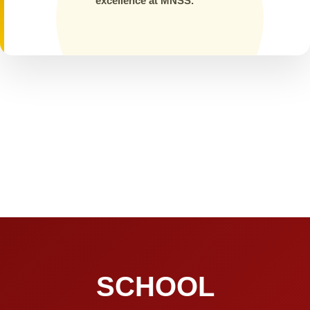
excellence at MNSS.
SCHOOL