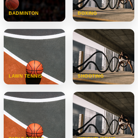
BADMINTON
BOXING
LAWN TENNIS
SHOOTING