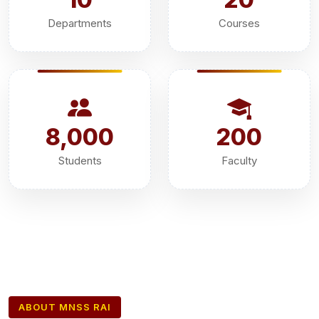
Departments
Courses
8,000
200
Students
Faculty
ABOUT MNSS RAI