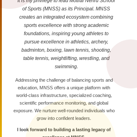
It is my privilege to lead Motilal Nehru School
of Sports (MNSS) as its Principal. MNSS
creates an integrated ecosystem combining
sports excellence with strong academic
foundations, inspiring young athletes to
pursue excellence in athletics, archery,
badminton, boxing, lawn tennis, shooting,
table tennis, weightlifting, wrestling, and
swimming.
Addressing the challenge of balancing sports and
education, MNSS offers a unique platform with
world-class infrastructure, specialized coaching,
scientific performance monitoring, and global
exposure. We nurture well-rounded individuals who
grow into confident leaders.
I look forward to building a lasting legacy of