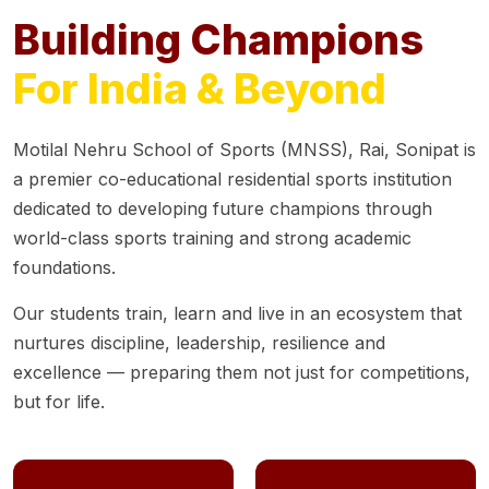
Building Champions
For India & Beyond
Motilal Nehru School of Sports (MNSS), Rai, Sonipat is
a premier co-educational residential sports institution
dedicated to developing future champions through
world-class sports training and strong academic
foundations.
Our students train, learn and live in an ecosystem that
nurtures discipline, leadership, resilience and
excellence — preparing them not just for competitions,
but for life.