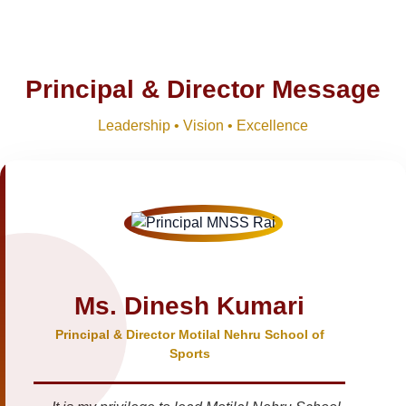
Principal & Director Message
Leadership • Vision • Excellence
Ms. Dinesh Kumari
Principal & Director Motilal Nehru School of
Sports