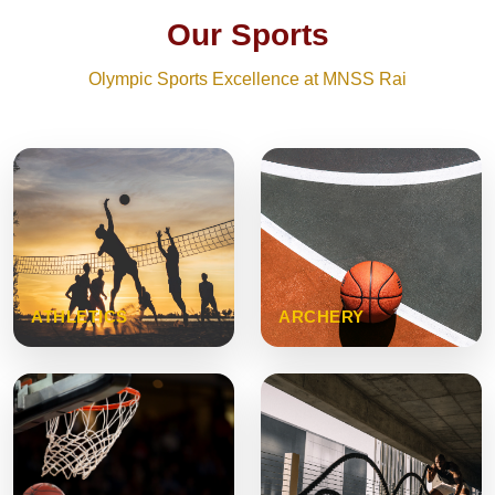
Our Sports
Olympic Sports Excellence at MNSS Rai
ATHLETICS
ARCHERY