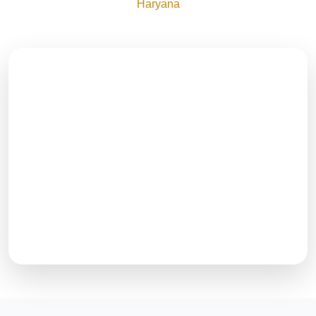
Haryana