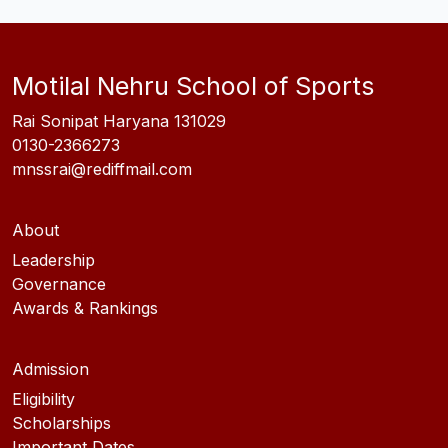
Motilal Nehru School of Sports
Rai Sonipat Haryana 131029
0130-2366273
mnssrai@rediffmail.com
About
Leadership
Governance
Awards & Rankings
Admission
Eligibility
Scholarships
Important Dates