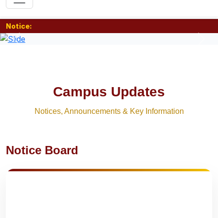
Notice:
Previous
Nex
Campus Updates
Notices, Announcements & Key Information
Notice Board