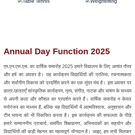
Annual Day Function 2025
एम.एन.एस.एस. का वार्षिक समारोह 2025 हमारे विद्यालय के लिए अत्यंत गौरव
और हर्ष का अवसर है। यह कार्यक्रम विद्यार्थियों की प्रतिभा, रचनात्मकता
और सर्वांगीण विकास को प्रदर्शित करने का एक सुंदर मंच है। इस अवसर पर
छात्र-छात्राएँ सांस्कृतिक कार्यक्रम, नृत्य, संगीत, नाटक और भाषण के माध्यम
से अपनी कला और कौशल का प्रदर्शन करते हैं। वार्षिक समारोह न केवल
मनोरंजन का माध्यम है, बल्कि यह विद्यार्थियों में आत्मविश्वास, अनुशासन और
टीम भावना को भी विकसित करता है। इस कार्यक्रम की सफलता के पीछे
हमारे सम्माननीय प्राचार्य, समर्पित शिक्षकगण, अभिभावकों का सहयोग और
विद्यार्थियों की कड़ी मेहनत का महत्वपूर्ण योगदान है। आइए, हम सभी मिलकर