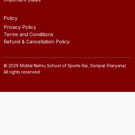
Policy
Privacy Policy
Terms and Conditions
Refund & Cancellation Policy
©
2026
Motilal Nehru School of Sports Rai, Sonipat (Haryana)
All rights reserved.