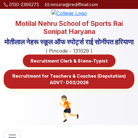
0130-2366273
mnssrai@rediffmail.com
Motilal Nehru School of Sports Rai
Sonipat Haryana
मोतीलाल नेहरू स्कूल ऑफ स्पोर्ट्स राई सोनीपत हरियाणा
( Pincode - 131029 )
Recruitment Clerk & Steno-Typist
Recruitment for Teachers & Coaches (Deputation)
ADVT- D02/2026