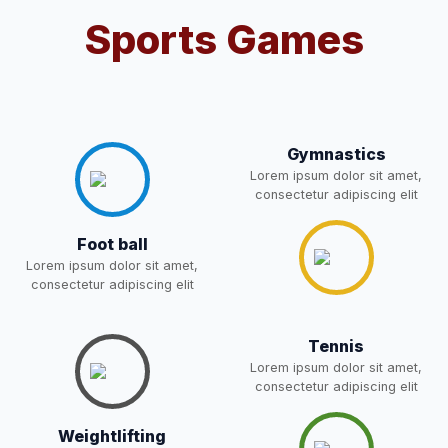
Sports Games
Notification For OSP Category
08-May-2026
Download
NEW
2- Notice for parents regarding
present in school for admission
06-May-2026
Download
for 5,6,8,9, and 11 Class
Gymnastics
NEW
Lorem ipsum dolor sit amet,
consectetur adipiscing elit
RECRUITMENT
NOTIFICATION FOR THE
05-May-2026
Download
Foot ball
POST OF DRIVER
NEW
Lorem ipsum dolor sit amet,
consectetur adipiscing elit
Notice for parents regarding
present in school for admission
05-May-2026
Download
Tennis
for 5,6,8,9, and 11 Class
Lorem ipsum dolor sit amet,
NEW
consectetur adipiscing elit
RESULT PAHSE II (FROM
Weightlifting
WAITING LIST) – CLASS 5TH
03-May-2026
Download