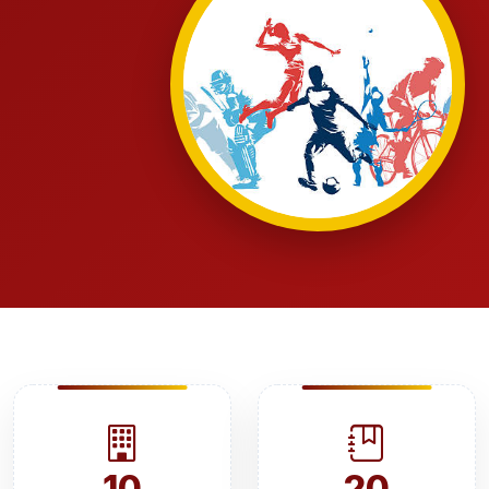
10
20