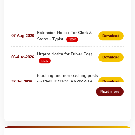
Extension Notice For Clerk &
07-Aug-2026
Download
Steno - Typist
NEW
Urgent Notice for Driver Post
06-Aug-2026
Download
NEW
teaching and nonteaching posts
on DEPUTATION BASIS Advt
28-Jul-2026
Download
D02_2026
NEW
Read more
Detailed Advertisement for
18-Jul-2026
Download
Clerk & Steno-Typist
NEW
Quick Highlights
Detail of pending fee session-
04-Jul-2026
Download
wise
NEW