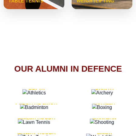
TABLE TENNIS
WEIGHTLIFTING
OUR ALUMNI IN DEFENCE
VICE MARSHAL ARUN
LT. GENERAL SUKRITI
GUPTA
DAHIYA
LT. GENERAL
LT. GENERAL PVIKASH
PREETPAL SINGH
ROHILLA
MAJOR GENERAL
MAJOR GENERAL AJAY
DINESH HOODA
MAHAJAN
MAJOR GENERAL
MAJOR GENERAL K.P.
SANJAY HOODA
SINGH