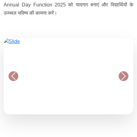
Annual Day Function 2025 को यादगार बनाएं और विद्यार्थियों के
उज्ज्वल भविष्य की कामना करें।