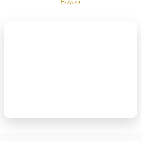
Haryana