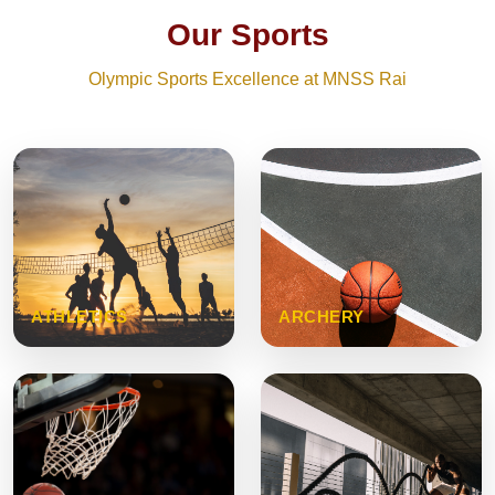
Our Sports
Olympic Sports Excellence at MNSS Rai
ATHLETICS
ARCHERY