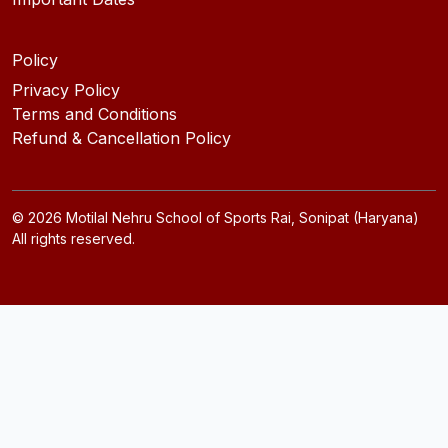
Policy
Privacy Policy
Terms and Conditions
Refund & Cancellation Policy
©
2026
Motilal Nehru School of Sports Rai, Sonipat (Haryana)
All rights reserved.