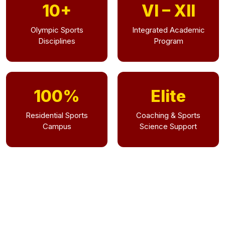
10+
VI – XII
Olympic Sports
Integrated Academic
Disciplines
Program
100%
Elite
Residential Sports
Coaching & Sports
Campus
Science Support