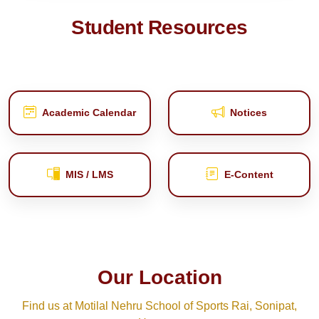
Student Resources
Academic Calendar
Notices
MIS / LMS
E‑Content
Our Location
Find us at Motilal Nehru School of Sports Rai, Sonipat,