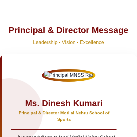
Principal & Director Message
Leadership • Vision • Excellence
Ms. Dinesh Kumari
Principal & Director Motilal Nehru School of
Sports