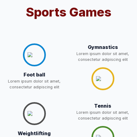
Sports Games
Notification For OSP Category
08-May-2026
Download
NEW
2- Notice for parents regarding
present in school for admission
06-May-2026
Download
for 5,6,8,9, and 11 Class
Gymnastics
NEW
Lorem ipsum dolor sit amet,
consectetur adipiscing elit
RECRUITMENT
NOTIFICATION FOR THE
05-May-2026
Download
Foot ball
POST OF DRIVER
NEW
Lorem ipsum dolor sit amet,
consectetur adipiscing elit
Notice for parents regarding
present in school for admission
05-May-2026
Download
Tennis
for 5,6,8,9, and 11 Class
Lorem ipsum dolor sit amet,
NEW
consectetur adipiscing elit
RESULT PAHSE II (FROM
Weightlifting
WAITING LIST) – CLASS 5TH