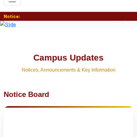
Notice:
Previous
Nex
Campus Updates
Notices, Announcements & Key Information
Notice Board