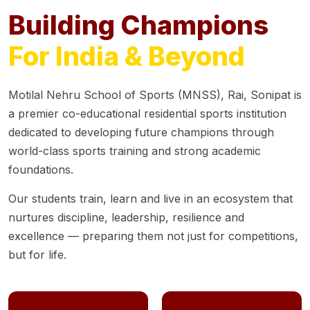
Building Champions
For India & Beyond
Motilal Nehru School of Sports (MNSS), Rai, Sonipat is
a premier co-educational residential sports institution
dedicated to developing future champions through
world-class sports training and strong academic
foundations.
Our students train, learn and live in an ecosystem that
nurtures discipline, leadership, resilience and
excellence — preparing them not just for competitions,
but for life.