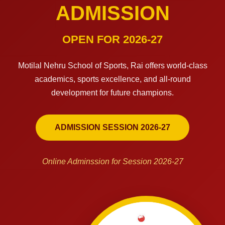
ADMISSION
OPEN FOR 2026-27
Motilal Nehru School of Sports, Rai offers world-class
academics, sports excellence, and all-round
development for future champions.
ADMISSION SESSION 2026-27
Online Adminssion for Session 2026-27