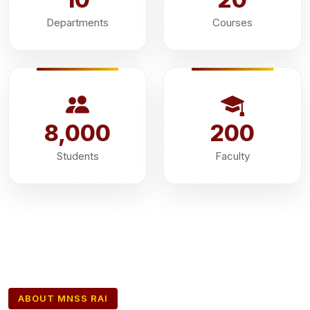
Departments
Courses
8,000
200
Students
Faculty
ABOUT MNSS RAI