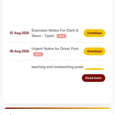
Extension Notice For Clerk &
07-Aug-2026
Download
Steno - Typist
NEW
Urgent Notice for Driver Post
06-Aug-2026
Download
NEW
teaching and nonteaching posts
on DEPUTATION BASIS Advt
28-Jul-2026
Download
D02_2026
NEW
Read more
Detailed Advertisement for
18-Jul-2026
Download
Clerk & Steno-Typist
NEW
Quick Highlights
Detail of pending fee session-
04-Jul-2026
Download
wise
NEW