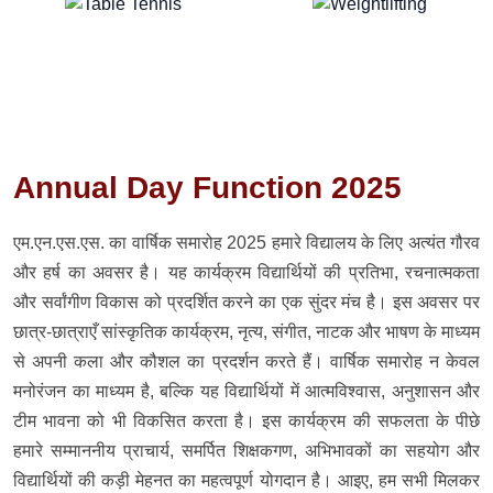
Annual Day Function 2025
एम.एन.एस.एस. का वार्षिक समारोह 2025 हमारे विद्यालय के लिए अत्यंत गौरव
और हर्ष का अवसर है। यह कार्यक्रम विद्यार्थियों की प्रतिभा, रचनात्मकता
और सर्वांगीण विकास को प्रदर्शित करने का एक सुंदर मंच है। इस अवसर पर
छात्र-छात्राएँ सांस्कृतिक कार्यक्रम, नृत्य, संगीत, नाटक और भाषण के माध्यम
से अपनी कला और कौशल का प्रदर्शन करते हैं। वार्षिक समारोह न केवल
मनोरंजन का माध्यम है, बल्कि यह विद्यार्थियों में आत्मविश्वास, अनुशासन और
टीम भावना को भी विकसित करता है। इस कार्यक्रम की सफलता के पीछे
हमारे सम्माननीय प्राचार्य, समर्पित शिक्षकगण, अभिभावकों का सहयोग और
विद्यार्थियों की कड़ी मेहनत का महत्वपूर्ण योगदान है। आइए, हम सभी मिलकर