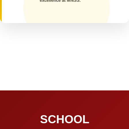
excellence at MNSS.
SCHOOL