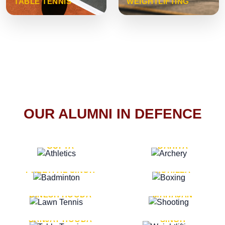
TABLE TENNIS
WEIGHTLIFTING
OUR ALUMNI IN DEFENCE
VICE MARSHAL ARUN
LT. GENERAL SUKRITI
GUPTA
DAHIYA
LT. GENERAL
LT. GENERAL PVIKASH
PREETPAL SINGH
ROHILLA
MAJOR GENERAL
MAJOR GENERAL AJAY
DINESH HOODA
MAHAJAN
MAJOR GENERAL
MAJOR GENERAL K.P.
SANJAY HOODA
SINGH