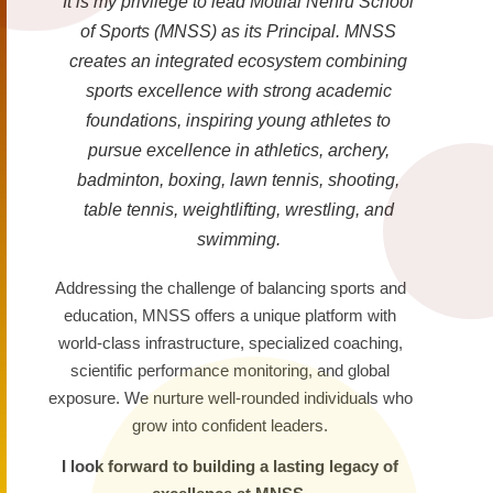
It is my privilege to lead Motilal Nehru School
of Sports (MNSS) as its Principal. MNSS
creates an integrated ecosystem combining
sports excellence with strong academic
foundations, inspiring young athletes to
pursue excellence in athletics, archery,
badminton, boxing, lawn tennis, shooting,
table tennis, weightlifting, wrestling, and
swimming.
Addressing the challenge of balancing sports and
education, MNSS offers a unique platform with
world-class infrastructure, specialized coaching,
scientific performance monitoring, and global
exposure. We nurture well-rounded individuals who
grow into confident leaders.
I look forward to building a lasting legacy of