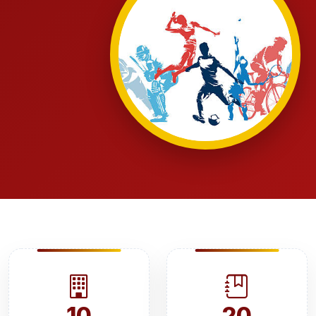
10
20