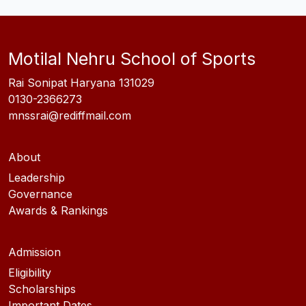
Motilal Nehru School of Sports
Rai Sonipat Haryana 131029
0130-2366273
mnssrai@rediffmail.com
About
Leadership
Governance
Awards & Rankings
Admission
Eligibility
Scholarships
Important Dates