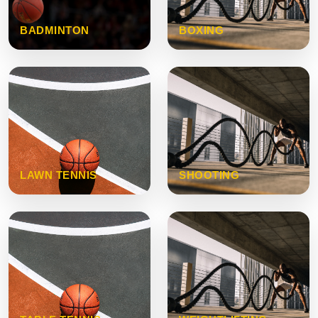
BADMINTON
BOXING
LAWN TENNIS
SHOOTING