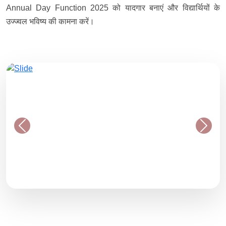
Annual Day Function 2025 को यादगार बनाएं और विद्यार्थियों के
उज्ज्वल भविष्य की कामना करें।