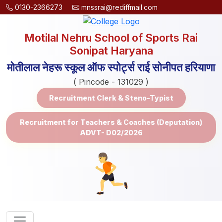
0130-2366273
mnssrai@rediffmail.com
Motilal Nehru School of Sports Rai
Sonipat Haryana
मोतीलाल नेहरू स्कूल ऑफ स्पोर्ट्स राई सोनीपत हरियाणा
( Pincode - 131029 )
Recruitment Clerk & Steno-Typist
Recruitment for Teachers & Coaches (Deputation)
ADVT- D02/2026