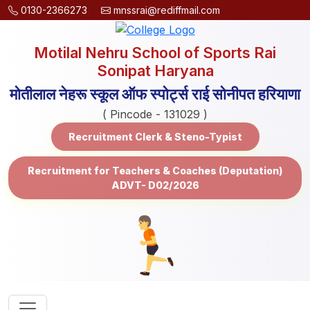
0130-2366273
mnssrai@rediffmail.com
Motilal Nehru School of Sports Rai
Sonipat Haryana
मोतीलाल नेहरू स्कूल ऑफ स्पोर्ट्स राई सोनीपत हरियाणा
( Pincode - 131029 )
Recruitment Clerk & Steno-Typist
Recruitment for Teachers & Coaches (Deputation)
ADVT- D02/2026