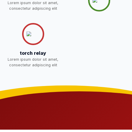
Lorem ipsum dolor sit amet,
Joining instructions for new
consectetur adipiscing elit
students 2026-27 and list of
02-May-2026
Download
item
NEW
FEE SESSION 2026-27 (1ST
30-Apr-2026
Download
TERM)
NEW
torch relay
NOTICE OF FEE DEPOSITION
Lorem ipsum dolor sit amet,
FOR SESSION 2026–27 (1ST
30-Apr-2026
Download
consectetur adipiscing elit
TERM)
NEW
Medical Inspection Form
21-Apr-2026
Download
NEW