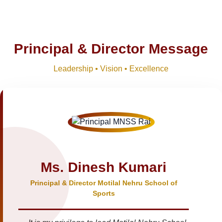
Principal & Director Message
Leadership • Vision • Excellence
Ms. Dinesh Kumari
Principal & Director Motilal Nehru School of
Sports