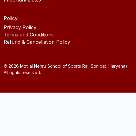
Policy
Privacy Policy
Terms and Conditions
Refund & Cancellation Policy
©
2026
Motilal Nehru School of Sports Rai, Sonipat (Haryana)
All rights reserved.