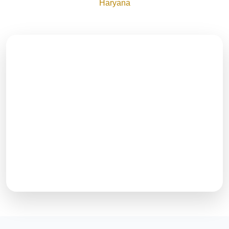
Haryana