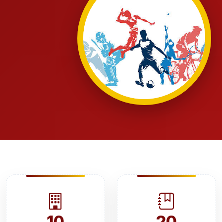
10
20