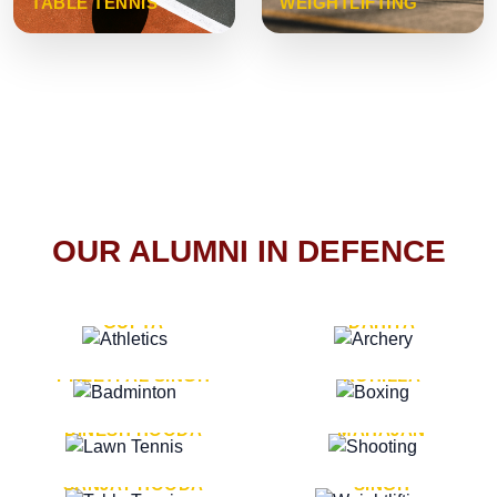
TABLE TENNIS
WEIGHTLIFTING
OUR ALUMNI IN DEFENCE
VICE MARSHAL ARUN
LT. GENERAL SUKRITI
GUPTA
DAHIYA
LT. GENERAL
LT. GENERAL PVIKASH
PREETPAL SINGH
ROHILLA
MAJOR GENERAL
MAJOR GENERAL AJAY
DINESH HOODA
MAHAJAN
MAJOR GENERAL
MAJOR GENERAL K.P.
SANJAY HOODA
SINGH