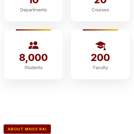
Departments
Courses
8,000
200
Students
Faculty
ABOUT MNSS RAI