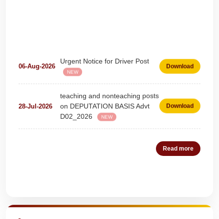
Urgent Notice for Driver Post
06-Aug-2026
Download
NEW
teaching and nonteaching posts
on DEPUTATION BASIS Advt
28-Jul-2026
Download
D02_2026
NEW
Detailed Advertisement for
18-Jul-2026
Download
Clerk & Steno-Typist
NEW
Read more
Detail of pending fee session-
04-Jul-2026
Download
wise
NEW
Quick Highlights
Fees Notification
04-Jul-2026
Download
NEW