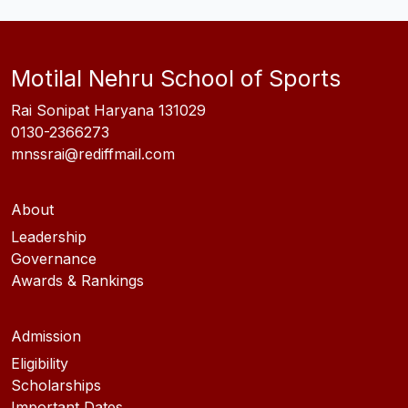
Motilal Nehru School of Sports
Rai Sonipat Haryana 131029
0130-2366273
mnssrai@rediffmail.com
About
Leadership
Governance
Awards & Rankings
Admission
Eligibility
Scholarships
Important Dates