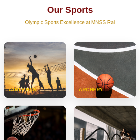
Our Sports
Olympic Sports Excellence at MNSS Rai
ATHLETICS
ARCHERY