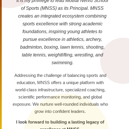
It is my privilege to lead Motilal Nehru School
of Sports (MNSS) as its Principal. MNSS
creates an integrated ecosystem combining
sports excellence with strong academic
foundations, inspiring young athletes to
pursue excellence in athletics, archery,
badminton, boxing, lawn tennis, shooting,
table tennis, weightlifting, wrestling, and
swimming.
Addressing the challenge of balancing sports and
education, MNSS offers a unique platform with
world-class infrastructure, specialized coaching,
scientific performance monitoring, and global
exposure. We nurture well-rounded individuals who
grow into confident leaders.
I look forward to building a lasting legacy of