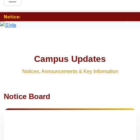
Notice:
Previous
Nex
Campus Updates
Notices, Announcements & Key Information
Notice Board