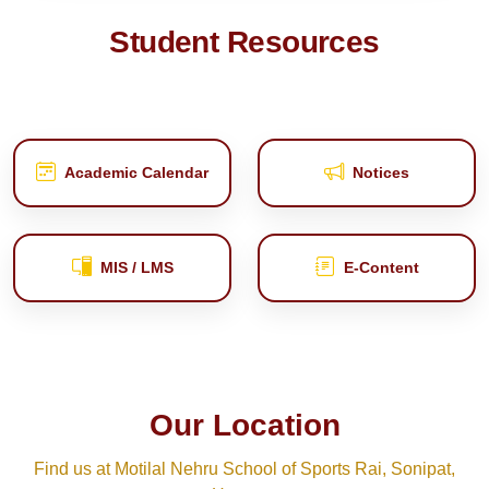
Student Resources
Academic Calendar
Notices
MIS / LMS
E‑Content
Our Location
Find us at Motilal Nehru School of Sports Rai, Sonipat,