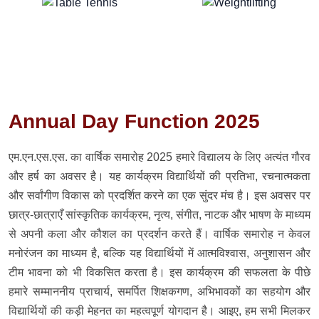
Annual Day Function 2025
एम.एन.एस.एस. का वार्षिक समारोह 2025 हमारे विद्यालय के लिए अत्यंत गौरव
और हर्ष का अवसर है। यह कार्यक्रम विद्यार्थियों की प्रतिभा, रचनात्मकता
और सर्वांगीण विकास को प्रदर्शित करने का एक सुंदर मंच है। इस अवसर पर
छात्र-छात्राएँ सांस्कृतिक कार्यक्रम, नृत्य, संगीत, नाटक और भाषण के माध्यम
से अपनी कला और कौशल का प्रदर्शन करते हैं। वार्षिक समारोह न केवल
मनोरंजन का माध्यम है, बल्कि यह विद्यार्थियों में आत्मविश्वास, अनुशासन और
टीम भावना को भी विकसित करता है। इस कार्यक्रम की सफलता के पीछे
हमारे सम्माननीय प्राचार्य, समर्पित शिक्षकगण, अभिभावकों का सहयोग और
विद्यार्थियों की कड़ी मेहनत का महत्वपूर्ण योगदान है। आइए, हम सभी मिलकर