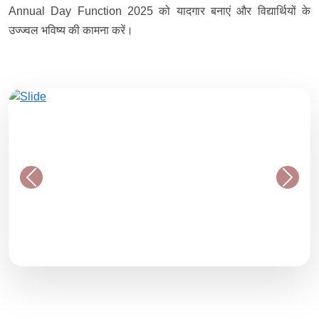
Annual Day Function 2025 को यादगार बनाएं और विद्यार्थियों के
उज्ज्वल भविष्य की कामना करें।