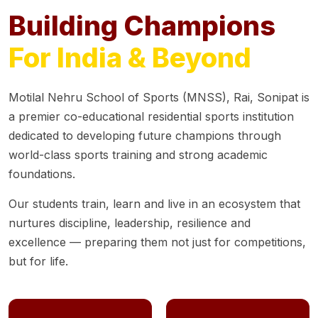
Building Champions
For India & Beyond
Motilal Nehru School of Sports (MNSS), Rai, Sonipat is
a premier co-educational residential sports institution
dedicated to developing future champions through
world-class sports training and strong academic
foundations.
Our students train, learn and live in an ecosystem that
nurtures discipline, leadership, resilience and
excellence — preparing them not just for competitions,
but for life.