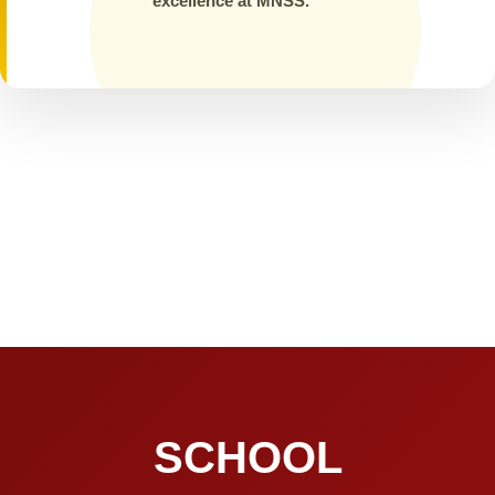
excellence at MNSS.
SCHOOL