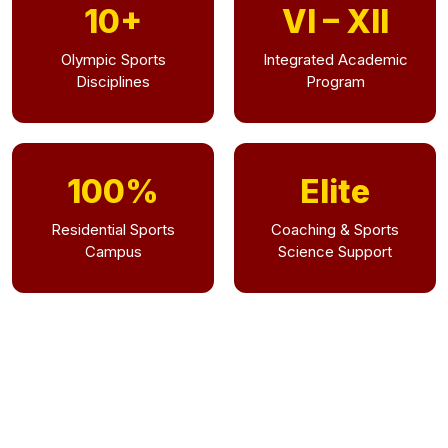
10+
VI – XII
Olympic Sports
Integrated Academic
Disciplines
Program
100%
Elite
Residential Sports
Coaching & Sports
Campus
Science Support