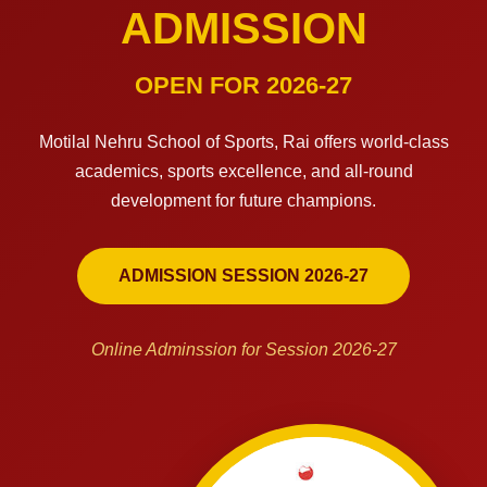
ADMISSION
OPEN FOR 2026-27
Motilal Nehru School of Sports, Rai offers world-class
academics, sports excellence, and all-round
development for future champions.
ADMISSION SESSION 2026-27
Online Adminssion for Session 2026-27