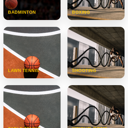
BADMINTON
BOXING
LAWN TENNIS
SHOOTING