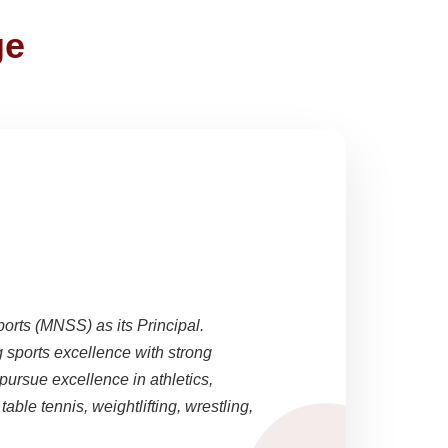
ge
ports (MNSS) as its Principal.
sports excellence with strong
pursue excellence in athletics,
able tennis, weightlifting, wrestling,