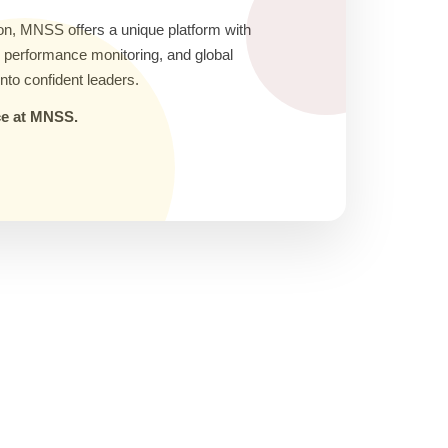
on, MNSS offers a unique platform with
ic performance monitoring, and global
nto confident leaders.
nce at MNSS.