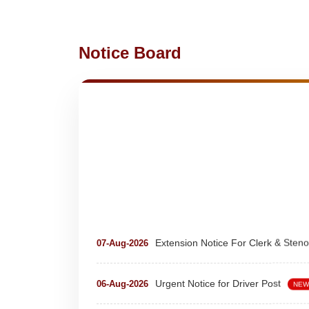
Notice Board
Extension Notice For Clerk & Steno
07-Aug-2026
Urgent Notice for Driver Post
06-Aug-2026
NEW
teaching and nonteaching posts
28-Jul-2026