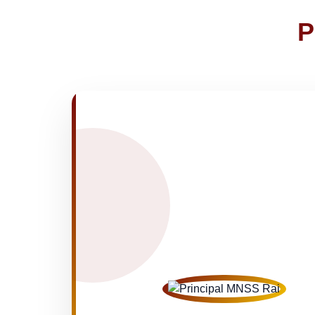
Joining instructions for new studen
02-May-2026
P
FEE SESSION 2026-27 (1ST TER
30-Apr-2026
NOTICE OF FEE DEPOSITION FO
30-Apr-2026