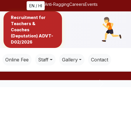
Anti‑Ragging
Careers
Events
EN / HI
Recruitment for
Teachers &
Coaches
(Deputation) ADVT-
D02/2026
Online Fee
Staff
Gallery
Contact
Next