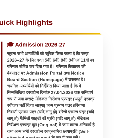
uick Highlights
🎓 Admission 2026-27
सूचना सभी अभ्यर्थियों को सूचित किया जाता है कि सत्र
2026–27 के लिए कक्षा 5वीं, 6वीं, 8वीं, 9वीं एवं 11वीं का
परिणाम घोषित कर दिया गया है। परिणाम विद्यालय की
वेबसाइट पर Admission Portal तथा Notice
Board Section (Homepage) में उपलब्ध है।
चयनित अभ्यर्थियों को निर्देशित किया जाता है कि वे
निम्नलिखित दस्तावेज दिनांक 27.04.2026 तक अनिवार्य
रूप से जमा कराएं: मेडिकल निरीक्षण प्रपत्र (अपूर्ण प्रपत्र
स्वीकार नहीं किया जाएगा) जन्म प्रमाण पत्र हरियाणा
निवासी प्रमाण पत्र (यदि लागू हो) श्रेणी प्रमाण पत्र (यदि
लागू हो) फैमिली आईडी की प्रति (यदि लागू हो) मेडिकल
निरीक्षण प्रपत्र मूल (Original) में जमा करना अनिवार्य है
तथा अन्य सभी दस्तावेज स्वप्रमाणित छायाप्रति (Self-
attested photocopy) के रूप में जमा करें।