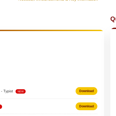
Q
 - Typist
Download
NEW
Download
 on DEPUTATION BASIS Advt D02_2026
Download
NEW