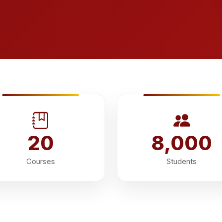
20
8,000
Courses
Students