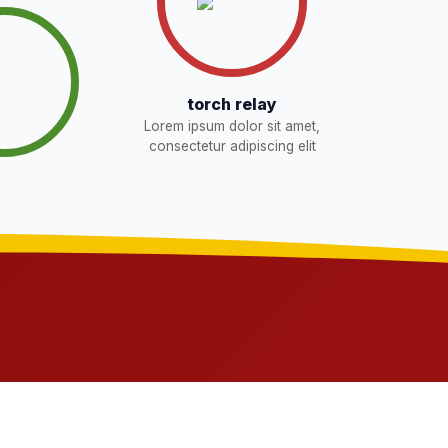
torch relay
Lorem ipsum dolor sit amet,
consectetur adipiscing elit