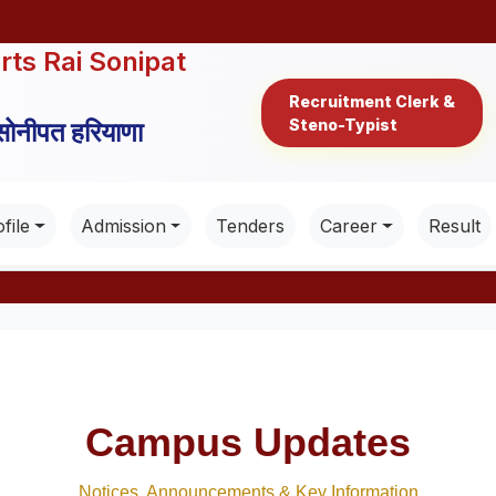
rts Rai Sonipat
Recruitment Clerk &
Steno-Typist
 सोनीपत हरियाणा
file
Admission
Tenders
Career
Result
Campus Updates
Notices, Announcements & Key Information