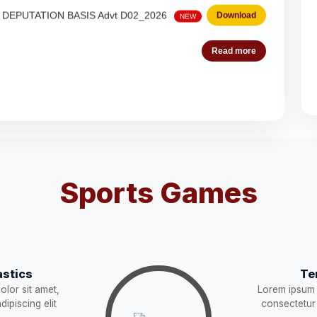
 Steno-Typist
Download
NEW
Read more
Download
NEW
Download
es (Deputation)
Download
NEW
Sports Games
acist (01))
Download
NEW
Download
stics
Te
STRUCTION
Download
NEW
lor sit amet,
Lorem ipsum 
ipiscing elit
consectetur 