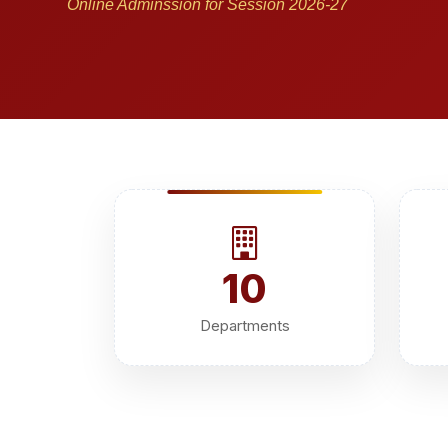
Online Adminssion for Session 2026-27
10
Departments