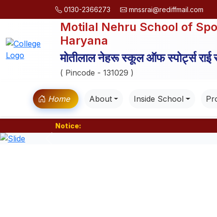
0130-2366273
mnssrai@rediffmail.com
Motilal Nehru School of Spo
Haryana
मोतीलाल नेहरू स्कूल ऑफ स्पोर्ट्स राई
( Pincode - 131029 )
Home
About
Inside School
Pro
Notice:
Previous