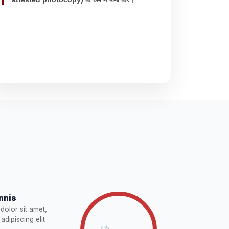
nnis
dolor sit amet,
adipiscing elit