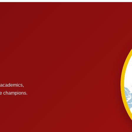
s academics,
re champions.