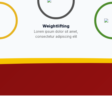
Download
Download
W
Weightlifting
Lorem ipsum dolor sit amet,
Download
EW
consectetur adipiscing elit
sent in school for admission for 5,6,8,9, and
Download
OR THE POST OF DRIVER
Download
NEW
t in school for admission for 5,6,8,9, and 11
Download
G LIST) – CLASS 5TH (HARYANA
Download