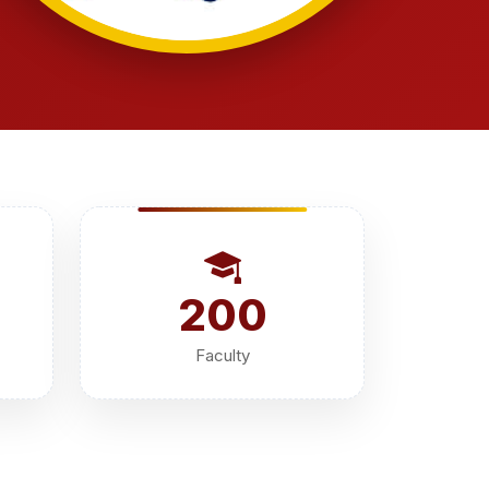
200
Faculty