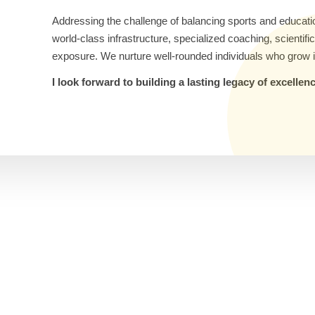
Addressing the challenge of balancing sports and educati
world-class infrastructure, specialized coaching, scientif
exposure. We nurture well-rounded individuals who grow i
I look forward to building a lasting legacy of excelle