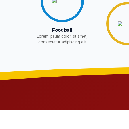
WAITING LIST
15-May-2026
NEW
Revised List OSP Candidates
11-May-2026
NE
Foot ball
Lorem ipsum dolor sit amet,
Notification For OSP Category
08-May-2026
N
consectetur adipiscing elit
2- Notice for parents regarding pre
06-May-2026
11 Class
NEW
RECRUITMENT NOTIFICATION F
05-May-2026
Notice for parents regarding presen
05-May-2026
Class
NEW
RESULT PAHSE II (FROM WAITIN
03-May-2026
CANDIDATES)
NEW