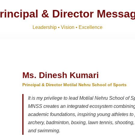
ts 2026-27 and list of item
Download
NEW
rincipal & Director Messa
M)
Download
NEW
Leadership • Vision • Excellence
R SESSION 2026–27 (1ST TERM)
Download
NEW
Ms. Dinesh Kumari
Principal & Director Motilal Nehru School of Sports
It is my privilege to lead Motilal Nehru School of S
MNSS creates an integrated ecosystem combining 
academic foundations, inspiring young athletes to 
archery, badminton, boxing, lawn tennis, shooting, t
and swimming.