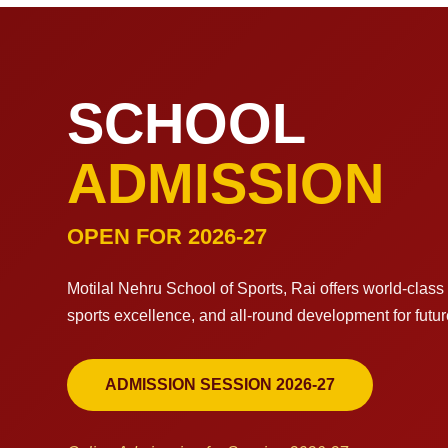
SCHOOL
ADMISSION
OPEN FOR 2026-27
Motilal Nehru School of Sports, Rai offers world-clas
sports excellence, and all-round development for futu
ADMISSION SESSION 2026-27