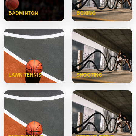
BADMINTON
BOXING
LAWN TENNIS
SHOOTING