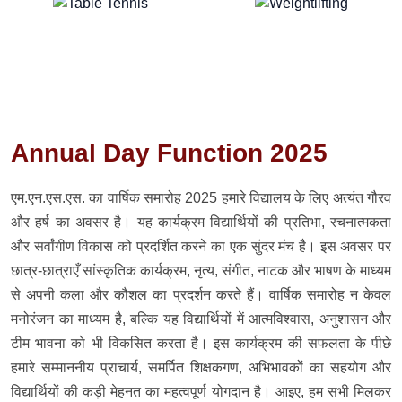
Annual Day Function 2025
एम.एन.एस.एस. का वार्षिक समारोह 2025 हमारे विद्यालय के लिए अत्यंत गौरव
और हर्ष का अवसर है। यह कार्यक्रम विद्यार्थियों की प्रतिभा, रचनात्मकता
और सर्वांगीण विकास को प्रदर्शित करने का एक सुंदर मंच है। इस अवसर पर
छात्र-छात्राएँ सांस्कृतिक कार्यक्रम, नृत्य, संगीत, नाटक और भाषण के माध्यम
से अपनी कला और कौशल का प्रदर्शन करते हैं। वार्षिक समारोह न केवल
मनोरंजन का माध्यम है, बल्कि यह विद्यार्थियों में आत्मविश्वास, अनुशासन और
टीम भावना को भी विकसित करता है। इस कार्यक्रम की सफलता के पीछे
हमारे सम्माननीय प्राचार्य, समर्पित शिक्षकगण, अभिभावकों का सहयोग और
विद्यार्थियों की कड़ी मेहनत का महत्वपूर्ण योगदान है। आइए, हम सभी मिलकर