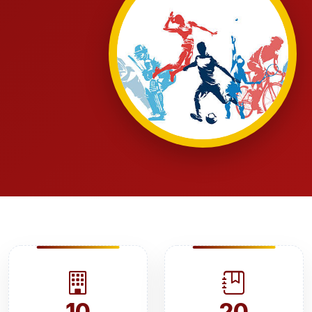
10
20