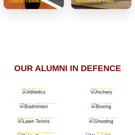
TABLE TENNIS
WEIGHTLIFTING
OUR ALUMNI IN DEFENCE
VICE MARSHAL ARUN
LT. GENERAL SUKRITI
GUPTA
DAHIYA
LT. GENERAL
LT. GENERAL PVIKASH
PREETPAL SINGH
ROHILLA
MAJOR GENERAL
MAJOR GENERAL AJAY
DINESH HOODA
MAHAJAN
MAJOR GENERAL
MAJOR GENERAL K.P.
SANJAY HOODA
SINGH