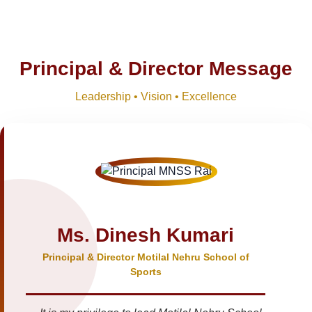
Principal & Director Message
Leadership • Vision • Excellence
Ms. Dinesh Kumari
Principal & Director Motilal Nehru School of
Sports