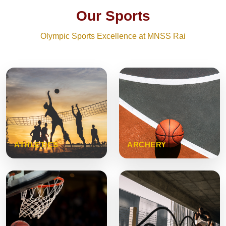
Our Sports
Olympic Sports Excellence at MNSS Rai
ATHLETICS
ARCHERY