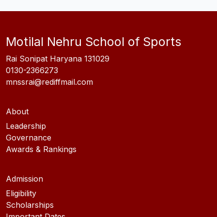
Motilal Nehru School of Sports
Rai Sonipat Haryana 131029
0130-2366273
mnssrai@rediffmail.com
About
Leadership
Governance
Awards & Rankings
Admission
Eligibility
Scholarships
Important Dates