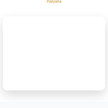
Haryana