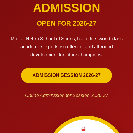
ADMISSION
OPEN FOR 2026-27
Motilal Nehru School of Sports, Rai offers world-class
academics, sports excellence, and all-round
development for future champions.
ADMISSION SESSION 2026-27
Online Adminssion for Session 2026-27