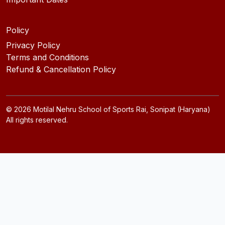
Policy
Privacy Policy
Terms and Conditions
Refund & Cancellation Policy
©
2026
Motilal Nehru School of Sports Rai, Sonipat (Haryana)
All rights reserved.