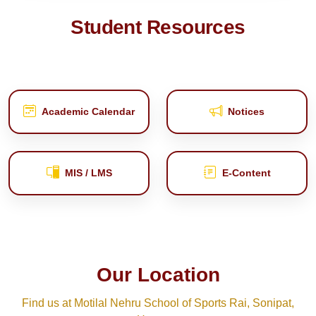
Student Resources
Academic Calendar
Notices
MIS / LMS
E‑Content
Our Location
Find us at Motilal Nehru School of Sports Rai, Sonipat,