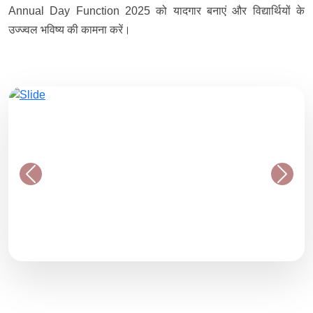
Annual Day Function 2025 को यादगार बनाएं और विद्यार्थियों के
उज्ज्वल भविष्य की कामना करें।