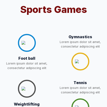
Sports Games
Notification For OSP Category
08-May-2026
Download
NEW
2- Notice for parents regarding
present in school for admission
06-May-2026
Download
for 5,6,8,9, and 11 Class
Gymnastics
NEW
Lorem ipsum dolor sit amet,
consectetur adipiscing elit
RECRUITMENT
NOTIFICATION FOR THE
05-May-2026
Download
Foot ball
POST OF DRIVER
NEW
Lorem ipsum dolor sit amet,
consectetur adipiscing elit
Notice for parents regarding
present in school for admission
05-May-2026
Download
Tennis
for 5,6,8,9, and 11 Class
Lorem ipsum dolor sit amet,
NEW
consectetur adipiscing elit
RESULT PAHSE II (FROM
Weightlifting
WAITING LIST) – CLASS 5TH