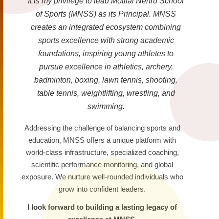
It is my privilege to lead Motilal Nehru School
of Sports (MNSS) as its Principal. MNSS
creates an integrated ecosystem combining
sports excellence with strong academic
foundations, inspiring young athletes to
pursue excellence in athletics, archery,
badminton, boxing, lawn tennis, shooting,
table tennis, weightlifting, wrestling, and
swimming.
Addressing the challenge of balancing sports and
education, MNSS offers a unique platform with
world-class infrastructure, specialized coaching,
scientific performance monitoring, and global
exposure. We nurture well-rounded individuals who
grow into confident leaders.
I look forward to building a lasting legacy of