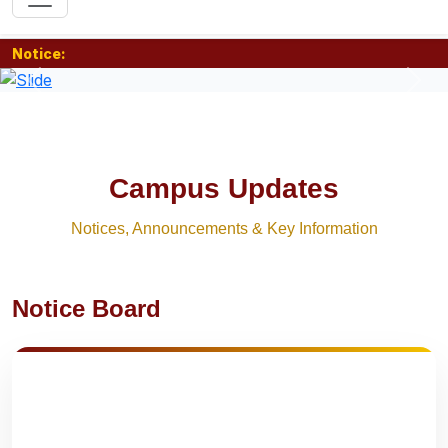
Notice:
Previous
Nex
Campus Updates
Notices, Announcements & Key Information
Notice Board