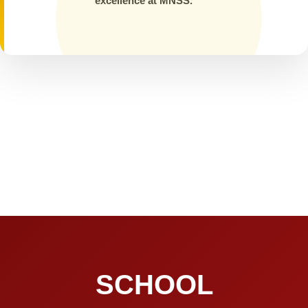
excellence at MNSS.
SCHOOL