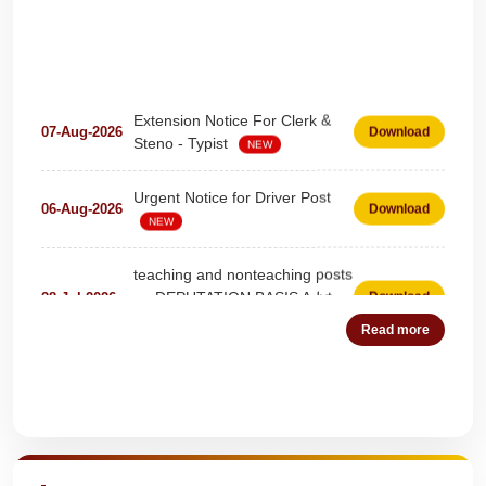
Extension Notice For Clerk &
07-Aug-2026
Download
Steno - Typist
NEW
Urgent Notice for Driver Post
06-Aug-2026
Download
NEW
teaching and nonteaching posts
on DEPUTATION BASIS Advt
28-Jul-2026
Download
D02_2026
NEW
Read more
Detailed Advertisement for
18-Jul-2026
Download
Clerk & Steno-Typist
NEW
Quick Highlights
Detail of pending fee session-
04-Jul-2026
Download
wise
NEW