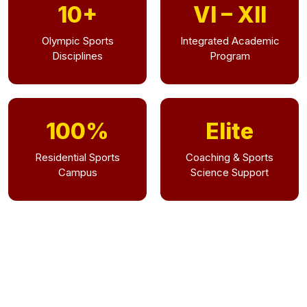
10+
VI – XII
Olympic Sports
Integrated Academic
Disciplines
Program
100%
Elite
Residential Sports
Coaching & Sports
Campus
Science Support