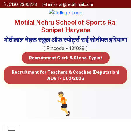
0130-2366273
mnssrai@rediffmail.com
Motilal Nehru School of Sports Rai
Sonipat Haryana
मोतीलाल नेहरू स्कूल ऑफ स्पोर्ट्स राई सोनीपत हरियाणा
( Pincode - 131029 )
Recruitment Clerk & Steno-Typist
Recruitment for Teachers & Coaches (Deputation)
ADVT- D02/2026