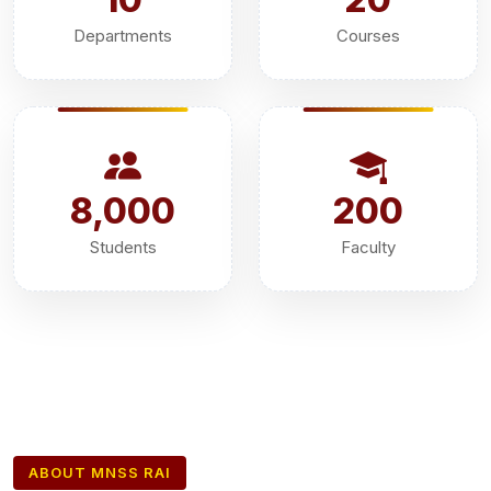
Departments
Courses
8,000
200
Students
Faculty
ABOUT MNSS RAI