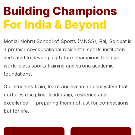
Building Champions
For India & Beyond
Motilal Nehru School of Sports (MNSS), Rai, Sonipat is
a premier co-educational residential sports institution
dedicated to developing future champions through
world-class sports training and strong academic
foundations.
Our students train, learn and live in an ecosystem that
nurtures discipline, leadership, resilience and
excellence — preparing them not just for competitions,
but for life.