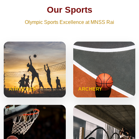
Our Sports
Olympic Sports Excellence at MNSS Rai
ATHLETICS
ARCHERY