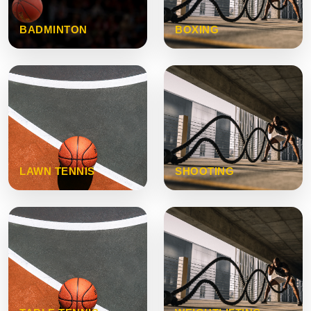
BADMINTON
BOXING
LAWN TENNIS
SHOOTING