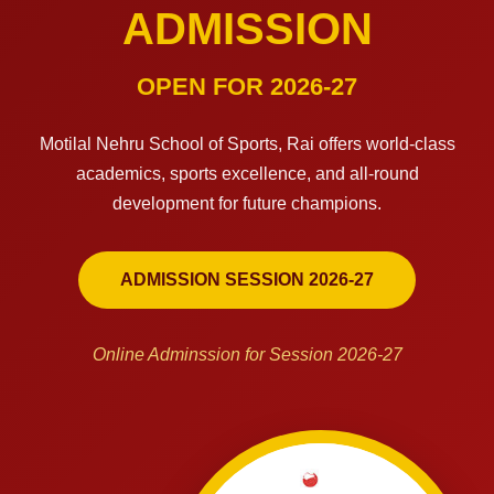
ADMISSION
OPEN FOR 2026-27
Motilal Nehru School of Sports, Rai offers world-class
academics, sports excellence, and all-round
development for future champions.
ADMISSION SESSION 2026-27
Online Adminssion for Session 2026-27