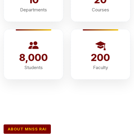
Departments
Courses
8,000
200
Students
Faculty
ABOUT MNSS RAI