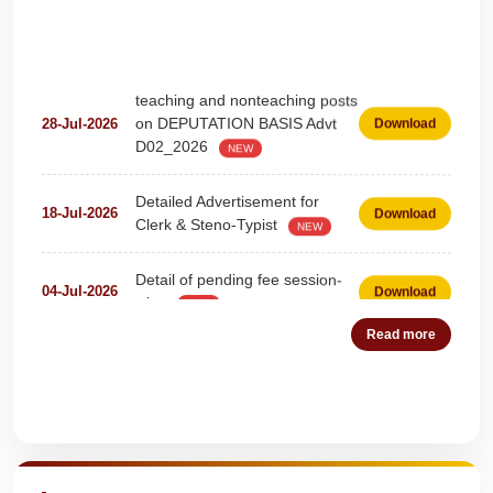
teaching and nonteaching posts
on DEPUTATION BASIS Advt
28-Jul-2026
Download
D02_2026
NEW
Detailed Advertisement for
18-Jul-2026
Download
Clerk & Steno-Typist
NEW
Detail of pending fee session-
04-Jul-2026
Download
wise
NEW
Read more
Fees Notification
04-Jul-2026
Download
NEW
Recruitment for Teachers &
25-Jun-2026
Download
Quick Highlights
Coaches (Deputation)
NEW
Notification For The Post of
19-Jun-2026
Download