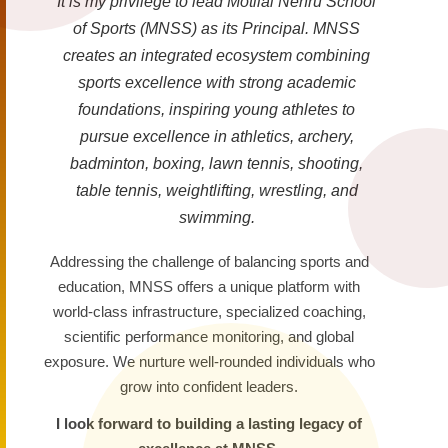
It is my privilege to lead Motilal Nehru School
of Sports (MNSS) as its Principal. MNSS
creates an integrated ecosystem combining
sports excellence with strong academic
foundations, inspiring young athletes to
pursue excellence in athletics, archery,
badminton, boxing, lawn tennis, shooting,
table tennis, weightlifting, wrestling, and
swimming.
Addressing the challenge of balancing sports and
education, MNSS offers a unique platform with
world-class infrastructure, specialized coaching,
scientific performance monitoring, and global
exposure. We nurture well-rounded individuals who
grow into confident leaders.
I look forward to building a lasting legacy of