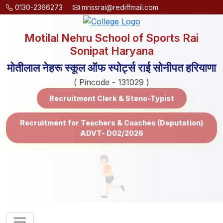
0130-2366273
mnssrai@rediffmail.com
Motilal Nehru School of Sports Rai
Sonipat Haryana
मोतीलाल नेहरू स्कूल ऑफ स्पोर्ट्स राई सोनीपत हरियाणा
( Pincode - 131029 )
Recruitment Clerk & Steno-Typist
Recruitment for Teachers & Coaches (Deputation)
ADVT- D02/2026