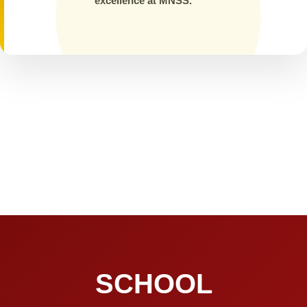
excellence at MNSS.
SCHOOL