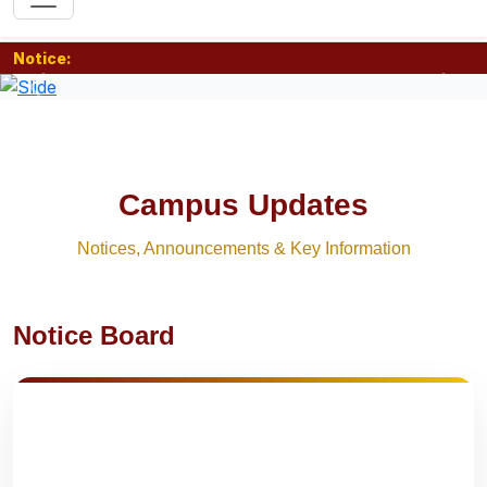
Notice:
Previous
Nex
Campus Updates
Notices, Announcements & Key Information
Notice Board