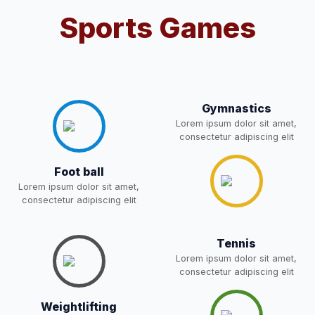
NEW
Sports Games
RECRUITMENT
NOTIFICATION FOR THE
05-May-2026
Download
POST OF DRIVER
NEW
Notice for parents regarding
Gymnastics
present in school for admission
05-May-2026
Download
Lorem ipsum dolor sit amet,
for 5,6,8,9, and 11 Class
consectetur adipiscing elit
NEW
Foot ball
RESULT PAHSE II (FROM
Lorem ipsum dolor sit amet,
WAITING LIST) – CLASS 5TH
consectetur adipiscing elit
03-May-2026
Download
(HARYANA CANDIDATES)
NEW
Tennis
Joining instructions for new
Lorem ipsum dolor sit amet,
consectetur adipiscing elit
students 2026-27 and list of
02-May-2026
Download
item
NEW
Weightlifting