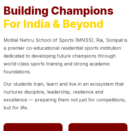
Building Champions
For India & Beyond
Motilal Nehru School of Sports (MNSS), Rai, Sonipat is
a premier co-educational residential sports institution
dedicated to developing future champions through
world-class sports training and strong academic
foundations.
Our students train, learn and live in an ecosystem that
nurtures discipline, leadership, resilience and
excellence — preparing them not just for competitions,
but for life.