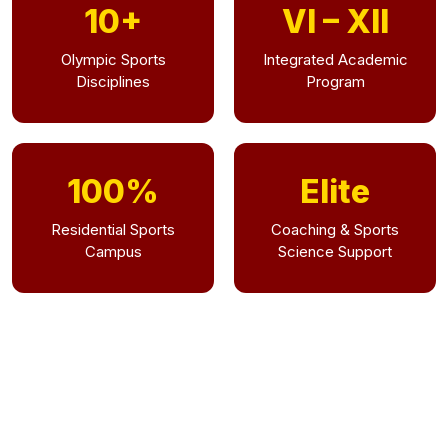
10+
VI – XII
Olympic Sports
Integrated Academic
Disciplines
Program
100%
Elite
Residential Sports
Coaching & Sports
Campus
Science Support