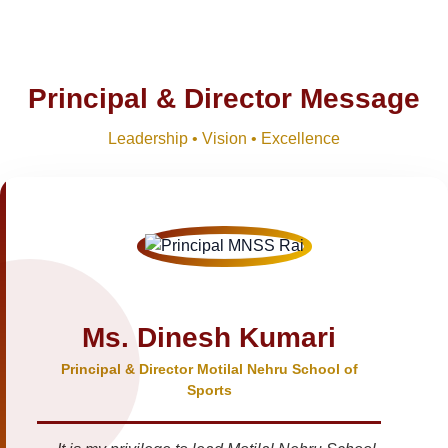
Principal & Director Message
Leadership • Vision • Excellence
Ms. Dinesh Kumari
Principal & Director Motilal Nehru School of
Sports