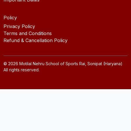
Policy
Privacy Policy
Terms and Conditions
Refund & Cancellation Policy
©
2026
Motilal Nehru School of Sports Rai, Sonipat (Haryana)
All rights reserved.