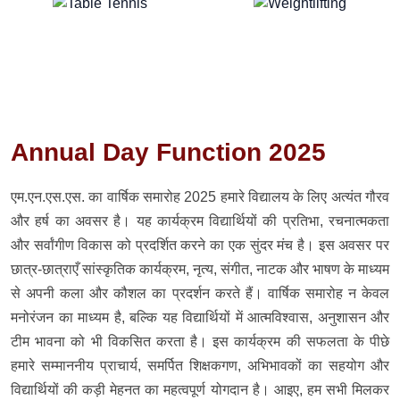
Annual Day Function 2025
एम.एन.एस.एस. का वार्षिक समारोह 2025 हमारे विद्यालय के लिए अत्यंत गौरव
और हर्ष का अवसर है। यह कार्यक्रम विद्यार्थियों की प्रतिभा, रचनात्मकता
और सर्वांगीण विकास को प्रदर्शित करने का एक सुंदर मंच है। इस अवसर पर
छात्र-छात्राएँ सांस्कृतिक कार्यक्रम, नृत्य, संगीत, नाटक और भाषण के माध्यम
से अपनी कला और कौशल का प्रदर्शन करते हैं। वार्षिक समारोह न केवल
मनोरंजन का माध्यम है, बल्कि यह विद्यार्थियों में आत्मविश्वास, अनुशासन और
टीम भावना को भी विकसित करता है। इस कार्यक्रम की सफलता के पीछे
हमारे सम्माननीय प्राचार्य, समर्पित शिक्षकगण, अभिभावकों का सहयोग और
विद्यार्थियों की कड़ी मेहनत का महत्वपूर्ण योगदान है। आइए, हम सभी मिलकर