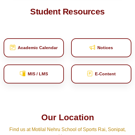
Student Resources
Academic Calendar
Notices
MIS / LMS
E‑Content
Our Location
Find us at Motilal Nehru School of Sports Rai, Sonipat,