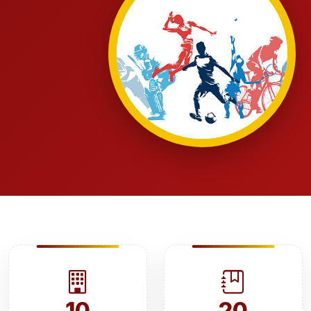
10
20