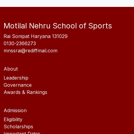
Motilal Nehru School of Sports
Rai Sonipat Haryana 131029
0130-2366273
mnssrai@rediffmail.com
About
Leadership
Governance
Awards & Rankings
Admission
Eligibility
Scholarships
Important Dates