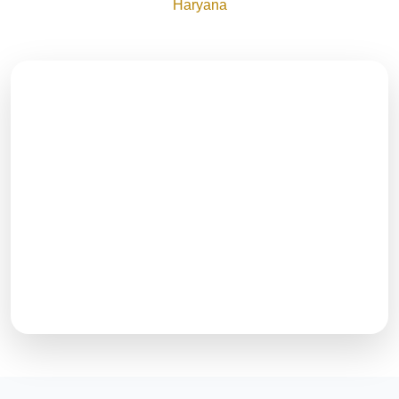
Haryana