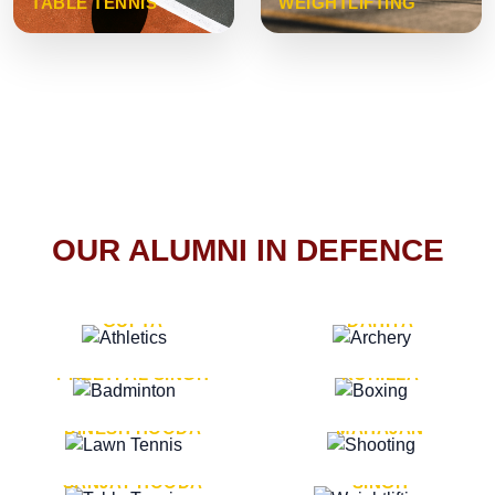
TABLE TENNIS
WEIGHTLIFTING
OUR ALUMNI IN DEFENCE
VICE MARSHAL ARUN
LT. GENERAL SUKRITI
GUPTA
DAHIYA
LT. GENERAL
LT. GENERAL PVIKASH
PREETPAL SINGH
ROHILLA
MAJOR GENERAL
MAJOR GENERAL AJAY
DINESH HOODA
MAHAJAN
MAJOR GENERAL
MAJOR GENERAL K.P.
SANJAY HOODA
SINGH