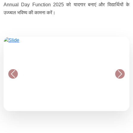
Annual Day Function 2025 को यादगार बनाएं और विद्यार्थियों के
उज्ज्वल भविष्य की कामना करें।