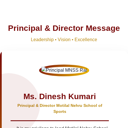
Principal & Director Message
Leadership • Vision • Excellence
Ms. Dinesh Kumari
Principal & Director Motilal Nehru School of
Sports