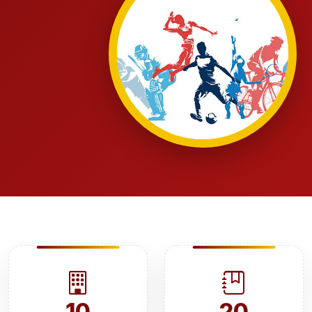
10
20