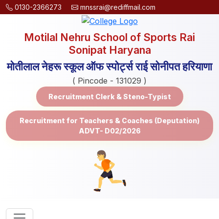
0130-2366273
mnssrai@rediffmail.com
Motilal Nehru School of Sports Rai
Sonipat Haryana
मोतीलाल नेहरू स्कूल ऑफ स्पोर्ट्स राई सोनीपत हरियाणा
( Pincode - 131029 )
Recruitment Clerk & Steno-Typist
Recruitment for Teachers & Coaches (Deputation)
ADVT- D02/2026