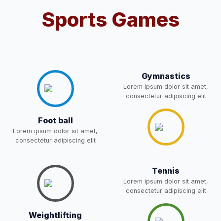
Sports Games
Notification For OSP Category
08-May-2026
Download
NEW
2- Notice for parents regarding
present in school for admission
06-May-2026
Download
for 5,6,8,9, and 11 Class
Gymnastics
NEW
Lorem ipsum dolor sit amet,
consectetur adipiscing elit
RECRUITMENT
NOTIFICATION FOR THE
05-May-2026
Download
Foot ball
POST OF DRIVER
NEW
Lorem ipsum dolor sit amet,
consectetur adipiscing elit
Notice for parents regarding
present in school for admission
05-May-2026
Download
Tennis
for 5,6,8,9, and 11 Class
Lorem ipsum dolor sit amet,
NEW
consectetur adipiscing elit
RESULT PAHSE II (FROM
Weightlifting
WAITING LIST) – CLASS 5TH