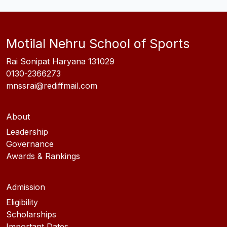
Motilal Nehru School of Sports
Rai Sonipat Haryana 131029
0130-2366273
mnssrai@rediffmail.com
About
Leadership
Governance
Awards & Rankings
Admission
Eligibility
Scholarships
Important Dates