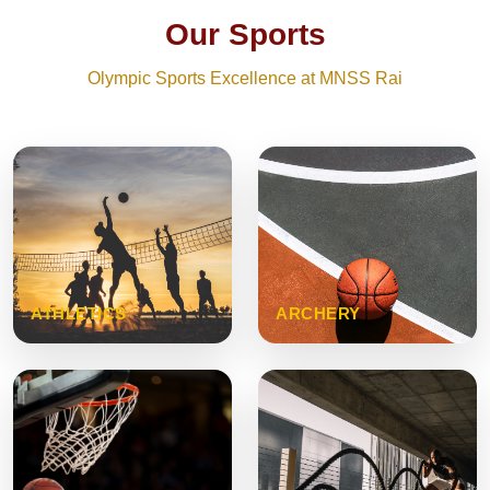
Our Sports
Olympic Sports Excellence at MNSS Rai
ATHLETICS
ARCHERY