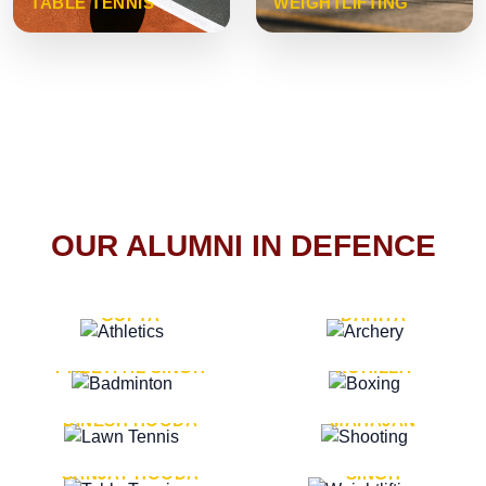
TABLE TENNIS
WEIGHTLIFTING
OUR ALUMNI IN DEFENCE
VICE MARSHAL ARUN
LT. GENERAL SUKRITI
GUPTA
DAHIYA
LT. GENERAL
LT. GENERAL PVIKASH
PREETPAL SINGH
ROHILLA
MAJOR GENERAL
MAJOR GENERAL AJAY
DINESH HOODA
MAHAJAN
MAJOR GENERAL
MAJOR GENERAL K.P.
SANJAY HOODA
SINGH