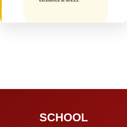
excellence at MNSS.
SCHOOL