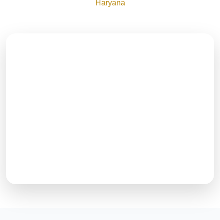
Haryana