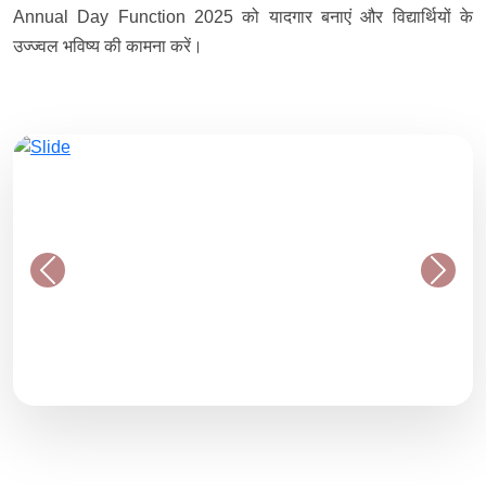
Annual Day Function 2025 को यादगार बनाएं और विद्यार्थियों के
उज्ज्वल भविष्य की कामना करें।