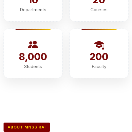
Departments
Courses
8,000
200
Students
Faculty
ABOUT MNSS RAI