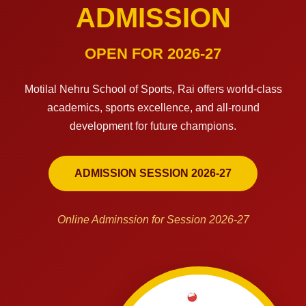
ADMISSION
OPEN FOR 2026-27
Motilal Nehru School of Sports, Rai offers world-class
academics, sports excellence, and all-round
development for future champions.
ADMISSION SESSION 2026-27
Online Adminssion for Session 2026-27