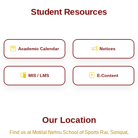
Student Resources
Academic Calendar
Notices
MIS / LMS
E‑Content
Our Location
Find us at Motilal Nehru School of Sports Rai, Sonipat,