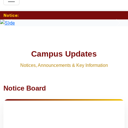
Notice:
Previous
Nex
Campus Updates
Notices, Announcements & Key Information
Notice Board