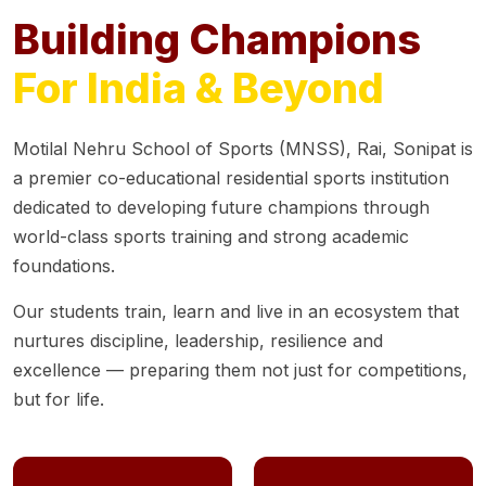
Building Champions
For India & Beyond
Motilal Nehru School of Sports (MNSS), Rai, Sonipat is
a premier co-educational residential sports institution
dedicated to developing future champions through
world-class sports training and strong academic
foundations.
Our students train, learn and live in an ecosystem that
nurtures discipline, leadership, resilience and
excellence — preparing them not just for competitions,
but for life.