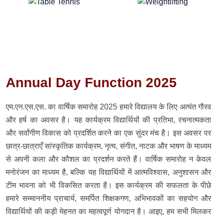
Annual Day Function 2025
एम.एन.एस.एस. का वार्षिक समारोह 2025 हमारे विद्यालय के लिए अत्यंत गौरव
और हर्ष का अवसर है। यह कार्यक्रम विद्यार्थियों की प्रतिभा, रचनात्मकता
और सर्वांगीण विकास को प्रदर्शित करने का एक सुंदर मंच है। इस अवसर पर
छात्र-छात्राएँ सांस्कृतिक कार्यक्रम, नृत्य, संगीत, नाटक और भाषण के माध्यम
से अपनी कला और कौशल का प्रदर्शन करते हैं। वार्षिक समारोह न केवल
मनोरंजन का माध्यम है, बल्कि यह विद्यार्थियों में आत्मविश्वास, अनुशासन और
टीम भावना को भी विकसित करता है। इस कार्यक्रम की सफलता के पीछे
हमारे सम्माननीय प्राचार्य, समर्पित शिक्षकगण, अभिभावकों का सहयोग और
विद्यार्थियों की कड़ी मेहनत का महत्वपूर्ण योगदान है। आइए, हम सभी मिलकर