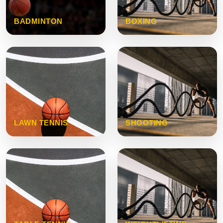
BADMINTON
BOXING
LAWN TENNIS
SHOOTING