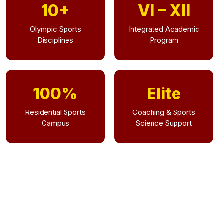
10+
VI – XII
Olympic Sports
Integrated Academic
Disciplines
Program
100%
Elite
Residential Sports
Coaching & Sports
Campus
Science Support