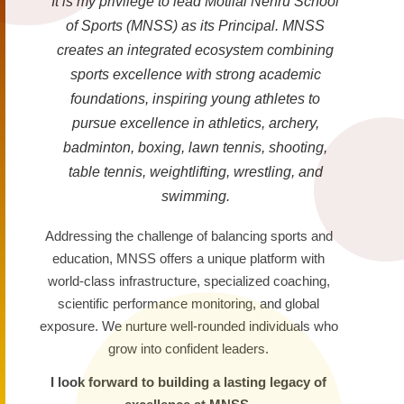
It is my privilege to lead Motilal Nehru School
of Sports (MNSS) as its Principal. MNSS
creates an integrated ecosystem combining
sports excellence with strong academic
foundations, inspiring young athletes to
pursue excellence in athletics, archery,
badminton, boxing, lawn tennis, shooting,
table tennis, weightlifting, wrestling, and
swimming.
Addressing the challenge of balancing sports and
education, MNSS offers a unique platform with
world-class infrastructure, specialized coaching,
scientific performance monitoring, and global
exposure. We nurture well-rounded individuals who
grow into confident leaders.
I look forward to building a lasting legacy of