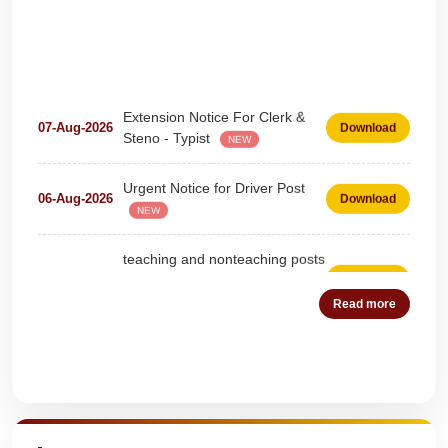
Extension Notice For Clerk &
07-Aug-2026
Download
Steno - Typist
NEW
Urgent Notice for Driver Post
06-Aug-2026
Download
NEW
teaching and nonteaching posts
on DEPUTATION BASIS Advt
28-Jul-2026
Download
D02_2026
NEW
Read more
Detailed Advertisement for
18-Jul-2026
Download
Clerk & Steno-Typist
NEW
Quick Highlights
Detail of pending fee session-
04-Jul-2026
Download
wise
NEW