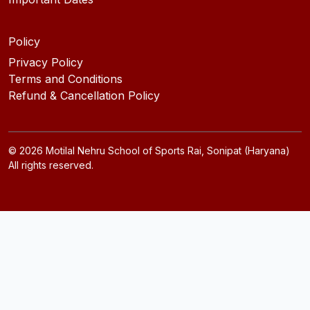
Policy
Privacy Policy
Terms and Conditions
Refund & Cancellation Policy
©
2026
Motilal Nehru School of Sports Rai, Sonipat (Haryana)
All rights reserved.