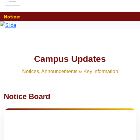
Notice:
Previous
Nex
Campus Updates
Notices, Announcements & Key Information
Notice Board