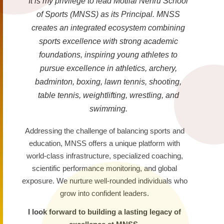
It is my privilege to lead Motilal Nehru School
of Sports (MNSS) as its Principal. MNSS
creates an integrated ecosystem combining
sports excellence with strong academic
foundations, inspiring young athletes to
pursue excellence in athletics, archery,
badminton, boxing, lawn tennis, shooting,
table tennis, weightlifting, wrestling, and
swimming.
Addressing the challenge of balancing sports and
education, MNSS offers a unique platform with
world-class infrastructure, specialized coaching,
scientific performance monitoring, and global
exposure. We nurture well-rounded individuals who
grow into confident leaders.
I look forward to building a lasting legacy of