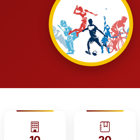
10
20