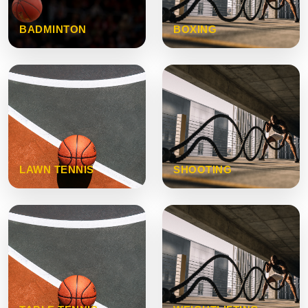
BADMINTON
BOXING
LAWN TENNIS
SHOOTING