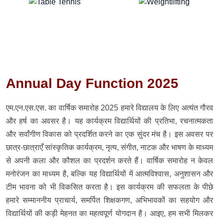
Annual Day Function 2025
एम.एन.एस.एस. का वार्षिक समारोह 2025 हमारे विद्यालय के लिए अत्यंत गौरव
और हर्ष का अवसर है। यह कार्यक्रम विद्यार्थियों की प्रतिभा, रचनात्मकता
और सर्वांगीण विकास को प्रदर्शित करने का एक सुंदर मंच है। इस अवसर पर
छात्र-छात्राएँ सांस्कृतिक कार्यक्रम, नृत्य, संगीत, नाटक और भाषण के माध्यम
से अपनी कला और कौशल का प्रदर्शन करते हैं। वार्षिक समारोह न केवल
मनोरंजन का माध्यम है, बल्कि यह विद्यार्थियों में आत्मविश्वास, अनुशासन और
टीम भावना को भी विकसित करता है। इस कार्यक्रम की सफलता के पीछे
हमारे सम्माननीय प्राचार्य, समर्पित शिक्षकगण, अभिभावकों का सहयोग और
विद्यार्थियों की कड़ी मेहनत का महत्वपूर्ण योगदान है। आइए, हम सभी मिलकर