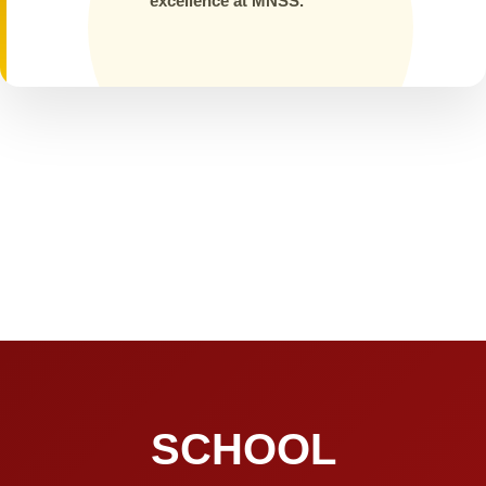
excellence at MNSS.
SCHOOL