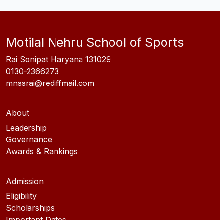
Motilal Nehru School of Sports
Rai Sonipat Haryana 131029
0130-2366273
mnssrai@rediffmail.com
About
Leadership
Governance
Awards & Rankings
Admission
Eligibility
Scholarships
Important Dates