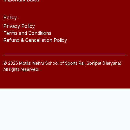
Policy
Privacy Policy
Terms and Conditions
Refund & Cancellation Policy
©
2026
Motilal Nehru School of Sports Rai, Sonipat (Haryana)
All rights reserved.