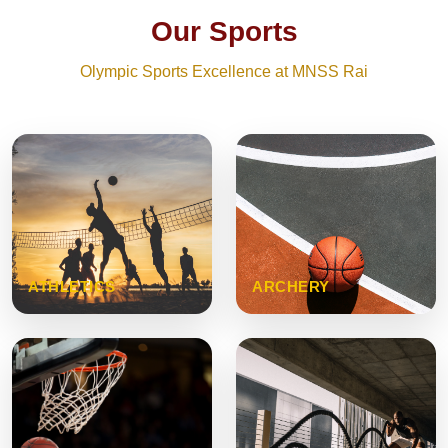
Our Sports
Olympic Sports Excellence at MNSS Rai
ATHLETICS
ARCHERY