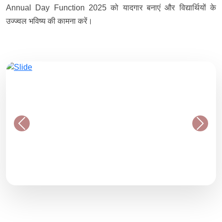
Annual Day Function 2025 को यादगार बनाएं और विद्यार्थियों के
उज्ज्वल भविष्य की कामना करें।