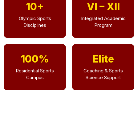
10+
VI – XII
Olympic Sports
Integrated Academic
Disciplines
Program
100%
Elite
Residential Sports
Coaching & Sports
Campus
Science Support