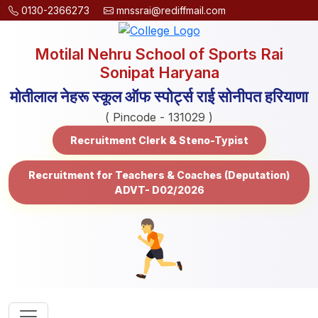
0130-2366273
mnssrai@rediffmail.com
Motilal Nehru School of Sports Rai
Sonipat Haryana
मोतीलाल नेहरू स्कूल ऑफ स्पोर्ट्स राई सोनीपत हरियाणा
( Pincode - 131029 )
Recruitment Clerk & Steno-Typist
Recruitment for Teachers & Coaches (Deputation)
ADVT- D02/2026