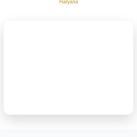
Haryana