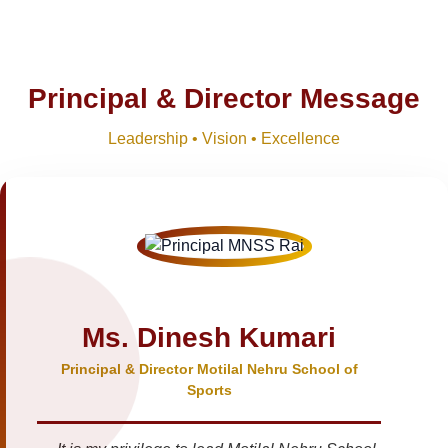
Principal & Director Message
Leadership • Vision • Excellence
Ms. Dinesh Kumari
Principal & Director Motilal Nehru School of
Sports