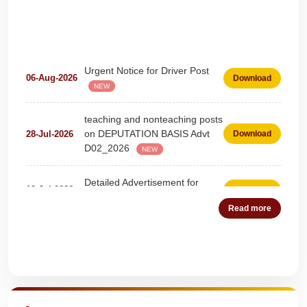
Urgent Notice for Driver Post
06-Aug-2026
Download
NEW
teaching and nonteaching posts
on DEPUTATION BASIS Advt
28-Jul-2026
Download
D02_2026
NEW
Detailed Advertisement for
18-Jul-2026
Download
Clerk & Steno-Typist
NEW
Read more
Detail of pending fee session-
04-Jul-2026
Download
wise
NEW
Quick Highlights
Fees Notification
04-Jul-2026
Download
NEW
Recruitment for Teachers &