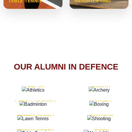
TABLE TENNIS
WEIGHTLIFTING
OUR ALUMNI IN DEFENCE
VICE MARSHAL ARUN
LT. GENERAL SUKRITI
GUPTA
DAHIYA
LT. GENERAL
LT. GENERAL PVIKASH
PREETPAL SINGH
ROHILLA
MAJOR GENERAL
MAJOR GENERAL AJAY
DINESH HOODA
MAHAJAN
MAJOR GENERAL
MAJOR GENERAL K.P.
SANJAY HOODA
SINGH