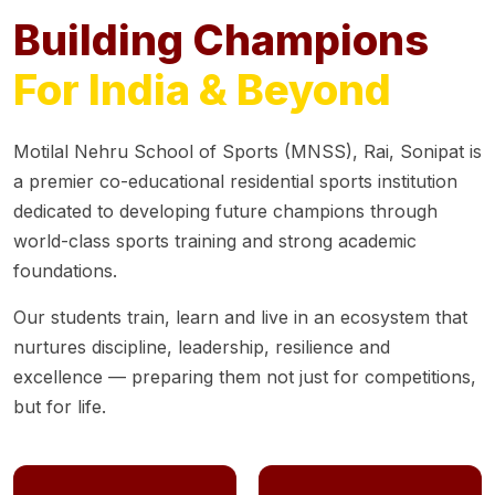
Building Champions
For India & Beyond
Motilal Nehru School of Sports (MNSS), Rai, Sonipat is
a premier co-educational residential sports institution
dedicated to developing future champions through
world-class sports training and strong academic
foundations.
Our students train, learn and live in an ecosystem that
nurtures discipline, leadership, resilience and
excellence — preparing them not just for competitions,
but for life.