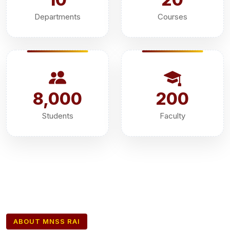
Departments
Courses
8,000
200
Students
Faculty
ABOUT MNSS RAI