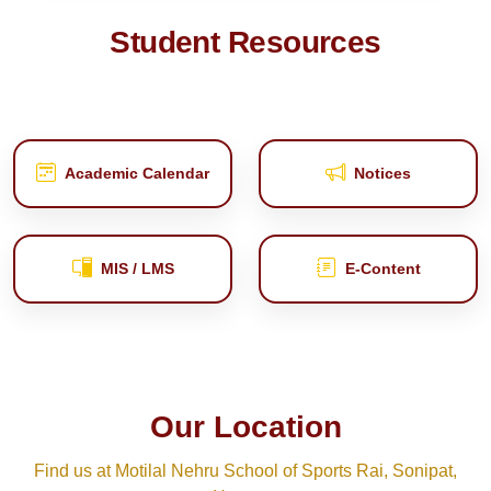
Student Resources
Academic Calendar
Notices
MIS / LMS
E‑Content
Our Location
Find us at Motilal Nehru School of Sports Rai, Sonipat,