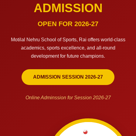
ADMISSION
OPEN FOR 2026-27
Motilal Nehru School of Sports, Rai offers world-class
academics, sports excellence, and all-round
development for future champions.
ADMISSION SESSION 2026-27
Online Adminssion for Session 2026-27