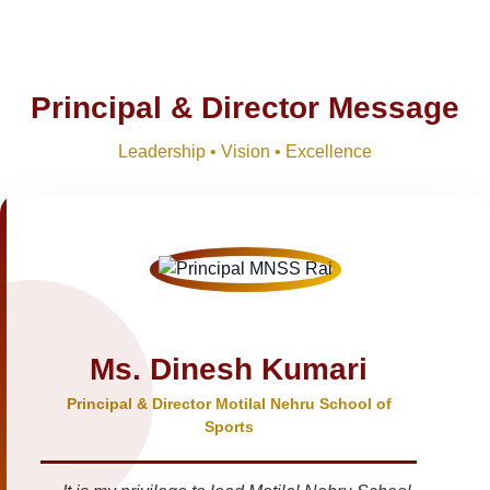
Principal & Director Message
Leadership • Vision • Excellence
Ms. Dinesh Kumari
Principal & Director Motilal Nehru School of
Sports