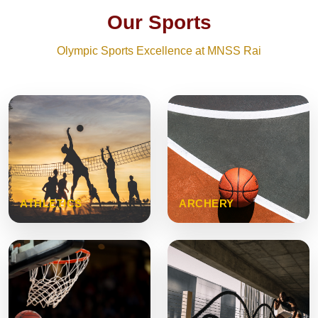
Our Sports
Olympic Sports Excellence at MNSS Rai
ATHLETICS
ARCHERY