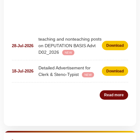
teaching and nonteaching posts
on DEPUTATION BASIS Advt
28-Jul-2026
Download
D02_2026
NEW
Detailed Advertisement for
18-Jul-2026
Download
Clerk & Steno-Typist
NEW
Detail of pending fee session-
04-Jul-2026
Download
wise
NEW
Read more
Fees Notification
04-Jul-2026
Download
NEW
Quick Highlights
Recruitment for Teachers &
25-Jun-2026
Download
Coaches (Deputation)
NEW