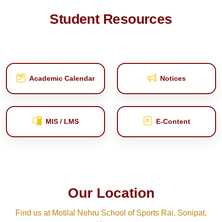
Student Resources
Academic Calendar
Notices
MIS / LMS
E‑Content
Our Location
Find us at Motilal Nehru School of Sports Rai, Sonipat,