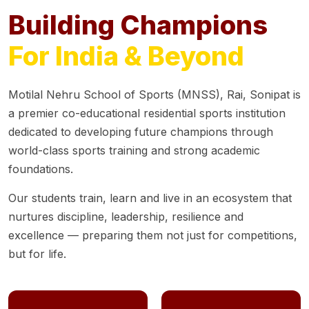
Building Champions
For India & Beyond
Motilal Nehru School of Sports (MNSS), Rai, Sonipat is
a premier co-educational residential sports institution
dedicated to developing future champions through
world-class sports training and strong academic
foundations.
Our students train, learn and live in an ecosystem that
nurtures discipline, leadership, resilience and
excellence — preparing them not just for competitions,
but for life.