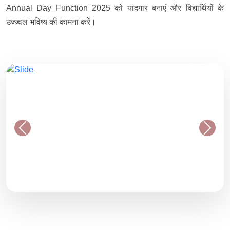
Annual Day Function 2025 को यादगार बनाएं और विद्यार्थियों के
उज्ज्वल भविष्य की कामना करें।