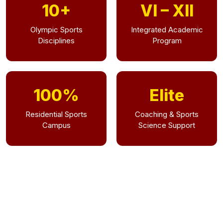
10+
VI – XII
Olympic Sports
Integrated Academic
Disciplines
Program
100%
Elite
Residential Sports
Coaching & Sports
Campus
Science Support