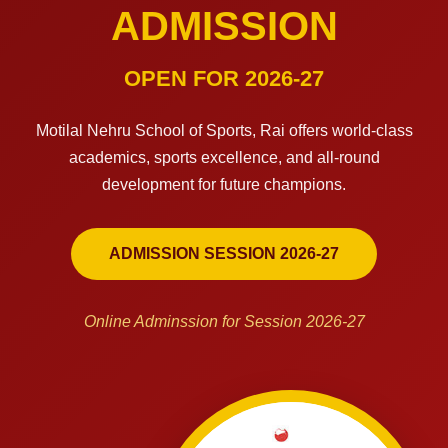
ADMISSION
OPEN FOR 2026-27
Motilal Nehru School of Sports, Rai offers world-class
academics, sports excellence, and all-round
development for future champions.
ADMISSION SESSION 2026-27
Online Adminssion for Session 2026-27