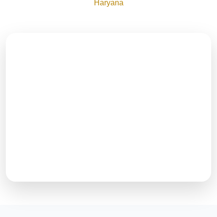
Haryana