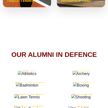
TABLE TENNIS
WEIGHTLIFTING
OUR ALUMNI IN DEFENCE
VICE MARSHAL ARUN
LT. GENERAL SUKRITI
GUPTA
DAHIYA
LT. GENERAL
LT. GENERAL PVIKASH
PREETPAL SINGH
ROHILLA
MAJOR GENERAL
MAJOR GENERAL AJAY
DINESH HOODA
MAHAJAN
MAJOR GENERAL
MAJOR GENERAL K.P.
SANJAY HOODA
SINGH