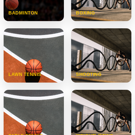
BADMINTON
BOXING
LAWN TENNIS
SHOOTING