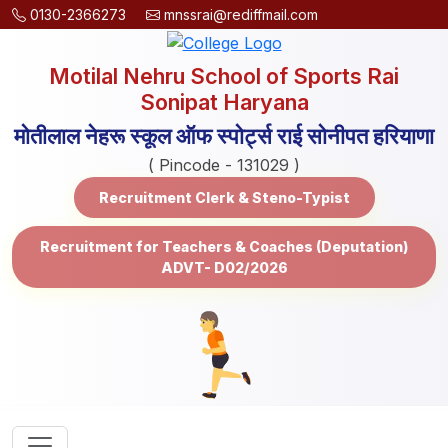
0130-2366273
mnssrai@rediffmail.com
Motilal Nehru School of Sports Rai
Sonipat Haryana
मोतीलाल नेहरू स्कूल ऑफ स्पोर्ट्स राई सोनीपत हरियाणा
( Pincode - 131029 )
Recruitment Clerk & Steno-Typist
Recruitment for Teachers & Coaches (Deputation)
ADVT- D02/2026