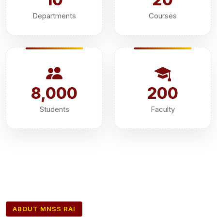
Departments
Courses
8,000
200
Students
Faculty
ABOUT MNSS RAI