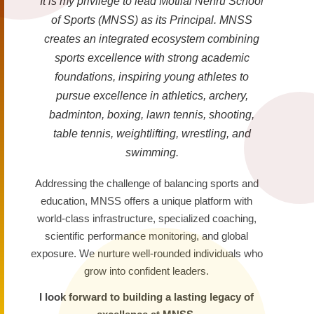
It is my privilege to lead Motilal Nehru School
of Sports (MNSS) as its Principal. MNSS
creates an integrated ecosystem combining
sports excellence with strong academic
foundations, inspiring young athletes to
pursue excellence in athletics, archery,
badminton, boxing, lawn tennis, shooting,
table tennis, weightlifting, wrestling, and
swimming.
Addressing the challenge of balancing sports and
education, MNSS offers a unique platform with
world-class infrastructure, specialized coaching,
scientific performance monitoring, and global
exposure. We nurture well-rounded individuals who
grow into confident leaders.
I look forward to building a lasting legacy of