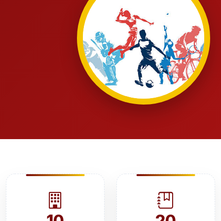
10
20