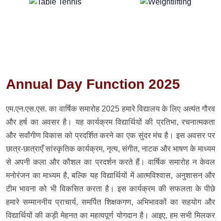
Annual Day Function 2025
एम.एन.एस.एस. का वार्षिक समारोह 2025 हमारे विद्यालय के लिए अत्यंत गौरव
और हर्ष का अवसर है। यह कार्यक्रम विद्यार्थियों की प्रतिभा, रचनात्मकता
और सर्वांगीण विकास को प्रदर्शित करने का एक सुंदर मंच है। इस अवसर पर
छात्र-छात्राएँ सांस्कृतिक कार्यक्रम, नृत्य, संगीत, नाटक और भाषण के माध्यम
से अपनी कला और कौशल का प्रदर्शन करते हैं। वार्षिक समारोह न केवल
मनोरंजन का माध्यम है, बल्कि यह विद्यार्थियों में आत्मविश्वास, अनुशासन और
टीम भावना को भी विकसित करता है। इस कार्यक्रम की सफलता के पीछे
हमारे सम्माननीय प्राचार्य, समर्पित शिक्षकगण, अभिभावकों का सहयोग और
विद्यार्थियों की कड़ी मेहनत का महत्वपूर्ण योगदान है। आइए, हम सभी मिलकर