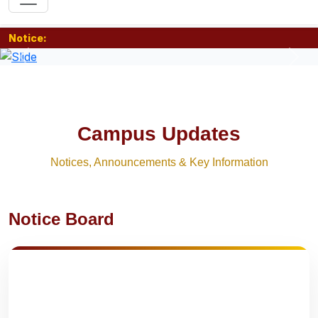
Notice:
Previous
Nex
Campus Updates
Notices, Announcements & Key Information
Notice Board