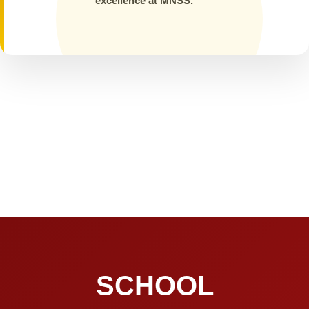
excellence at MNSS.
SCHOOL