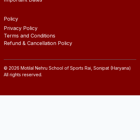
Policy
Privacy Policy
Terms and Conditions
Refund & Cancellation Policy
©
2026
Motilal Nehru School of Sports Rai, Sonipat (Haryana)
All rights reserved.