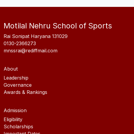
Motilal Nehru School of Sports
Rai Sonipat Haryana 131029
0130-2366273
mnssrai@rediffmail.com
About
Leadership
Governance
Awards & Rankings
Admission
Eligibility
Scholarships
Important Dates