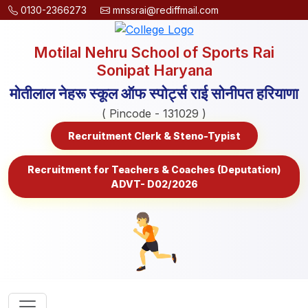
0130-2366273
mnssrai@rediffmail.com
Motilal Nehru School of Sports Rai
Sonipat Haryana
मोतीलाल नेहरू स्कूल ऑफ स्पोर्ट्स राई सोनीपत हरियाणा
( Pincode - 131029 )
Recruitment Clerk & Steno-Typist
Recruitment for Teachers & Coaches (Deputation)
ADVT- D02/2026