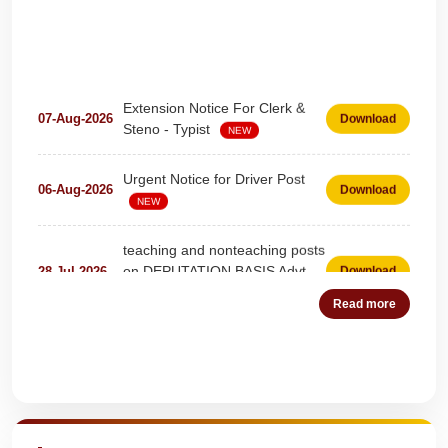
Extension Notice For Clerk &
07-Aug-2026
Download
Steno - Typist
NEW
Urgent Notice for Driver Post
06-Aug-2026
Download
NEW
teaching and nonteaching posts
on DEPUTATION BASIS Advt
28-Jul-2026
Download
D02_2026
NEW
Read more
Detailed Advertisement for
18-Jul-2026
Download
Clerk & Steno-Typist
NEW
Quick Highlights
Detail of pending fee session-
04-Jul-2026
Download
wise
NEW