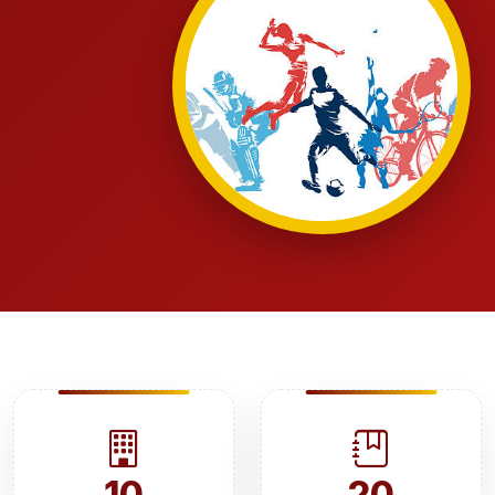
10
20