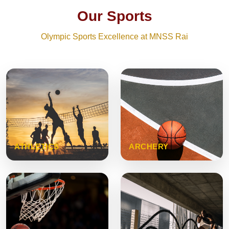
Our Sports
Olympic Sports Excellence at MNSS Rai
ATHLETICS
ARCHERY