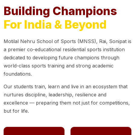
Building Champions
For India & Beyond
Motilal Nehru School of Sports (MNSS), Rai, Sonipat is
a premier co-educational residential sports institution
dedicated to developing future champions through
world-class sports training and strong academic
foundations.
Our students train, learn and live in an ecosystem that
nurtures discipline, leadership, resilience and
excellence — preparing them not just for competitions,
but for life.