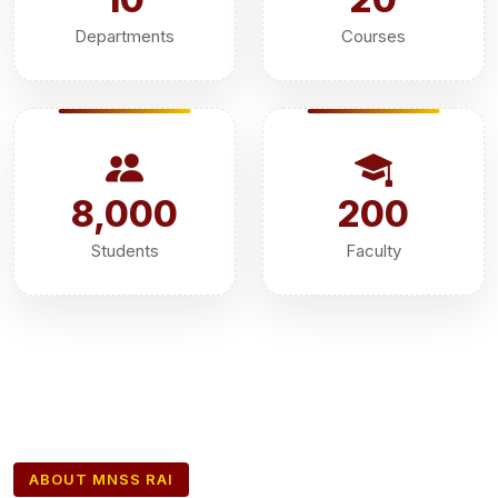
Departments
Courses
8,000
200
Students
Faculty
ABOUT MNSS RAI