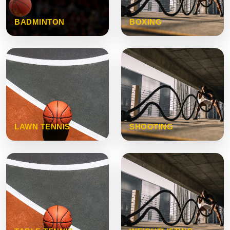
BADMINTON
BOXING
LAWN TENNIS
SHOOTING