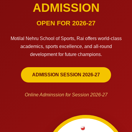
ADMISSION
OPEN FOR 2026-27
Motilal Nehru School of Sports, Rai offers world-class
academics, sports excellence, and all-round
development for future champions.
ADMISSION SESSION 2026-27
Online Adminssion for Session 2026-27