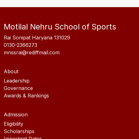
Motilal Nehru School of Sports
Rai Sonipat Haryana 131029
0130-2366273
mnssrai@rediffmail.com
About
Leadership
Governance
Awards & Rankings
Admission
Eligibility
Scholarships
Important Dates