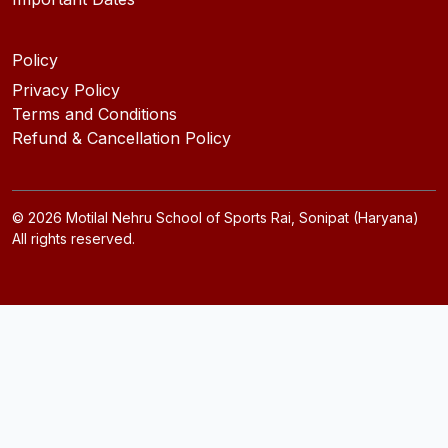
Policy
Privacy Policy
Terms and Conditions
Refund & Cancellation Policy
©
2026
Motilal Nehru School of Sports Rai, Sonipat (Haryana)
All rights reserved.