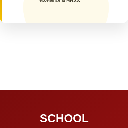
excellence at MNSS.
SCHOOL