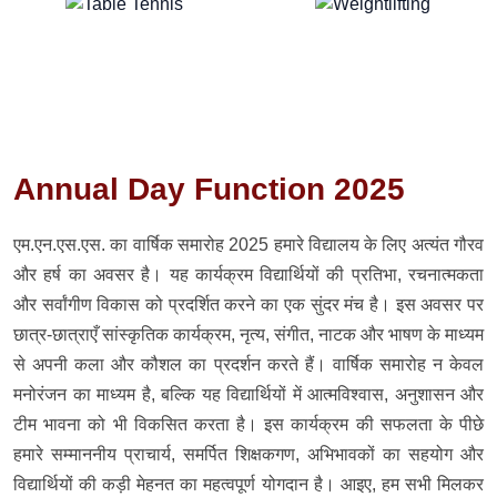
Annual Day Function 2025
एम.एन.एस.एस. का वार्षिक समारोह 2025 हमारे विद्यालय के लिए अत्यंत गौरव
और हर्ष का अवसर है। यह कार्यक्रम विद्यार्थियों की प्रतिभा, रचनात्मकता
और सर्वांगीण विकास को प्रदर्शित करने का एक सुंदर मंच है। इस अवसर पर
छात्र-छात्राएँ सांस्कृतिक कार्यक्रम, नृत्य, संगीत, नाटक और भाषण के माध्यम
से अपनी कला और कौशल का प्रदर्शन करते हैं। वार्षिक समारोह न केवल
मनोरंजन का माध्यम है, बल्कि यह विद्यार्थियों में आत्मविश्वास, अनुशासन और
टीम भावना को भी विकसित करता है। इस कार्यक्रम की सफलता के पीछे
हमारे सम्माननीय प्राचार्य, समर्पित शिक्षकगण, अभिभावकों का सहयोग और
विद्यार्थियों की कड़ी मेहनत का महत्वपूर्ण योगदान है। आइए, हम सभी मिलकर