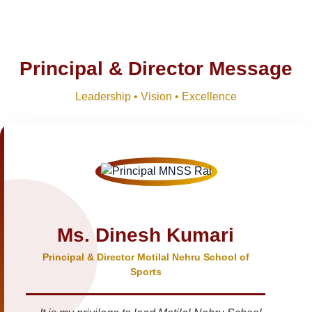
Principal & Director Message
Leadership • Vision • Excellence
Ms. Dinesh Kumari
Principal & Director Motilal Nehru School of
Sports