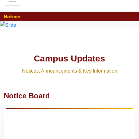
Notice:
Previous
Nex
Campus Updates
Notices, Announcements & Key Information
Notice Board