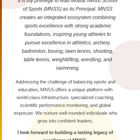
It is my privilege to lead Motilal Nehru School
of Sports (MNSS) as its Principal. MNSS
creates an integrated ecosystem combining
sports excellence with strong academic
foundations, inspiring young athletes to
pursue excellence in athletics, archery,
badminton, boxing, lawn tennis, shooting,
table tennis, weightlifting, wrestling, and
swimming.
Addressing the challenge of balancing sports and
education, MNSS offers a unique platform with
world-class infrastructure, specialized coaching,
scientific performance monitoring, and global
exposure. We nurture well-rounded individuals who
grow into confident leaders.
I look forward to building a lasting legacy of