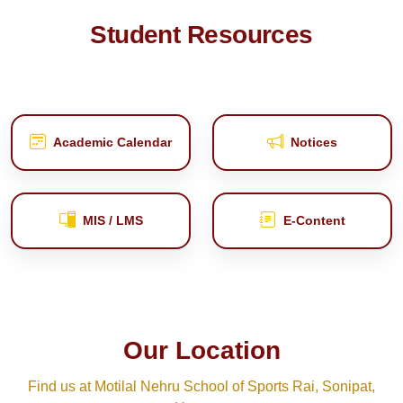
Student Resources
Academic Calendar
Notices
MIS / LMS
E‑Content
Our Location
Find us at Motilal Nehru School of Sports Rai, Sonipat,