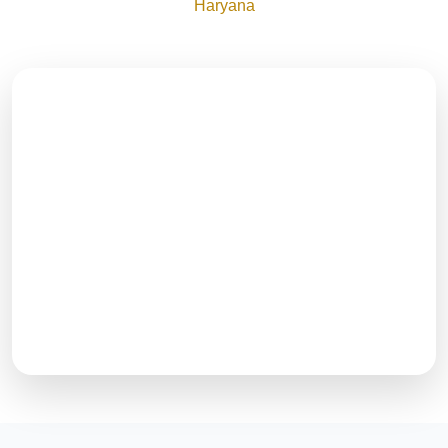
Haryana