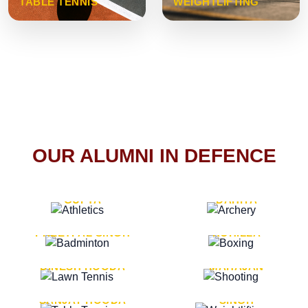
TABLE TENNIS
WEIGHTLIFTING
OUR ALUMNI IN DEFENCE
VICE MARSHAL ARUN
LT. GENERAL SUKRITI
GUPTA
DAHIYA
LT. GENERAL
LT. GENERAL PVIKASH
PREETPAL SINGH
ROHILLA
MAJOR GENERAL
MAJOR GENERAL AJAY
DINESH HOODA
MAHAJAN
MAJOR GENERAL
MAJOR GENERAL K.P.
SANJAY HOODA
SINGH