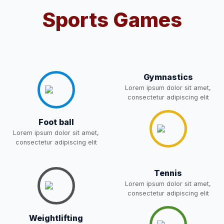
Sports Games
Notification For OSP Category
08-May-2026
Download
NEW
2- Notice for parents regarding
present in school for admission
06-May-2026
Download
for 5,6,8,9, and 11 Class
Gymnastics
NEW
Lorem ipsum dolor sit amet,
consectetur adipiscing elit
RECRUITMENT
NOTIFICATION FOR THE
05-May-2026
Download
Foot ball
POST OF DRIVER
NEW
Lorem ipsum dolor sit amet,
consectetur adipiscing elit
Notice for parents regarding
present in school for admission
05-May-2026
Download
Tennis
for 5,6,8,9, and 11 Class
Lorem ipsum dolor sit amet,
NEW
consectetur adipiscing elit
RESULT PAHSE II (FROM
Weightlifting
WAITING LIST) – CLASS 5TH
03-May-2026
Download