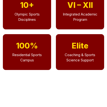
10+
VI – XII
Olympic Sports
Integrated Academic
Disciplines
Program
100%
Elite
Residential Sports
Coaching & Sports
Campus
Science Support