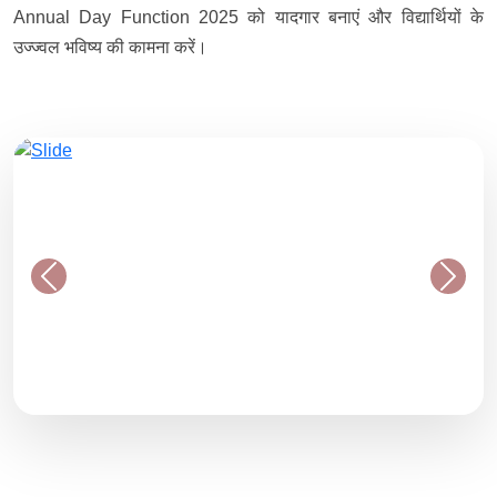
Annual Day Function 2025 को यादगार बनाएं और विद्यार्थियों के
उज्ज्वल भविष्य की कामना करें।