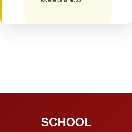
excellence at MNSS.
SCHOOL