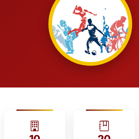
10
20