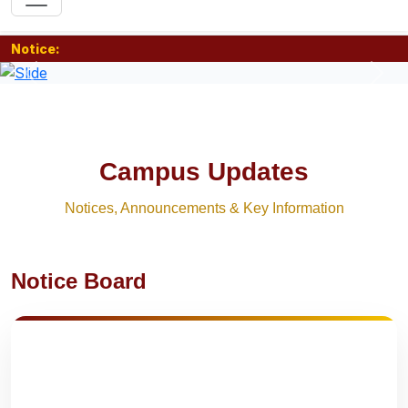
Notice:
Previous
Nex
Campus Updates
Notices, Announcements & Key Information
Notice Board