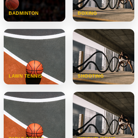
BADMINTON
BOXING
LAWN TENNIS
SHOOTING