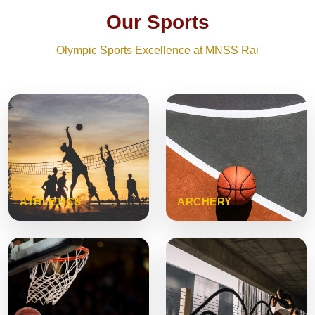
Our Sports
Olympic Sports Excellence at MNSS Rai
ATHLETICS
ARCHERY