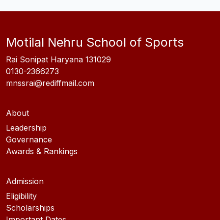
Motilal Nehru School of Sports
Rai Sonipat Haryana 131029
0130-2366273
mnssrai@rediffmail.com
About
Leadership
Governance
Awards & Rankings
Admission
Eligibility
Scholarships
Important Dates