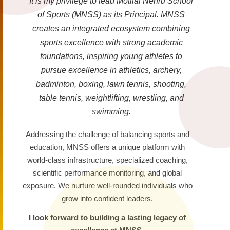
It is my privilege to lead Motilal Nehru School
of Sports (MNSS) as its Principal. MNSS
creates an integrated ecosystem combining
sports excellence with strong academic
foundations, inspiring young athletes to
pursue excellence in athletics, archery,
badminton, boxing, lawn tennis, shooting,
table tennis, weightlifting, wrestling, and
swimming.
Addressing the challenge of balancing sports and
education, MNSS offers a unique platform with
world-class infrastructure, specialized coaching,
scientific performance monitoring, and global
exposure. We nurture well-rounded individuals who
grow into confident leaders.
I look forward to building a lasting legacy of