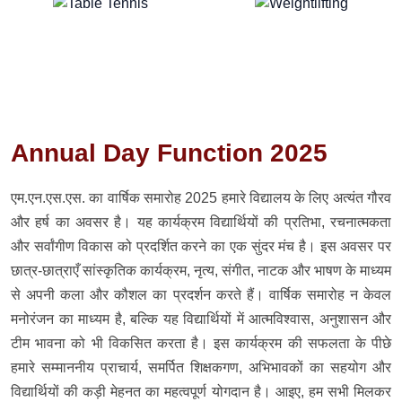
Annual Day Function 2025
एम.एन.एस.एस. का वार्षिक समारोह 2025 हमारे विद्यालय के लिए अत्यंत गौरव
और हर्ष का अवसर है। यह कार्यक्रम विद्यार्थियों की प्रतिभा, रचनात्मकता
और सर्वांगीण विकास को प्रदर्शित करने का एक सुंदर मंच है। इस अवसर पर
छात्र-छात्राएँ सांस्कृतिक कार्यक्रम, नृत्य, संगीत, नाटक और भाषण के माध्यम
से अपनी कला और कौशल का प्रदर्शन करते हैं। वार्षिक समारोह न केवल
मनोरंजन का माध्यम है, बल्कि यह विद्यार्थियों में आत्मविश्वास, अनुशासन और
टीम भावना को भी विकसित करता है। इस कार्यक्रम की सफलता के पीछे
हमारे सम्माननीय प्राचार्य, समर्पित शिक्षकगण, अभिभावकों का सहयोग और
विद्यार्थियों की कड़ी मेहनत का महत्वपूर्ण योगदान है। आइए, हम सभी मिलकर