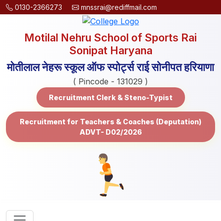
0130-2366273
mnssrai@rediffmail.com
Motilal Nehru School of Sports Rai
Sonipat Haryana
मोतीलाल नेहरू स्कूल ऑफ स्पोर्ट्स राई सोनीपत हरियाणा
( Pincode - 131029 )
Recruitment Clerk & Steno-Typist
Recruitment for Teachers & Coaches (Deputation)
ADVT- D02/2026