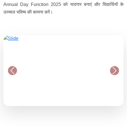
Annual Day Function 2025 को यादगार बनाएं और विद्यार्थियों के
उज्ज्वल भविष्य की कामना करें।