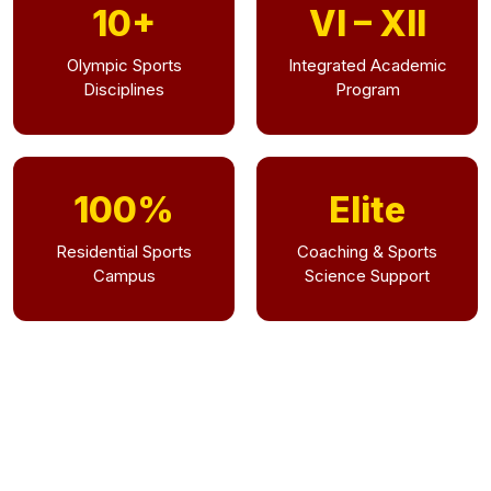
10+
VI – XII
Olympic Sports
Integrated Academic
Disciplines
Program
100%
Elite
Residential Sports
Coaching & Sports
Campus
Science Support