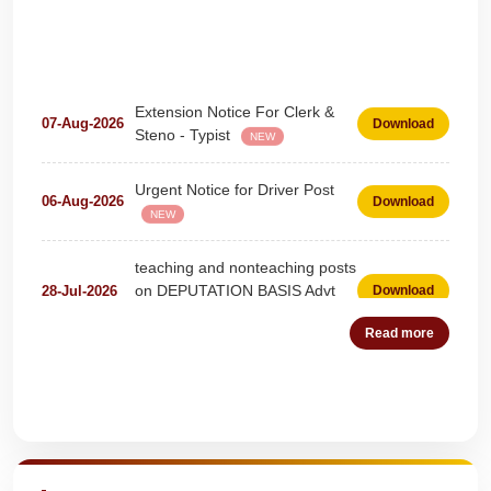
Extension Notice For Clerk &
07-Aug-2026
Download
Steno - Typist
NEW
Urgent Notice for Driver Post
06-Aug-2026
Download
NEW
teaching and nonteaching posts
on DEPUTATION BASIS Advt
28-Jul-2026
Download
D02_2026
NEW
Read more
Detailed Advertisement for
18-Jul-2026
Download
Clerk & Steno-Typist
NEW
Quick Highlights
Detail of pending fee session-
04-Jul-2026
Download
wise
NEW