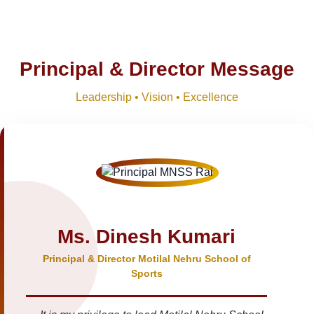
Principal & Director Message
Leadership • Vision • Excellence
Ms. Dinesh Kumari
Principal & Director Motilal Nehru School of
Sports