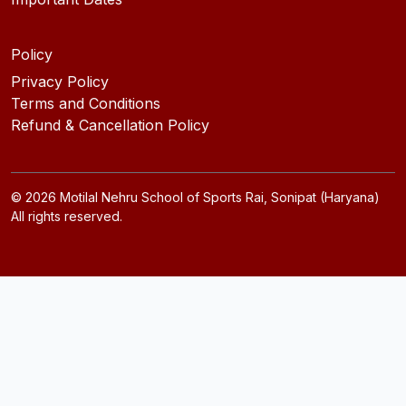
Policy
Privacy Policy
Terms and Conditions
Refund & Cancellation Policy
©
2026
Motilal Nehru School of Sports Rai, Sonipat (Haryana)
All rights reserved.