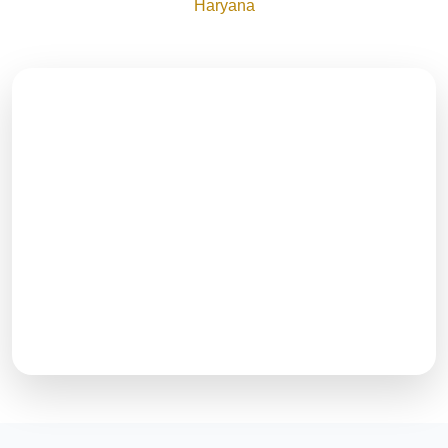
Haryana