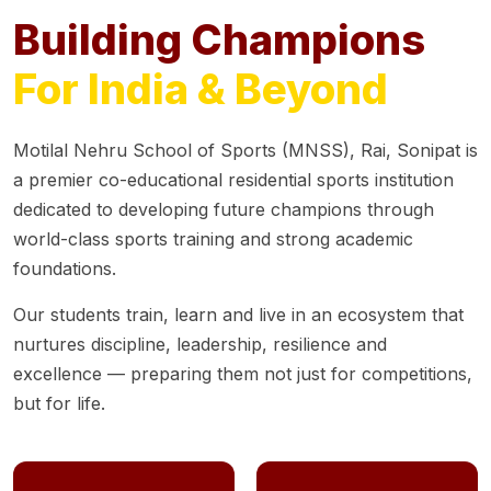
Building Champions
For India & Beyond
Motilal Nehru School of Sports (MNSS), Rai, Sonipat is
a premier co-educational residential sports institution
dedicated to developing future champions through
world-class sports training and strong academic
foundations.
Our students train, learn and live in an ecosystem that
nurtures discipline, leadership, resilience and
excellence — preparing them not just for competitions,
but for life.