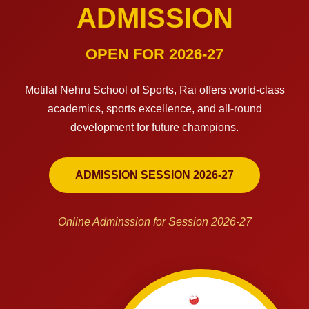
ADMISSION
OPEN FOR 2026-27
Motilal Nehru School of Sports, Rai offers world-class
academics, sports excellence, and all-round
development for future champions.
ADMISSION SESSION 2026-27
Online Adminssion for Session 2026-27