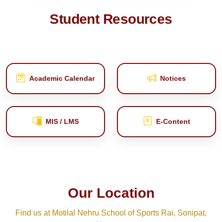
Student Resources
Academic Calendar
Notices
MIS / LMS
E‑Content
Our Location
Find us at Motilal Nehru School of Sports Rai, Sonipat,