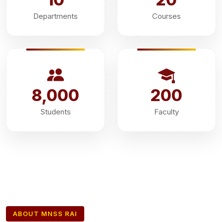
Departments
Courses
8,000
200
Students
Faculty
ABOUT MNSS RAI