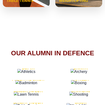
TABLE TENNIS
WEIGHTLIFTING
OUR ALUMNI IN DEFENCE
VICE MARSHAL ARUN
LT. GENERAL SUKRITI
GUPTA
DAHIYA
LT. GENERAL
LT. GENERAL PVIKASH
PREETPAL SINGH
ROHILLA
MAJOR GENERAL
MAJOR GENERAL AJAY
DINESH HOODA
MAHAJAN
MAJOR GENERAL
MAJOR GENERAL K.P.
SANJAY HOODA
SINGH