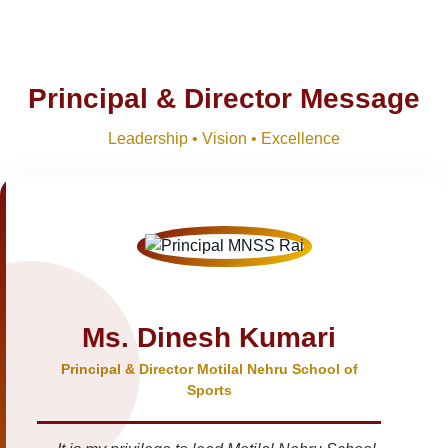
Principal & Director Message
Leadership • Vision • Excellence
Ms. Dinesh Kumari
Principal & Director Motilal Nehru School of
Sports