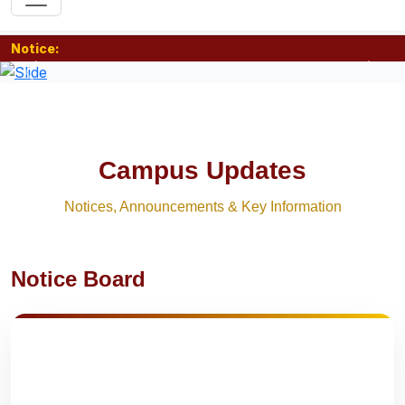
Notice:
Previous
Nex
Campus Updates
Notices, Announcements & Key Information
Notice Board