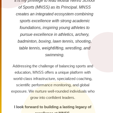
It is my privilege to lead Motilal Nehru School
of Sports (MNSS) as its Principal. MNSS
creates an integrated ecosystem combining
sports excellence with strong academic
foundations, inspiring young athletes to
pursue excellence in athletics, archery,
badminton, boxing, lawn tennis, shooting,
table tennis, weightlifting, wrestling, and
swimming.
Addressing the challenge of balancing sports and
education, MNSS offers a unique platform with
world-class infrastructure, specialized coaching,
scientific performance monitoring, and global
exposure. We nurture well-rounded individuals who
grow into confident leaders.
I look forward to building a lasting legacy of