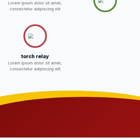
NEW
Lorem ipsum dolor sit amet,
consectetur adipiscing elit
Joining instructions for new
students 2026-27 and list of
02-May-2026
Download
item
NEW
FEE SESSION 2026-27 (1ST
30-Apr-2026
Download
TERM)
NEW
torch relay
Lorem ipsum dolor sit amet,
NOTICE OF FEE DEPOSITION
consectetur adipiscing elit
FOR SESSION 2026–27 (1ST
30-Apr-2026
Download
TERM)
NEW