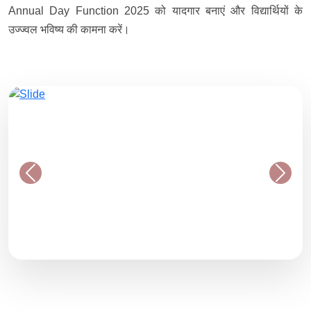
Annual Day Function 2025 को यादगार बनाएं और विद्यार्थियों के
उज्ज्वल भविष्य की कामना करें।