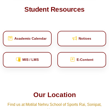
Student Resources
Academic Calendar
Notices
MIS / LMS
E‑Content
Our Location
Find us at Motilal Nehru School of Sports Rai, Sonipat,