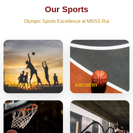
Our Sports
Olympic Sports Excellence at MNSS Rai
ATHLETICS
ARCHERY