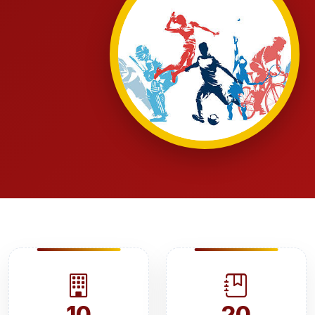
10
20