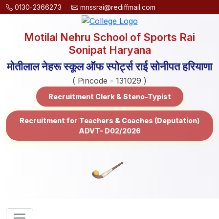
0130-2366273
mnssrai@rediffmail.com
Motilal Nehru School of Sports Rai
Sonipat Haryana
मोतीलाल नेहरू स्कूल ऑफ स्पोर्ट्स राई सोनीपत हरियाणा
( Pincode - 131029 )
Recruitment Clerk & Steno-Typist
Recruitment for Teachers & Coaches (Deputation)
ADVT- D02/2026