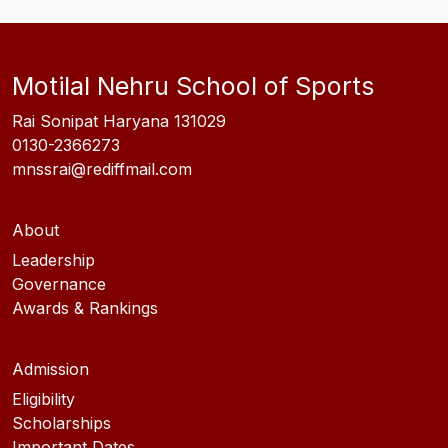
Motilal Nehru School of Sports
Rai Sonipat Haryana 131029
0130-2366273
mnssrai@rediffmail.com
About
Leadership
Governance
Awards & Rankings
Admission
Eligibility
Scholarships
Important Dates