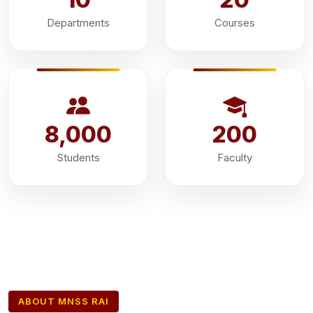
Departments
Courses
8,000
200
Students
Faculty
ABOUT MNSS RAI