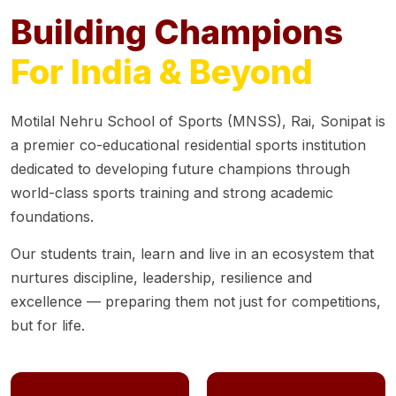
Building Champions
For India & Beyond
Motilal Nehru School of Sports (MNSS), Rai, Sonipat is
a premier co-educational residential sports institution
dedicated to developing future champions through
world-class sports training and strong academic
foundations.
Our students train, learn and live in an ecosystem that
nurtures discipline, leadership, resilience and
excellence — preparing them not just for competitions,
but for life.