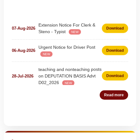
Extension Notice For Clerk &
07-Aug-2026
Download
Steno - Typist
NEW
Urgent Notice for Driver Post
06-Aug-2026
Download
NEW
teaching and nonteaching posts
on DEPUTATION BASIS Advt
28-Jul-2026
Download
D02_2026
NEW
Detailed Advertisement for
18-Jul-2026
Download
Read more
Clerk & Steno-Typist
NEW
Detail of pending fee session-
04-Jul-2026
Download
Quick Highlights
wise
NEW
Fees Notification
04-Jul-2026
Download
NEW