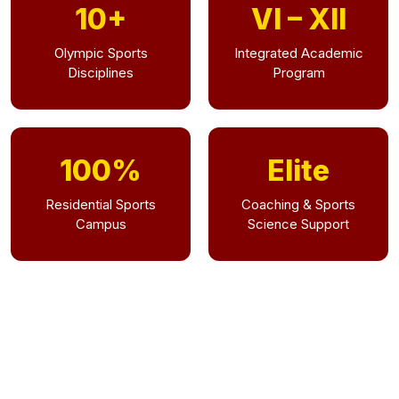
10+
VI – XII
Olympic Sports
Integrated Academic
Disciplines
Program
100%
Elite
Residential Sports
Coaching & Sports
Campus
Science Support