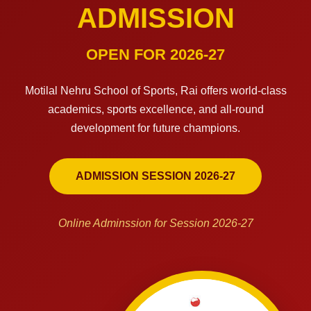
ADMISSION
OPEN FOR 2026-27
Motilal Nehru School of Sports, Rai offers world-class
academics, sports excellence, and all-round
development for future champions.
ADMISSION SESSION 2026-27
Online Adminssion for Session 2026-27