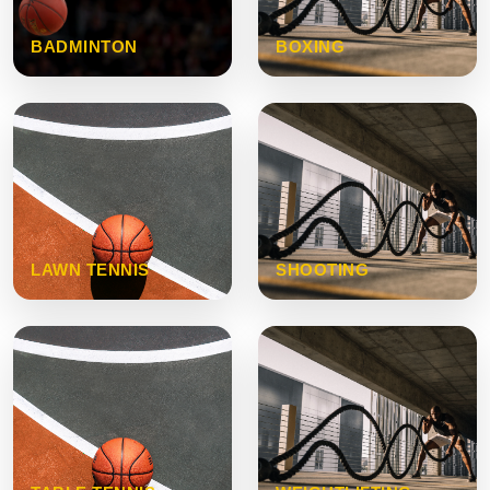
BADMINTON
BOXING
LAWN TENNIS
SHOOTING