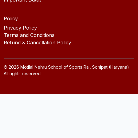
Policy
Privacy Policy
Terms and Conditions
Refund & Cancellation Policy
©
2026
Motilal Nehru School of Sports Rai, Sonipat (Haryana)
All rights reserved.