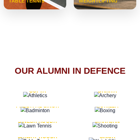
TABLE TENNIS
WEIGHTLIFTING
OUR ALUMNI IN DEFENCE
VICE MARSHAL ARUN
LT. GENERAL SUKRITI
GUPTA
DAHIYA
LT. GENERAL
LT. GENERAL PVIKASH
PREETPAL SINGH
ROHILLA
MAJOR GENERAL
MAJOR GENERAL AJAY
DINESH HOODA
MAHAJAN
MAJOR GENERAL
MAJOR GENERAL K.P.
SANJAY HOODA
SINGH