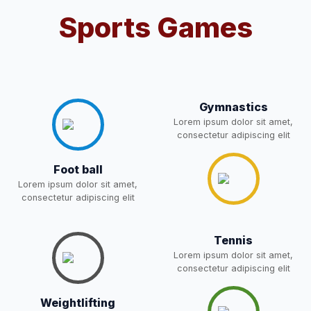
08-May-2026
Download
NEW
Sports Games
2- Notice for parents regarding
present in school for admission
06-May-2026
Download
for 5,6,8,9, and 11 Class
NEW
Gymnastics
Lorem ipsum dolor sit amet,
RECRUITMENT
consectetur adipiscing elit
NOTIFICATION FOR THE
05-May-2026
Download
POST OF DRIVER
NEW
Foot ball
Lorem ipsum dolor sit amet,
Notice for parents regarding
consectetur adipiscing elit
present in school for admission
05-May-2026
Download
for 5,6,8,9, and 11 Class
NEW
Tennis
Lorem ipsum dolor sit amet,
RESULT PAHSE II (FROM
consectetur adipiscing elit
WAITING LIST) – CLASS 5TH
03-May-2026
Download
(HARYANA CANDIDATES)
Weightlifting