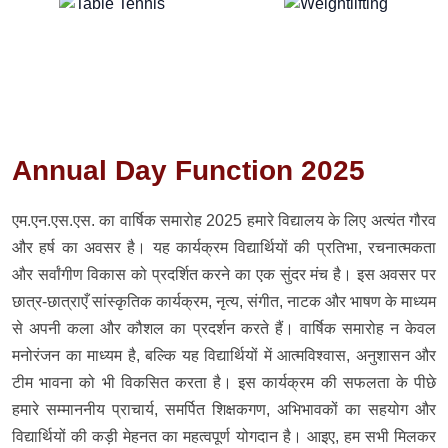
Annual Day Function 2025
एम.एन.एस.एस. का वार्षिक समारोह 2025 हमारे विद्यालय के लिए अत्यंत गौरव
और हर्ष का अवसर है। यह कार्यक्रम विद्यार्थियों की प्रतिभा, रचनात्मकता
और सर्वांगीण विकास को प्रदर्शित करने का एक सुंदर मंच है। इस अवसर पर
छात्र-छात्राएँ सांस्कृतिक कार्यक्रम, नृत्य, संगीत, नाटक और भाषण के माध्यम
से अपनी कला और कौशल का प्रदर्शन करते हैं। वार्षिक समारोह न केवल
मनोरंजन का माध्यम है, बल्कि यह विद्यार्थियों में आत्मविश्वास, अनुशासन और
टीम भावना को भी विकसित करता है। इस कार्यक्रम की सफलता के पीछे
हमारे सम्माननीय प्राचार्य, समर्पित शिक्षकगण, अभिभावकों का सहयोग और
विद्यार्थियों की कड़ी मेहनत का महत्वपूर्ण योगदान है। आइए, हम सभी मिलकर