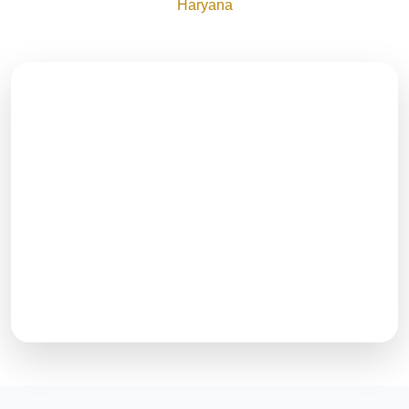
Haryana