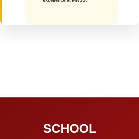
excellence at MNSS.
SCHOOL