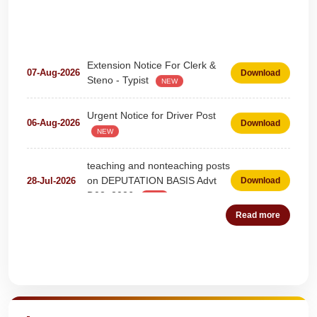
Extension Notice For Clerk &
07-Aug-2026
Download
Steno - Typist
NEW
Urgent Notice for Driver Post
06-Aug-2026
Download
NEW
teaching and nonteaching posts
on DEPUTATION BASIS Advt
28-Jul-2026
Download
D02_2026
NEW
Detailed Advertisement for
Read more
18-Jul-2026
Download
Clerk & Steno-Typist
NEW
Detail of pending fee session-
Quick Highlights
04-Jul-2026
Download
wise
NEW