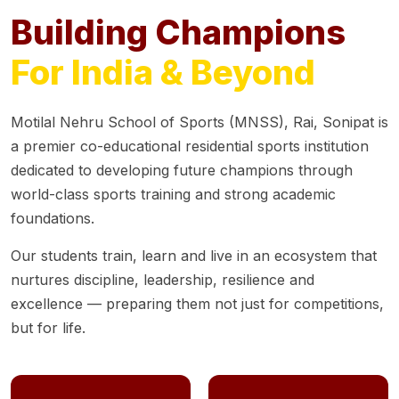
Building Champions
For India & Beyond
Motilal Nehru School of Sports (MNSS), Rai, Sonipat is
a premier co-educational residential sports institution
dedicated to developing future champions through
world-class sports training and strong academic
foundations.
Our students train, learn and live in an ecosystem that
nurtures discipline, leadership, resilience and
excellence — preparing them not just for competitions,
but for life.