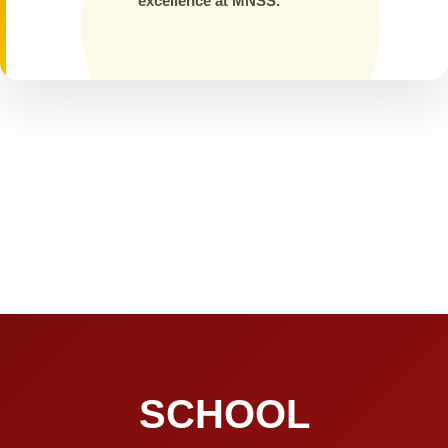
excellence at MNSS.
SCHOOL