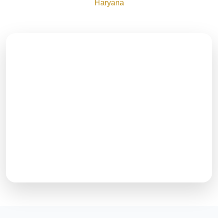
Haryana