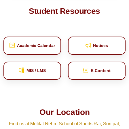
Student Resources
Academic Calendar
Notices
MIS / LMS
E‑Content
Our Location
Find us at Motilal Nehru School of Sports Rai, Sonipat,