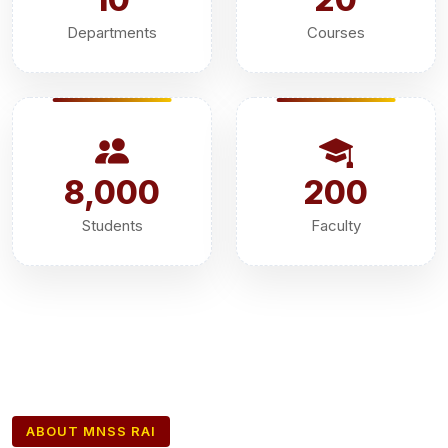
Departments
Courses
8,000
200
Students
Faculty
ABOUT MNSS RAI