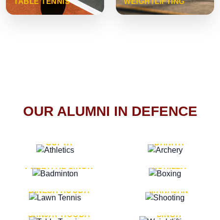
TABLE TENNIS
WEIGHTLIFTING
OUR ALUMNI IN DEFENCE
VICE MARSHAL ARUN
LT. GENERAL SUKRITI
GUPTA
DAHIYA
LT. GENERAL
LT. GENERAL PVIKASH
PREETPAL SINGH
ROHILLA
MAJOR GENERAL
MAJOR GENERAL AJAY
DINESH HOODA
MAHAJAN
MAJOR GENERAL
MAJOR GENERAL K.P.
SANJAY HOODA
SINGH