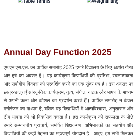
Annual Day Function 2025
एम.एन.एस.एस. का वार्षिक समारोह 2025 हमारे विद्यालय के लिए अत्यंत गौरव
और हर्ष का अवसर है। यह कार्यक्रम विद्यार्थियों की प्रतिभा, रचनात्मकता
और सर्वांगीण विकास को प्रदर्शित करने का एक सुंदर मंच है। इस अवसर पर
छात्र-छात्राएँ सांस्कृतिक कार्यक्रम, नृत्य, संगीत, नाटक और भाषण के माध्यम
से अपनी कला और कौशल का प्रदर्शन करते हैं। वार्षिक समारोह न केवल
मनोरंजन का माध्यम है, बल्कि यह विद्यार्थियों में आत्मविश्वास, अनुशासन और
टीम भावना को भी विकसित करता है। इस कार्यक्रम की सफलता के पीछे
हमारे सम्माननीय प्राचार्य, समर्पित शिक्षकगण, अभिभावकों का सहयोग और
विद्यार्थियों की कड़ी मेहनत का महत्वपूर्ण योगदान है। आइए, हम सभी मिलकर