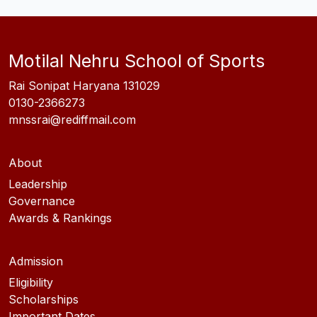
Motilal Nehru School of Sports
Rai Sonipat Haryana 131029
0130-2366273
mnssrai@rediffmail.com
About
Leadership
Governance
Awards & Rankings
Admission
Eligibility
Scholarships
Important Dates