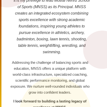
It is my privilege to lead Motilal Nehru School
of Sports (MNSS) as its Principal. MNSS
creates an integrated ecosystem combining
sports excellence with strong academic
foundations, inspiring young athletes to
pursue excellence in athletics, archery,
badminton, boxing, lawn tennis, shooting,
table tennis, weightlifting, wrestling, and
swimming.
Addressing the challenge of balancing sports and
education, MNSS offers a unique platform with
world-class infrastructure, specialized coaching,
scientific performance monitoring, and global
exposure. We nurture well-rounded individuals who
grow into confident leaders.
I look forward to building a lasting legacy of