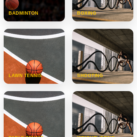
BADMINTON
BOXING
LAWN TENNIS
SHOOTING