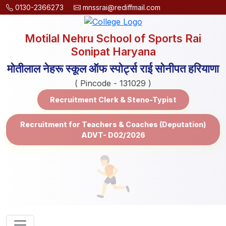
0130-2366273
mnssrai@rediffmail.com
Motilal Nehru School of Sports Rai
Sonipat Haryana
मोतीलाल नेहरू स्कूल ऑफ स्पोर्ट्स राई सोनीपत हरियाणा
( Pincode - 131029 )
Recruitment Clerk & Steno-Typist
Recruitment for Teachers & Coaches (Deputation)
ADVT- D02/2026