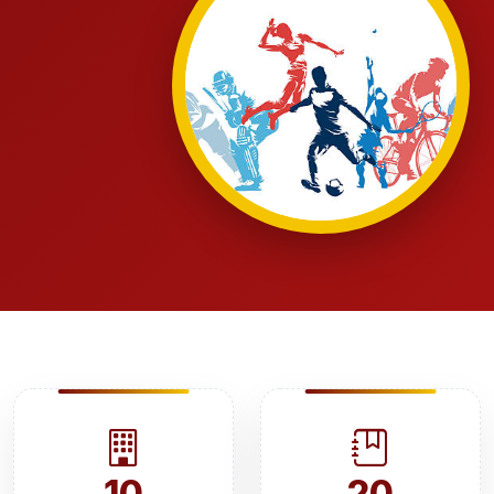
10
20