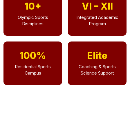
10+
VI – XII
Olympic Sports
Integrated Academic
Disciplines
Program
100%
Elite
Residential Sports
Coaching & Sports
Campus
Science Support