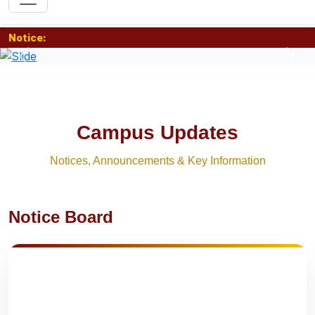
Notice:
Previous
Nex
Campus Updates
Notices, Announcements & Key Information
Notice Board