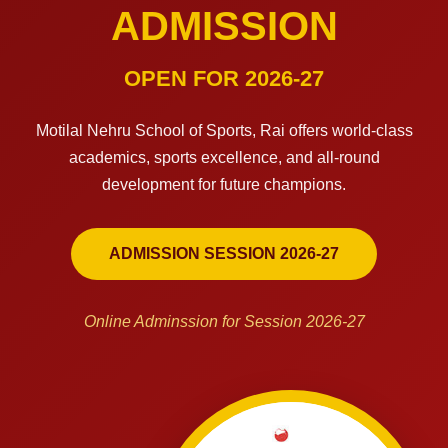
ADMISSION
OPEN FOR 2026-27
Motilal Nehru School of Sports, Rai offers world-class
academics, sports excellence, and all-round
development for future champions.
ADMISSION SESSION 2026-27
Online Adminssion for Session 2026-27