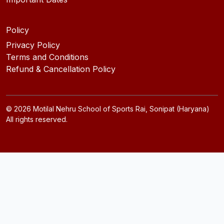
Policy
Privacy Policy
Terms and Conditions
Refund & Cancellation Policy
©
2026
Motilal Nehru School of Sports Rai, Sonipat (Haryana)
All rights reserved.