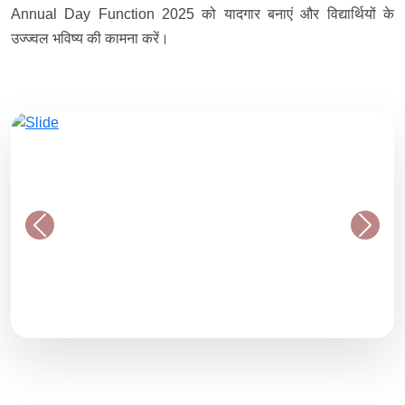
Annual Day Function 2025 को यादगार बनाएं और विद्यार्थियों के
उज्ज्वल भविष्य की कामना करें।