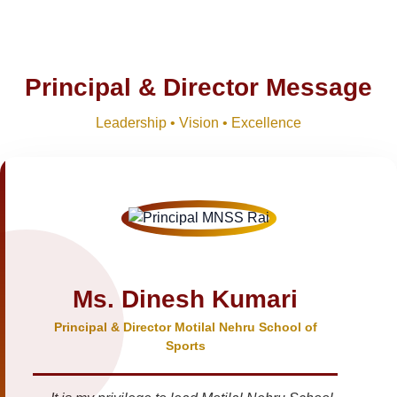
Principal & Director Message
Leadership • Vision • Excellence
Ms. Dinesh Kumari
Principal & Director Motilal Nehru School of
Sports