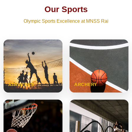
Our Sports
Olympic Sports Excellence at MNSS Rai
ATHLETICS
ARCHERY