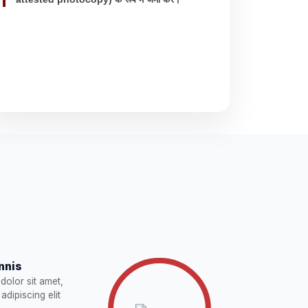
nnis
dolor sit amet,
adipiscing elit