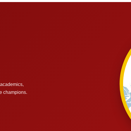
s academics,
re champions.