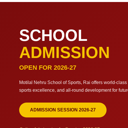
SCHOOL
ADMISSION
OPEN FOR 2026-27
Motilal Nehru School of Sports, Rai offers world-clas
sports excellence, and all-round development for futu
ADMISSION SESSION 2026-27