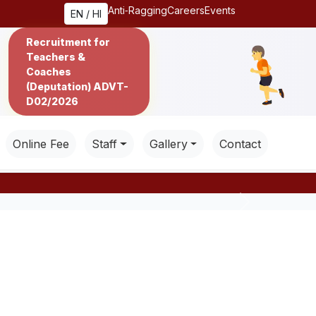
Anti‑Ragging
Careers
Events
EN / HI
Recruitment for
Teachers &
Coaches
(Deputation) ADVT-
D02/2026
Online Fee
Staff
Gallery
Contact
Next