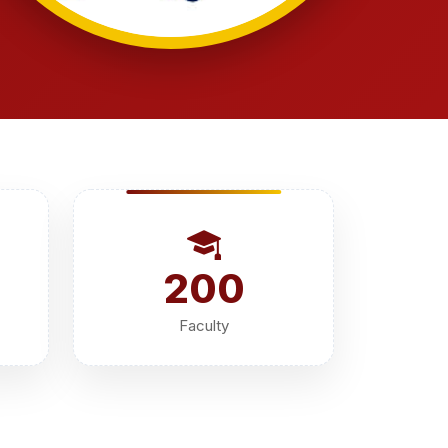
200
Faculty