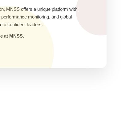
on, MNSS offers a unique platform with
ic performance monitoring, and global
nto confident leaders.
nce at MNSS.