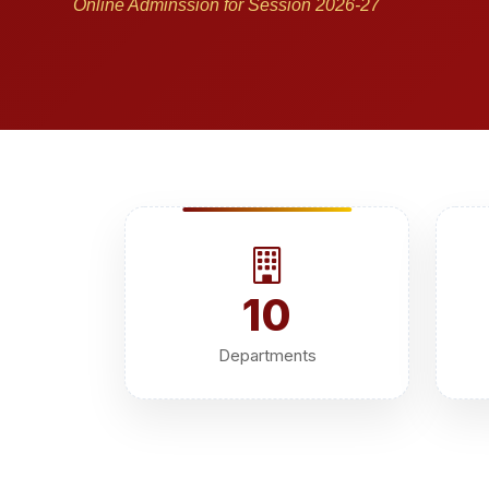
Online Adminssion for Session 2026-27
10
Departments