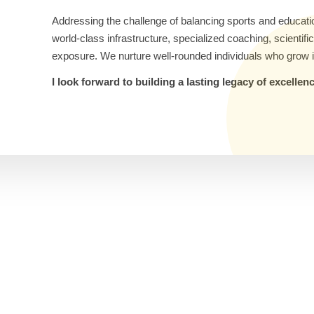
Addressing the challenge of balancing sports and educati
world-class infrastructure, specialized coaching, scientif
exposure. We nurture well-rounded individuals who grow i
I look forward to building a lasting legacy of excelle