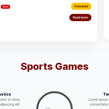
Download
Read more
es (Deputation)
Download
NEW
acist (01))
Download
NEW
Download
Sports Games
STRUCTION
Download
NEW
Download
stics
Te
Download
lor sit amet,
Lorem ipsum 
W
ipiscing elit
consectetur 