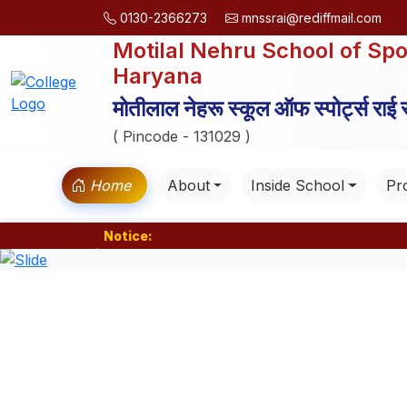
0130-2366273
mnssrai@rediffmail.com
Motilal Nehru School of Spo
Haryana
मोतीलाल नेहरू स्कूल ऑफ स्पोर्ट्स राई
( Pincode - 131029 )
Home
About
Inside School
Pro
Notice:
Previous