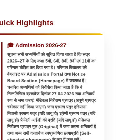
uick Highlights
🎓 Admission 2026-27
सूचना सभी अभ्यर्थियों को सूचित किया जाता है कि सत्र
2026–27 के लिए कक्षा 5वीं, 6वीं, 8वीं, 9वीं एवं 11वीं का
परिणाम घोषित कर दिया गया है। परिणाम विद्यालय की
वेबसाइट पर Admission Portal तथा Notice
Board Section (Homepage) में उपलब्ध है।
चयनित अभ्यर्थियों को निर्देशित किया जाता है कि वे
निम्नलिखित दस्तावेज दिनांक 27.04.2026 तक अनिवार्य
रूप से जमा कराएं: मेडिकल निरीक्षण प्रपत्र (अपूर्ण प्रपत्र
स्वीकार नहीं किया जाएगा) जन्म प्रमाण पत्र हरियाणा
निवासी प्रमाण पत्र (यदि लागू हो) श्रेणी प्रमाण पत्र (यदि
लागू हो) फैमिली आईडी की प्रति (यदि लागू हो) मेडिकल
निरीक्षण प्रपत्र मूल (Original) में जमा करना अनिवार्य है
तथा अन्य सभी दस्तावेज स्वप्रमाणित छायाप्रति (Self-
attested photocopy) के रूप में जमा करें।