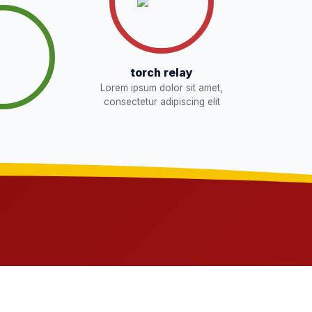
torch relay
Lorem ipsum dolor sit amet,
consectetur adipiscing elit