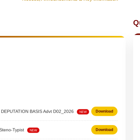
Q
 on DEPUTATION BASIS Advt D02_2026
Download
NEW
 Steno-Typist
Download
NEW
Download
NEW