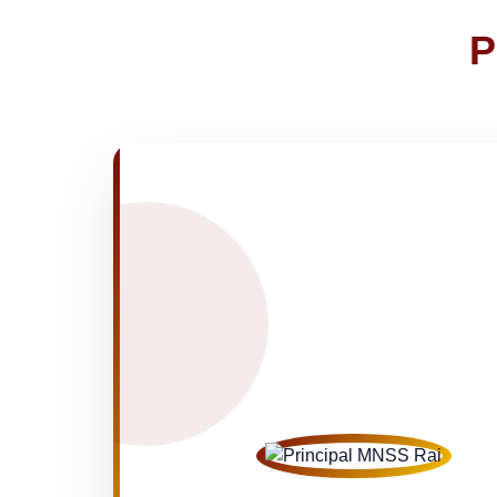
NOTICE OF FEE DEPOSITION FO
30-Apr-2026
P
Medical Inspection Form
21-Apr-2026
NEW
FINAL RESULT FOR CLASS VI, VIII
19-Apr-2026