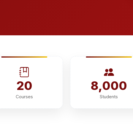
20
8,000
Courses
Students