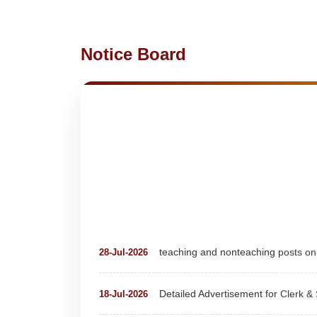
Notice Board
teaching and nonteaching posts
28-Jul-2026
Detailed Advertisement for Clerk &
18-Jul-2026
Detail of pending fee session-wise
04-Jul-2026