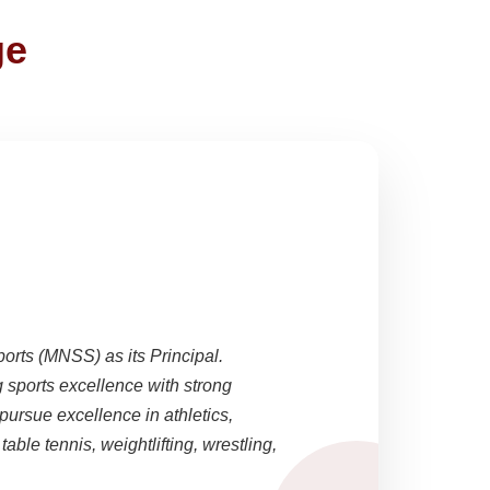
ge
ports (MNSS) as its Principal.
sports excellence with strong
pursue excellence in athletics,
able tennis, weightlifting, wrestling,