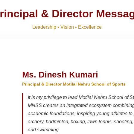
R SESSION 2026–27 (1ST TERM)
Download
NEW
rincipal & Director Messa
Download
Leadership • Vision • Excellence
, IX, XI
Download
NEW
Ms. Dinesh Kumari
Principal & Director Motilal Nehru School of Sports
It is my privilege to lead Motilal Nehru School of S
MNSS creates an integrated ecosystem combining 
academic foundations, inspiring young athletes to 
archery, badminton, boxing, lawn tennis, shooting, t
and swimming.