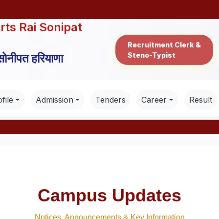
rts Rai Sonipat
Recruitment Clerk &
Steno-Typist
 सोनीपत हरियाणा
file
Admission
Tenders
Career
Result
Campus Updates
Notices, Announcements & Key Information