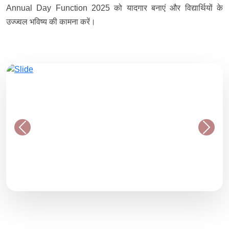
Annual Day Function 2025 को यादगार बनाएं और विद्यार्थियों के
उज्ज्वल भविष्य की कामना करें।