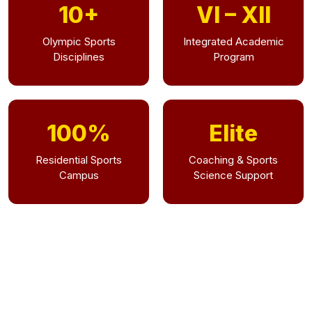
10+
VI – XII
Olympic Sports
Integrated Academic
Disciplines
Program
100%
Elite
Residential Sports
Coaching & Sports
Campus
Science Support