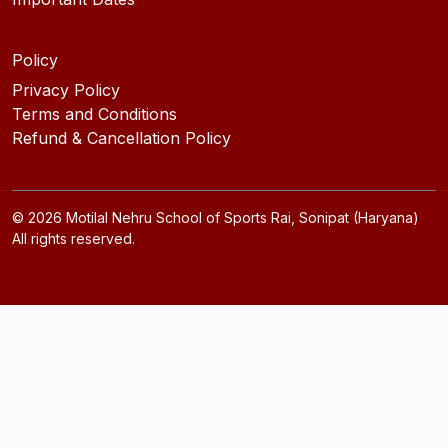
Policy
Privacy Policy
Terms and Conditions
Refund & Cancellation Policy
©
2026
Motilal Nehru School of Sports Rai, Sonipat (Haryana)
All rights reserved.