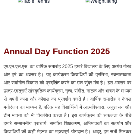
Annual Day Function 2025
एम.एन.एस.एस. का वार्षिक समारोह 2025 हमारे विद्यालय के लिए अत्यंत गौरव
और हर्ष का अवसर है। यह कार्यक्रम विद्यार्थियों की प्रतिभा, रचनात्मकता
और सर्वांगीण विकास को प्रदर्शित करने का एक सुंदर मंच है। इस अवसर पर
छात्र-छात्राएँ सांस्कृतिक कार्यक्रम, नृत्य, संगीत, नाटक और भाषण के माध्यम
से अपनी कला और कौशल का प्रदर्शन करते हैं। वार्षिक समारोह न केवल
मनोरंजन का माध्यम है, बल्कि यह विद्यार्थियों में आत्मविश्वास, अनुशासन और
टीम भावना को भी विकसित करता है। इस कार्यक्रम की सफलता के पीछे
हमारे सम्माननीय प्राचार्य, समर्पित शिक्षकगण, अभिभावकों का सहयोग और
विद्यार्थियों की कड़ी मेहनत का महत्वपूर्ण योगदान है। आइए, हम सभी मिलकर