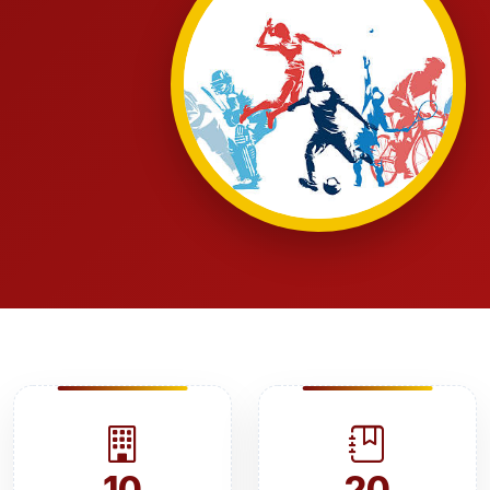
10
20