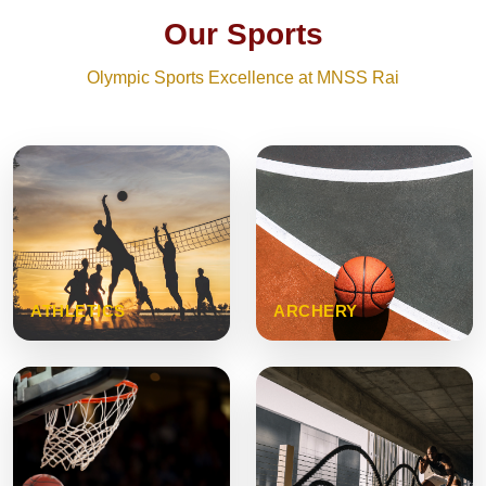
Our Sports
Olympic Sports Excellence at MNSS Rai
ATHLETICS
ARCHERY