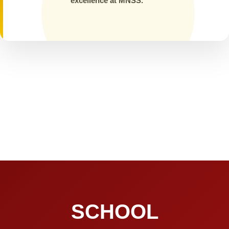
excellence at MNSS.
SCHOOL