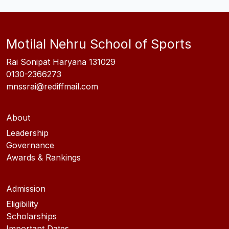
Motilal Nehru School of Sports
Rai Sonipat Haryana 131029
0130-2366273
mnssrai@rediffmail.com
About
Leadership
Governance
Awards & Rankings
Admission
Eligibility
Scholarships
Important Dates