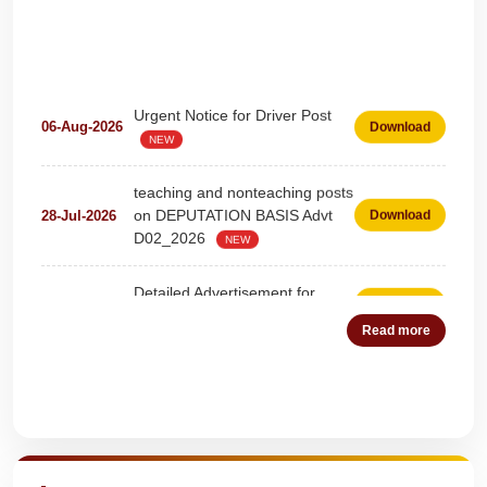
Urgent Notice for Driver Post
06-Aug-2026
Download
NEW
teaching and nonteaching posts
on DEPUTATION BASIS Advt
28-Jul-2026
Download
D02_2026
NEW
Detailed Advertisement for
18-Jul-2026
Download
Clerk & Steno-Typist
NEW
Read more
Detail of pending fee session-
04-Jul-2026
Download
wise
NEW
Quick Highlights
Fees Notification
04-Jul-2026
Download
NEW
Recruitment for Teachers &