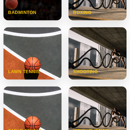
BADMINTON
BOXING
LAWN TENNIS
SHOOTING