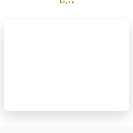
Haryana