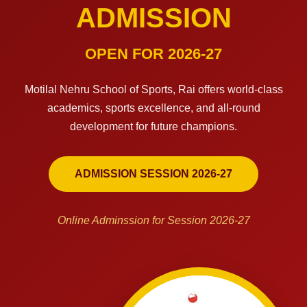
ADMISSION
OPEN FOR 2026-27
Motilal Nehru School of Sports, Rai offers world-class
academics, sports excellence, and all-round
development for future champions.
ADMISSION SESSION 2026-27
Online Adminssion for Session 2026-27