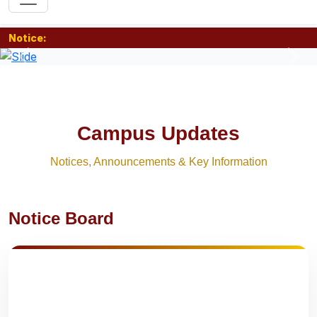
Notice:
Previous
Nex
Campus Updates
Notices, Announcements & Key Information
Notice Board