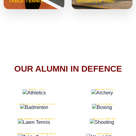
TABLE TENNIS
WEIGHTLIFTING
OUR ALUMNI IN DEFENCE
VICE MARSHAL ARUN
LT. GENERAL SUKRITI
GUPTA
DAHIYA
LT. GENERAL
LT. GENERAL PVIKASH
PREETPAL SINGH
ROHILLA
MAJOR GENERAL
MAJOR GENERAL AJAY
DINESH HOODA
MAHAJAN
MAJOR GENERAL
MAJOR GENERAL K.P.
SANJAY HOODA
SINGH