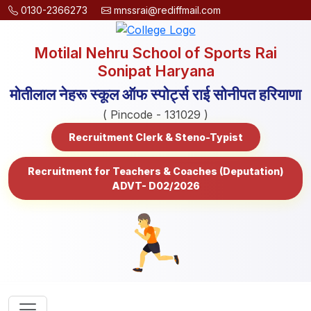
0130-2366273
mnssrai@rediffmail.com
Motilal Nehru School of Sports Rai
Sonipat Haryana
मोतीलाल नेहरू स्कूल ऑफ स्पोर्ट्स राई सोनीपत हरियाणा
( Pincode - 131029 )
Recruitment Clerk & Steno-Typist
Recruitment for Teachers & Coaches (Deputation)
ADVT- D02/2026