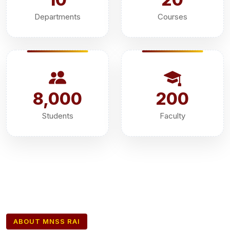
Departments
Courses
8,000
200
Students
Faculty
ABOUT MNSS RAI