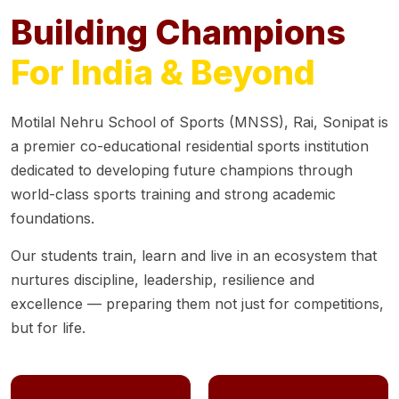
Building Champions
For India & Beyond
Motilal Nehru School of Sports (MNSS), Rai, Sonipat is
a premier co-educational residential sports institution
dedicated to developing future champions through
world-class sports training and strong academic
foundations.
Our students train, learn and live in an ecosystem that
nurtures discipline, leadership, resilience and
excellence — preparing them not just for competitions,
but for life.