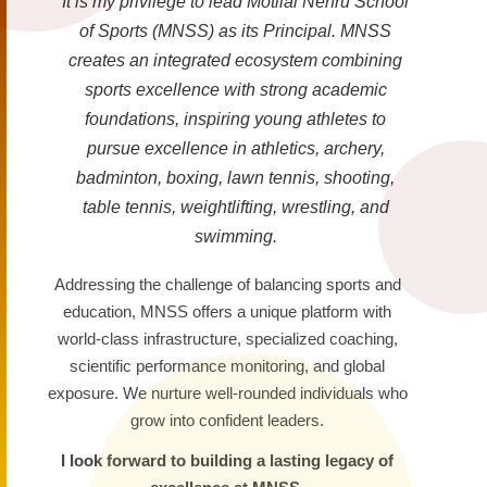
It is my privilege to lead Motilal Nehru School
of Sports (MNSS) as its Principal. MNSS
creates an integrated ecosystem combining
sports excellence with strong academic
foundations, inspiring young athletes to
pursue excellence in athletics, archery,
badminton, boxing, lawn tennis, shooting,
table tennis, weightlifting, wrestling, and
swimming.
Addressing the challenge of balancing sports and
education, MNSS offers a unique platform with
world-class infrastructure, specialized coaching,
scientific performance monitoring, and global
exposure. We nurture well-rounded individuals who
grow into confident leaders.
I look forward to building a lasting legacy of