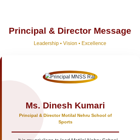
Principal & Director Message
Leadership • Vision • Excellence
Ms. Dinesh Kumari
Principal & Director Motilal Nehru School of
Sports