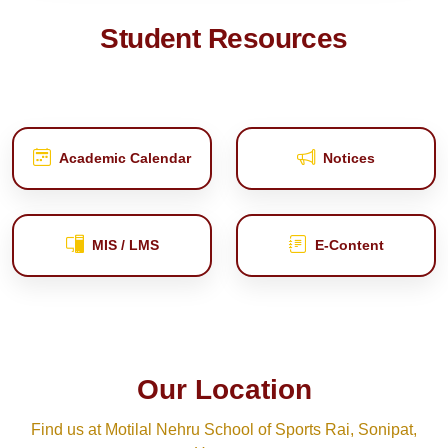
Student Resources
Academic Calendar
Notices
MIS / LMS
E‑Content
Our Location
Find us at Motilal Nehru School of Sports Rai, Sonipat,