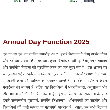
Annual Day Function 2025
एम.एन.एस.एस. का वार्षिक समारोह 2025 हमारे विद्यालय के लिए अत्यंत गौरव
और हर्ष का अवसर है। यह कार्यक्रम विद्यार्थियों की प्रतिभा, रचनात्मकता
और सर्वांगीण विकास को प्रदर्शित करने का एक सुंदर मंच है। इस अवसर पर
छात्र-छात्राएँ सांस्कृतिक कार्यक्रम, नृत्य, संगीत, नाटक और भाषण के माध्यम
से अपनी कला और कौशल का प्रदर्शन करते हैं। वार्षिक समारोह न केवल
मनोरंजन का माध्यम है, बल्कि यह विद्यार्थियों में आत्मविश्वास, अनुशासन और
टीम भावना को भी विकसित करता है। इस कार्यक्रम की सफलता के पीछे
हमारे सम्माननीय प्राचार्य, समर्पित शिक्षकगण, अभिभावकों का सहयोग और
विद्यार्थियों की कड़ी मेहनत का महत्वपूर्ण योगदान है। आइए, हम सभी मिलकर