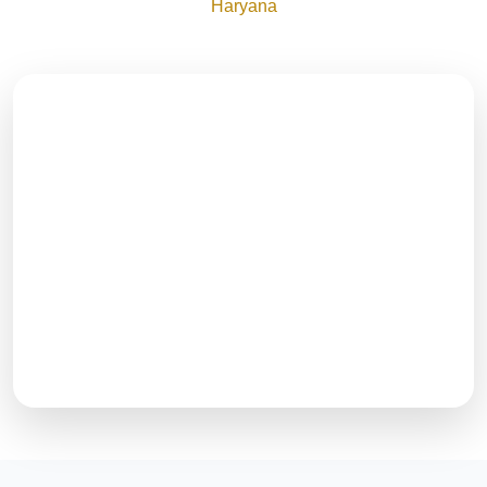
Haryana