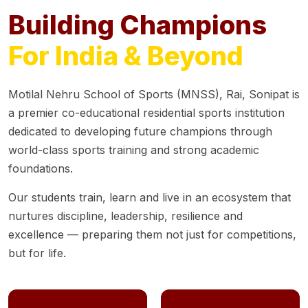
Building Champions
For India & Beyond
Motilal Nehru School of Sports (MNSS), Rai, Sonipat is
a premier co-educational residential sports institution
dedicated to developing future champions through
world-class sports training and strong academic
foundations.
Our students train, learn and live in an ecosystem that
nurtures discipline, leadership, resilience and
excellence — preparing them not just for competitions,
but for life.