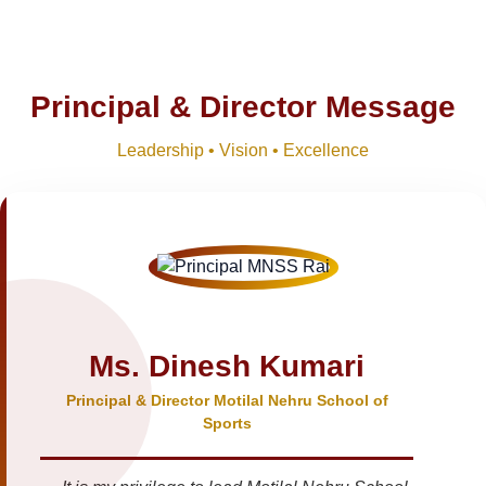
Principal & Director Message
Leadership • Vision • Excellence
Ms. Dinesh Kumari
Principal & Director Motilal Nehru School of
Sports