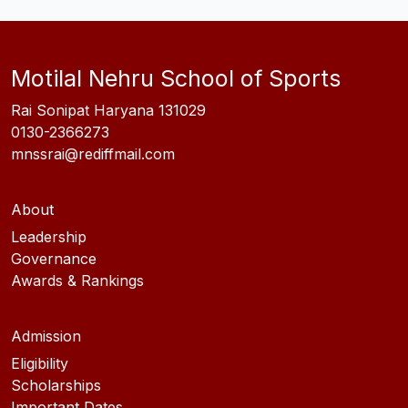
Motilal Nehru School of Sports
Rai Sonipat Haryana 131029
0130-2366273
mnssrai@rediffmail.com
About
Leadership
Governance
Awards & Rankings
Admission
Eligibility
Scholarships
Important Dates