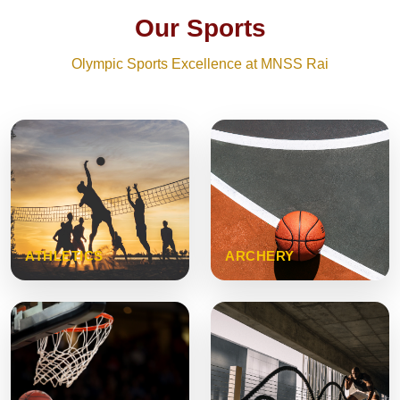
Our Sports
Olympic Sports Excellence at MNSS Rai
ATHLETICS
ARCHERY