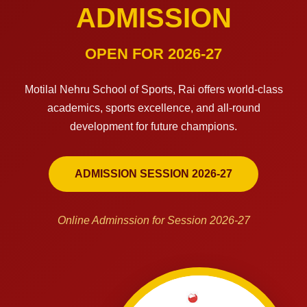
ADMISSION
OPEN FOR 2026-27
Motilal Nehru School of Sports, Rai offers world-class
academics, sports excellence, and all-round
development for future champions.
ADMISSION SESSION 2026-27
Online Adminssion for Session 2026-27