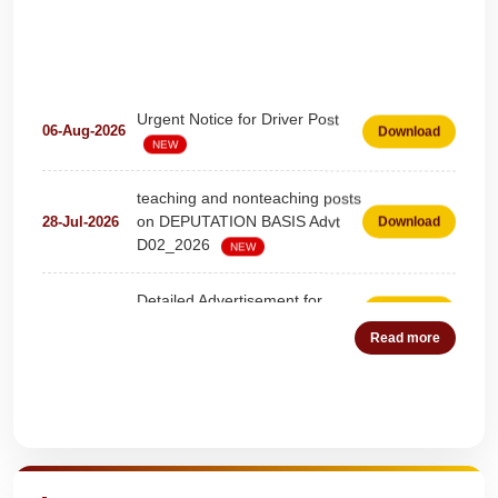
Urgent Notice for Driver Post
06-Aug-2026
Download
NEW
teaching and nonteaching posts
on DEPUTATION BASIS Advt
28-Jul-2026
Download
D02_2026
NEW
Detailed Advertisement for
18-Jul-2026
Download
Clerk & Steno-Typist
NEW
Read more
Detail of pending fee session-
04-Jul-2026
Download
wise
NEW
Quick Highlights
Fees Notification
04-Jul-2026
Download
NEW