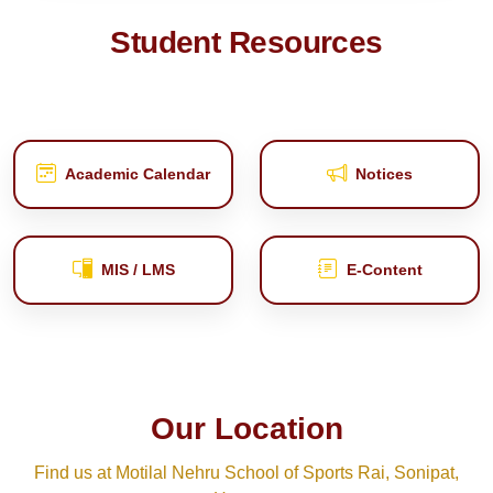
Student Resources
Academic Calendar
Notices
MIS / LMS
E‑Content
Our Location
Find us at Motilal Nehru School of Sports Rai, Sonipat,