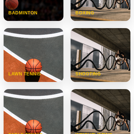
BADMINTON
BOXING
LAWN TENNIS
SHOOTING