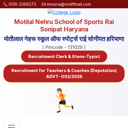
0130-2366273
mnssrai@rediffmail.com
Motilal Nehru School of Sports Rai
Sonipat Haryana
मोतीलाल नेहरू स्कूल ऑफ स्पोर्ट्स राई सोनीपत हरियाणा
( Pincode - 131029 )
Recruitment Clerk & Steno-Typist
Recruitment for Teachers & Coaches (Deputation)
ADVT- D02/2026