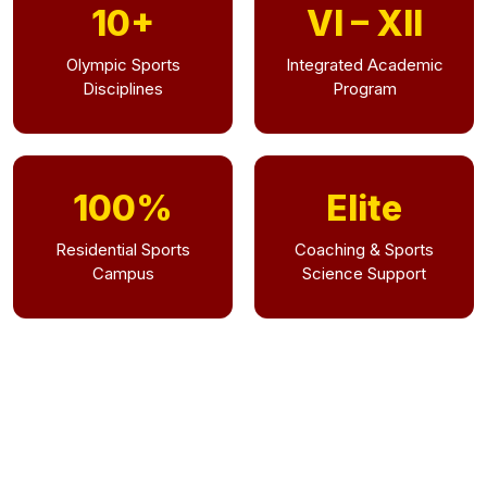
10+
VI – XII
Olympic Sports
Integrated Academic
Disciplines
Program
100%
Elite
Residential Sports
Coaching & Sports
Campus
Science Support