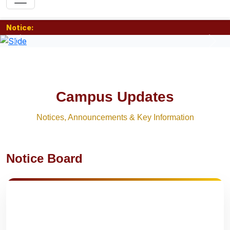
Notice:
Previous
Nex
Campus Updates
Notices, Announcements & Key Information
Notice Board