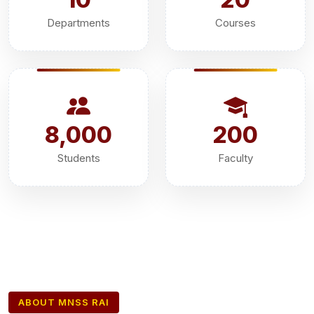
Departments
Courses
8,000
200
Students
Faculty
ABOUT MNSS RAI