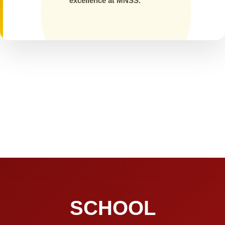
excellence at MNSS.
SCHOOL