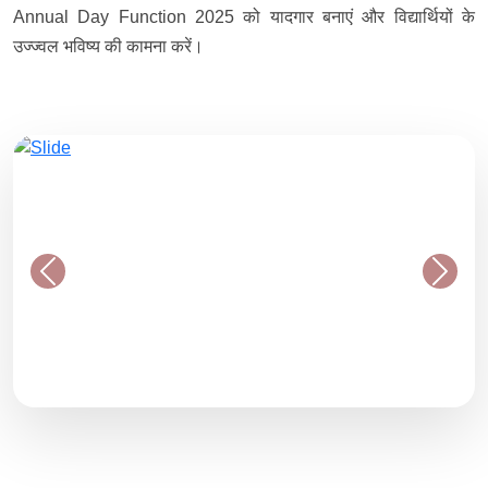
Annual Day Function 2025 को यादगार बनाएं और विद्यार्थियों के
उज्ज्वल भविष्य की कामना करें।