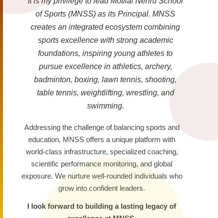
It is my privilege to lead Motilal Nehru School
of Sports (MNSS) as its Principal. MNSS
creates an integrated ecosystem combining
sports excellence with strong academic
foundations, inspiring young athletes to
pursue excellence in athletics, archery,
badminton, boxing, lawn tennis, shooting,
table tennis, weightlifting, wrestling, and
swimming.
Addressing the challenge of balancing sports and
education, MNSS offers a unique platform with
world-class infrastructure, specialized coaching,
scientific performance monitoring, and global
exposure. We nurture well-rounded individuals who
grow into confident leaders.
I look forward to building a lasting legacy of