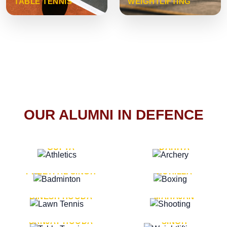
TABLE TENNIS
WEIGHTLIFTING
OUR ALUMNI IN DEFENCE
VICE MARSHAL ARUN
LT. GENERAL SUKRITI
GUPTA
DAHIYA
LT. GENERAL
LT. GENERAL PVIKASH
PREETPAL SINGH
ROHILLA
MAJOR GENERAL
MAJOR GENERAL AJAY
DINESH HOODA
MAHAJAN
MAJOR GENERAL
MAJOR GENERAL K.P.
SANJAY HOODA
SINGH