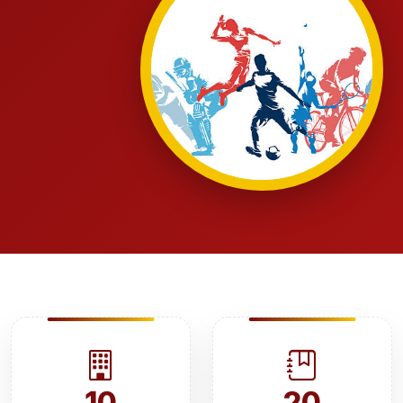
10
20