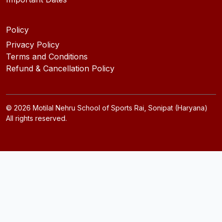
Policy
Privacy Policy
Terms and Conditions
Refund & Cancellation Policy
©
2026
Motilal Nehru School of Sports Rai, Sonipat (Haryana)
All rights reserved.