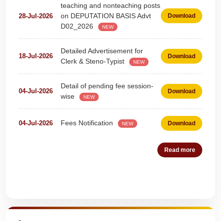
on DEPUTATION BASIS Advt
28-Jul-2026
Download
D02_2026
NEW
Detailed Advertisement for
18-Jul-2026
Download
Clerk & Steno-Typist
NEW
Detail of pending fee session-
04-Jul-2026
Download
wise
NEW
Fees Notification
04-Jul-2026
Download
NEW
Recruitment for Teachers &
25-Jun-2026
Download
Coaches (Deputation)
Read more
NEW
Notification For The Post of
19-Jun-2026
Download
Pharmacist (01))
NEW
Quick Highlights
Circular for Fee
20-May-2026
Download
NEW