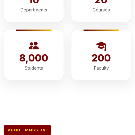
Departments
Courses
8,000
200
Students
Faculty
ABOUT MNSS RAI