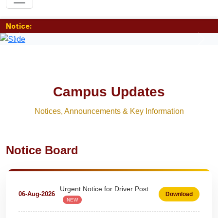
Notice:
Previous
Nex
Campus Updates
Notices, Announcements & Key Information
Extension Notice For Clerk &
Notice Board
07-Aug-2026
Download
Steno - Typist
NEW
Urgent Notice for Driver Post
06-Aug-2026
Download
NEW
teaching and nonteaching posts