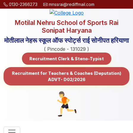
0130-2366273
mnssrai@rediffmail.com
Motilal Nehru School of Sports Rai
Sonipat Haryana
मोतीलाल नेहरू स्कूल ऑफ स्पोर्ट्स राई सोनीपत हरियाणा
( Pincode - 131029 )
Recruitment Clerk & Steno-Typist
Recruitment for Teachers & Coaches (Deputation)
ADVT- D02/2026