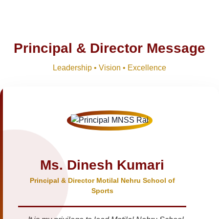
Principal & Director Message
Leadership • Vision • Excellence
Ms. Dinesh Kumari
Principal & Director Motilal Nehru School of
Sports