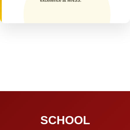
excellence at MNSS.
SCHOOL