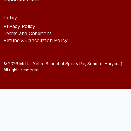
Policy
Privacy Policy
Terms and Conditions
Refund & Cancellation Policy
©
2026
Motilal Nehru School of Sports Rai, Sonipat (Haryana)
All rights reserved.