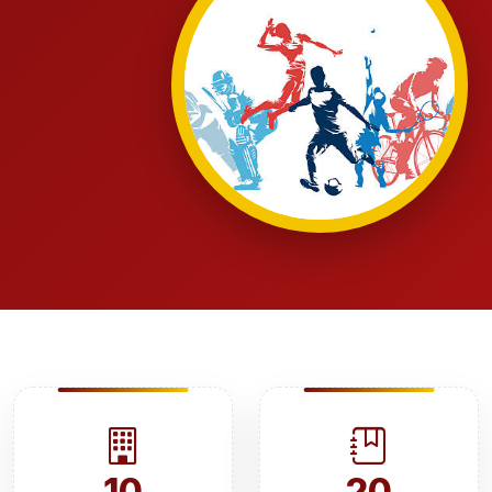
10
20