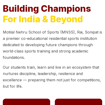
Building Champions
For India & Beyond
Motilal Nehru School of Sports (MNSS), Rai, Sonipat is
a premier co-educational residential sports institution
dedicated to developing future champions through
world-class sports training and strong academic
foundations.
Our students train, learn and live in an ecosystem that
nurtures discipline, leadership, resilience and
excellence — preparing them not just for competitions,
but for life.