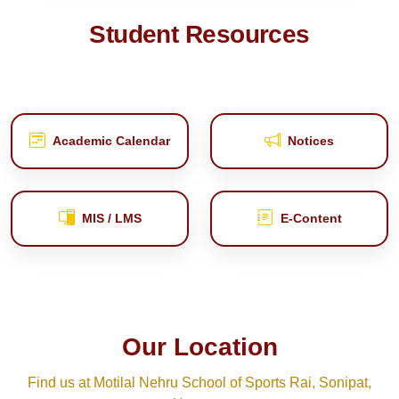
Student Resources
Academic Calendar
Notices
MIS / LMS
E‑Content
Our Location
Find us at Motilal Nehru School of Sports Rai, Sonipat,