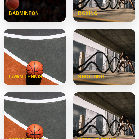
BADMINTON
BOXING
LAWN TENNIS
SHOOTING