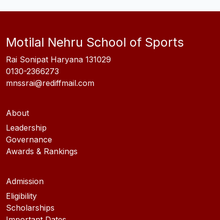
Motilal Nehru School of Sports
Rai Sonipat Haryana 131029
0130-2366273
mnssrai@rediffmail.com
About
Leadership
Governance
Awards & Rankings
Admission
Eligibility
Scholarships
Important Dates