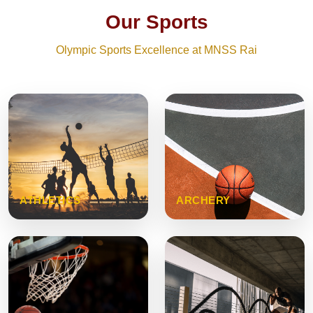
Our Sports
Olympic Sports Excellence at MNSS Rai
ATHLETICS
ARCHERY