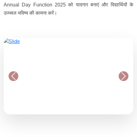
Annual Day Function 2025 को यादगार बनाएं और विद्यार्थियों के
उज्ज्वल भविष्य की कामना करें।