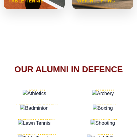
TABLE TENNIS
WEIGHTLIFTING
OUR ALUMNI IN DEFENCE
VICE MARSHAL ARUN
LT. GENERAL SUKRITI
GUPTA
DAHIYA
LT. GENERAL
LT. GENERAL PVIKASH
PREETPAL SINGH
ROHILLA
MAJOR GENERAL
MAJOR GENERAL AJAY
DINESH HOODA
MAHAJAN
MAJOR GENERAL
MAJOR GENERAL K.P.
SANJAY HOODA
SINGH