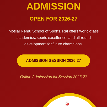
ADMISSION
OPEN FOR 2026-27
Motilal Nehru School of Sports, Rai offers world-class
academics, sports excellence, and all-round
development for future champions.
ADMISSION SESSION 2026-27
Online Adminssion for Session 2026-27