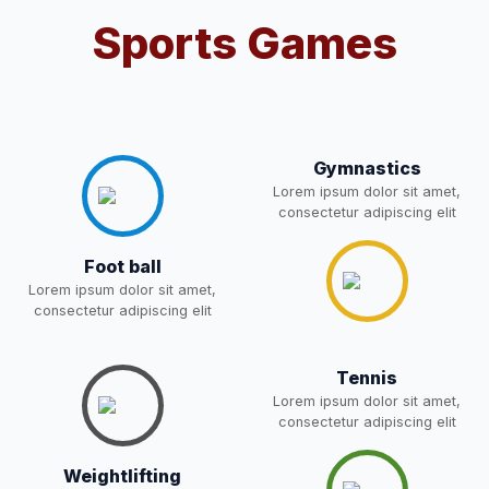
POST OF DRIVER
NEW
Sports Games
Notice for parents regarding
present in school for admission
05-May-2026
Download
for 5,6,8,9, and 11 Class
NEW
Gymnastics
RESULT PAHSE II (FROM
Lorem ipsum dolor sit amet,
consectetur adipiscing elit
WAITING LIST) – CLASS 5TH
03-May-2026
Download
(HARYANA CANDIDATES)
Foot ball
NEW
Lorem ipsum dolor sit amet,
consectetur adipiscing elit
Joining instructions for new
students 2026-27 and list of
02-May-2026
Download
item
NEW
Tennis
Lorem ipsum dolor sit amet,
FEE SESSION 2026-27 (1ST
consectetur adipiscing elit
30-Apr-2026
Download
TERM)
NEW
Weightlifting