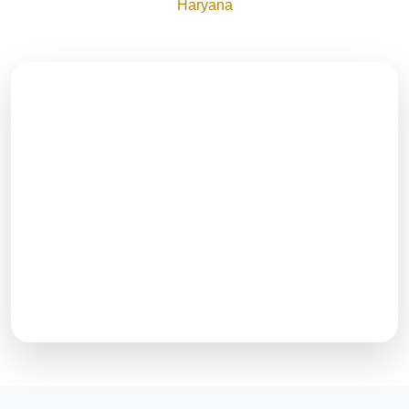
Haryana