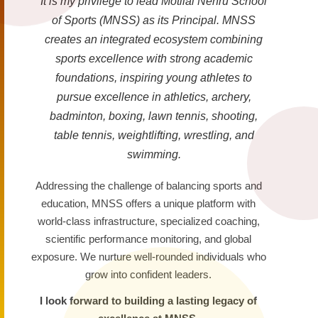
It is my privilege to lead Motilal Nehru School
of Sports (MNSS) as its Principal. MNSS
creates an integrated ecosystem combining
sports excellence with strong academic
foundations, inspiring young athletes to
pursue excellence in athletics, archery,
badminton, boxing, lawn tennis, shooting,
table tennis, weightlifting, wrestling, and
swimming.
Addressing the challenge of balancing sports and
education, MNSS offers a unique platform with
world-class infrastructure, specialized coaching,
scientific performance monitoring, and global
exposure. We nurture well-rounded individuals who
grow into confident leaders.
I look forward to building a lasting legacy of