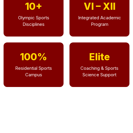
10+
VI – XII
Olympic Sports
Integrated Academic
Disciplines
Program
100%
Elite
Residential Sports
Coaching & Sports
Campus
Science Support