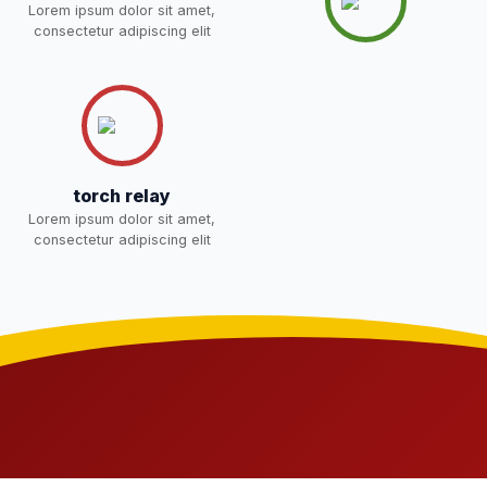
NOTICE OF FEE DEPOSITION
Lorem ipsum dolor sit amet,
FOR SESSION 2026–27 (1ST
30-Apr-2026
Download
consectetur adipiscing elit
TERM)
NEW
torch relay
Lorem ipsum dolor sit amet,
consectetur adipiscing elit