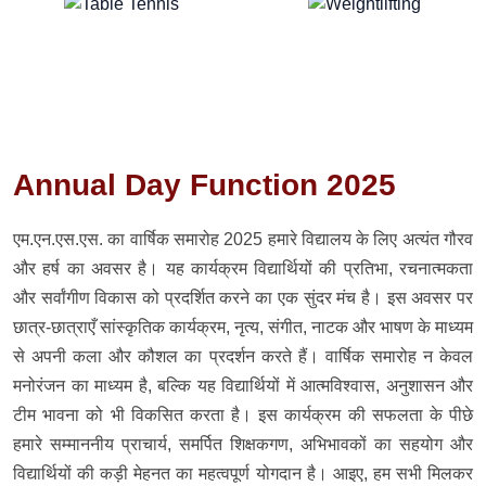
Annual Day Function 2025
एम.एन.एस.एस. का वार्षिक समारोह 2025 हमारे विद्यालय के लिए अत्यंत गौरव
और हर्ष का अवसर है। यह कार्यक्रम विद्यार्थियों की प्रतिभा, रचनात्मकता
और सर्वांगीण विकास को प्रदर्शित करने का एक सुंदर मंच है। इस अवसर पर
छात्र-छात्राएँ सांस्कृतिक कार्यक्रम, नृत्य, संगीत, नाटक और भाषण के माध्यम
से अपनी कला और कौशल का प्रदर्शन करते हैं। वार्षिक समारोह न केवल
मनोरंजन का माध्यम है, बल्कि यह विद्यार्थियों में आत्मविश्वास, अनुशासन और
टीम भावना को भी विकसित करता है। इस कार्यक्रम की सफलता के पीछे
हमारे सम्माननीय प्राचार्य, समर्पित शिक्षकगण, अभिभावकों का सहयोग और
विद्यार्थियों की कड़ी मेहनत का महत्वपूर्ण योगदान है। आइए, हम सभी मिलकर