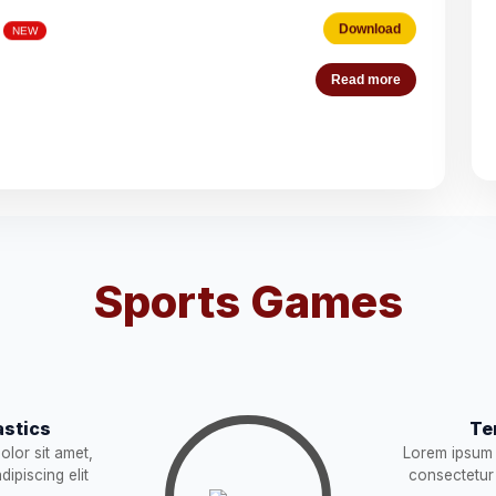
Download
Read more
es (Deputation)
Download
NEW
acist (01))
Download
NEW
Download
Sports Games
STRUCTION
Download
NEW
Download
stics
Te
Download
lor sit amet,
Lorem ipsum 
W
ipiscing elit
consectetur 