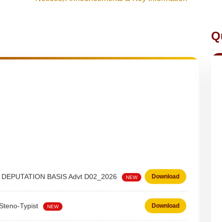
Q
 on DEPUTATION BASIS Advt D02_2026
Download
NEW
 Steno-Typist
Download
NEW
Download
NEW