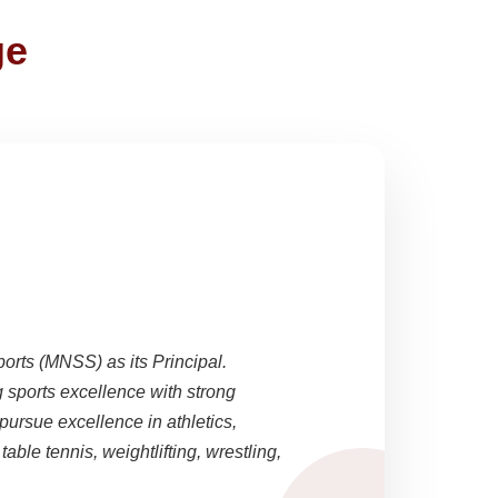
ge
ports (MNSS) as its Principal.
sports excellence with strong
pursue excellence in athletics,
able tennis, weightlifting, wrestling,