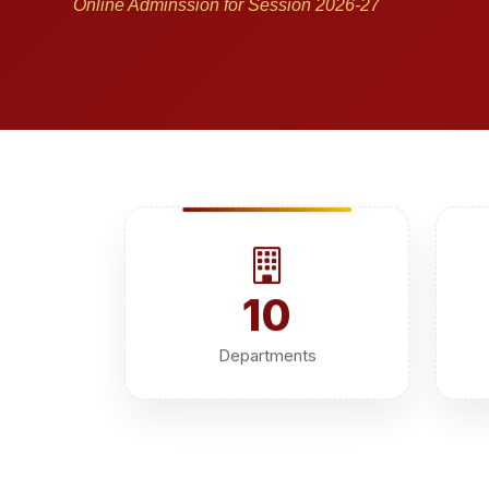
Online Adminssion for Session 2026-27
10
Departments