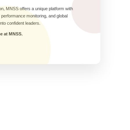
on, MNSS offers a unique platform with
ic performance monitoring, and global
nto confident leaders.
nce at MNSS.