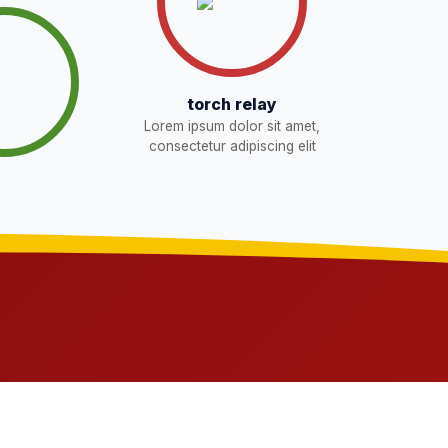
torch relay
Lorem ipsum dolor sit amet,
consectetur adipiscing elit