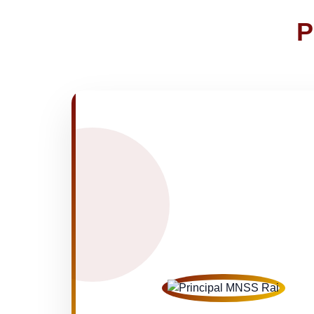
NOTICE OF FEE DEPOSITION FO
30-Apr-2026
P
Medical Inspection Form
21-Apr-2026
NEW
FINAL RESULT FOR CLASS VI, VIII
19-Apr-2026