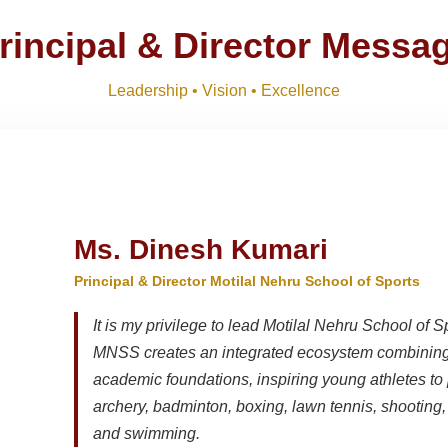
R SESSION 2026–27 (1ST TERM)
Download
NEW
rincipal & Director Messa
Download
Leadership • Vision • Excellence
, IX, XI
Download
NEW
Ms. Dinesh Kumari
Principal & Director Motilal Nehru School of Sports
It is my privilege to lead Motilal Nehru School of S
MNSS creates an integrated ecosystem combining 
academic foundations, inspiring young athletes to 
archery, badminton, boxing, lawn tennis, shooting, t
and swimming.