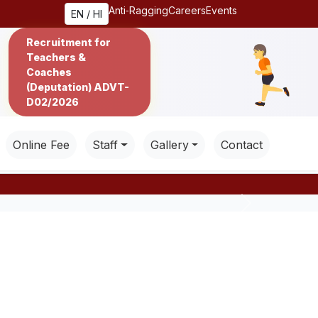
Anti‑Ragging
Careers
Events
EN / HI
Recruitment for
Teachers &
Coaches
(Deputation) ADVT-
D02/2026
Online Fee
Staff
Gallery
Contact
Next