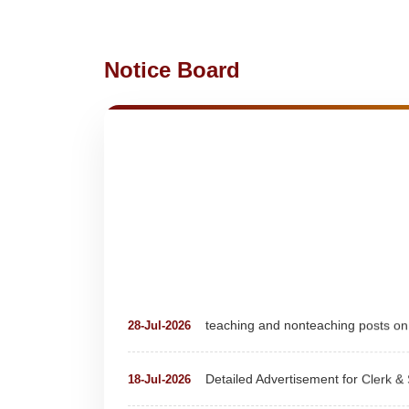
Notice Board
teaching and nonteaching posts
28-Jul-2026
Detailed Advertisement for Clerk &
18-Jul-2026
Detail of pending fee session-wise
04-Jul-2026