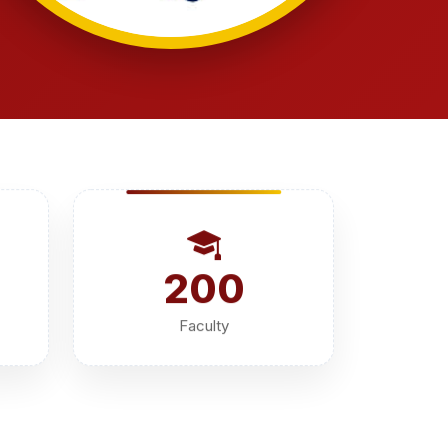
200
Faculty