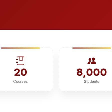
20
8,000
Courses
Students