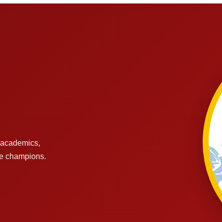
s academics,
re champions.