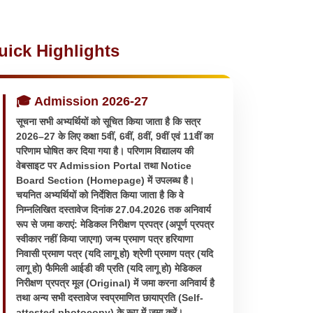
uick Highlights
🎓 Admission 2026-27
सूचना सभी अभ्यर्थियों को सूचित किया जाता है कि सत्र
2026–27 के लिए कक्षा 5वीं, 6वीं, 8वीं, 9वीं एवं 11वीं का
परिणाम घोषित कर दिया गया है। परिणाम विद्यालय की
वेबसाइट पर Admission Portal तथा Notice
Board Section (Homepage) में उपलब्ध है।
चयनित अभ्यर्थियों को निर्देशित किया जाता है कि वे
निम्नलिखित दस्तावेज दिनांक 27.04.2026 तक अनिवार्य
रूप से जमा कराएं: मेडिकल निरीक्षण प्रपत्र (अपूर्ण प्रपत्र
स्वीकार नहीं किया जाएगा) जन्म प्रमाण पत्र हरियाणा
निवासी प्रमाण पत्र (यदि लागू हो) श्रेणी प्रमाण पत्र (यदि
लागू हो) फैमिली आईडी की प्रति (यदि लागू हो) मेडिकल
निरीक्षण प्रपत्र मूल (Original) में जमा करना अनिवार्य है
तथा अन्य सभी दस्तावेज स्वप्रमाणित छायाप्रति (Self-
attested photocopy) के रूप में जमा करें।