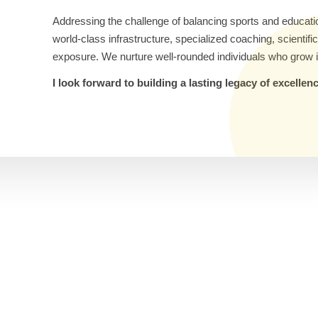
Addressing the challenge of balancing sports and educati
world-class infrastructure, specialized coaching, scientif
exposure. We nurture well-rounded individuals who grow i
I look forward to building a lasting legacy of excelle