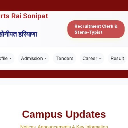
rts Rai Sonipat
Recruitment Clerk &
Steno-Typist
 सोनीपत हरियाणा
file
Admission
Tenders
Career
Result
Campus Updates
Notices, Announcements & Key Information