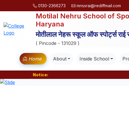
0130-2366273
mnssrai@rediffmail.com
Motilal Nehru School of Spo
Haryana
मोतीलाल नेहरू स्कूल ऑफ स्पोर्ट्स राई
( Pincode - 131029 )
Home
About
Inside School
Pro
Notice:
Previous