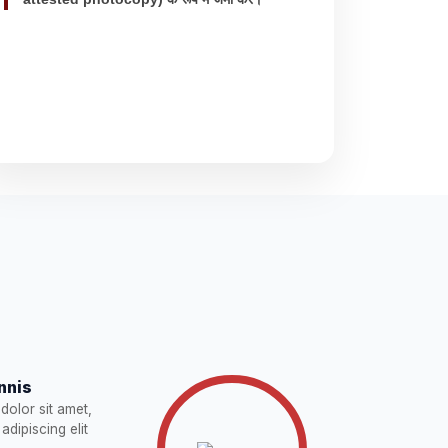
nnis
dolor sit amet,
adipiscing elit