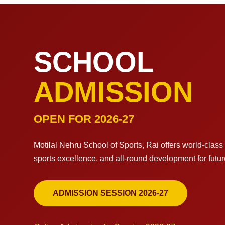
SCHOOL
ADMISSION
OPEN FOR 2026-27
Motilal Nehru School of Sports, Rai offers world-clas
sports excellence, and all-round development for futu
ADMISSION SESSION 2026-27