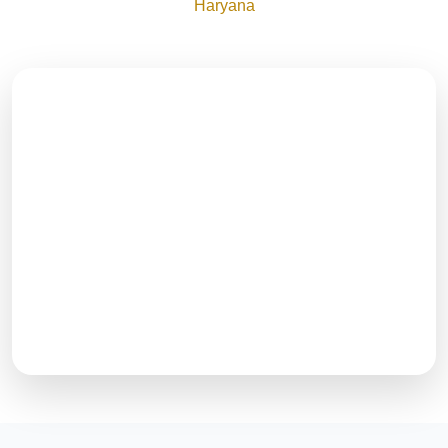
Haryana