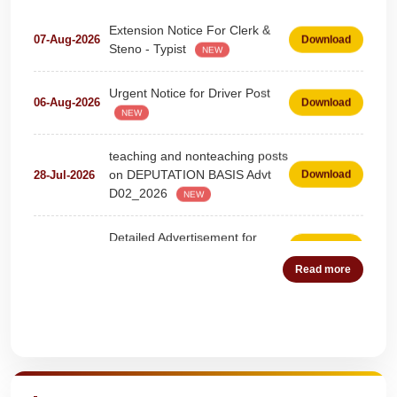
Extension Notice For Clerk &
07-Aug-2026
Download
Steno - Typist
NEW
Urgent Notice for Driver Post
06-Aug-2026
Download
NEW
teaching and nonteaching posts
on DEPUTATION BASIS Advt
28-Jul-2026
Download
D02_2026
NEW
Detailed Advertisement for
18-Jul-2026
Download
Clerk & Steno-Typist
NEW
Read more
Detail of pending fee session-
04-Jul-2026
Download
wise
NEW
Quick Highlights
Fees Notification
04-Jul-2026
Download
NEW
Recruitment for Teachers &