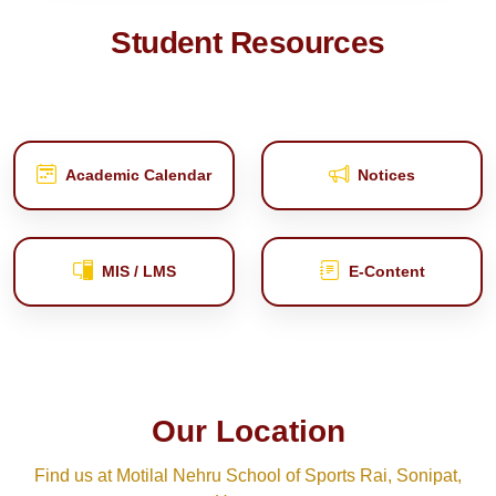
Student Resources
Academic Calendar
Notices
MIS / LMS
E‑Content
Our Location
Find us at Motilal Nehru School of Sports Rai, Sonipat,