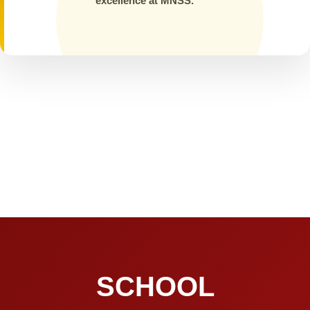
excellence at MNSS.
SCHOOL