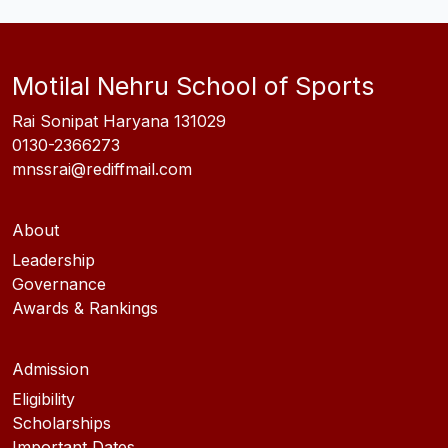
Motilal Nehru School of Sports
Rai Sonipat Haryana 131029
0130-2366273
mnssrai@rediffmail.com
About
Leadership
Governance
Awards & Rankings
Admission
Eligibility
Scholarships
Important Dates