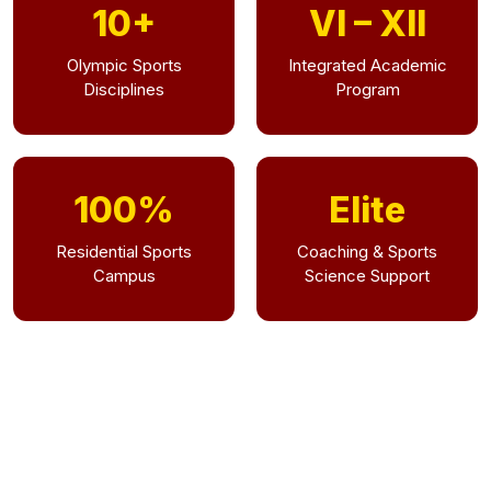
10+
VI – XII
Olympic Sports
Integrated Academic
Disciplines
Program
100%
Elite
Residential Sports
Coaching & Sports
Campus
Science Support