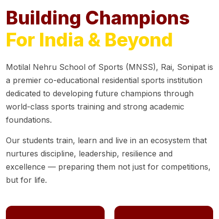
Building Champions
For India & Beyond
Motilal Nehru School of Sports (MNSS), Rai, Sonipat is
a premier co-educational residential sports institution
dedicated to developing future champions through
world-class sports training and strong academic
foundations.
Our students train, learn and live in an ecosystem that
nurtures discipline, leadership, resilience and
excellence — preparing them not just for competitions,
but for life.