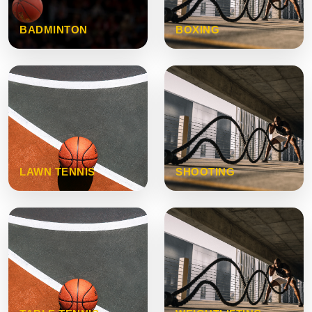
BADMINTON
BOXING
LAWN TENNIS
SHOOTING