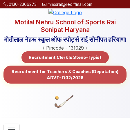
0130-2366273
mnssrai@rediffmail.com
Motilal Nehru School of Sports Rai
Sonipat Haryana
मोतीलाल नेहरू स्कूल ऑफ स्पोर्ट्स राई सोनीपत हरियाणा
( Pincode - 131029 )
Recruitment Clerk & Steno-Typist
Recruitment for Teachers & Coaches (Deputation)
ADVT- D02/2026