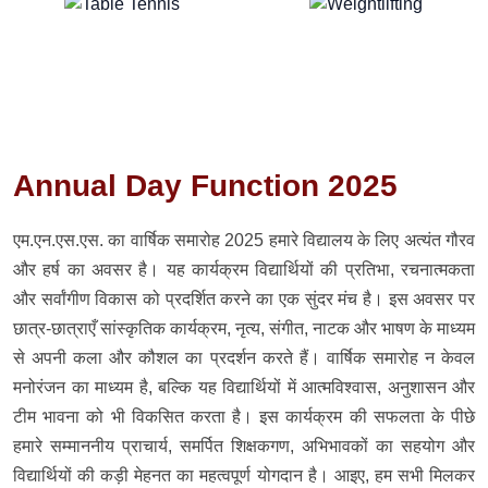
Annual Day Function 2025
एम.एन.एस.एस. का वार्षिक समारोह 2025 हमारे विद्यालय के लिए अत्यंत गौरव
और हर्ष का अवसर है। यह कार्यक्रम विद्यार्थियों की प्रतिभा, रचनात्मकता
और सर्वांगीण विकास को प्रदर्शित करने का एक सुंदर मंच है। इस अवसर पर
छात्र-छात्राएँ सांस्कृतिक कार्यक्रम, नृत्य, संगीत, नाटक और भाषण के माध्यम
से अपनी कला और कौशल का प्रदर्शन करते हैं। वार्षिक समारोह न केवल
मनोरंजन का माध्यम है, बल्कि यह विद्यार्थियों में आत्मविश्वास, अनुशासन और
टीम भावना को भी विकसित करता है। इस कार्यक्रम की सफलता के पीछे
हमारे सम्माननीय प्राचार्य, समर्पित शिक्षकगण, अभिभावकों का सहयोग और
विद्यार्थियों की कड़ी मेहनत का महत्वपूर्ण योगदान है। आइए, हम सभी मिलकर