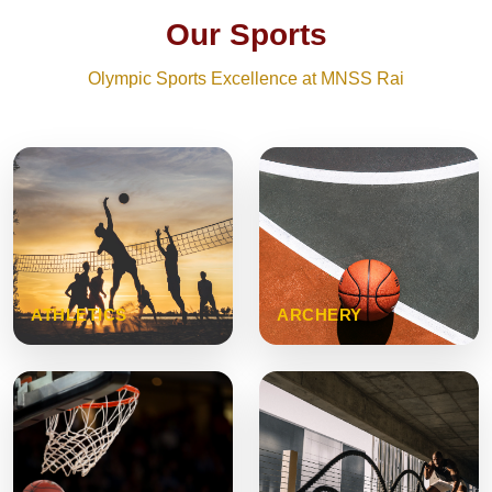
Our Sports
Olympic Sports Excellence at MNSS Rai
ATHLETICS
ARCHERY