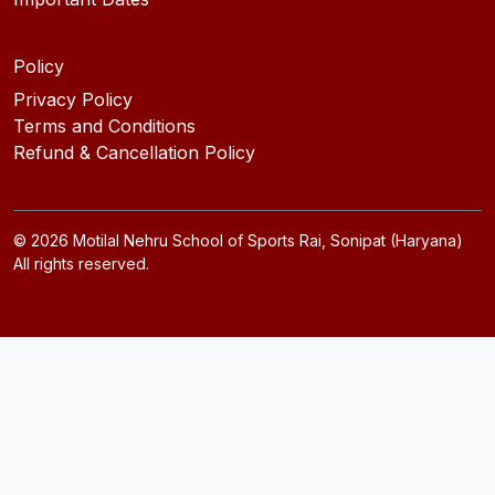
Policy
Privacy Policy
Terms and Conditions
Refund & Cancellation Policy
©
2026
Motilal Nehru School of Sports Rai, Sonipat (Haryana)
All rights reserved.