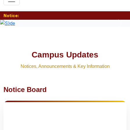
Notice:
Previous
Nex
Campus Updates
Notices, Announcements & Key Information
Notice Board