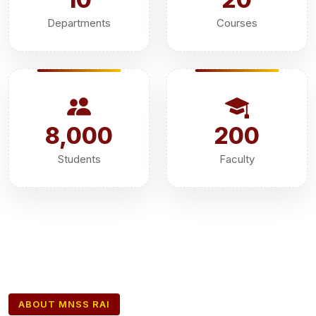
Departments
Courses
8,000
200
Students
Faculty
ABOUT MNSS RAI