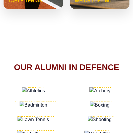
TABLE TENNIS
WEIGHTLIFTING
OUR ALUMNI IN DEFENCE
VICE MARSHAL ARUN
LT. GENERAL SUKRITI
GUPTA
DAHIYA
LT. GENERAL
LT. GENERAL PVIKASH
PREETPAL SINGH
ROHILLA
MAJOR GENERAL
MAJOR GENERAL AJAY
DINESH HOODA
MAHAJAN
MAJOR GENERAL
MAJOR GENERAL K.P.
SANJAY HOODA
SINGH