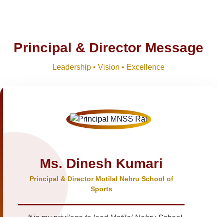
Principal & Director Message
Leadership • Vision • Excellence
Ms. Dinesh Kumari
Principal & Director Motilal Nehru School of
Sports