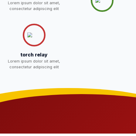
Lorem ipsum dolor sit amet,
students 2026-27 and list of
02-May-2026
Download
consectetur adipiscing elit
item
NEW
FEE SESSION 2026-27 (1ST
30-Apr-2026
Download
TERM)
NEW
NOTICE OF FEE DEPOSITION
torch relay
FOR SESSION 2026–27 (1ST
30-Apr-2026
Download
Lorem ipsum dolor sit amet,
TERM)
NEW
consectetur adipiscing elit