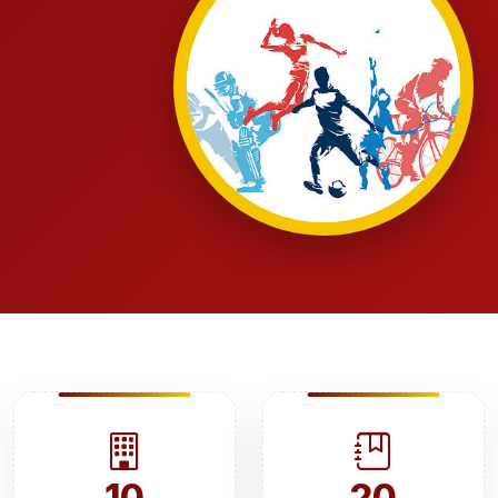
10
20