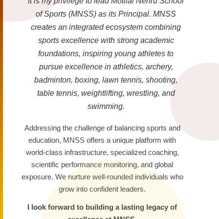
It is my privilege to lead Motilal Nehru School
of Sports (MNSS) as its Principal. MNSS
creates an integrated ecosystem combining
sports excellence with strong academic
foundations, inspiring young athletes to
pursue excellence in athletics, archery,
badminton, boxing, lawn tennis, shooting,
table tennis, weightlifting, wrestling, and
swimming.
Addressing the challenge of balancing sports and
education, MNSS offers a unique platform with
world-class infrastructure, specialized coaching,
scientific performance monitoring, and global
exposure. We nurture well-rounded individuals who
grow into confident leaders.
I look forward to building a lasting legacy of