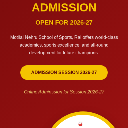
ADMISSION
OPEN FOR 2026-27
Motilal Nehru School of Sports, Rai offers world-class
academics, sports excellence, and all-round
development for future champions.
ADMISSION SESSION 2026-27
Online Adminssion for Session 2026-27