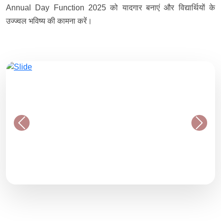
Annual Day Function 2025 को यादगार बनाएं और विद्यार्थियों के
उज्ज्वल भविष्य की कामना करें।