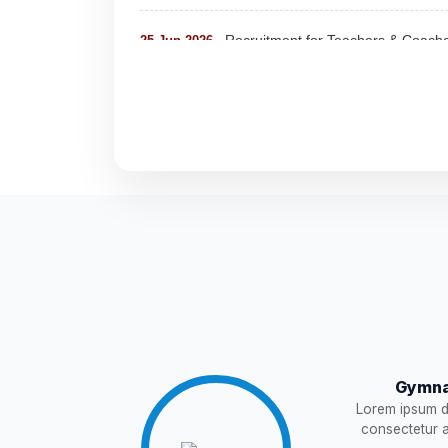
Recruitment for Teachers & Coach
25-Jun-2026
Notification For The Post of Pharm
19-Jun-2026
Circular for Fee
20-May-2026
NEW
NOTIFICATION AND JOINING IN
18-May-2026
WAITING LIST
15-May-2026
NEW
Revised List OSP Candidates
11-May-2026
NE
Notification For OSP Category
08-May-2026
N
Gymna
Lorem ipsum do
2- Notice for parents regarding pre
06-May-2026
consectetur ad
11 Class
NEW