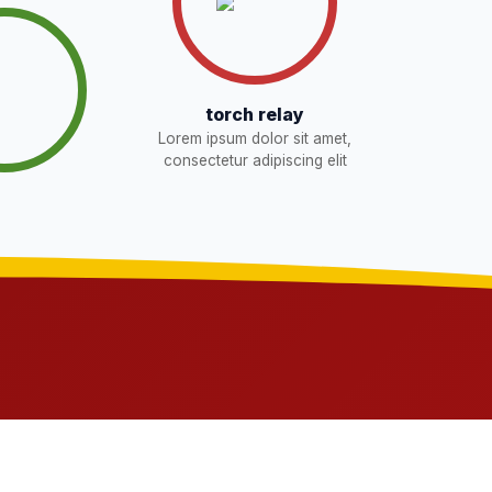
torch relay
Lorem ipsum dolor sit amet,
consectetur adipiscing elit