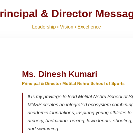
rincipal & Director Messa
Leadership • Vision • Excellence
Ms. Dinesh Kumari
Principal & Director Motilal Nehru School of Sports
It is my privilege to lead Motilal Nehru School of S
MNSS creates an integrated ecosystem combining 
academic foundations, inspiring young athletes to 
archery, badminton, boxing, lawn tennis, shooting, t
and swimming.