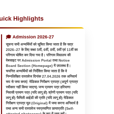
uick Highlights
🎓 Admission 2026-27
सूचना सभी अभ्यर्थियों को सूचित किया जाता है कि सत्र
2026–27 के लिए कक्षा 5वीं, 6वीं, 8वीं, 9वीं एवं 11वीं का
परिणाम घोषित कर दिया गया है। परिणाम विद्यालय की
वेबसाइट पर Admission Portal तथा Notice
Board Section (Homepage) में उपलब्ध है।
चयनित अभ्यर्थियों को निर्देशित किया जाता है कि वे
निम्नलिखित दस्तावेज दिनांक 27.04.2026 तक अनिवार्य
रूप से जमा कराएं: मेडिकल निरीक्षण प्रपत्र (अपूर्ण प्रपत्र
स्वीकार नहीं किया जाएगा) जन्म प्रमाण पत्र हरियाणा
निवासी प्रमाण पत्र (यदि लागू हो) श्रेणी प्रमाण पत्र (यदि
लागू हो) फैमिली आईडी की प्रति (यदि लागू हो) मेडिकल
निरीक्षण प्रपत्र मूल (Original) में जमा करना अनिवार्य है
तथा अन्य सभी दस्तावेज स्वप्रमाणित छायाप्रति (Self-
attested photocopy) के रूप में जमा करें।