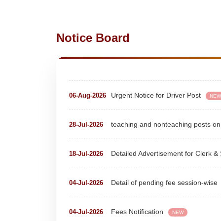
Notice Board
Extension Notice For Clerk & Steno
07-Aug-2026
Urgent Notice for Driver Post
06-Aug-2026
NEW
teaching and nonteaching posts
28-Jul-2026
Detailed Advertisement for Clerk &
18-Jul-2026
Detail of pending fee session-wise
04-Jul-2026
Fees Notification
04-Jul-2026
NEW