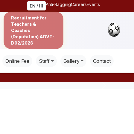
Anti‑Ragging
Careers
Events
EN / HI
Recruitment for
Teachers &
Coaches
(Deputation) ADVT-
D02/2026
Online Fee
Staff
Gallery
Contact
Next