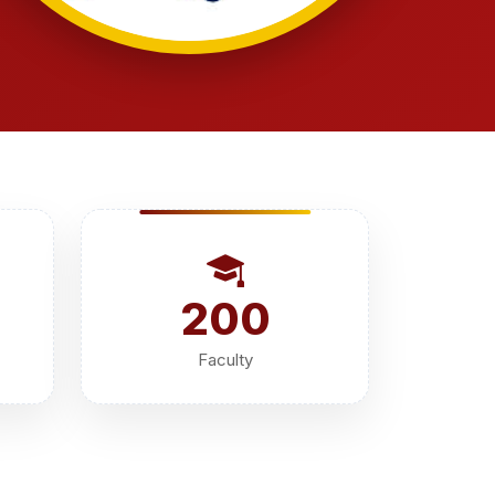
200
Faculty