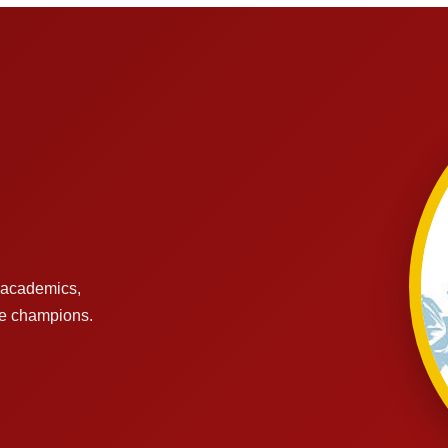
s academics,
re champions.