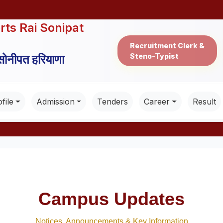
rts Rai Sonipat
Recruitment Clerk &
Steno-Typist
 सोनीपत हरियाणा
file
Admission
Tenders
Career
Result
Campus Updates
Notices, Announcements & Key Information