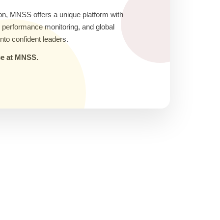
on, MNSS offers a unique platform with
ic performance monitoring, and global
nto confident leaders.
nce at MNSS.