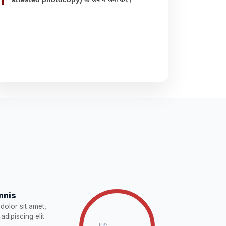
nnis
dolor sit amet,
adipiscing elit