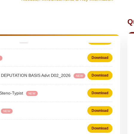
Q
 - Typist
Download
NEW
Download
 on DEPUTATION BASIS Advt D02_2026
Download
NEW
 Steno-Typist
Download
NEW
Download
NEW
Download