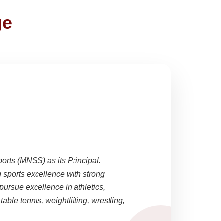
ge
ports (MNSS) as its Principal.
sports excellence with strong
pursue excellence in athletics,
able tennis, weightlifting, wrestling,