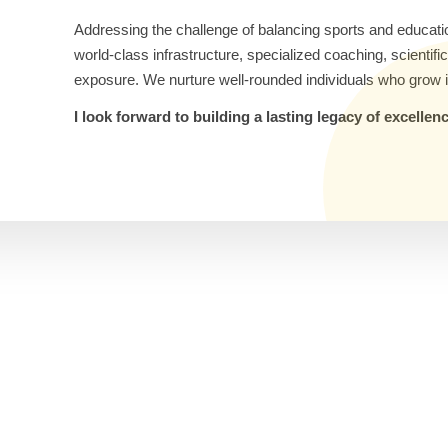
Addressing the challenge of balancing sports and educati
world-class infrastructure, specialized coaching, scientif
exposure. We nurture well-rounded individuals who grow i
I look forward to building a lasting legacy of excelle