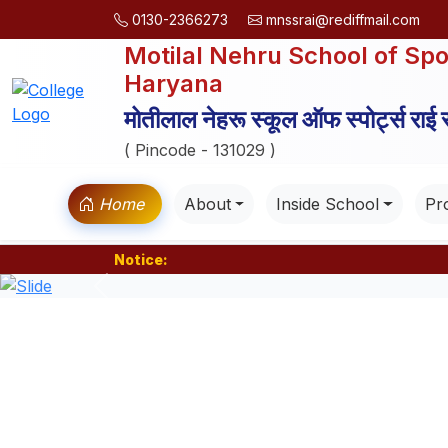
0130-2366273
mnssrai@rediffmail.com
Motilal Nehru School of Spo
Haryana
मोतीलाल नेहरू स्कूल ऑफ स्पोर्ट्स राई
( Pincode - 131029 )
Home
About
Inside School
Pro
Notice:
Previous