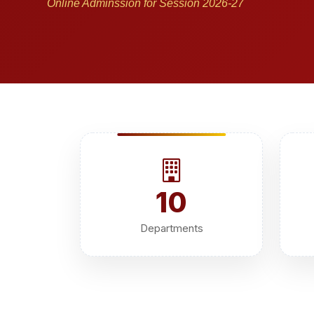
Online Adminssion for Session 2026-27
10
Departments