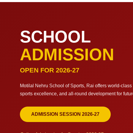
SCHOOL
ADMISSION
OPEN FOR 2026-27
Motilal Nehru School of Sports, Rai offers world-clas
sports excellence, and all-round development for futu
ADMISSION SESSION 2026-27