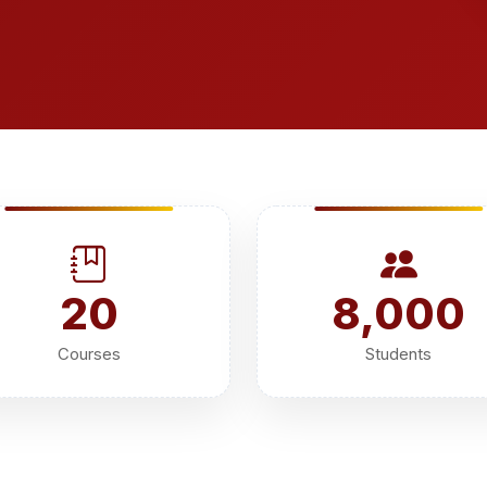
20
8,000
Courses
Students