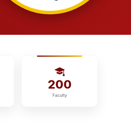
200
Faculty