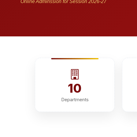
Online Adminssion for Session 2026-27
10
Departments