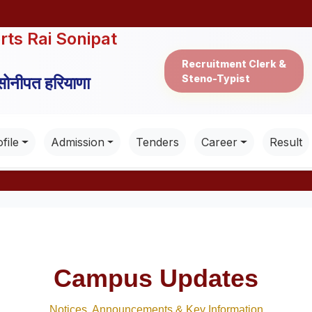
rts Rai Sonipat
Recruitment Clerk &
Steno-Typist
 सोनीपत हरियाणा
file
Admission
Tenders
Career
Result
Campus Updates
Notices, Announcements & Key Information