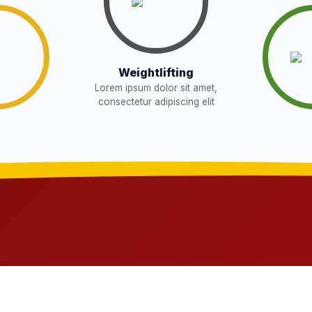
Download
W
Download
EW
Weightlifting
sent in school for admission for 5,6,8,9, and
Lorem ipsum dolor sit amet,
Download
consectetur adipiscing elit
OR THE POST OF DRIVER
Download
NEW
t in school for admission for 5,6,8,9, and 11
Download
G LIST) – CLASS 5TH (HARYANA
Download
ts 2026-27 and list of item
Download
NEW