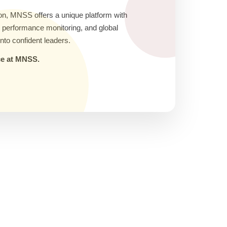
on, MNSS offers a unique platform with
ic performance monitoring, and global
nto confident leaders.
nce at MNSS.