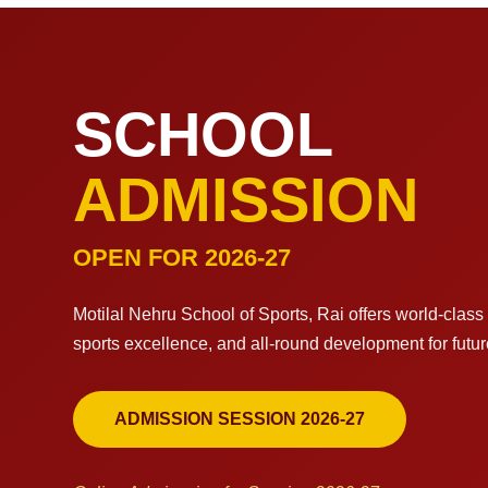
SCHOOL
ADMISSION
OPEN FOR 2026-27
Motilal Nehru School of Sports, Rai offers world-clas
sports excellence, and all-round development for futu
ADMISSION SESSION 2026-27