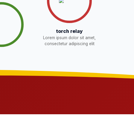
torch relay
Lorem ipsum dolor sit amet,
consectetur adipiscing elit