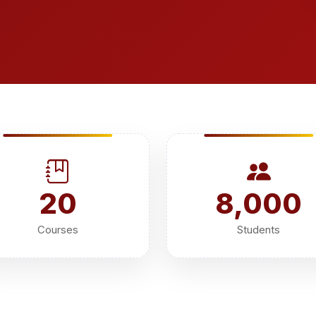
20
8,000
Courses
Students