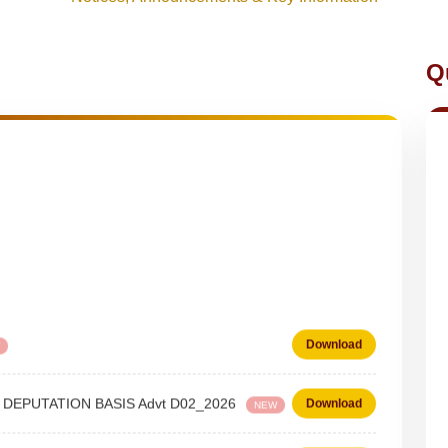
Q
Download
 on DEPUTATION BASIS Advt D02_2026
Download
NEW
 Steno-Typist
Download
NEW