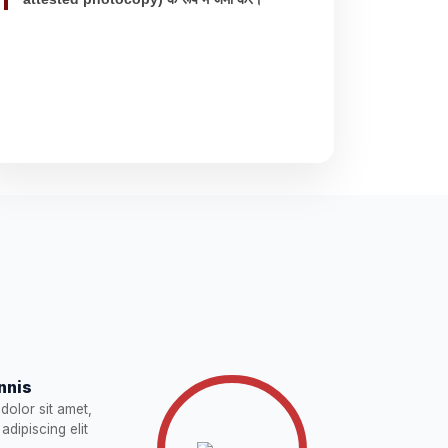
nnis
dolor sit amet,
adipiscing elit