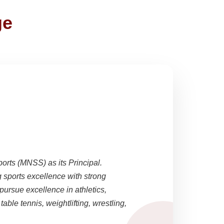
ge
ports (MNSS) as its Principal.
sports excellence with strong
pursue excellence in athletics,
able tennis, weightlifting, wrestling,