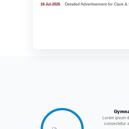
Detail of pending fee session-wise
04-Jul-2026
Fees Notification
04-Jul-2026
NEW
Recruitment for Teachers & Coach
25-Jun-2026
Notification For The Post of Pharm
19-Jun-2026
Circular for Fee
20-May-2026
NEW
NOTIFICATION AND JOINING IN
18-May-2026
Gymna
WAITING LIST
15-May-2026
NEW
Lorem ipsum do
consectetur ad