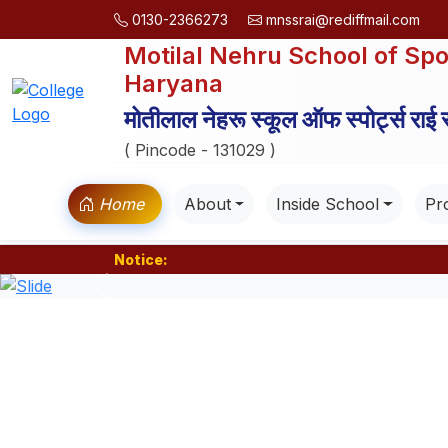
0130-2366273
mnssrai@rediffmail.com
Motilal Nehru School of Spo
Haryana
मोतीलाल नेहरू स्कूल ऑफ स्पोर्ट्स राई
( Pincode - 131029 )
Home
About
Inside School
Pro
Notice:
Previous