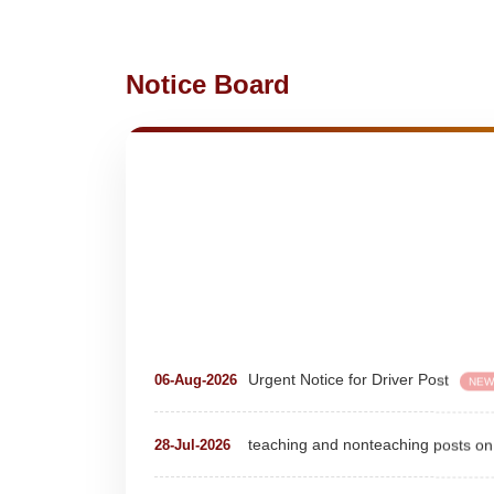
Notice Board
Urgent Notice for Driver Post
06-Aug-2026
NEW
teaching and nonteaching posts
28-Jul-2026
Detailed Advertisement for Clerk &
18-Jul-2026