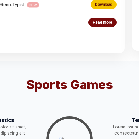
Download
NEW
Read more
Download
es (Deputation)
Download
NEW
acist (01))
Download
NEW
Sports Games
Download
STRUCTION
Download
NEW
stics
Te
Download
lor sit amet,
Lorem ipsum 
ipiscing elit
consectetur 