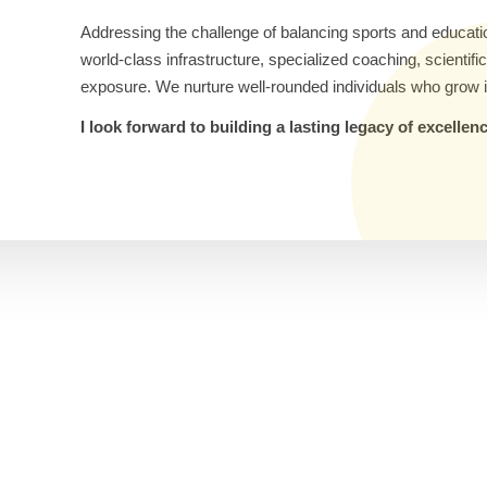
Addressing the challenge of balancing sports and educati
world-class infrastructure, specialized coaching, scientif
exposure. We nurture well-rounded individuals who grow i
I look forward to building a lasting legacy of excelle