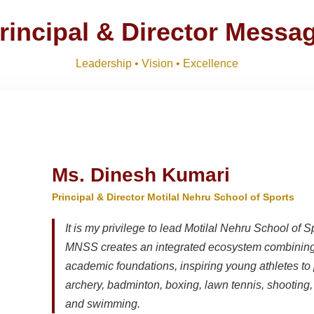
M)
Download
NEW
rincipal & Director Messa
R SESSION 2026–27 (1ST TERM)
Download
NEW
Leadership • Vision • Excellence
Download
Ms. Dinesh Kumari
Principal & Director Motilal Nehru School of Sports
It is my privilege to lead Motilal Nehru School of S
MNSS creates an integrated ecosystem combining 
academic foundations, inspiring young athletes to 
archery, badminton, boxing, lawn tennis, shooting, t
and swimming.