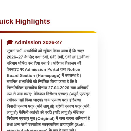
uick Highlights
🎓 Admission 2026-27
सूचना सभी अभ्यर्थियों को सूचित किया जाता है कि सत्र
2026–27 के लिए कक्षा 5वीं, 6वीं, 8वीं, 9वीं एवं 11वीं का
परिणाम घोषित कर दिया गया है। परिणाम विद्यालय की
वेबसाइट पर Admission Portal तथा Notice
Board Section (Homepage) में उपलब्ध है।
चयनित अभ्यर्थियों को निर्देशित किया जाता है कि वे
निम्नलिखित दस्तावेज दिनांक 27.04.2026 तक अनिवार्य
रूप से जमा कराएं: मेडिकल निरीक्षण प्रपत्र (अपूर्ण प्रपत्र
स्वीकार नहीं किया जाएगा) जन्म प्रमाण पत्र हरियाणा
निवासी प्रमाण पत्र (यदि लागू हो) श्रेणी प्रमाण पत्र (यदि
लागू हो) फैमिली आईडी की प्रति (यदि लागू हो) मेडिकल
निरीक्षण प्रपत्र मूल (Original) में जमा करना अनिवार्य है
तथा अन्य सभी दस्तावेज स्वप्रमाणित छायाप्रति (Self-
attested photocopy) के रूप में जमा करें।