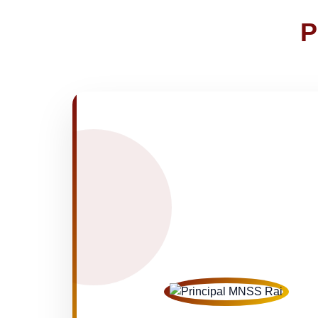
FEE SESSION 2026-27 (1ST TER
30-Apr-2026
P
NOTICE OF FEE DEPOSITION FO
30-Apr-2026
Medical Inspection Form
21-Apr-2026
NEW