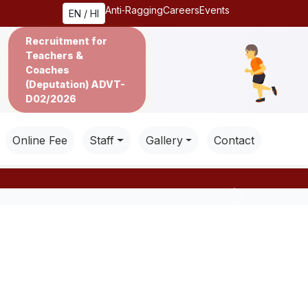
Anti‑Ragging
Careers
Events
EN / HI
Recruitment for
Teachers &
Coaches
(Deputation) ADVT-
D02/2026
Online Fee
Staff
Gallery
Contact
Next