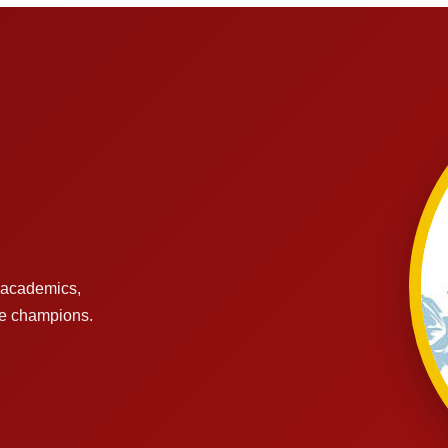
s academics,
re champions.