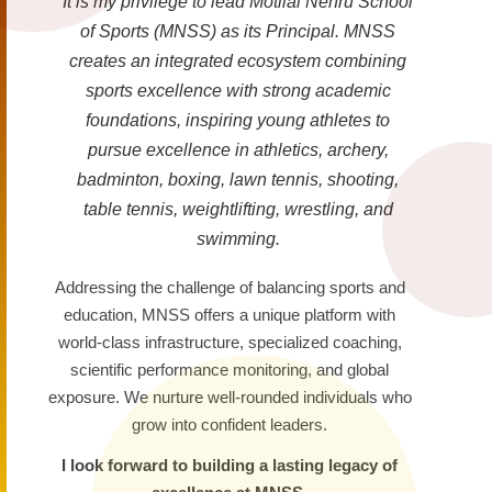
It is my privilege to lead Motilal Nehru School
of Sports (MNSS) as its Principal. MNSS
creates an integrated ecosystem combining
sports excellence with strong academic
foundations, inspiring young athletes to
pursue excellence in athletics, archery,
badminton, boxing, lawn tennis, shooting,
table tennis, weightlifting, wrestling, and
swimming.
Addressing the challenge of balancing sports and
education, MNSS offers a unique platform with
world-class infrastructure, specialized coaching,
scientific performance monitoring, and global
exposure. We nurture well-rounded individuals who
grow into confident leaders.
I look forward to building a lasting legacy of