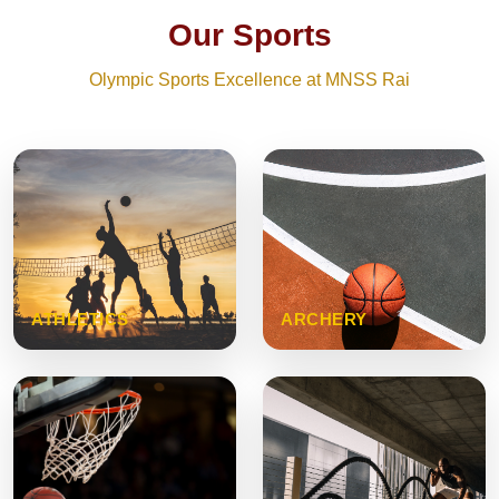
Our Sports
Olympic Sports Excellence at MNSS Rai
ATHLETICS
ARCHERY