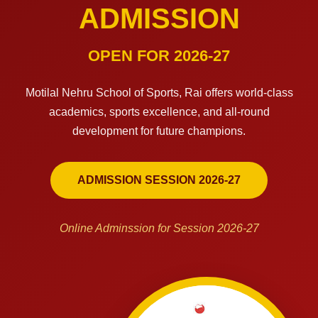
ADMISSION
OPEN FOR 2026-27
Motilal Nehru School of Sports, Rai offers world-class
academics, sports excellence, and all-round
development for future champions.
ADMISSION SESSION 2026-27
Online Adminssion for Session 2026-27