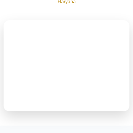
Haryana