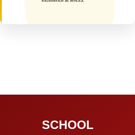
excellence at MNSS.
SCHOOL