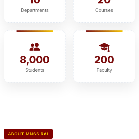
Departments
Courses
8,000
200
Students
Faculty
ABOUT MNSS RAI