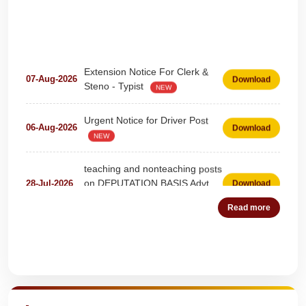
Extension Notice For Clerk &
07-Aug-2026
Download
Steno - Typist
NEW
Urgent Notice for Driver Post
06-Aug-2026
Download
NEW
teaching and nonteaching posts
on DEPUTATION BASIS Advt
28-Jul-2026
Download
D02_2026
NEW
Read more
Detailed Advertisement for
18-Jul-2026
Download
Clerk & Steno-Typist
NEW
Quick Highlights
Detail of pending fee session-
04-Jul-2026
Download
wise
NEW