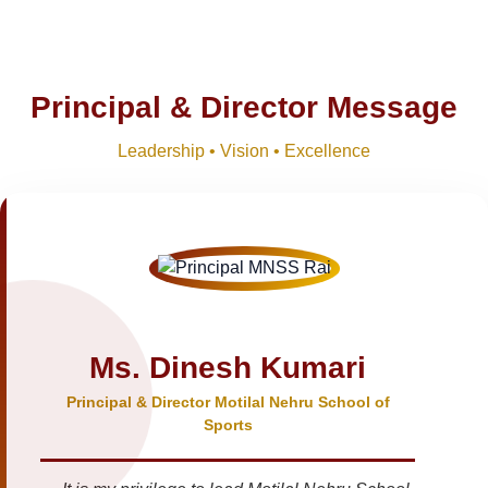
Principal & Director Message
Leadership • Vision • Excellence
Ms. Dinesh Kumari
Principal & Director Motilal Nehru School of
Sports