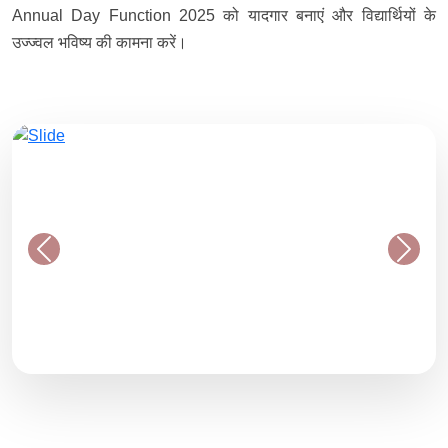
Annual Day Function 2025 को यादगार बनाएं और विद्यार्थियों के
उज्ज्वल भविष्य की कामना करें।