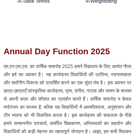
Annual Day Function 2025
एम.एन.एस.एस. का वार्षिक समारोह 2025 हमारे विद्यालय के लिए अत्यंत गौरव
और हर्ष का अवसर है। यह कार्यक्रम विद्यार्थियों की प्रतिभा, रचनात्मकता
और सर्वांगीण विकास को प्रदर्शित करने का एक सुंदर मंच है। इस अवसर पर
छात्र-छात्राएँ सांस्कृतिक कार्यक्रम, नृत्य, संगीत, नाटक और भाषण के माध्यम
से अपनी कला और कौशल का प्रदर्शन करते हैं। वार्षिक समारोह न केवल
मनोरंजन का माध्यम है, बल्कि यह विद्यार्थियों में आत्मविश्वास, अनुशासन और
टीम भावना को भी विकसित करता है। इस कार्यक्रम की सफलता के पीछे
हमारे सम्माननीय प्राचार्य, समर्पित शिक्षकगण, अभिभावकों का सहयोग और
विद्यार्थियों की कड़ी मेहनत का महत्वपूर्ण योगदान है। आइए, हम सभी मिलकर