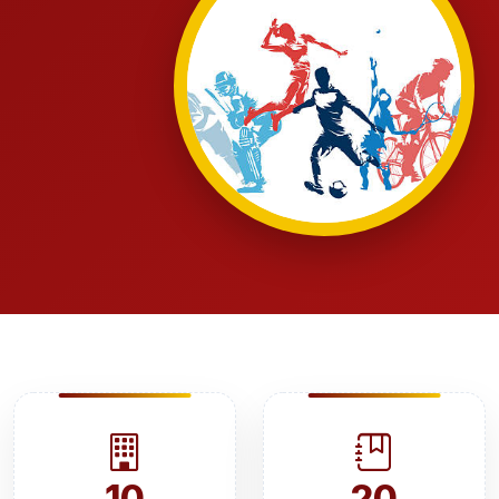
10
20