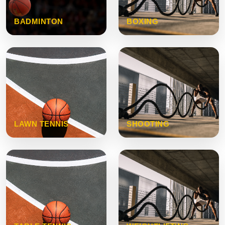
BADMINTON
BOXING
LAWN TENNIS
SHOOTING