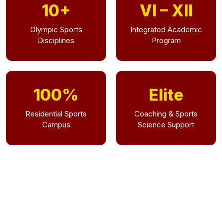
10+
VI – XII
Olympic Sports
Integrated Academic
Disciplines
Program
100%
Elite
Residential Sports
Coaching & Sports
Campus
Science Support