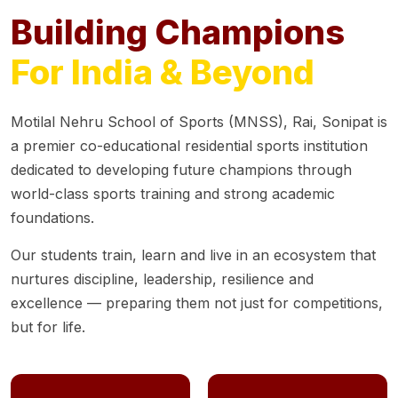
Building Champions
For India & Beyond
Motilal Nehru School of Sports (MNSS), Rai, Sonipat is
a premier co-educational residential sports institution
dedicated to developing future champions through
world-class sports training and strong academic
foundations.
Our students train, learn and live in an ecosystem that
nurtures discipline, leadership, resilience and
excellence — preparing them not just for competitions,
but for life.