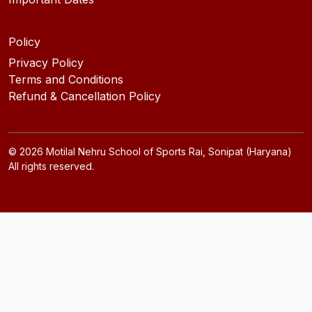
Policy
Privacy Policy
Terms and Conditions
Refund & Cancellation Policy
©
2026
Motilal Nehru School of Sports Rai, Sonipat (Haryana)
All rights reserved.