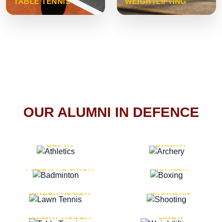
TABLE TENNIS
WEIGHTLIFTING
OUR ALUMNI IN DEFENCE
VICE MARSHAL ARUN
LT. GENERAL SUKRITI
GUPTA
DAHIYA
LT. GENERAL
LT. GENERAL PVIKASH
PREETPAL SINGH
ROHILLA
MAJOR GENERAL
MAJOR GENERAL AJAY
DINESH HOODA
MAHAJAN
MAJOR GENERAL
MAJOR GENERAL K.P.
SANJAY HOODA
SINGH