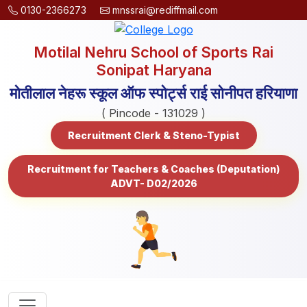
0130-2366273
mnssrai@rediffmail.com
Motilal Nehru School of Sports Rai
Sonipat Haryana
मोतीलाल नेहरू स्कूल ऑफ स्पोर्ट्स राई सोनीपत हरियाणा
( Pincode - 131029 )
Recruitment Clerk & Steno-Typist
Recruitment for Teachers & Coaches (Deputation)
ADVT- D02/2026