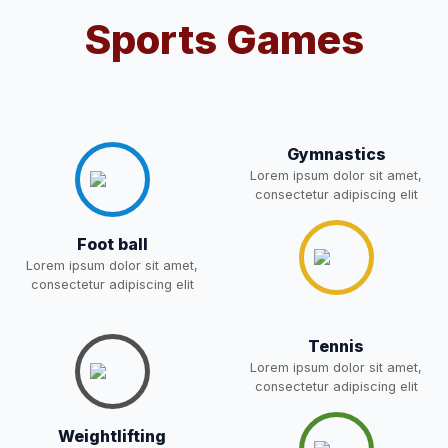
Sports Games
Notification For OSP Category
08-May-2026
Download
NEW
2- Notice for parents regarding
present in school for admission
06-May-2026
Download
for 5,6,8,9, and 11 Class
Gymnastics
NEW
Lorem ipsum dolor sit amet,
consectetur adipiscing elit
RECRUITMENT
NOTIFICATION FOR THE
05-May-2026
Download
Foot ball
POST OF DRIVER
NEW
Lorem ipsum dolor sit amet,
consectetur adipiscing elit
Notice for parents regarding
present in school for admission
05-May-2026
Download
for 5,6,8,9, and 11 Class
Tennis
NEW
Lorem ipsum dolor sit amet,
consectetur adipiscing elit
RESULT PAHSE II (FROM
Weightlifting
WAITING LIST) – CLASS 5TH
03-May-2026
Download