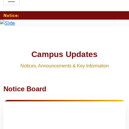
Notice:
Previous
Nex
Campus Updates
Notices, Announcements & Key Information
Notice Board