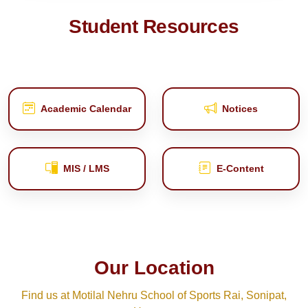
Student Resources
Academic Calendar
Notices
MIS / LMS
E‑Content
Our Location
Find us at Motilal Nehru School of Sports Rai, Sonipat,