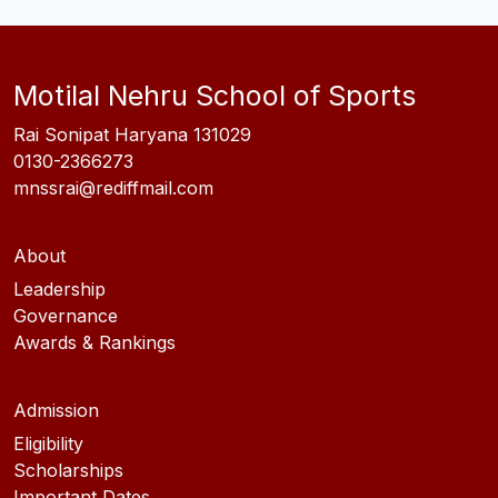
Motilal Nehru School of Sports
Rai Sonipat Haryana 131029
0130-2366273
mnssrai@rediffmail.com
About
Leadership
Governance
Awards & Rankings
Admission
Eligibility
Scholarships
Important Dates