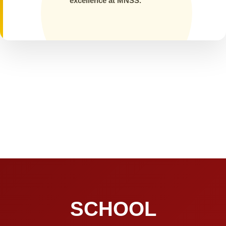
excellence at MNSS.
SCHOOL