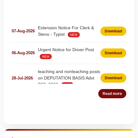
Extension Notice For Clerk &
07-Aug-2026
Download
Steno - Typist
NEW
Urgent Notice for Driver Post
06-Aug-2026
Download
NEW
teaching and nonteaching posts
on DEPUTATION BASIS Advt
28-Jul-2026
Download
D02_2026
NEW
Read more
Detailed Advertisement for
18-Jul-2026
Download
Clerk & Steno-Typist
NEW
Detail of pending fee session-
Quick Highlights
04-Jul-2026
Download
wise
NEW