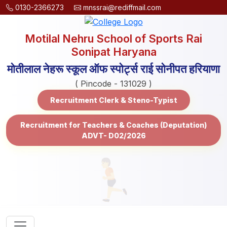
0130-2366273
mnssrai@rediffmail.com
Motilal Nehru School of Sports Rai
Sonipat Haryana
मोतीलाल नेहरू स्कूल ऑफ स्पोर्ट्स राई सोनीपत हरियाणा
( Pincode - 131029 )
Recruitment Clerk & Steno-Typist
Recruitment for Teachers & Coaches (Deputation)
ADVT- D02/2026