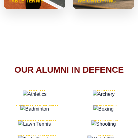
TABLE TENNIS
WEIGHTLIFTING
OUR ALUMNI IN DEFENCE
VICE MARSHAL ARUN
LT. GENERAL SUKRITI
GUPTA
DAHIYA
LT. GENERAL
LT. GENERAL PVIKASH
PREETPAL SINGH
ROHILLA
MAJOR GENERAL
MAJOR GENERAL AJAY
DINESH HOODA
MAHAJAN
MAJOR GENERAL
MAJOR GENERAL K.P.
SANJAY HOODA
SINGH