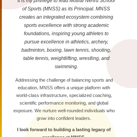
It is my privilege to lead Motilal Nehru School
of Sports (MNSS) as its Principal. MNSS
creates an integrated ecosystem combining
sports excellence with strong academic
foundations, inspiring young athletes to
pursue excellence in athletics, archery,
badminton, boxing, lawn tennis, shooting,
table tennis, weightlifting, wrestling, and
swimming.
Addressing the challenge of balancing sports and
education, MNSS offers a unique platform with
world-class infrastructure, specialized coaching,
scientific performance monitoring, and global
exposure. We nurture well-rounded individuals who
grow into confident leaders.
I look forward to building a lasting legacy of