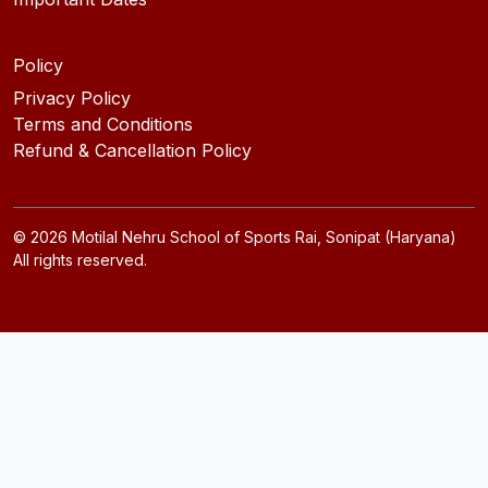
Policy
Privacy Policy
Terms and Conditions
Refund & Cancellation Policy
©
2026
Motilal Nehru School of Sports Rai, Sonipat (Haryana)
All rights reserved.