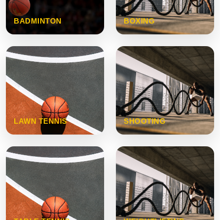
BADMINTON
BOXING
LAWN TENNIS
SHOOTING