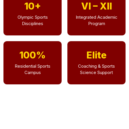
10+
VI – XII
Olympic Sports
Integrated Academic
Disciplines
Program
100%
Elite
Residential Sports
Coaching & Sports
Campus
Science Support