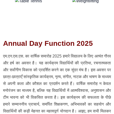
Annual Day Function 2025
एम.एन.एस.एस. का वार्षिक समारोह 2025 हमारे विद्यालय के लिए अत्यंत गौरव
और हर्ष का अवसर है। यह कार्यक्रम विद्यार्थियों की प्रतिभा, रचनात्मकता
और सर्वांगीण विकास को प्रदर्शित करने का एक सुंदर मंच है। इस अवसर पर
छात्र-छात्राएँ सांस्कृतिक कार्यक्रम, नृत्य, संगीत, नाटक और भाषण के माध्यम
से अपनी कला और कौशल का प्रदर्शन करते हैं। वार्षिक समारोह न केवल
मनोरंजन का माध्यम है, बल्कि यह विद्यार्थियों में आत्मविश्वास, अनुशासन और
टीम भावना को भी विकसित करता है। इस कार्यक्रम की सफलता के पीछे
हमारे सम्माननीय प्राचार्य, समर्पित शिक्षकगण, अभिभावकों का सहयोग और
विद्यार्थियों की कड़ी मेहनत का महत्वपूर्ण योगदान है। आइए, हम सभी मिलकर