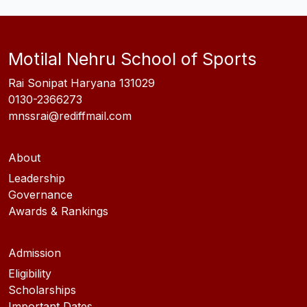
Motilal Nehru School of Sports
Rai Sonipat Haryana 131029
0130-2366273
mnssrai@rediffmail.com
About
Leadership
Governance
Awards & Rankings
Admission
Eligibility
Scholarships
Important Dates