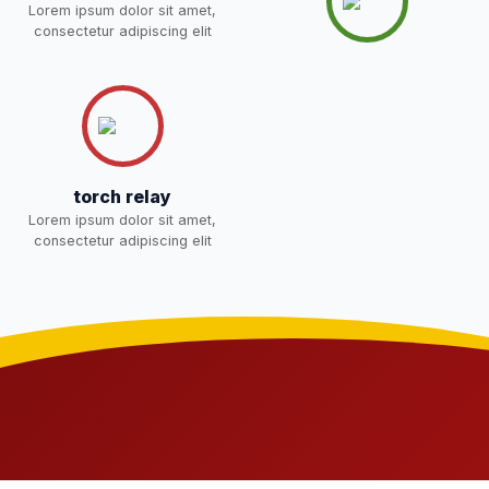
Lorem ipsum dolor sit amet,
NEW
consectetur adipiscing elit
Joining instructions for new
students 2026-27 and list of
02-May-2026
Download
item
NEW
FEE SESSION 2026-27 (1ST
30-Apr-2026
Download
torch relay
TERM)
NEW
Lorem ipsum dolor sit amet,
consectetur adipiscing elit
NOTICE OF FEE DEPOSITION
FOR SESSION 2026–27 (1ST
30-Apr-2026
Download
TERM)
NEW