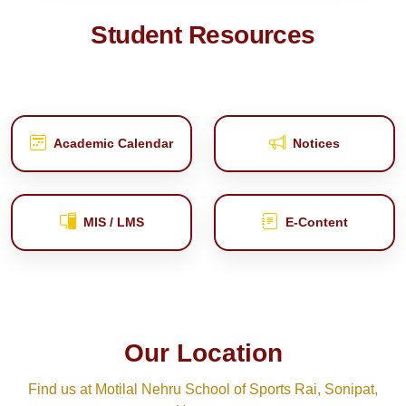
Student Resources
Academic Calendar
Notices
MIS / LMS
E‑Content
Our Location
Find us at Motilal Nehru School of Sports Rai, Sonipat,