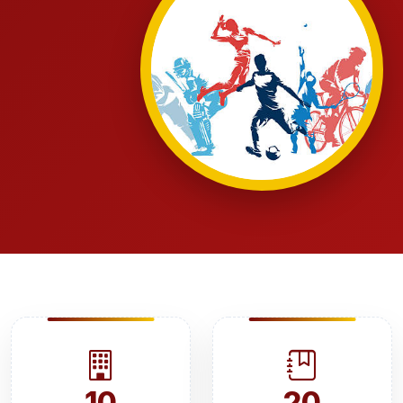
10
20