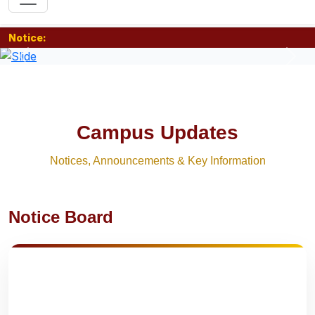
Notice:
Previous
Nex
Campus Updates
Notices, Announcements & Key Information
Notice Board