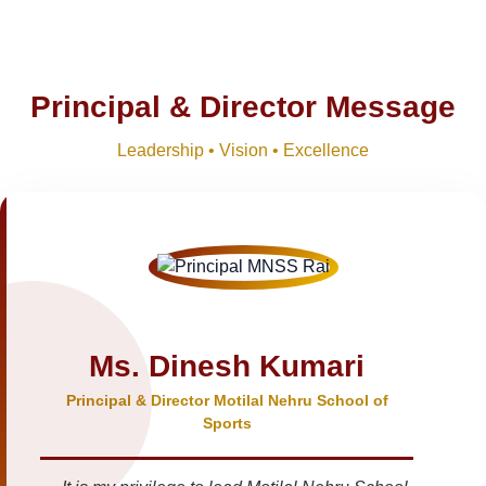
Principal & Director Message
Leadership • Vision • Excellence
Ms. Dinesh Kumari
Principal & Director Motilal Nehru School of
Sports