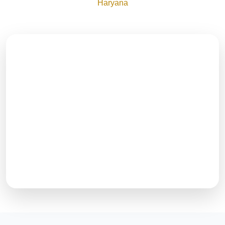
Haryana