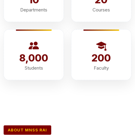
Departments
Courses
8,000
200
Students
Faculty
ABOUT MNSS RAI