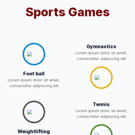
Notification For OSP Category
Sports Games
08-May-2026
Download
NEW
2- Notice for parents regarding
present in school for admission
06-May-2026
Download
for 5,6,8,9, and 11 Class
NEW
Gymnastics
Lorem ipsum dolor sit amet,
consectetur adipiscing elit
RECRUITMENT
NOTIFICATION FOR THE
05-May-2026
Download
POST OF DRIVER
Foot ball
NEW
Lorem ipsum dolor sit amet,
consectetur adipiscing elit
Notice for parents regarding
present in school for admission
05-May-2026
Download
for 5,6,8,9, and 11 Class
Tennis
NEW
Lorem ipsum dolor sit amet,
consectetur adipiscing elit
RESULT PAHSE II (FROM
WAITING LIST) – CLASS 5TH
03-May-2026
Weightlifting
Download
(HARYANA CANDIDATES)