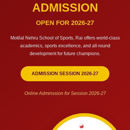
ADMISSION
OPEN FOR 2026-27
Motilal Nehru School of Sports, Rai offers world-class
academics, sports excellence, and all-round
development for future champions.
ADMISSION SESSION 2026-27
Online Adminssion for Session 2026-27