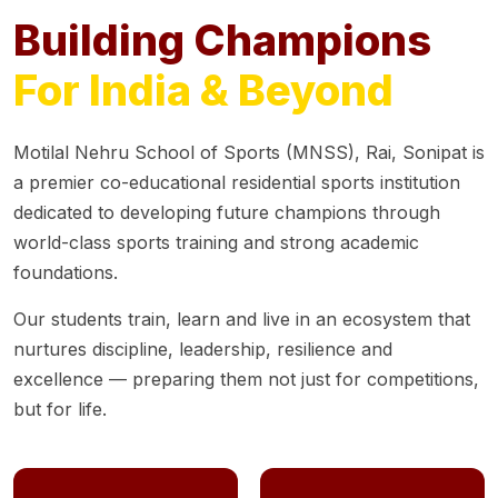
Building Champions
For India & Beyond
Motilal Nehru School of Sports (MNSS), Rai, Sonipat is
a premier co-educational residential sports institution
dedicated to developing future champions through
world-class sports training and strong academic
foundations.
Our students train, learn and live in an ecosystem that
nurtures discipline, leadership, resilience and
excellence — preparing them not just for competitions,
but for life.