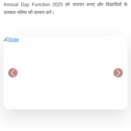
Annual Day Function 2025 को यादगार बनाएं और विद्यार्थियों के
उज्ज्वल भविष्य की कामना करें।