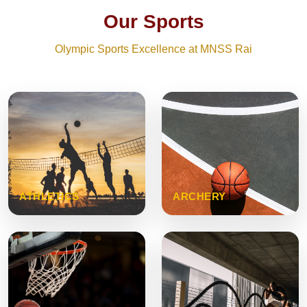
Our Sports
Olympic Sports Excellence at MNSS Rai
ATHLETICS
ARCHERY