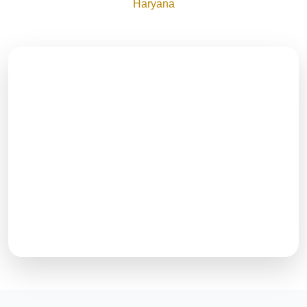
Haryana