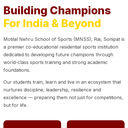
Building Champions
For India & Beyond
Motilal Nehru School of Sports (MNSS), Rai, Sonipat is
a premier co-educational residential sports institution
dedicated to developing future champions through
world-class sports training and strong academic
foundations.
Our students train, learn and live in an ecosystem that
nurtures discipline, leadership, resilience and
excellence — preparing them not just for competitions,
but for life.