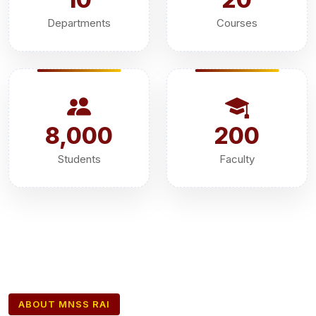
Departments
Courses
8,000
200
Students
Faculty
ABOUT MNSS RAI