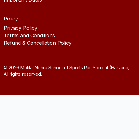
Policy
Privacy Policy
Terms and Conditions
Refund & Cancellation Policy
©
2026
Motilal Nehru School of Sports Rai, Sonipat (Haryana)
All rights reserved.