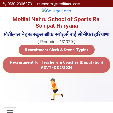
0130-2366273
mnssrai@rediffmail.com
Motilal Nehru School of Sports Rai
Sonipat Haryana
मोतीलाल नेहरू स्कूल ऑफ स्पोर्ट्स राई सोनीपत हरियाणा
( Pincode - 131029 )
Recruitment Clerk & Steno-Typist
Recruitment for Teachers & Coaches (Deputation)
ADVT- D02/2026