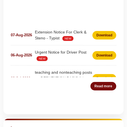
Extension Notice For Clerk &
07-Aug-2026
Download
Steno - Typist
NEW
Urgent Notice for Driver Post
06-Aug-2026
Download
NEW
teaching and nonteaching posts
on DEPUTATION BASIS Advt
28-Jul-2026
Download
D02_2026
NEW
Read more
Detailed Advertisement for
18-Jul-2026
Download
Clerk & Steno-Typist
NEW
Quick Highlights
Detail of pending fee session-
04-Jul-2026
Download
wise
NEW