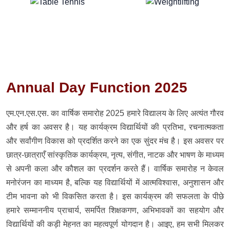
Annual Day Function 2025
एम.एन.एस.एस. का वार्षिक समारोह 2025 हमारे विद्यालय के लिए अत्यंत गौरव
और हर्ष का अवसर है। यह कार्यक्रम विद्यार्थियों की प्रतिभा, रचनात्मकता
और सर्वांगीण विकास को प्रदर्शित करने का एक सुंदर मंच है। इस अवसर पर
छात्र-छात्राएँ सांस्कृतिक कार्यक्रम, नृत्य, संगीत, नाटक और भाषण के माध्यम
से अपनी कला और कौशल का प्रदर्शन करते हैं। वार्षिक समारोह न केवल
मनोरंजन का माध्यम है, बल्कि यह विद्यार्थियों में आत्मविश्वास, अनुशासन और
टीम भावना को भी विकसित करता है। इस कार्यक्रम की सफलता के पीछे
हमारे सम्माननीय प्राचार्य, समर्पित शिक्षकगण, अभिभावकों का सहयोग और
विद्यार्थियों की कड़ी मेहनत का महत्वपूर्ण योगदान है। आइए, हम सभी मिलकर