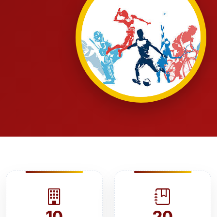
10
20