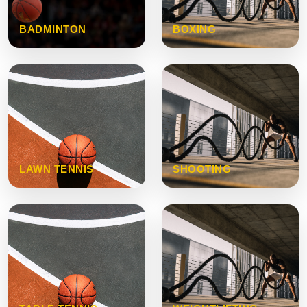
BADMINTON
BOXING
LAWN TENNIS
SHOOTING