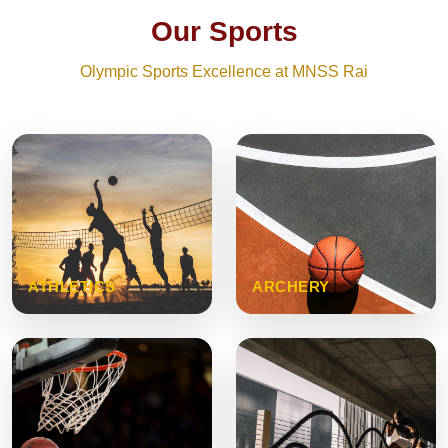
Our Sports
Olympic Sports Excellence at MNSS Rai
ATHLETICS
ARCHERY