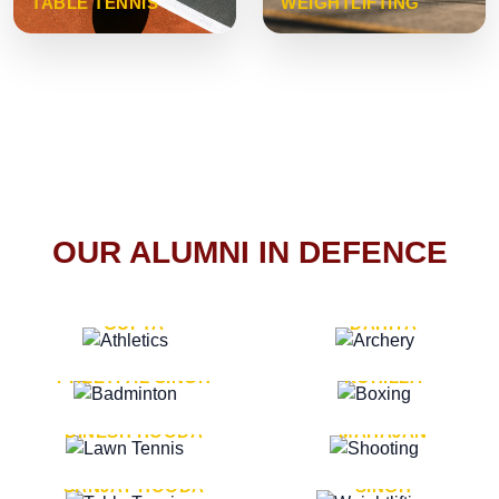
TABLE TENNIS
WEIGHTLIFTING
OUR ALUMNI IN DEFENCE
VICE MARSHAL ARUN
LT. GENERAL SUKRITI
GUPTA
DAHIYA
LT. GENERAL
LT. GENERAL PVIKASH
PREETPAL SINGH
ROHILLA
MAJOR GENERAL
MAJOR GENERAL AJAY
DINESH HOODA
MAHAJAN
MAJOR GENERAL
MAJOR GENERAL K.P.
SANJAY HOODA
SINGH