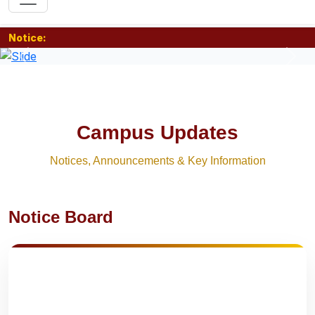
Notice:
Previous
Nex
Campus Updates
Notices, Announcements & Key Information
Notice Board