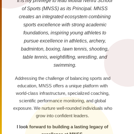
It is my privilege to lead Motilal Nehru School
of Sports (MNSS) as its Principal. MNSS
creates an integrated ecosystem combining
sports excellence with strong academic
foundations, inspiring young athletes to
pursue excellence in athletics, archery,
badminton, boxing, lawn tennis, shooting,
table tennis, weightlifting, wrestling, and
swimming.
Addressing the challenge of balancing sports and
education, MNSS offers a unique platform with
world-class infrastructure, specialized coaching,
scientific performance monitoring, and global
exposure. We nurture well-rounded individuals who
grow into confident leaders.
I look forward to building a lasting legacy of