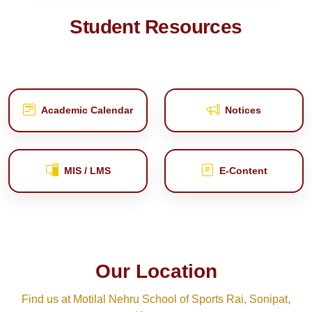
Student Resources
Academic Calendar
Notices
MIS / LMS
E‑Content
Our Location
Find us at Motilal Nehru School of Sports Rai, Sonipat,