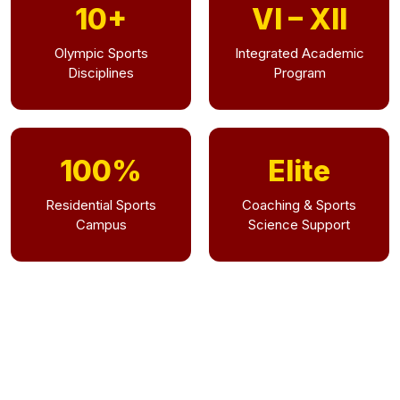
10+
VI – XII
Olympic Sports
Integrated Academic
Disciplines
Program
100%
Elite
Residential Sports
Coaching & Sports
Campus
Science Support