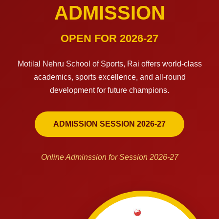
ADMISSION
OPEN FOR 2026-27
Motilal Nehru School of Sports, Rai offers world-class
academics, sports excellence, and all-round
development for future champions.
ADMISSION SESSION 2026-27
Online Adminssion for Session 2026-27