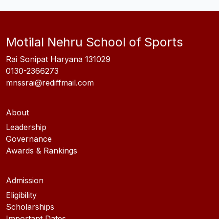
Motilal Nehru School of Sports
Rai Sonipat Haryana 131029
0130-2366273
mnssrai@rediffmail.com
About
Leadership
Governance
Awards & Rankings
Admission
Eligibility
Scholarships
Important Dates