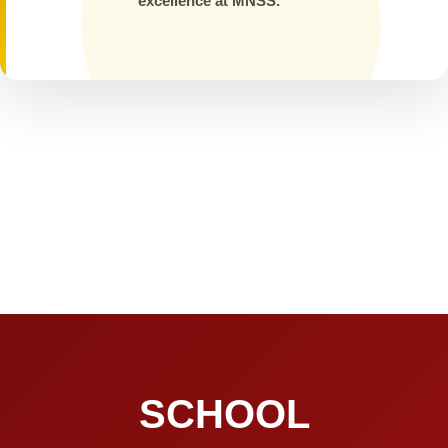
excellence at MNSS.
SCHOOL