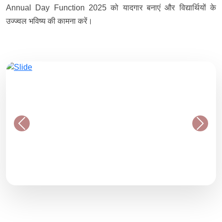
Annual Day Function 2025 को यादगार बनाएं और विद्यार्थियों के
उज्ज्वल भविष्य की कामना करें।