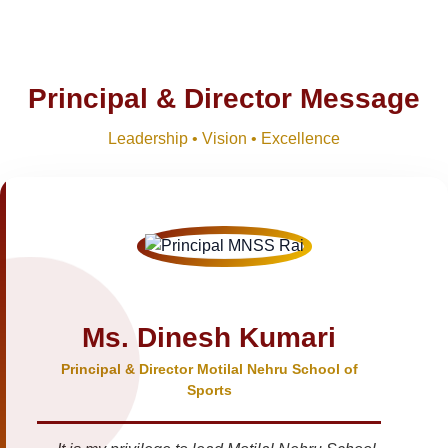
Principal & Director Message
Leadership • Vision • Excellence
Ms. Dinesh Kumari
Principal & Director Motilal Nehru School of
Sports