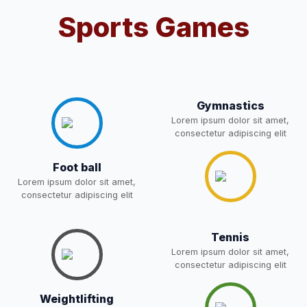
Sports Games
Notification For OSP Category
08-May-2026
Download
NEW
2- Notice for parents regarding
present in school for admission
06-May-2026
Download
for 5,6,8,9, and 11 Class
Gymnastics
NEW
Lorem ipsum dolor sit amet,
consectetur adipiscing elit
RECRUITMENT
NOTIFICATION FOR THE
05-May-2026
Download
Foot ball
POST OF DRIVER
NEW
Lorem ipsum dolor sit amet,
consectetur adipiscing elit
Notice for parents regarding
present in school for admission
05-May-2026
Download
Tennis
for 5,6,8,9, and 11 Class
Lorem ipsum dolor sit amet,
NEW
consectetur adipiscing elit
RESULT PAHSE II (FROM
Weightlifting
WAITING LIST) – CLASS 5TH