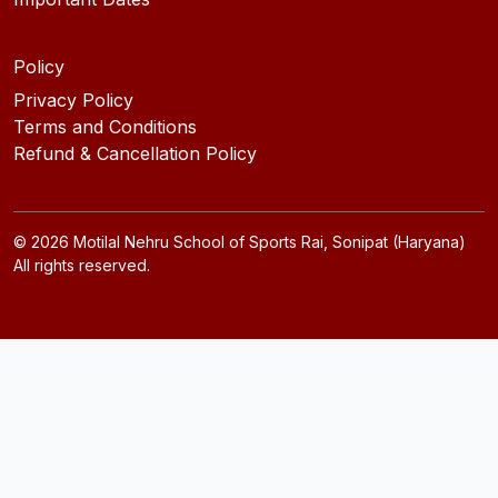
Policy
Privacy Policy
Terms and Conditions
Refund & Cancellation Policy
©
2026
Motilal Nehru School of Sports Rai, Sonipat (Haryana)
All rights reserved.