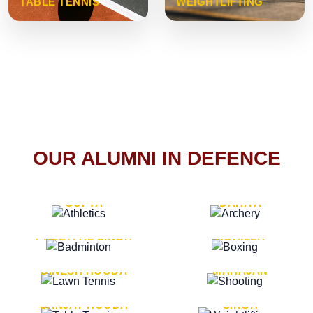
TABLE TENNIS
WEIGHTLIFTING
OUR ALUMNI IN DEFENCE
VICE MARSHAL ARUN
LT. GENERAL SUKRITI
GUPTA
DAHIYA
LT. GENERAL
LT. GENERAL PVIKASH
PREETPAL SINGH
ROHILLA
MAJOR GENERAL
MAJOR GENERAL AJAY
DINESH HOODA
MAHAJAN
MAJOR GENERAL
MAJOR GENERAL K.P.
SANJAY HOODA
SINGH