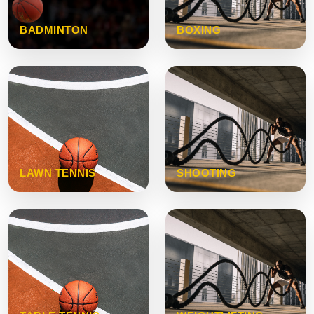
BADMINTON
BOXING
LAWN TENNIS
SHOOTING