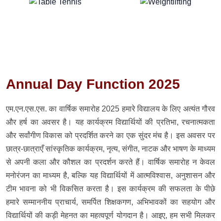
Annual Day Function 2025
एम.एन.एस.एस. का वार्षिक समारोह 2025 हमारे विद्यालय के लिए अत्यंत गौरव
और हर्ष का अवसर है। यह कार्यक्रम विद्यार्थियों की प्रतिभा, रचनात्मकता
और सर्वांगीण विकास को प्रदर्शित करने का एक सुंदर मंच है। इस अवसर पर
छात्र-छात्राएँ सांस्कृतिक कार्यक्रम, नृत्य, संगीत, नाटक और भाषण के माध्यम
से अपनी कला और कौशल का प्रदर्शन करते हैं। वार्षिक समारोह न केवल
मनोरंजन का माध्यम है, बल्कि यह विद्यार्थियों में आत्मविश्वास, अनुशासन और
टीम भावना को भी विकसित करता है। इस कार्यक्रम की सफलता के पीछे
हमारे सम्माननीय प्राचार्य, समर्पित शिक्षकगण, अभिभावकों का सहयोग और
विद्यार्थियों की कड़ी मेहनत का महत्वपूर्ण योगदान है। आइए, हम सभी मिलकर