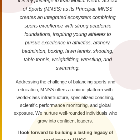
It is my privilege to lead Motilal Nehru School
of Sports (MNSS) as its Principal. MNSS
creates an integrated ecosystem combining
sports excellence with strong academic
foundations, inspiring young athletes to
pursue excellence in athletics, archery,
badminton, boxing, lawn tennis, shooting,
table tennis, weightlifting, wrestling, and
swimming.
Addressing the challenge of balancing sports and
education, MNSS offers a unique platform with
world-class infrastructure, specialized coaching,
scientific performance monitoring, and global
exposure. We nurture well-rounded individuals who
grow into confident leaders.
I look forward to building a lasting legacy of