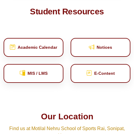
Student Resources
Academic Calendar
Notices
MIS / LMS
E‑Content
Our Location
Find us at Motilal Nehru School of Sports Rai, Sonipat,