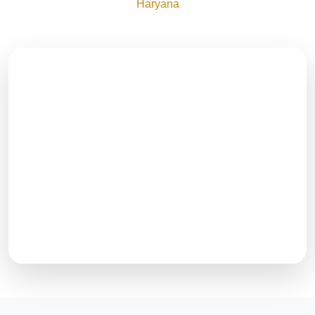
Haryana