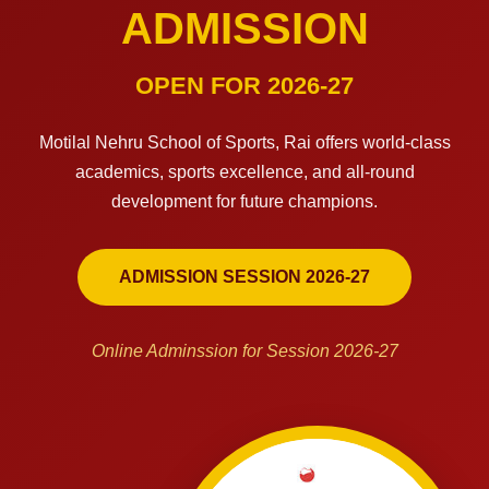
ADMISSION
OPEN FOR 2026-27
Motilal Nehru School of Sports, Rai offers world-class
academics, sports excellence, and all-round
development for future champions.
ADMISSION SESSION 2026-27
Online Adminssion for Session 2026-27