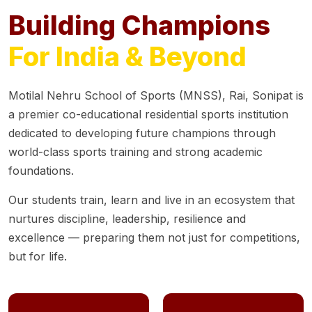
Building Champions
For India & Beyond
Motilal Nehru School of Sports (MNSS), Rai, Sonipat is
a premier co-educational residential sports institution
dedicated to developing future champions through
world-class sports training and strong academic
foundations.
Our students train, learn and live in an ecosystem that
nurtures discipline, leadership, resilience and
excellence — preparing them not just for competitions,
but for life.