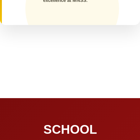
excellence at MNSS.
SCHOOL