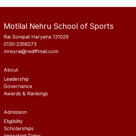
Motilal Nehru School of Sports
Rai Sonipat Haryana 131029
0130-2366273
mnssrai@rediffmail.com
About
Leadership
Governance
Awards & Rankings
Admission
Eligibility
Scholarships
Important Dates