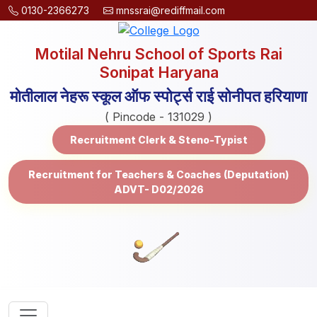
0130-2366273
mnssrai@rediffmail.com
Motilal Nehru School of Sports Rai
Sonipat Haryana
मोतीलाल नेहरू स्कूल ऑफ स्पोर्ट्स राई सोनीपत हरियाणा
( Pincode - 131029 )
Recruitment Clerk & Steno-Typist
Recruitment for Teachers & Coaches (Deputation)
ADVT- D02/2026