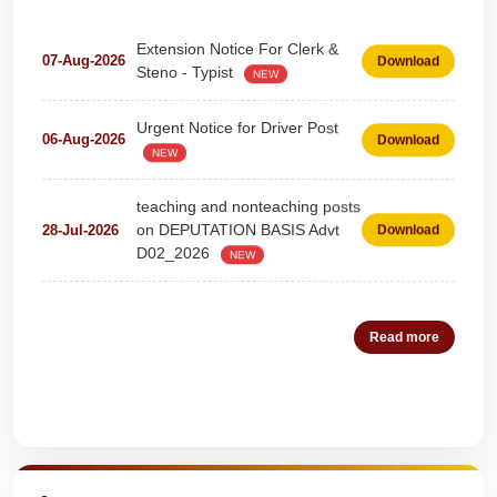
Extension Notice For Clerk &
07-Aug-2026
Download
Steno - Typist
NEW
Urgent Notice for Driver Post
06-Aug-2026
Download
NEW
teaching and nonteaching posts
on DEPUTATION BASIS Advt
28-Jul-2026
Download
D02_2026
NEW
Detailed Advertisement for
18-Jul-2026
Download
Clerk & Steno-Typist
NEW
Read more
Detail of pending fee session-
04-Jul-2026
Download
wise
NEW
Quick Highlights
Fees Notification
04-Jul-2026
Download
NEW