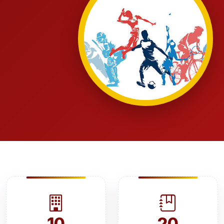
10
20