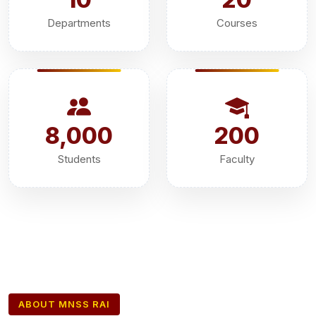
Departments
Courses
8,000
200
Students
Faculty
ABOUT MNSS RAI