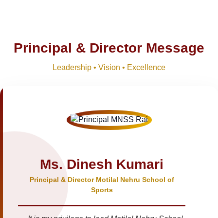
Principal & Director Message
Leadership • Vision • Excellence
Ms. Dinesh Kumari
Principal & Director Motilal Nehru School of
Sports