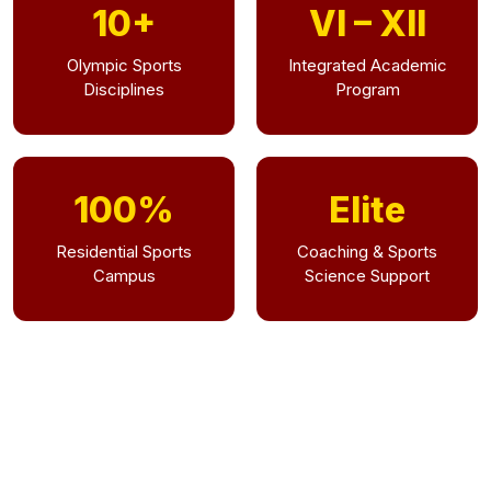
10+
VI – XII
Olympic Sports
Integrated Academic
Disciplines
Program
100%
Elite
Residential Sports
Coaching & Sports
Campus
Science Support