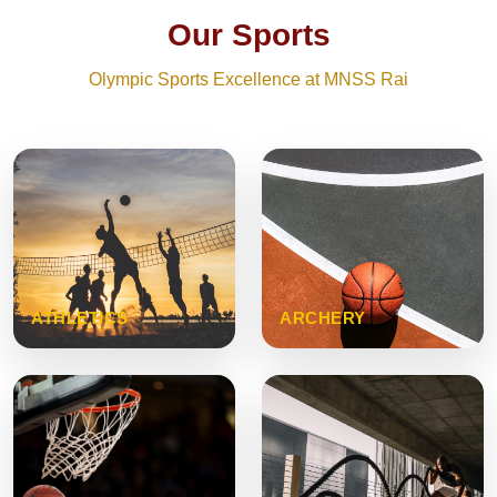
Our Sports
Olympic Sports Excellence at MNSS Rai
ATHLETICS
ARCHERY