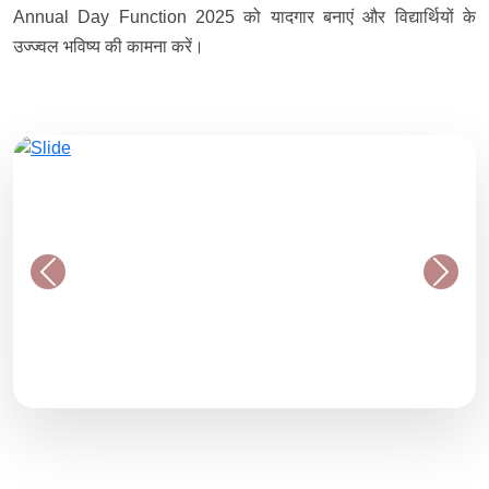
Annual Day Function 2025 को यादगार बनाएं और विद्यार्थियों के
उज्ज्वल भविष्य की कामना करें।