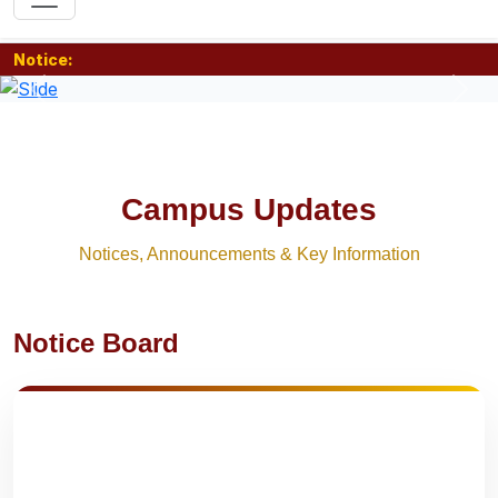
Notice:
Previous
Nex
Campus Updates
Notices, Announcements & Key Information
Notice Board