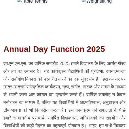
Annual Day Function 2025
एम.एन.एस.एस. का वार्षिक समारोह 2025 हमारे विद्यालय के लिए अत्यंत गौरव
और हर्ष का अवसर है। यह कार्यक्रम विद्यार्थियों की प्रतिभा, रचनात्मकता
और सर्वांगीण विकास को प्रदर्शित करने का एक सुंदर मंच है। इस अवसर पर
छात्र-छात्राएँ सांस्कृतिक कार्यक्रम, नृत्य, संगीत, नाटक और भाषण के माध्यम
से अपनी कला और कौशल का प्रदर्शन करते हैं। वार्षिक समारोह न केवल
मनोरंजन का माध्यम है, बल्कि यह विद्यार्थियों में आत्मविश्वास, अनुशासन और
टीम भावना को भी विकसित करता है। इस कार्यक्रम की सफलता के पीछे
हमारे सम्माननीय प्राचार्य, समर्पित शिक्षकगण, अभिभावकों का सहयोग और
विद्यार्थियों की कड़ी मेहनत का महत्वपूर्ण योगदान है। आइए, हम सभी मिलकर