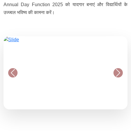
Annual Day Function 2025 को यादगार बनाएं और विद्यार्थियों के
उज्ज्वल भविष्य की कामना करें।