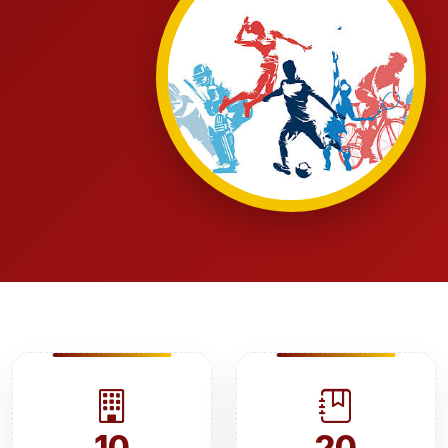
10
20