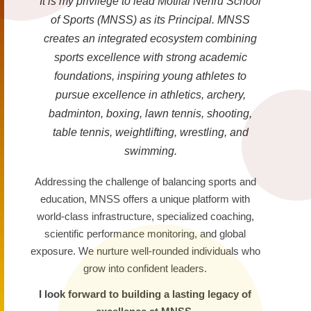
It is my privilege to lead Motilal Nehru School
of Sports (MNSS) as its Principal. MNSS
creates an integrated ecosystem combining
sports excellence with strong academic
foundations, inspiring young athletes to
pursue excellence in athletics, archery,
badminton, boxing, lawn tennis, shooting,
table tennis, weightlifting, wrestling, and
swimming.
Addressing the challenge of balancing sports and
education, MNSS offers a unique platform with
world-class infrastructure, specialized coaching,
scientific performance monitoring, and global
exposure. We nurture well-rounded individuals who
grow into confident leaders.
I look forward to building a lasting legacy of