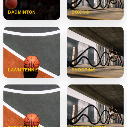
BADMINTON
BOXING
LAWN TENNIS
SHOOTING