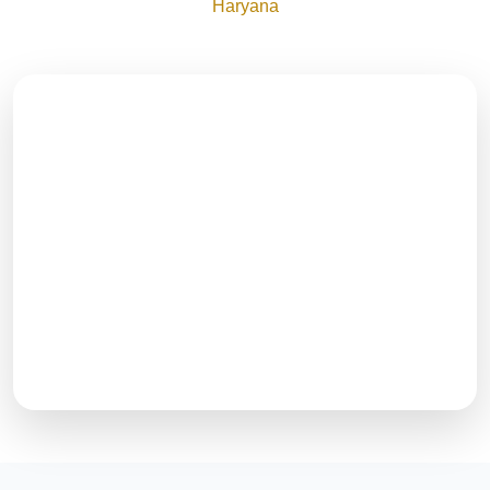
Haryana