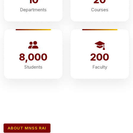
Departments
Courses
8,000
200
Students
Faculty
ABOUT MNSS RAI