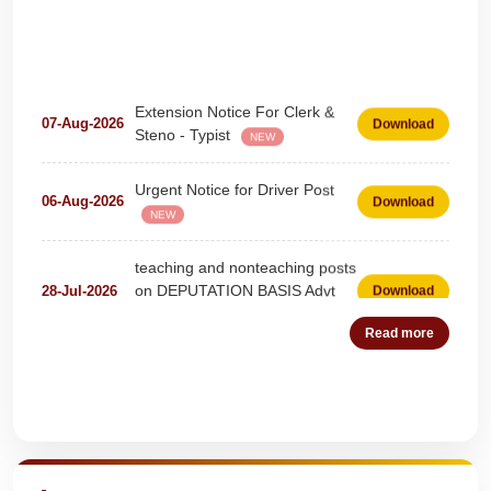
Extension Notice For Clerk &
07-Aug-2026
Download
Steno - Typist
NEW
Urgent Notice for Driver Post
06-Aug-2026
Download
NEW
teaching and nonteaching posts
on DEPUTATION BASIS Advt
28-Jul-2026
Download
D02_2026
NEW
Read more
Detailed Advertisement for
18-Jul-2026
Download
Clerk & Steno-Typist
NEW
Quick Highlights
Detail of pending fee session-
04-Jul-2026
Download
wise
NEW