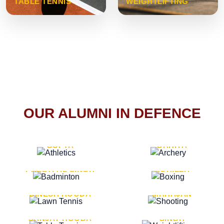
TABLE TENNIS
WEIGHTLIFTING
OUR ALUMNI IN DEFENCE
VICE MARSHAL ARUN
LT. GENERAL SUKRITI
GUPTA
DAHIYA
LT. GENERAL
LT. GENERAL PVIKASH
PREETPAL SINGH
ROHILLA
MAJOR GENERAL
MAJOR GENERAL AJAY
DINESH HOODA
MAHAJAN
MAJOR GENERAL
MAJOR GENERAL K.P.
SANJAY HOODA
SINGH