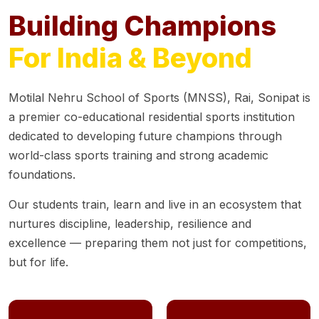
Building Champions
For India & Beyond
Motilal Nehru School of Sports (MNSS), Rai, Sonipat is
a premier co-educational residential sports institution
dedicated to developing future champions through
world-class sports training and strong academic
foundations.
Our students train, learn and live in an ecosystem that
nurtures discipline, leadership, resilience and
excellence — preparing them not just for competitions,
but for life.