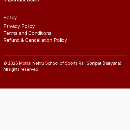
Policy
Privacy Policy
Terms and Conditions
Refund & Cancellation Policy
©
2026
Motilal Nehru School of Sports Rai, Sonipat (Haryana)
All rights reserved.