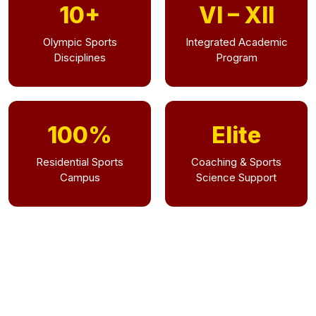
10+
VI – XII
Olympic Sports
Integrated Academic
Disciplines
Program
100%
Elite
Residential Sports
Coaching & Sports
Campus
Science Support