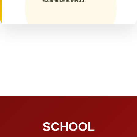
excellence at MNSS.
SCHOOL