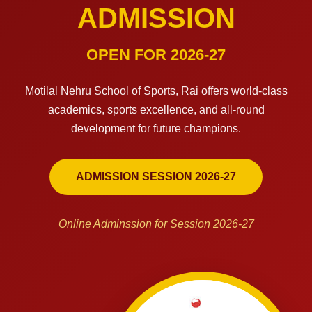
ADMISSION
OPEN FOR 2026-27
Motilal Nehru School of Sports, Rai offers world-class
academics, sports excellence, and all-round
development for future champions.
ADMISSION SESSION 2026-27
Online Adminssion for Session 2026-27