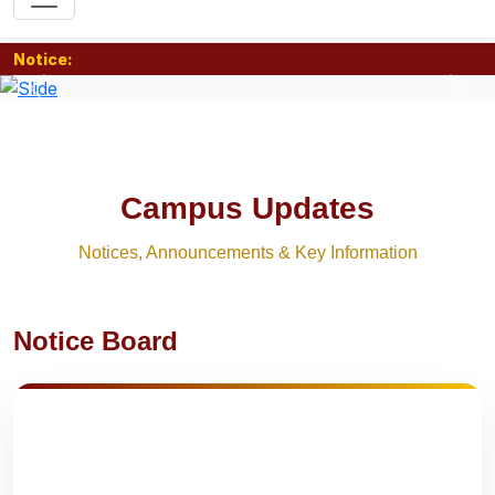
Notice:
Previous
Nex
Campus Updates
Notices, Announcements & Key Information
Notice Board