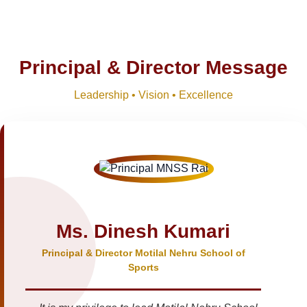
Principal & Director Message
Leadership • Vision • Excellence
Ms. Dinesh Kumari
Principal & Director Motilal Nehru School of
Sports