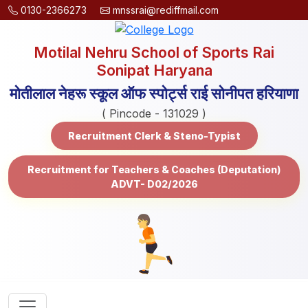
0130-2366273
mnssrai@rediffmail.com
Motilal Nehru School of Sports Rai
Sonipat Haryana
मोतीलाल नेहरू स्कूल ऑफ स्पोर्ट्स राई सोनीपत हरियाणा
( Pincode - 131029 )
Recruitment Clerk & Steno-Typist
Recruitment for Teachers & Coaches (Deputation)
ADVT- D02/2026