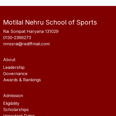
Motilal Nehru School of Sports
Rai Sonipat Haryana 131029
0130-2366273
mnssrai@rediffmail.com
About
Leadership
Governance
Awards & Rankings
Admission
Eligibility
Scholarships
Important Dates