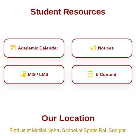
Student Resources
Academic Calendar
Notices
MIS / LMS
E‑Content
Our Location
Find us at Motilal Nehru School of Sports Rai, Sonipat,