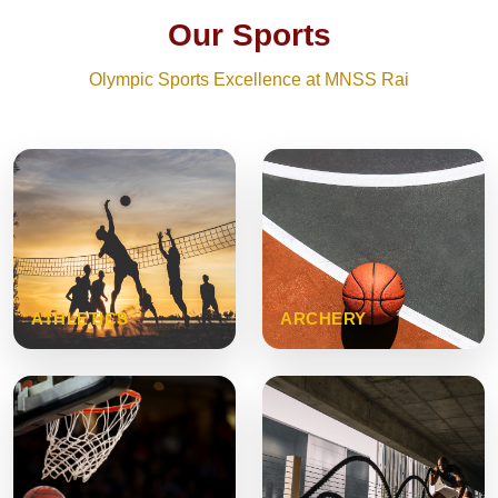
Our Sports
Olympic Sports Excellence at MNSS Rai
ATHLETICS
ARCHERY