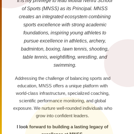
It is my privilege to lead Motilal Nehru School
of Sports (MNSS) as its Principal. MNSS
creates an integrated ecosystem combining
sports excellence with strong academic
foundations, inspiring young athletes to
pursue excellence in athletics, archery,
badminton, boxing, lawn tennis, shooting,
table tennis, weightlifting, wrestling, and
swimming.
Addressing the challenge of balancing sports and
education, MNSS offers a unique platform with
world-class infrastructure, specialized coaching,
scientific performance monitoring, and global
exposure. We nurture well-rounded individuals who
grow into confident leaders.
I look forward to building a lasting legacy of