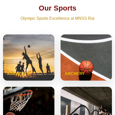
Our Sports
Olympic Sports Excellence at MNSS Rai
ATHLETICS
ARCHERY