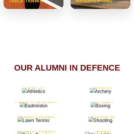
TABLE TENNIS
WEIGHTLIFTING
OUR ALUMNI IN DEFENCE
VICE MARSHAL ARUN
LT. GENERAL SUKRITI
GUPTA
DAHIYA
LT. GENERAL
LT. GENERAL PVIKASH
PREETPAL SINGH
ROHILLA
MAJOR GENERAL
MAJOR GENERAL AJAY
DINESH HOODA
MAHAJAN
MAJOR GENERAL
MAJOR GENERAL K.P.
SANJAY HOODA
SINGH