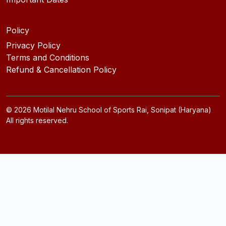
Policy
Privacy Policy
Terms and Conditions
Refund & Cancellation Policy
©
2026
Motilal Nehru School of Sports Rai, Sonipat (Haryana)
All rights reserved.