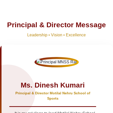
Principal & Director Message
Leadership • Vision • Excellence
Ms. Dinesh Kumari
Principal & Director Motilal Nehru School of
Sports