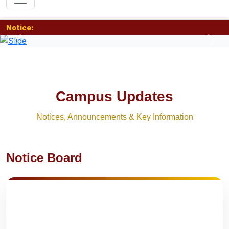
Notice:
Previous
Nex
Campus Updates
Notices, Announcements & Key Information
Notice Board