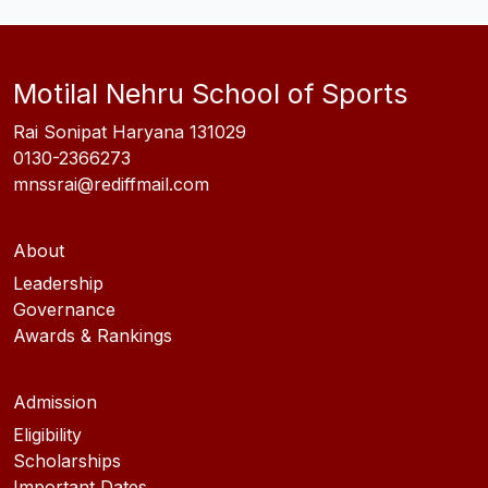
Motilal Nehru School of Sports
Rai Sonipat Haryana 131029
0130-2366273
mnssrai@rediffmail.com
About
Leadership
Governance
Awards & Rankings
Admission
Eligibility
Scholarships
Important Dates