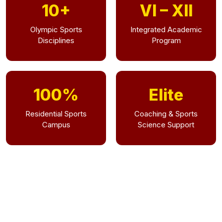
10+
VI – XII
Olympic Sports
Integrated Academic
Disciplines
Program
100%
Elite
Residential Sports
Coaching & Sports
Campus
Science Support