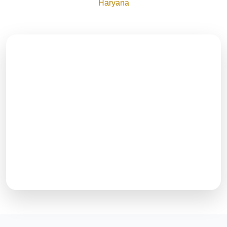
Haryana