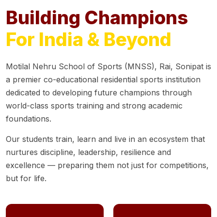
Building Champions
For India & Beyond
Motilal Nehru School of Sports (MNSS), Rai, Sonipat is
a premier co-educational residential sports institution
dedicated to developing future champions through
world-class sports training and strong academic
foundations.
Our students train, learn and live in an ecosystem that
nurtures discipline, leadership, resilience and
excellence — preparing them not just for competitions,
but for life.