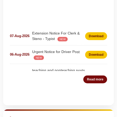
Extension Notice For Clerk &
07-Aug-2026
Download
Steno - Typist
NEW
Urgent Notice for Driver Post
06-Aug-2026
Download
NEW
teaching and nonteaching posts
on DEPUTATION BASIS Advt
28-Jul-2026
Download
D02_2026
NEW
Read more
Detailed Advertisement for
18-Jul-2026
Download
Clerk & Steno-Typist
NEW
Quick Highlights
Detail of pending fee session-
04-Jul-2026
Download
wise
NEW