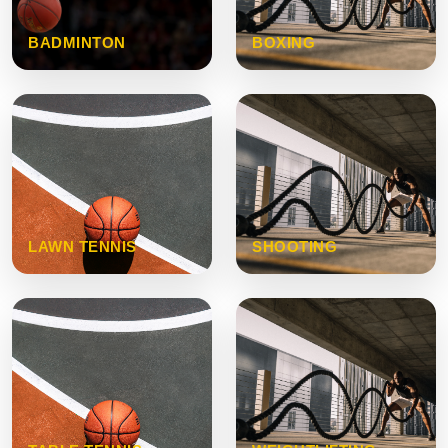
BADMINTON
BOXING
LAWN TENNIS
SHOOTING