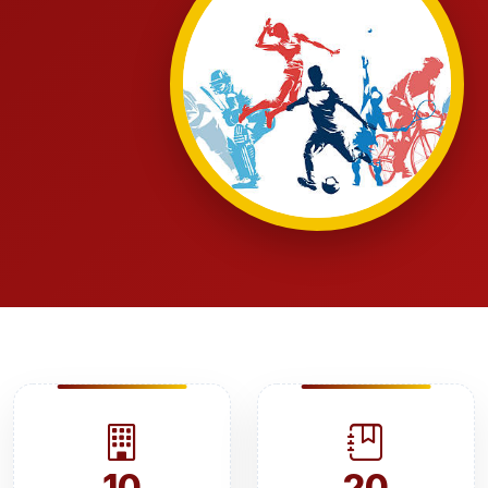
10
20