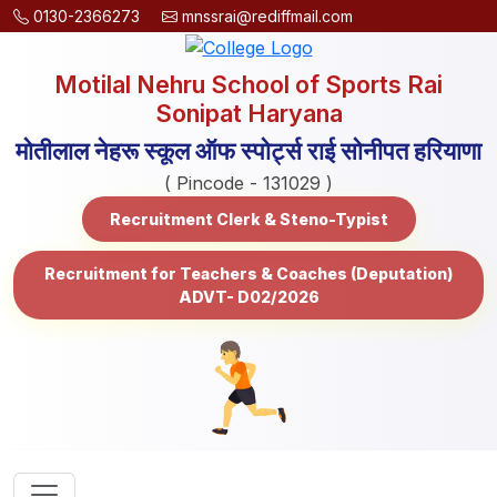
0130-2366273
mnssrai@rediffmail.com
Motilal Nehru School of Sports Rai
Sonipat Haryana
मोतीलाल नेहरू स्कूल ऑफ स्पोर्ट्स राई सोनीपत हरियाणा
( Pincode - 131029 )
Recruitment Clerk & Steno-Typist
Recruitment for Teachers & Coaches (Deputation)
ADVT- D02/2026