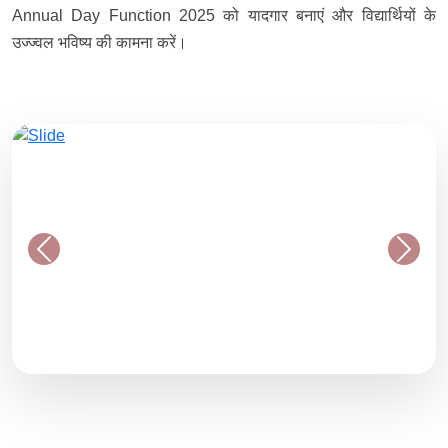
Annual Day Function 2025 को यादगार बनाएं और विद्यार्थियों के
उज्ज्वल भविष्य की कामना करें।