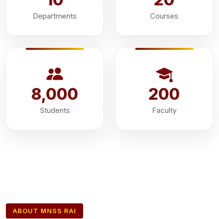
Departments
Courses
8,000
200
Students
Faculty
ABOUT MNSS RAI