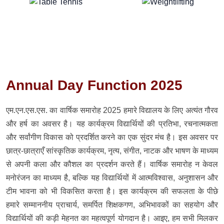
Annual Day Function 2025
एम.एन.एस.एस. का वार्षिक समारोह 2025 हमारे विद्यालय के लिए अत्यंत गौरव
और हर्ष का अवसर है। यह कार्यक्रम विद्यार्थियों की प्रतिभा, रचनात्मकता
और सर्वांगीण विकास को प्रदर्शित करने का एक सुंदर मंच है। इस अवसर पर
छात्र-छात्राएँ सांस्कृतिक कार्यक्रम, नृत्य, संगीत, नाटक और भाषण के माध्यम
से अपनी कला और कौशल का प्रदर्शन करते हैं। वार्षिक समारोह न केवल
मनोरंजन का माध्यम है, बल्कि यह विद्यार्थियों में आत्मविश्वास, अनुशासन और
टीम भावना को भी विकसित करता है। इस कार्यक्रम की सफलता के पीछे
हमारे सम्माननीय प्राचार्य, समर्पित शिक्षकगण, अभिभावकों का सहयोग और
विद्यार्थियों की कड़ी मेहनत का महत्वपूर्ण योगदान है। आइए, हम सभी मिलकर