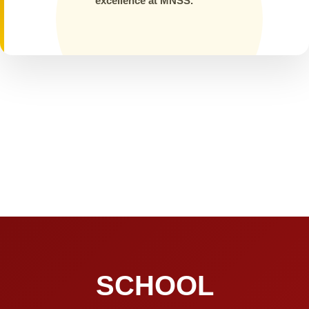
excellence at MNSS.
SCHOOL