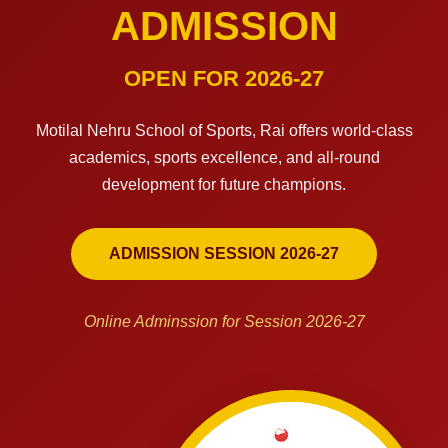
ADMISSION
OPEN FOR 2026-27
Motilal Nehru School of Sports, Rai offers world-class
academics, sports excellence, and all-round
development for future champions.
ADMISSION SESSION 2026-27
Online Adminssion for Session 2026-27