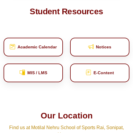
Student Resources
Academic Calendar
Notices
MIS / LMS
E‑Content
Our Location
Find us at Motilal Nehru School of Sports Rai, Sonipat,